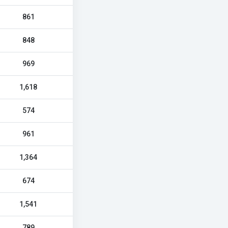
861
848
969
1,618
574
961
1,364
674
1,541
789