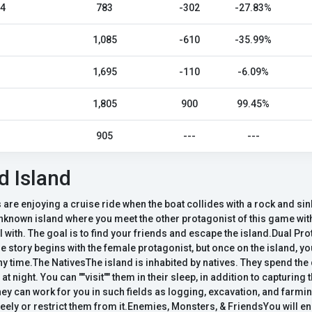
24
783
-302
-27.83%
1,085
-610
-35.99%
1,695
-110
-6.09%
1,805
900
99.45%
905
---
---
 Island
 are enjoying a cruise ride when the boat collides with a rock and sin
nknown island where you meet the other protagonist of this game with
l with. The goal is to find your friends and escape the island.Dual P
e story begins with the female protagonist, but once on the island, y
ny time.The NativesThe island is inhabited by natives. They spend th
at night. You can ""visit"" them in their sleep, in addition to capturi
ey can work for you in such fields as logging, excavation, and farmi
eely or restrict them from it.Enemies, Monsters, & FriendsYou will 