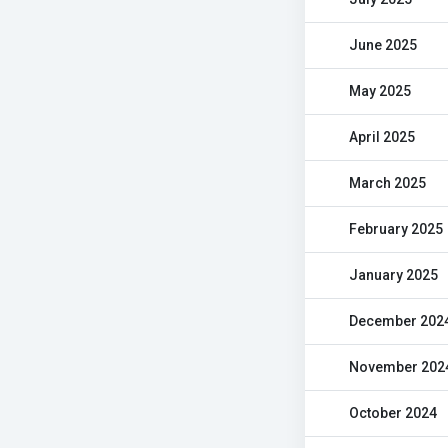
June 2025
May 2025
April 2025
March 2025
February 2025
January 2025
December 202
November 202
October 2024