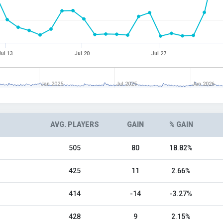
Jul 13
Jul 20
Jul 27
Jan 2025
Jul 2025
Jan 2026
AVG. PLAYERS
GAIN
% GAIN
505
80
18.82%
425
11
2.66%
414
-14
-3.27%
428
9
2.15%