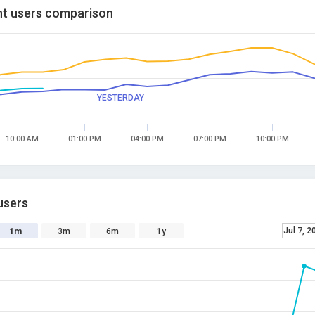
t users comparison
YESTERDAY
10:00 AM
01:00 PM
04:00 PM
07:00 PM
10:00 PM
users
Jul 7, 2
1m
3m
6m
1y