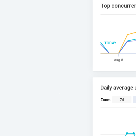
Top concurren
TODAY
Aug 8
Daily average 
Zoom
7d