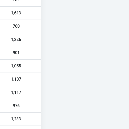
1,613
760
1,226
901
1,055
1,107
1,117
976
1,233