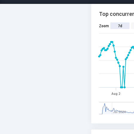
Top concurren
Zoom
7d
Aug 2
Jul 2024