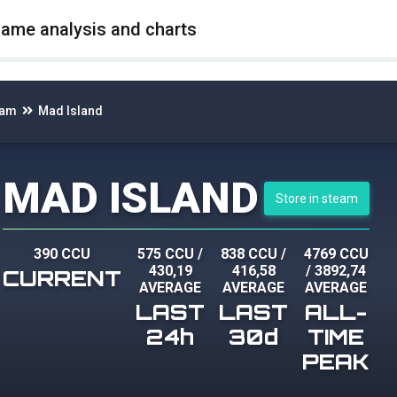
game analysis and charts
eam
Mad Island
MAD ISLAND
Store in steam
390 CCU
575 CCU
/
838 CCU
/
4769 CCU
430,19
416,58
/
3892,74
CURRENT
AVERAGE
AVERAGE
AVERAGE
LAST
LAST
ALL-
24h
30d
TIME
PEAK