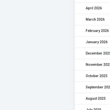
April 2026
March 2026
February 2026
January 2026
December 202
November 202
October 2025
September 20
August 2025
July 2025