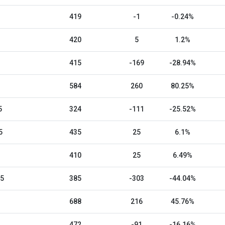
419
-1
-0.24%
420
5
1.2%
415
-169
-28.94%
584
260
80.25%
5
324
-111
-25.52%
5
435
25
6.1%
410
25
6.49%
25
385
-303
-44.04%
688
216
45.76%
472
-91
-16.16%