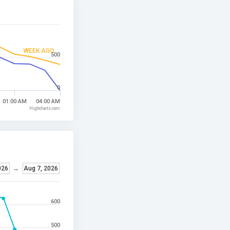
WEEK AGO
500
0
01:00 AM
04:00 AM
Highcharts.com
026
→
Aug 7, 2026
600
500