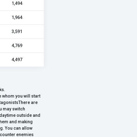
1,494
1,964
3,591
4,769
4,497
ks.
 whom you will start
rotagonistsThere are
ou may switch
e daytime outside and
ng them and making
ng. You can allow
encounter enemies