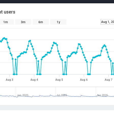
t users
Aug 1, 2
1m
3m
6m
1y
Aug 3
Aug 4
Aug 5
Aug 6
Aug 7
Jan 2025
Jul 2025
Jan 2026