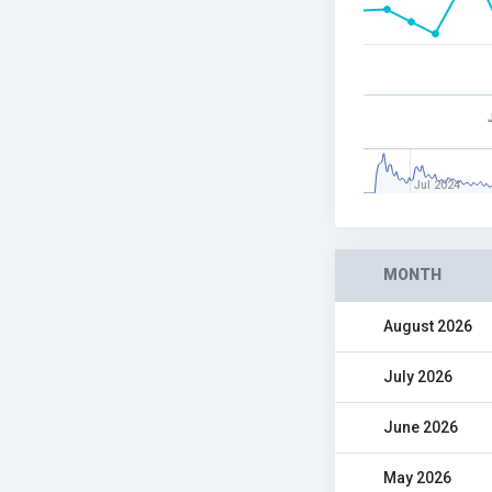
Jul 2024
MONTH
August 2026
July 2026
June 2026
May 2026