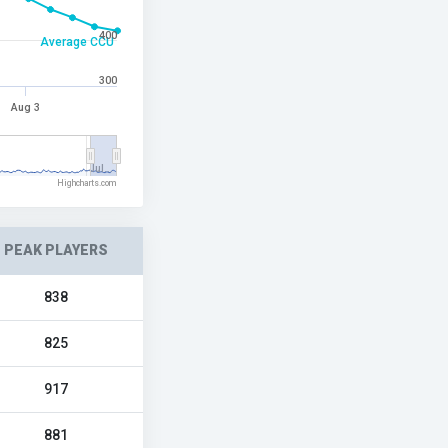
400
Average CCU
300
Aug 3
Jul…
Highcharts.com
PEAK PLAYERS
838
825
917
881