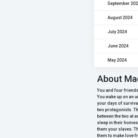
September 20
August 2024
July 2024
June 2024
May 2024
About Mad
You and four friends
You wake up on an u
your days of surviva
two protagonists. Th
between the two at a
sleep in their homes 
them your slaves. Th
them to make love fr