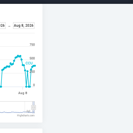
026
→
Aug 8, 2026
750
500
CCU
250
0
Aug 8
Jul…
Highcharts.com