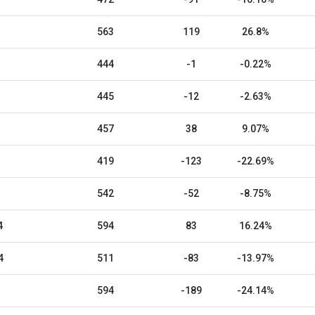
563
119
26.8%
444
-1
-0.22%
445
-12
-2.63%
457
38
9.07%
419
-123
-22.69%
542
-52
-8.75%
4
594
83
16.24%
4
511
-83
-13.97%
594
-189
-24.14%