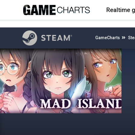
4
Realtime 
GameCharts
St