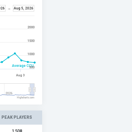
026
→
Aug 5, 2026
2000
1500
1000
Average CCU
500
Aug 3
2026
Highcharts.com
PEAK PLAYERS
1,508