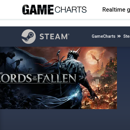
4
Realtime 
GameCharts
St