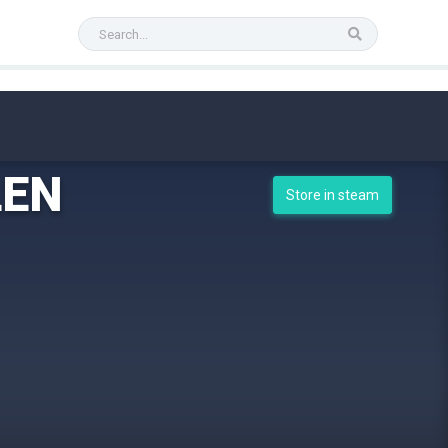
LEN
Store in steam