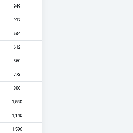
949
917
534
612
560
773
980
1,830
1,140
1,596