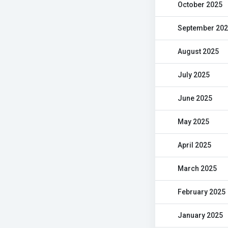
October 2025
September 20
August 2025
July 2025
June 2025
May 2025
April 2025
March 2025
February 2025
January 2025