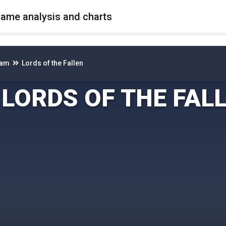
game analysis and charts
eam
Lords of the Fallen
LORDS OF THE FAL