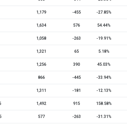
1,179
-455
-27.85%
1,634
576
54.44%
1,058
-263
-19.91%
1,321
65
5.18%
1,256
390
45.03%
866
-445
-33.94%
1,311
-181
-12.13%
5
1,492
915
158.58%
5
577
-263
-31.31%