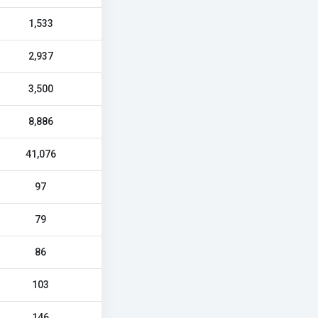
1,533
2,937
3,500
8,886
41,076
97
79
86
103
146