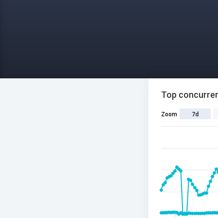
Top concurren
Zoom
7d