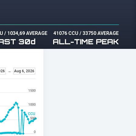
CU
/
1034,69 AVERAGE
41076 CCU
/
33750 AVERAGE
AST 30d
ALL-TIME PEAK
026
→
Aug 6, 2026
1500
1000
CCU
500
0