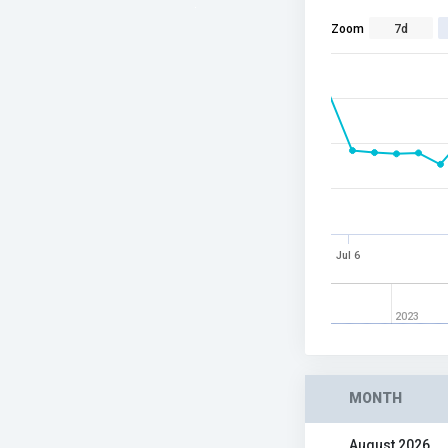
Zoom
7d
Jul 6
2023
MONTH
August 2026