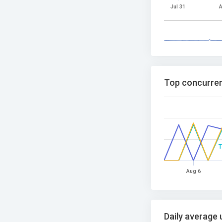
Jul 31
A
Top concurren
Aug 6
Daily average 