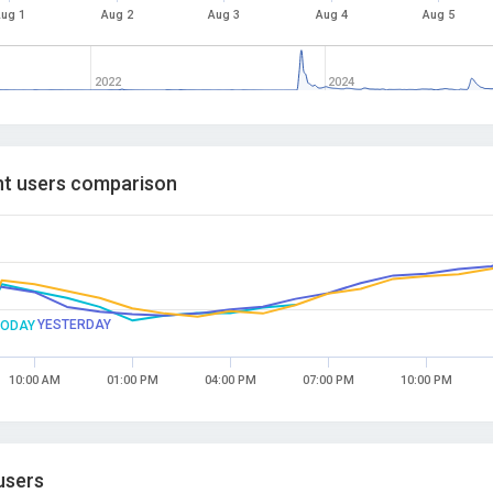
ug 1
Aug 2
Aug 3
Aug 4
Aug 5
2022
2024
t users comparison
YESTERDAY
TODAY
10:00 AM
01:00 PM
04:00 PM
07:00 PM
10:00 PM
users