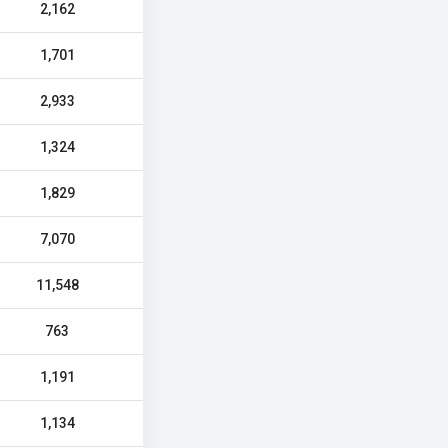
2,162
1,701
2,933
1,324
1,829
7,070
11,548
763
1,191
1,134