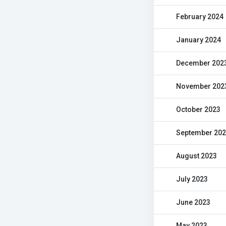
February 2024
January 2024
December 202
November 202
October 2023
September 20
August 2023
July 2023
June 2023
May 2023