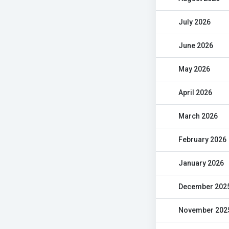
July 2026
June 2026
May 2026
April 2026
March 2026
February 2026
January 2026
December 202
November 202