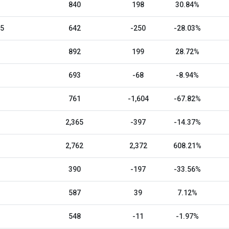
840
198
30.84%
25
642
-250
-28.03%
892
199
28.72%
693
-68
-8.94%
761
-1,604
-67.82%
2,365
-397
-14.37%
2,762
2,372
608.21%
390
-197
-33.56%
587
39
7.12%
548
-11
-1.97%