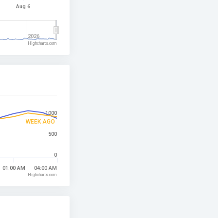
Aug 6
2026
Highcharts.com
1000
WEEK AGO
500
0
01:00 AM
04:00 AM
Highcharts.com