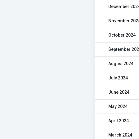
December 202
November 202
October 2024
September 20
August 2024
July 2024
June 2024
May 2024
April 2024
March 2024