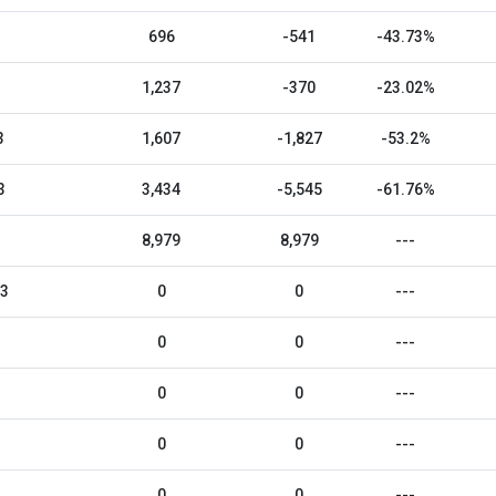
696
-541
-43.73%
1,237
-370
-23.02%
3
1,607
-1,827
-53.2%
3
3,434
-5,545
-61.76%
8,979
8,979
---
23
0
0
---
0
0
---
0
0
---
0
0
---
0
0
---