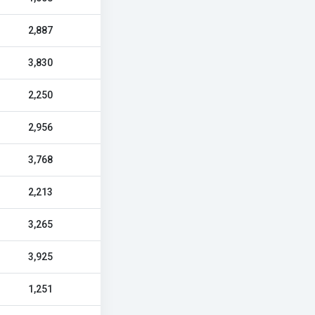
2,887
3,830
2,250
2,956
3,768
2,213
3,265
3,925
1,251