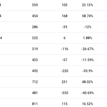
4
559
105
23.13%
4
454
168
58.74%
286
-39
-12%
24
325
6
1.88%
319
-116
-26.67%
435
-57
-11.59%
492
-220
-30.9%
712
231
48.02%
481
-330
-40.69%
811
115
16.52%