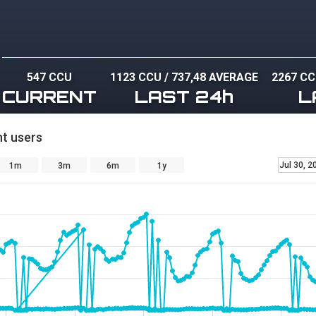
547 CCU
1123 CCU
/
737,48 AVERAGE
2267 C
CURRENT
LAST 24h
L
t users
Jul 30, 2
1m
3m
6m
1y