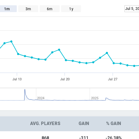
Jul 5, 2
1m
3m
6m
1y
Jul 13
Jul 20
Jul 27
2024
2025
AVG. PLAYERS
GAIN
% GAIN
868
-311
-26.38%