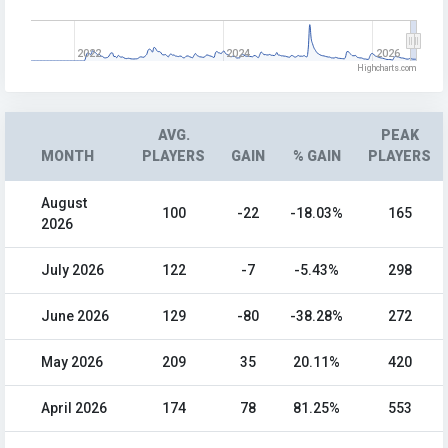
2022
2024
2026
Highcharts.com
AVG.
PEAK
MONTH
PLAYERS
GAIN
% GAIN
PLAYERS
August
100
-22
-18.03%
165
2026
July 2026
122
-7
-5.43%
298
June 2026
129
-80
-38.28%
272
May 2026
209
35
20.11%
420
April 2026
174
78
81.25%
553