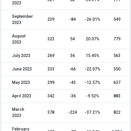
2023
September
239
-84
-26.01%
549
2023
August
323
54
20.07%
779
2023
July 2023
269
36
15.45%
563
June 2023
233
-66
-22.07%
550
May 2023
299
-43
-12.57%
637
April 2023
342
-36
-9.52%
883
March
378
-224
-37.21%
822
2023
February