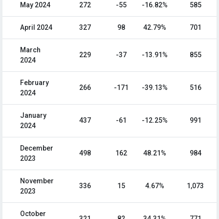
May 2024
272
-55
-16.82%
585
April 2024
327
98
42.79%
701
March
229
-37
-13.91%
855
2024
February
266
-171
-39.13%
516
2024
January
437
-61
-12.25%
991
2024
December
498
162
48.21%
984
2023
November
336
15
4.67%
1,073
2023
October
321
82
34.31%
771