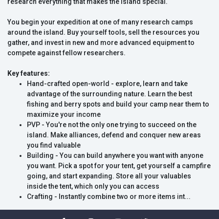
research everything that makes the island special.
You begin your expedition at one of many research camps
around the island. Buy yourself tools, sell the resources you
gather, and invest in new and more advanced equipment to
compete against fellow researchers.
Key features:
Hand-crafted open-world - explore, learn and take
advantage of the surrounding nature. Learn the best
fishing and berry spots and build your camp near them to
maximize your income
PVP - You're not the only one trying to succeed on the
island. Make alliances, defend and conquer new areas
you find valuable
Building - You can build anywhere you want with anyone
you want. Pick a spot for your tent, get yourself a campfire
going, and start expanding. Store all your valuables
inside the tent, which only you can access
Crafting - Instantly combine two or more items int...