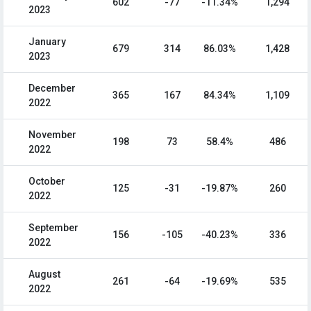
602
-77
-11.34%
1,294
2023
January
679
314
86.03%
1,428
2023
December
365
167
84.34%
1,109
2022
November
198
73
58.4%
486
2022
October
125
-31
-19.87%
260
2022
September
156
-105
-40.23%
336
2022
August
261
-64
-19.69%
535
2022