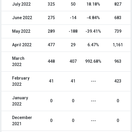
July 2022
325
50
18.18%
827
June 2022
275
-14
-4.84%
683
May 2022
289
-188
-39.41%
739
April 2022
477
29
6.47%
1,161
March
448
407
992.68%
963
2022
February
41
41
---
423
2022
January
0
0
---
0
2022
December
0
0
---
0
2021