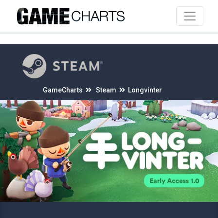
4
GameCharts
Steam
Longvinter