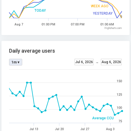
WEEK AGO
TODAY
YESTERDAY
0
Aug 7
01:00 PM
07:00 PM
01:00 AM
Highcharts.com
Daily average users
Jul 6, 2026
→
Aug 6, 2026
1m ▾
150
125
100
Average CCU
75
Jul 13
Jul 20
Jul 27
Aug 3