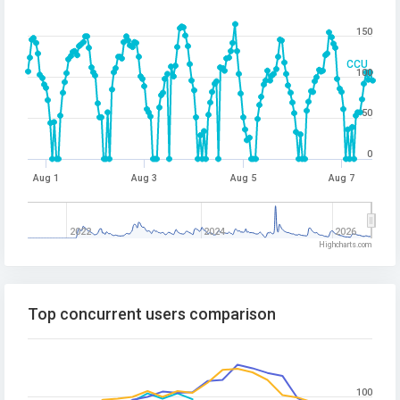
150
CCU
100
50
0
Aug 1
Aug 3
Aug 5
Aug 7
2022
2024
2026
Highcharts.com
Top concurrent users comparison
100