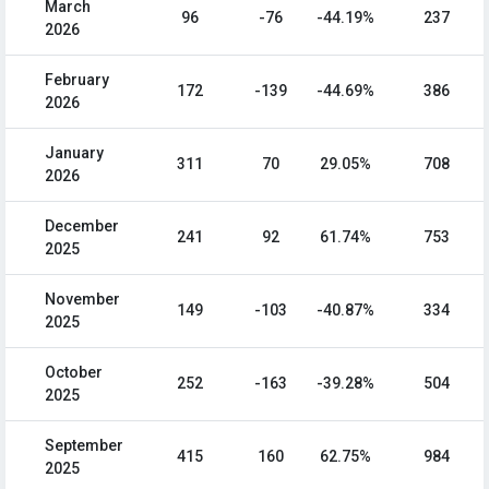
March
96
-76
-44.19%
237
2026
February
172
-139
-44.69%
386
2026
January
311
70
29.05%
708
2026
December
241
92
61.74%
753
2025
November
149
-103
-40.87%
334
2025
October
252
-163
-39.28%
504
2025
September
415
160
62.75%
984
2025