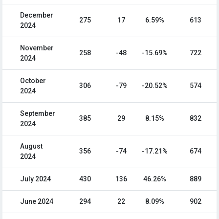
December
275
17
6.59%
613
2024
November
258
-48
-15.69%
722
2024
October
306
-79
-20.52%
574
2024
September
385
29
8.15%
832
2024
August
356
-74
-17.21%
674
2024
July 2024
430
136
46.26%
889
June 2024
294
22
8.09%
902