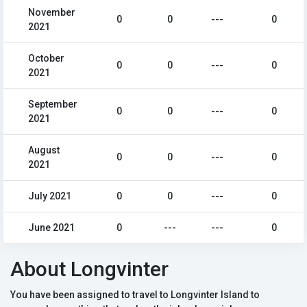
November
0
0
---
0
2021
October
0
0
---
0
2021
September
0
0
---
0
2021
August
0
0
---
0
2021
July 2021
0
0
---
0
June 2021
0
---
---
0
About Longvinter
You have been assigned to travel to Longvinter Island to