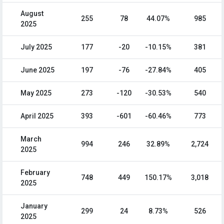
August
255
78
44.07%
985
2025
July 2025
177
-20
-10.15%
381
June 2025
197
-76
-27.84%
405
May 2025
273
-120
-30.53%
540
April 2025
393
-601
-60.46%
773
March
994
246
32.89%
2,724
2025
February
748
449
150.17%
3,018
2025
January
299
24
8.73%
526
2025