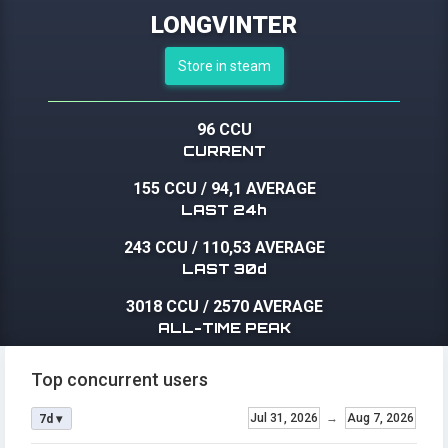
LONGVINTER
Store in steam
96 CCU
CURRENT
155 CCU
/
94,1 AVERAGE
LAST 24h
243 CCU
/
110,53 AVERAGE
LAST 30d
3018 CCU
/
2570 AVERAGE
ALL-TIME PEAK
Top concurrent users
Jul 31, 2026
→
Aug 7, 2026
7d ▾