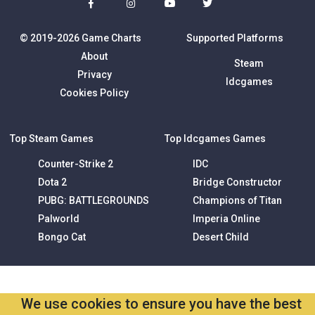
© 2019-2026 Game Charts
Supported Platforms
About
Steam
Privacy
Idcgames
Cookies Policy
Top Steam Games
Top Idcgames Games
Counter-Strike 2
IDC
Dota 2
Bridge Constructor
PUBG: BATTLEGROUNDS
Champions of Titan
Palworld
Imperia Online
Bongo Cat
Desert Child
We use cookies to ensure you have the best