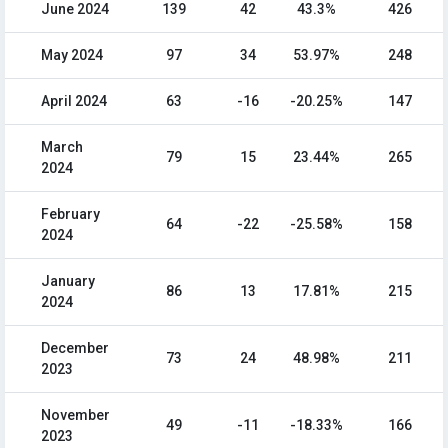
June 2024
139
42
43.3%
426
May 2024
97
34
53.97%
248
April 2024
63
-16
-20.25%
147
March
79
15
23.44%
265
2024
February
64
-22
-25.58%
158
2024
January
86
13
17.81%
215
2024
December
73
24
48.98%
211
2023
November
49
-11
-18.33%
166
2023