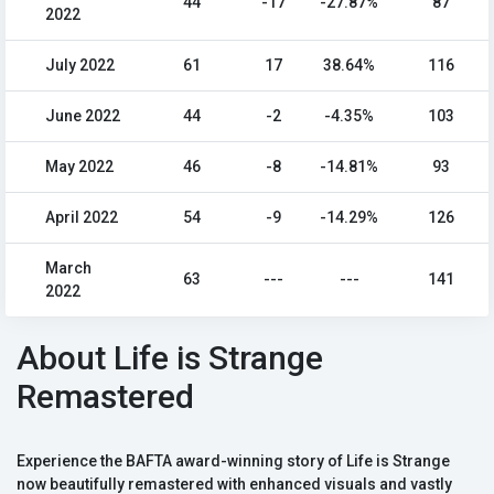
44
-17
-27.87%
87
2022
July 2022
61
17
38.64%
116
June 2022
44
-2
-4.35%
103
May 2022
46
-8
-14.81%
93
April 2022
54
-9
-14.29%
126
March
63
---
---
141
2022
About Life is Strange
Remastered
Experience the BAFTA award-winning story of Life is Strange
now beautifully remastered with enhanced visuals and vastly