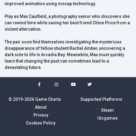
improved animation using mocap technology.
Play as Max Caulfield, a photography senior who discovers she
can rewind time while saving her best friend Chloe Price from a
violent altercation.
The pair soon find themselves investigating the mysterious
disappearance of fellow student Rachel Amber, uncovering a
dark side to life in Arcadia Bay. Meanwhile, Max must quickly
learn that changing the past can sometimes lead to a
devastating future.
© 2019-2026 Game Charts
Supported Platforms
About
Steam
Privacy
Idcgames
Cookies Policy