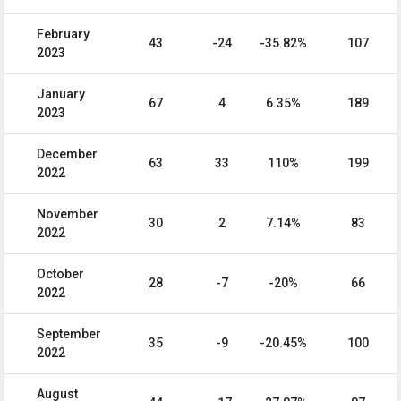
February
43
-24
-35.82%
107
2023
January
67
4
6.35%
189
2023
December
63
33
110%
199
2022
November
30
2
7.14%
83
2022
October
28
-7
-20%
66
2022
September
35
-9
-20.45%
100
2022
August