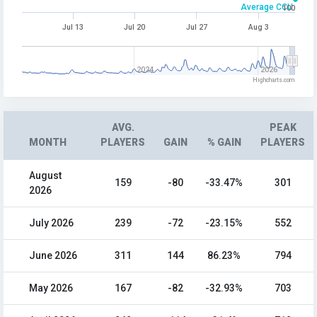
Average CCU
100
Jul 13
Jul 20
Jul 27
Aug 3
2024
2026
Highcharts.com
AVG.
PEAK
MONTH
PLAYERS
GAIN
% GAIN
PLAYERS
August
159
-80
-33.47%
301
2026
July 2026
239
-72
-23.15%
552
June 2026
311
144
86.23%
794
May 2026
167
-82
-32.93%
703