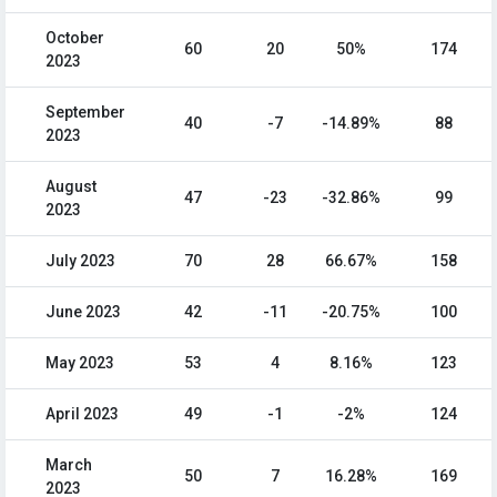
October
60
20
50%
174
2023
September
40
-7
-14.89%
88
2023
August
47
-23
-32.86%
99
2023
July 2023
70
28
66.67%
158
June 2023
42
-11
-20.75%
100
May 2023
53
4
8.16%
123
April 2023
49
-1
-2%
124
March
50
7
16.28%
169
2023