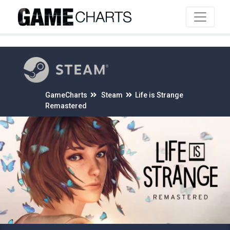
4
GameCharts
Steam
Life is Strange
Remastered