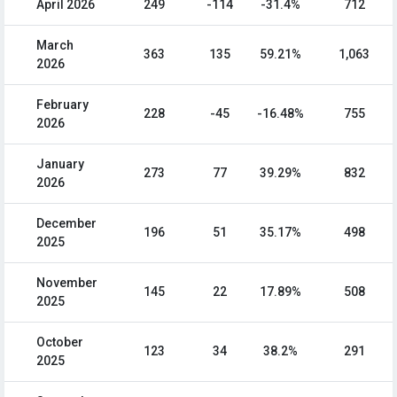
April 2026
249
-114
-31.4%
712
March
363
135
59.21%
1,063
2026
February
228
-45
-16.48%
755
2026
January
273
77
39.29%
832
2026
December
196
51
35.17%
498
2025
November
145
22
17.89%
508
2025
October
123
34
38.2%
291
2025