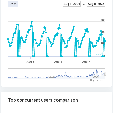
Aug 1, 2026
→
Aug 8, 2026
7d ▾
300
200
100
CCU
0
Aug 3
Aug 5
Aug 7
2024
2026
Highcharts.com
Top concurrent users comparison