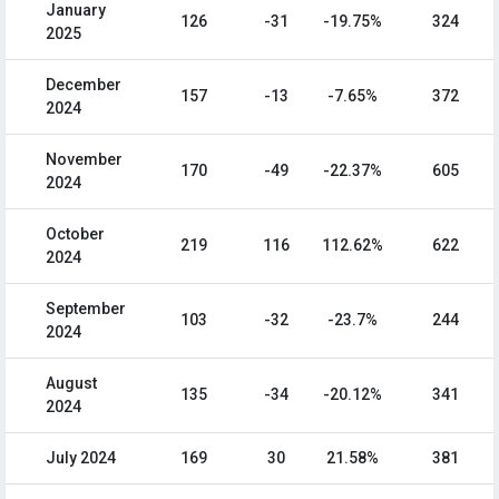
January
126
-31
-19.75%
324
2025
December
157
-13
-7.65%
372
2024
November
170
-49
-22.37%
605
2024
October
219
116
112.62%
622
2024
September
103
-32
-23.7%
244
2024
August
135
-34
-20.12%
341
2024
July 2024
169
30
21.58%
381