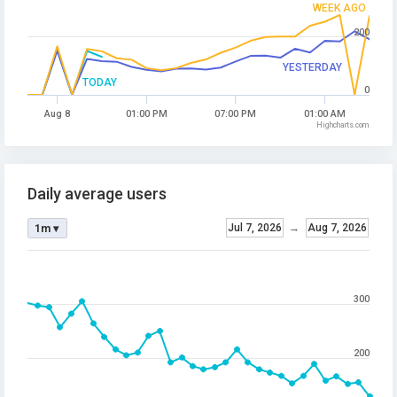
WEEK AGO
200
YESTERDAY
TODAY
0
Aug 8
01:00 PM
07:00 PM
01:00 AM
Highcharts.com
Daily average users
Jul 7, 2026
→
Aug 7, 2026
1m ▾
300
200