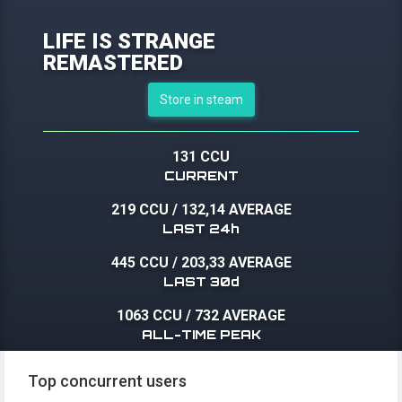
LIFE IS STRANGE
REMASTERED
Store in steam
131 CCU
CURRENT
219 CCU
/
132,14 AVERAGE
LAST 24h
445 CCU
/
203,33 AVERAGE
LAST 30d
1063 CCU
/
732 AVERAGE
ALL-TIME PEAK
Top concurrent users