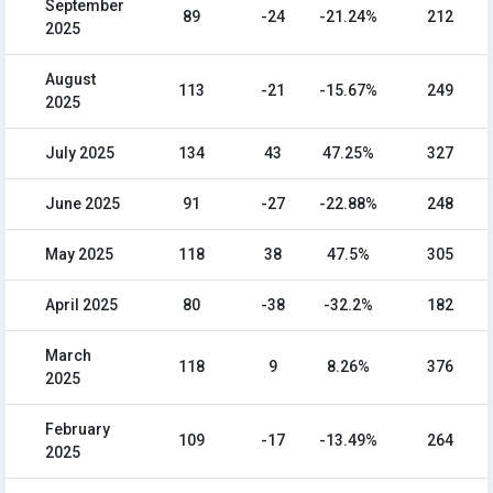
September
89
-24
-21.24%
212
2025
August
113
-21
-15.67%
249
2025
July 2025
134
43
47.25%
327
June 2025
91
-27
-22.88%
248
May 2025
118
38
47.5%
305
April 2025
80
-38
-32.2%
182
March
118
9
8.26%
376
2025
February
109
-17
-13.49%
264
2025