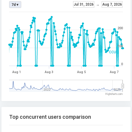
Jul 31, 2026
→
Aug 7, 2026
7d ▾
200
100
CCU
0
Aug 1
Aug 3
Aug 5
Aug 7
2022
2026
Highcharts.com
Top concurrent users comparison