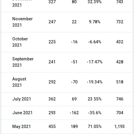
327
80
32.39%
743
2021
November
247
22
9.78%
732
2021
October
225
-16
-6.64%
432
2021
September
241
-51
-17.47%
428
2021
August
292
-70
-19.34%
518
2021
July 2021
362
69
23.55%
746
June 2021
293
-162
-35.6%
704
May 2021
455
189
71.05%
1,193