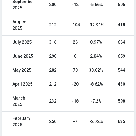
September
200
-12
-5.66%
505
2025
August
212
-104
-32.91%
418
2025
July 2025
316
26
8.97%
664
June 2025
290
8
2.84%
659
May 2025
282
70
33.02%
544
April 2025
212
-20
-8.62%
430
March
232
-18
-7.2%
598
2025
February
250
-7
-2.72%
635
2025