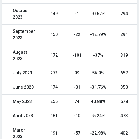
October
149
-1
-0.67%
294
2023
September
150
-22
-12.79%
291
2023
August
172
-101
-37%
319
2023
July 2023
273
99
56.9%
657
June 2023
174
-81
-31.76%
350
May 2023
255
74
40.88%
578
April 2023
181
-10
-5.24%
473
March
191
-57
-22.98%
402
2023