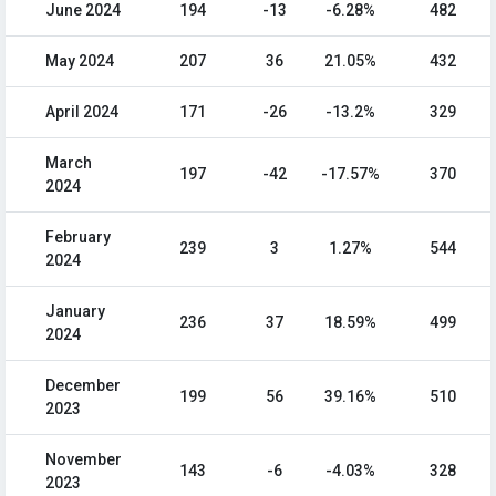
June 2024
194
-13
-6.28%
482
May 2024
207
36
21.05%
432
April 2024
171
-26
-13.2%
329
March
197
-42
-17.57%
370
2024
February
239
3
1.27%
544
2024
January
236
37
18.59%
499
2024
December
199
56
39.16%
510
2023
November
143
-6
-4.03%
328
2023