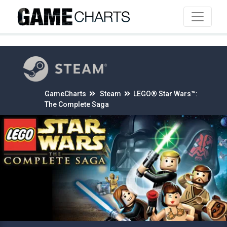
4
GameCharts
Steam
LEGO® Star Wars™:
The Complete Saga