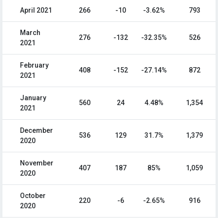
April 2021
266
-10
-3.62%
793
March
276
-132
-32.35%
526
2021
February
408
-152
-27.14%
872
2021
January
560
24
4.48%
1,354
2021
December
536
129
31.7%
1,379
2020
November
407
187
85%
1,059
2020
October
220
-6
-2.65%
916
2020