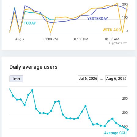
200
100
YESTERDAY
TODAY
WEEK AGO
0
Aug 7
01:00 PM
07:00 PM
01:00 AM
Highcharts.com
Daily average users
Jul 6, 2026
→
Aug 6, 2026
1m ▾
250
200
150
Average CCU