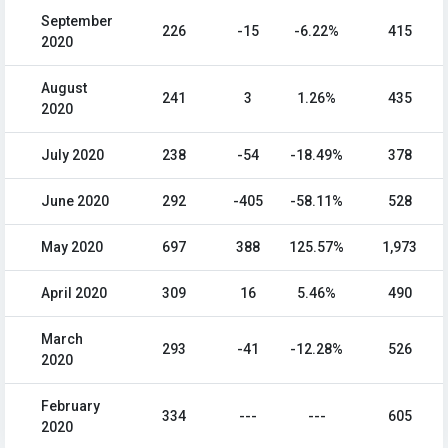
September
226
-15
-6.22%
415
2020
August
241
3
1.26%
435
2020
July 2020
238
-54
-18.49%
378
June 2020
292
-405
-58.11%
528
May 2020
697
388
125.57%
1,973
April 2020
309
16
5.46%
490
March
293
-41
-12.28%
526
2020
February
334
---
---
605
2020