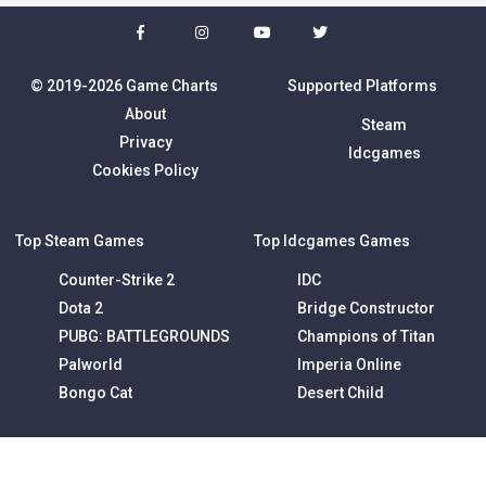
© 2019-2026 Game Charts
Supported Platforms
About
Steam
Privacy
Idcgames
Cookies Policy
Top Steam Games
Top Idcgames Games
Counter-Strike 2
IDC
Dota 2
Bridge Constructor
PUBG: BATTLEGROUNDS
Champions of Titan
Palworld
Imperia Online
Bongo Cat
Desert Child