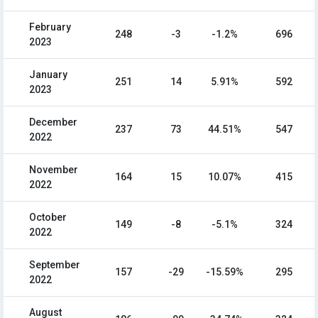
February
248
-3
-1.2%
696
2023
January
251
14
5.91%
592
2023
December
237
73
44.51%
547
2022
November
164
15
10.07%
415
2022
October
149
-8
-5.1%
324
2022
September
157
-29
-15.59%
295
2022
August