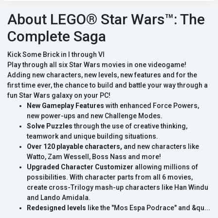
About LEGO® Star Wars™: The
Complete Saga
Kick Some Brick in I through VI
Play through all six Star Wars movies in one videogame!
Adding new characters, new levels, new features and for the
first time ever, the chance to build and battle your way through a
fun Star Wars galaxy on your PC!
New Gameplay Features
with enhanced Force Powers,
new power-ups and new Challenge Modes.
Solve Puzzles
through the use of creative thinking,
teamwork and unique building situations.
Over 120 playable characters,
and new characters like
Watto, Zam Wessell, Boss Nass and more!
Upgraded Character Customizer
allowing millions of
possibilities. With character parts from all 6 movies,
create cross-Trilogy mash-up characters like Han Windu
and Lando Amidala.
Redesigned levels
like the "Mos Espa Podrace" and &qu...