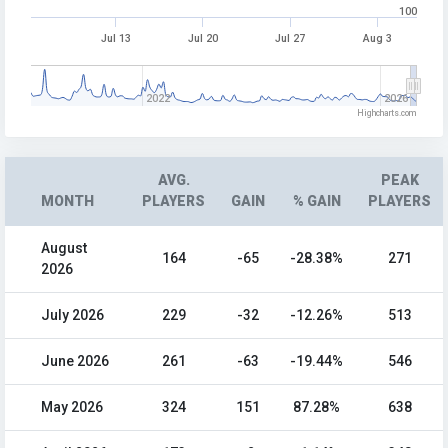
100
Jul 13
Jul 20
Jul 27
Aug 3
2022
2026
Highcharts.com
AVG.
PEAK
MONTH
PLAYERS
GAIN
% GAIN
PLAYERS
August
164
-65
-28.38%
271
2026
July 2026
229
-32
-12.26%
513
June 2026
261
-63
-19.44%
546
May 2026
324
151
87.28%
638