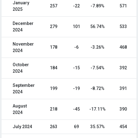
January
257
-22
-7.89%
571
2025
December
279
101
56.74%
533
2024
November
178
-6
-3.26%
468
2024
October
184
-15
-7.54%
392
2024
September
199
-19
-8.72%
391
2024
August
218
-45
-17.11%
390
2024
July 2024
263
69
35.57%
454