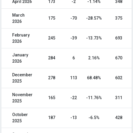
April 2026
173
-2
-1.14%
348
March
175
-70
-28.57%
375
2026
February
245
-39
-13.73%
693
2026
January
284
6
2.16%
670
2026
December
278
113
68.48%
602
2025
November
165
-22
-11.76%
311
2025
October
187
-13
-6.5%
428
2025