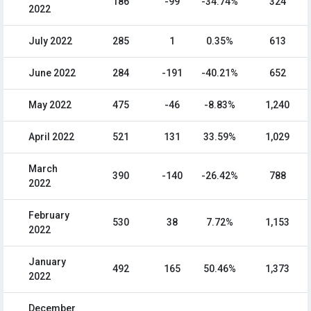
186
-99
-34.74%
324
2022
July 2022
285
1
0.35%
613
June 2022
284
-191
-40.21%
652
May 2022
475
-46
-8.83%
1,240
April 2022
521
131
33.59%
1,029
March
390
-140
-26.42%
788
2022
February
530
38
7.72%
1,153
2022
January
492
165
50.46%
1,373
2022
December