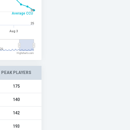
50
Average CCU
25
Aug 3
26
Highcharts.com
PEAK PLAYERS
175
140
142
193