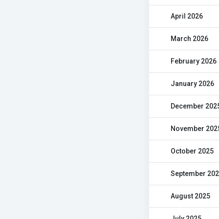
April 2026
March 2026
February 2026
January 2026
December 202
November 202
October 2025
September 20
August 2025
July 2025