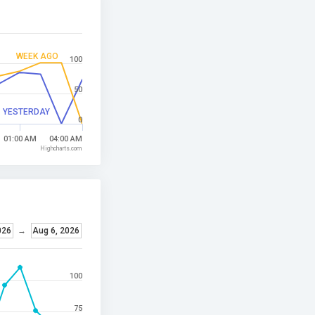
WEEK AGO
100
50
YESTERDAY
0
01:00 AM
04:00 AM
Highcharts.com
026
→
Aug 6, 2026
100
75