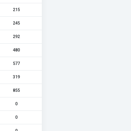
215
245
292
480
577
319
855
0
0
0