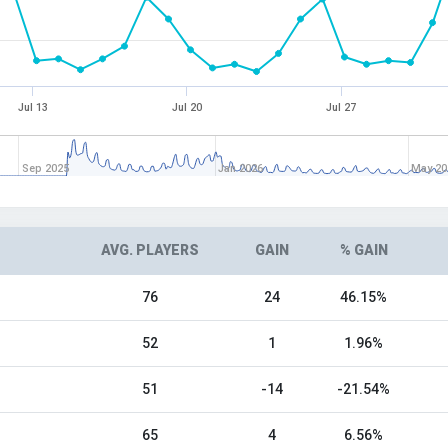
Jul 13
Jul 20
Jul 27
Sep 2025
Jan 2026
May 20
AVG. PLAYERS
GAIN
% GAIN
76
24
46.15%
52
1
1.96%
51
-14
-21.54%
65
4
6.56%