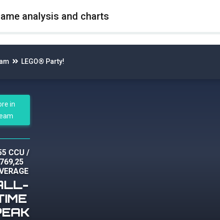
game analysis and charts
eam
LEGO® Party!
ore in
team
55 CCU
/
769,25
VERAGE
ALL-
TIME
PEAK