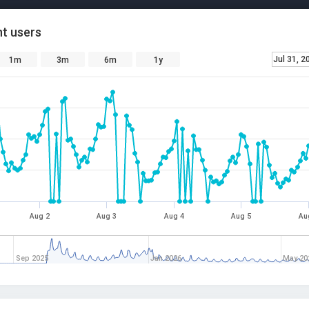
t users
Jul 31, 2
1m
3m
6m
1y
Aug 2
Aug 3
Aug 4
Aug 5
Au
Sep 2025
Jan 2026
May 20