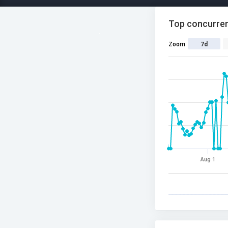
Top concurren
Zoom
7d
Aug 1