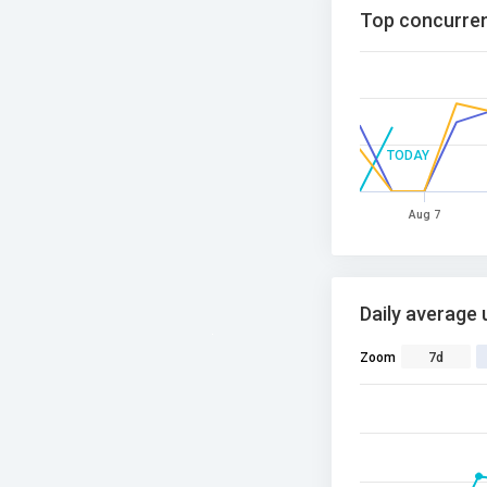
Top concurren
TODAY
Aug 7
Daily average 
Zoom
7d