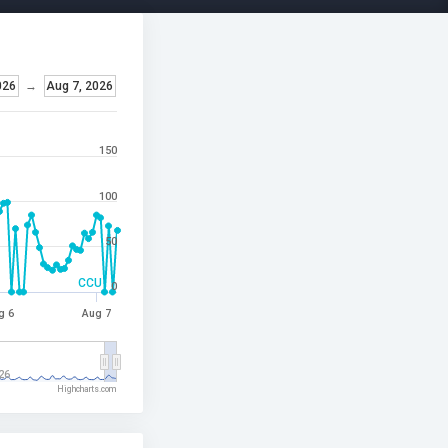
026
→
Aug 7, 2026
150
100
50
CCU
0
g 6
Aug 7
26
Highcharts.com