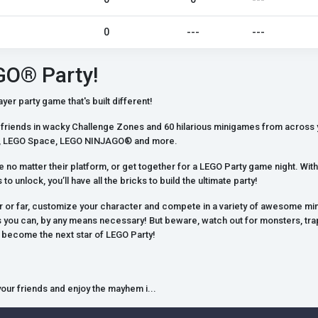
0
---
---
GO® Party!
yer party game that's built different!
friends in wacky Challenge Zones and 60 hilarious minigames from across 
es, LEGO Space, LEGO NINJAGO® and more.
ne no matter their platform, or get together for a LEGO Party game night. W
to unlock, you’ll have all the bricks to build the ultimate party!
r or far, customize your character and compete in a variety of awesome mi
 you can, by any means necessary! But beware, watch out for monsters, trap
o become the next star of LEGO Party!
 your friends and enjoy the mayhem i...