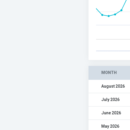
MONTH
August 2026
July 2026
June 2026
May 2026