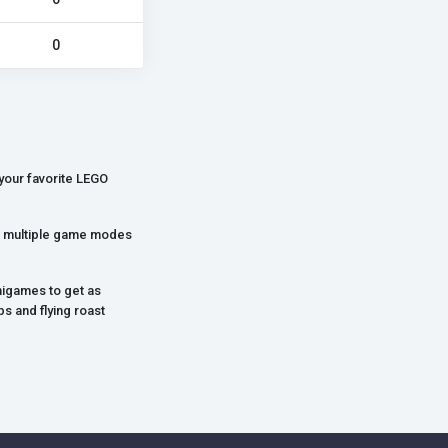
0
your favorite LEGO
ith multiple game modes
nigames to get as
s and flying roast