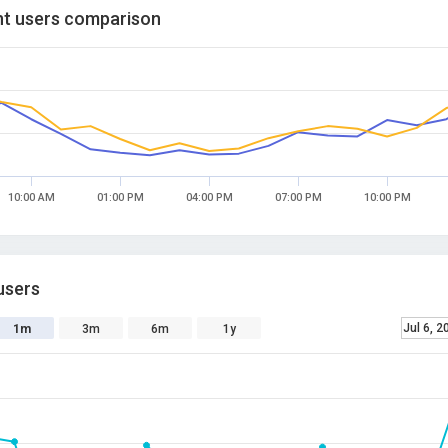
t users comparison
10:00 AM
01:00 PM
04:00 PM
07:00 PM
10:00 PM
users
Jul 6, 2
1m
3m
6m
1y