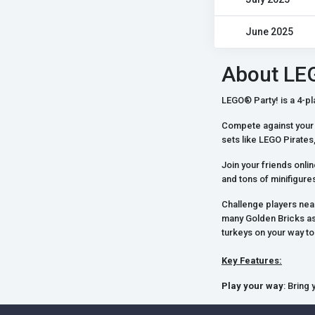
June 2025
About LE
LEGO® Party! is a 4-pla
Compete against your 
sets like LEGO Pirat
Join your friends onli
and tons of minifigures 
Challenge players nea
many Golden Bricks as
turkeys on your way t
Key Features:
Play your way
: Bring