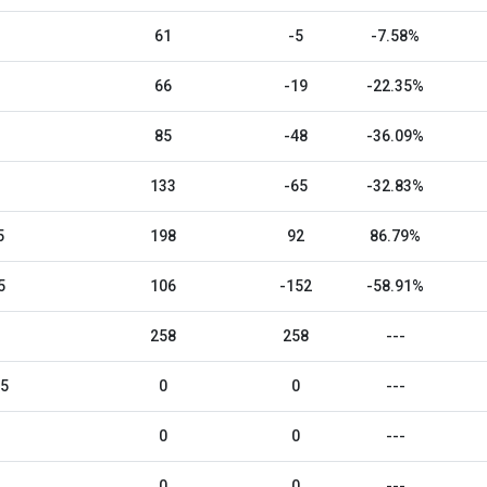
61
-5
-7.58%
66
-19
-22.35%
85
-48
-36.09%
133
-65
-32.83%
5
198
92
86.79%
5
106
-152
-58.91%
258
258
---
25
0
0
---
0
0
---
0
0
---