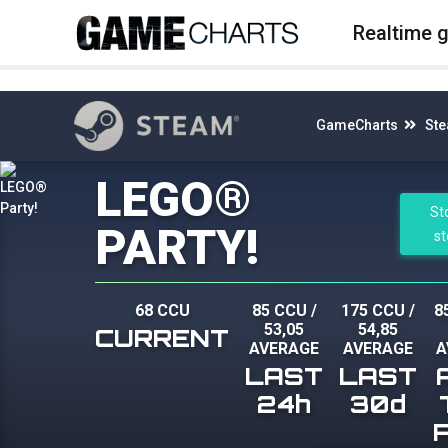
4
Realtime 
GameCharts
St
LEGO®
St
PARTY!
s
68 CCU
85 CCU
/
175 CCU
/
8
53,05
54,85
CURRENT
AVERAGE
AVERAGE
A
LAST
LAST
24h
30d