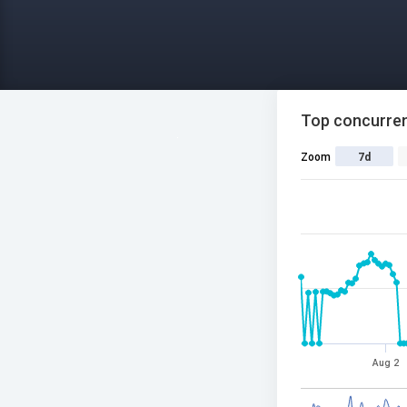
Top concurren
Zoom
7d
Aug 2