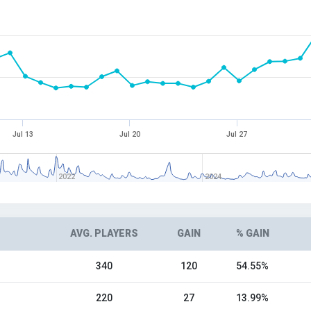
Jul 13
Jul 20
Jul 27
2022
2024
AVG. PLAYERS
GAIN
% GAIN
340
120
54.55%
220
27
13.99%