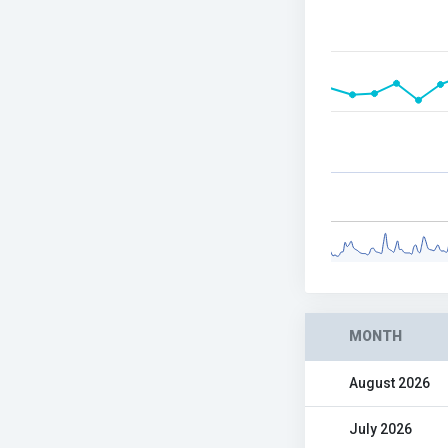
MONTH
August 2026
July 2026