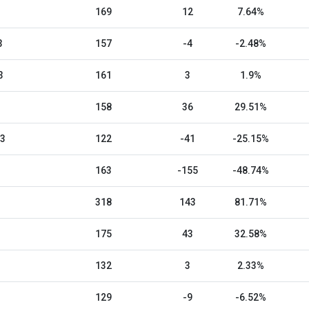
169
12
7.64%
3
157
-4
-2.48%
3
161
3
1.9%
158
36
29.51%
23
122
-41
-25.15%
163
-155
-48.74%
318
143
81.71%
175
43
32.58%
132
3
2.33%
129
-9
-6.52%