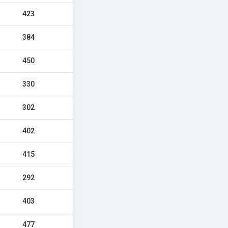
423
384
450
330
302
402
415
292
403
477