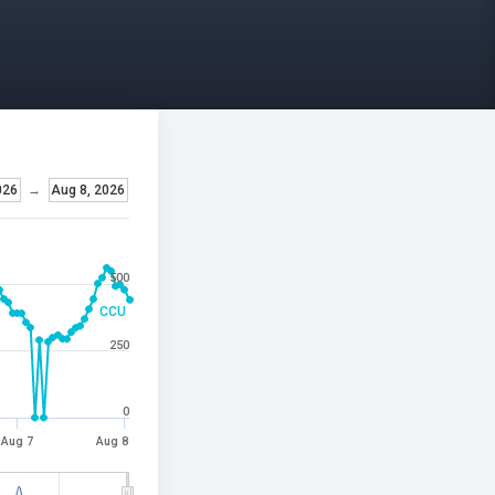
026
→
Aug 8, 2026
500
CCU
250
0
Aug 7
Aug 8