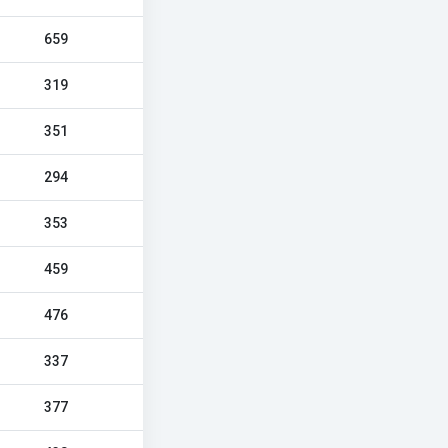
659
319
351
294
353
459
476
337
377