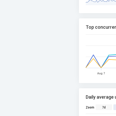
Top concurren
Aug 7
Daily average 
Zoom
7d