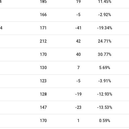
4
185
19
11.45%
166
-5
-2.92%
24
171
-41
-19.34%
212
42
24.71%
170
40
30.77%
130
7
5.69%
123
-5
-3.91%
128
-19
-12.93%
147
-23
-13.53%
170
1
0.59%