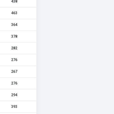
438
463
364
378
282
276
267
276
294
393