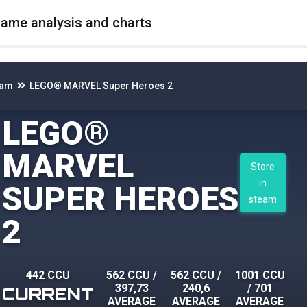
game analysis and charts
eam
LEGO® MARVEL Super Heroes 2
LEGO®
MARVEL
Store
in
SUPER HEROES
steam
2
442 CCU
562 CCU
/
562 CCU
/
1001 CCU
397,73
240,6
/
701
CURRENT
AVERAGE
AVERAGE
AVERAGE