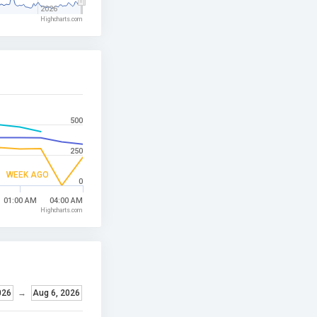
2026
Highcharts.com
500
250
WEEK AGO
0
01:00 AM
04:00 AM
Highcharts.com
026
→
Aug 6, 2026