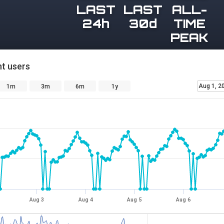
LAST
LAST
ALL-
24h
30d
TIME
PEAK
t users
Aug 1, 2
1m
3m
6m
1y
Aug 3
Aug 4
Aug 5
Aug 6