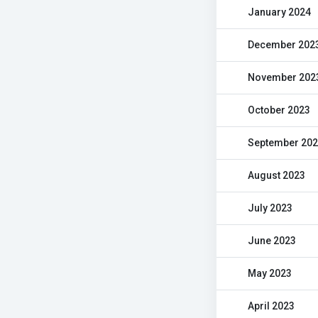
January 2024
December 202
November 202
October 2023
September 20
August 2023
July 2023
June 2023
May 2023
April 2023