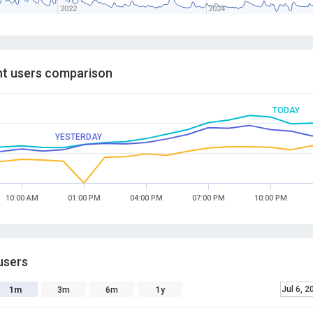
2022
2024
t users comparison
TODAY
YESTERDAY
10:00 AM
01:00 PM
04:00 PM
07:00 PM
10:00 PM
users
Jul 6, 2
1m
3m
6m
1y