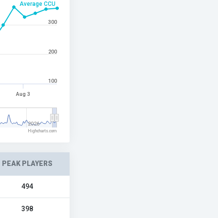
Average CCU
300
200
100
Aug 3
2026
Highcharts.com
PEAK PLAYERS
494
398