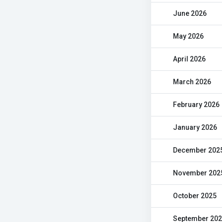
June 2026
May 2026
April 2026
March 2026
February 2026
January 2026
December 202
November 202
October 2025
September 20