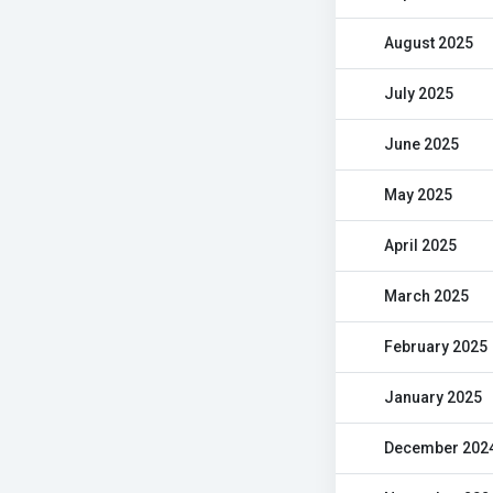
August 2025
July 2025
June 2025
May 2025
April 2025
March 2025
February 2025
January 2025
December 202