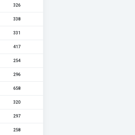
326
338
331
417
254
296
658
320
297
258