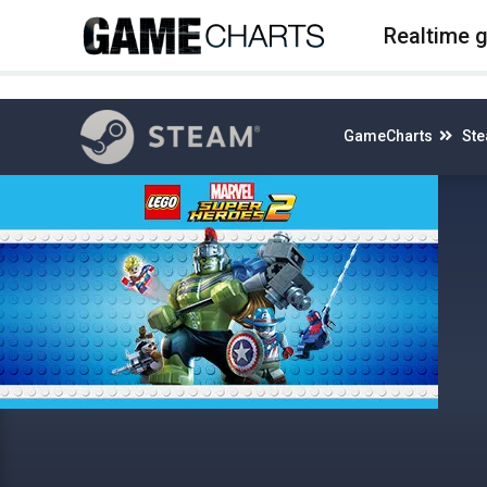
4
Realtime 
GameCharts
St