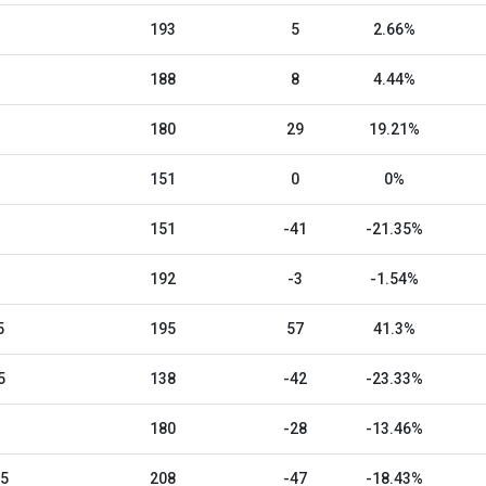
193
5
2.66%
188
8
4.44%
180
29
19.21%
151
0
0%
151
-41
-21.35%
192
-3
-1.54%
5
195
57
41.3%
5
138
-42
-23.33%
180
-28
-13.46%
25
208
-47
-18.43%