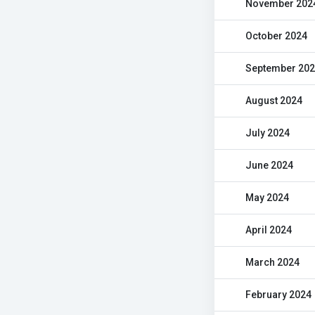
November 202
October 2024
September 20
August 2024
July 2024
June 2024
May 2024
April 2024
March 2024
February 2024