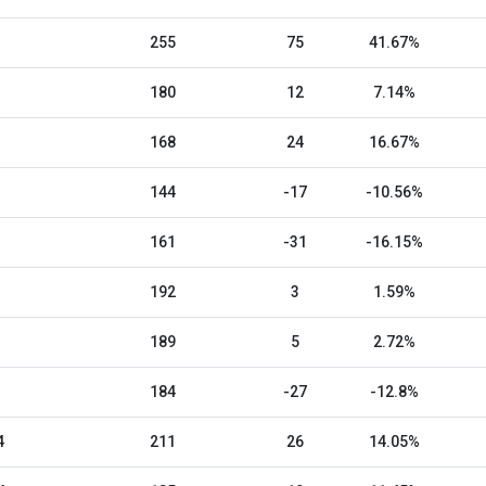
255
75
41.67%
180
12
7.14%
168
24
16.67%
144
-17
-10.56%
161
-31
-16.15%
192
3
1.59%
189
5
2.72%
184
-27
-12.8%
4
211
26
14.05%