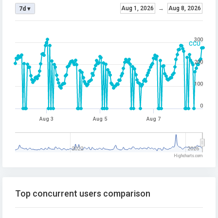
Aug 1, 2026
→
Aug 8, 2026
7d ▾
300
CCU
200
100
0
Aug 3
Aug 5
Aug 7
2022
2026
Highcharts.com
Top concurrent users comparison