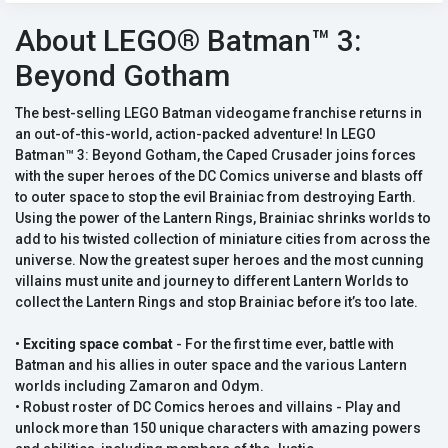
About LEGO® Batman™ 3:
Beyond Gotham
The best-selling LEGO Batman videogame franchise returns in
an out-of-this-world, action-packed adventure! In LEGO
Batman™ 3: Beyond Gotham, the Caped Crusader joins forces
with the super heroes of the DC Comics universe and blasts off
to outer space to stop the evil Brainiac from destroying Earth.
Using the power of the Lantern Rings, Brainiac shrinks worlds to
add to his twisted collection of miniature cities from across the
universe. Now the greatest super heroes and the most cunning
villains must unite and journey to different Lantern Worlds to
collect the Lantern Rings and stop Brainiac before it’s too late.
•
Exciting space combat
- For the first time ever, battle with
Batman and his allies in outer space and the various Lantern
worlds including Zamaron and Odym.
• Robust roster of DC Comics heroes and villains - Play and
unlock more than 150 unique characters with amazing powers