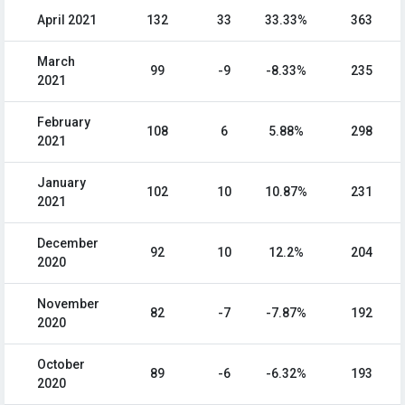
April 2021
132
33
33.33%
363
March
99
-9
-8.33%
235
2021
February
108
6
5.88%
298
2021
January
102
10
10.87%
231
2021
December
92
10
12.2%
204
2020
November
82
-7
-7.87%
192
2020
October
89
-6
-6.32%
193
2020