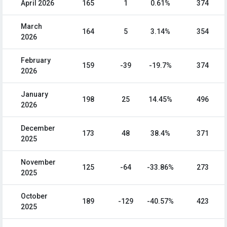
April 2026
165
1
0.61%
374
March
164
5
3.14%
354
2026
February
159
-39
-19.7%
374
2026
January
198
25
14.45%
496
2026
December
173
48
38.4%
371
2025
November
125
-64
-33.86%
273
2025
October
189
-129
-40.57%
423
2025