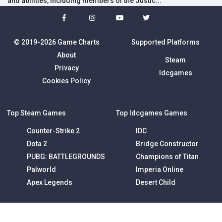
and abilities, including members of the Justic...
© 2019-2026 Game Charts
Supported Platforms
About
Steam
Privacy
Idcgames
Cookies Policy
Top Steam Games
Top Idcgames Games
Counter-Strike 2
IDC
Dota 2
Bridge Constructor
PUBG: BATTLEGROUNDS
Champions of Titan
Palworld
Imperia Online
Apex Legends
Desert Child