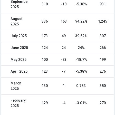
September
318
-18
-5.36%
931
2025
August
336
163
94.22%
1,245
2025
July 2025
173
49
39.52%
307
June 2025
124
24
24%
266
May 2025
100
-23
-18.7%
199
April 2025
123
-7
-5.38%
276
March
130
1
0.78%
380
2025
February
129
-4
-3.01%
270
2025