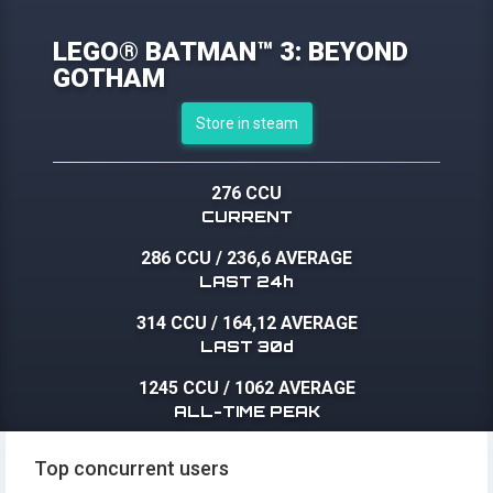
LEGO® BATMAN™ 3: BEYOND
GOTHAM
Store in steam
276 CCU
CURRENT
286 CCU
/
236,6 AVERAGE
LAST 24h
314 CCU
/
164,12 AVERAGE
LAST 30d
1245 CCU
/
1062 AVERAGE
ALL-TIME PEAK
Top concurrent users