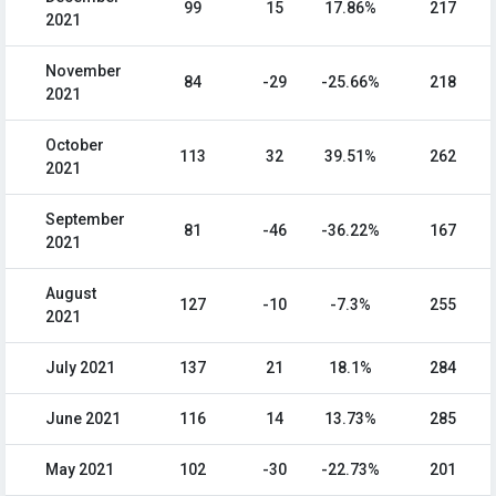
99
15
17.86%
217
2021
November
84
-29
-25.66%
218
2021
October
113
32
39.51%
262
2021
September
81
-46
-36.22%
167
2021
August
127
-10
-7.3%
255
2021
July 2021
137
21
18.1%
284
June 2021
116
14
13.73%
285
May 2021
102
-30
-22.73%
201