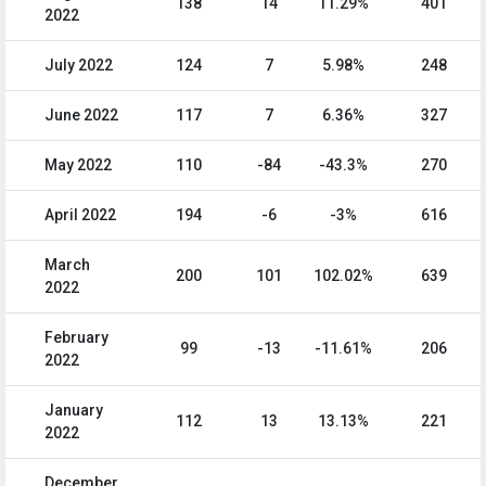
138
14
11.29%
401
2022
July 2022
124
7
5.98%
248
June 2022
117
7
6.36%
327
May 2022
110
-84
-43.3%
270
April 2022
194
-6
-3%
616
March
200
101
102.02%
639
2022
February
99
-13
-11.61%
206
2022
January
112
13
13.13%
221
2022
December