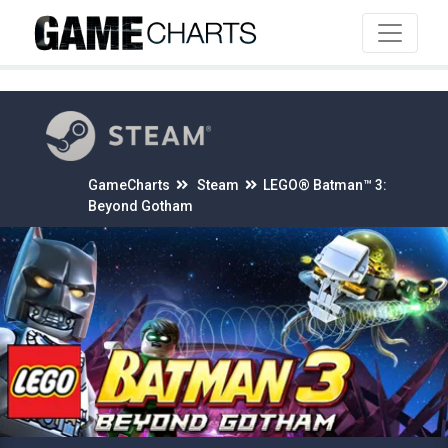
4
GameCharts
Steam
LEGO® Batman™ 3:
Beyond Gotham