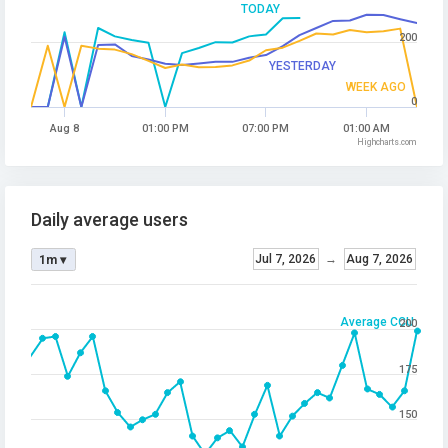
TODAY
200
YESTERDAY
WEEK AGO
0
Aug 8
01:00 PM
07:00 PM
01:00 AM
Highcharts.com
Daily average users
Jul 7, 2026
→
Aug 7, 2026
1m ▾
Average CCU
200
175
150