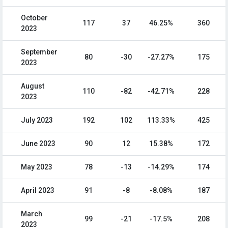
October
117
37
46.25%
360
2023
September
80
-30
-27.27%
175
2023
August
110
-82
-42.71%
228
2023
July 2023
192
102
113.33%
425
June 2023
90
12
15.38%
172
May 2023
78
-13
-14.29%
174
April 2023
91
-8
-8.08%
187
March
99
-21
-17.5%
208
2023