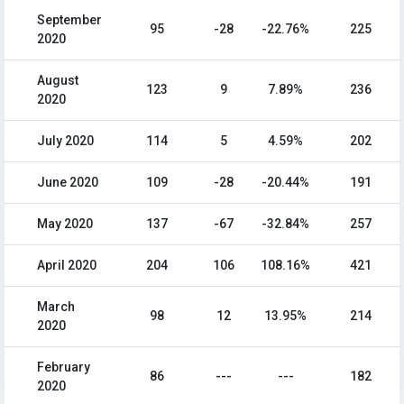
September
95
-28
-22.76%
225
2020
August
123
9
7.89%
236
2020
July 2020
114
5
4.59%
202
June 2020
109
-28
-20.44%
191
May 2020
137
-67
-32.84%
257
April 2020
204
106
108.16%
421
March
98
12
13.95%
214
2020
February
86
---
---
182
2020