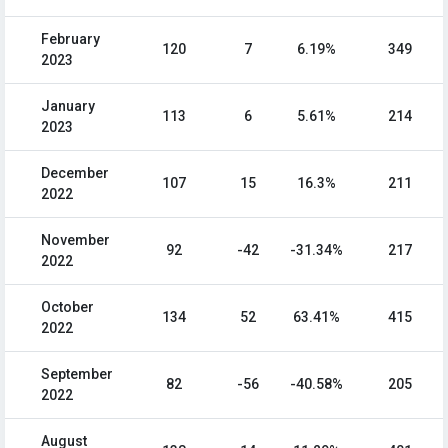
February
120
7
6.19%
349
2023
January
113
6
5.61%
214
2023
December
107
15
16.3%
211
2022
November
92
-42
-31.34%
217
2022
October
134
52
63.41%
415
2022
September
82
-56
-40.58%
205
2022
August