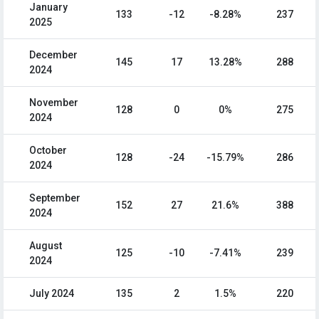
January
133
-12
-8.28%
237
2025
December
145
17
13.28%
288
2024
November
128
0
0%
275
2024
October
128
-24
-15.79%
286
2024
September
152
27
21.6%
388
2024
August
125
-10
-7.41%
239
2024
July 2024
135
2
1.5%
220