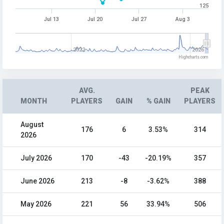
125
Jul 13
Jul 20
Jul 27
Aug 3
2022
2026
Highcharts.com
AVG.
PEAK
MONTH
PLAYERS
GAIN
% GAIN
PLAYERS
August
176
6
3.53%
314
2026
July 2026
170
-43
-20.19%
357
June 2026
213
-8
-3.62%
388
May 2026
221
56
33.94%
506