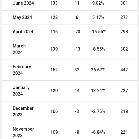
June 2024
133
11
9.02%
301
May 2024
122
6
5.17%
273
April 2024
116
-23
-16.55%
298
March
139
-13
-8.55%
302
2024
February
152
32
26.67%
442
2024
January
120
14
13.21%
227
2024
December
106
-3
-2.75%
218
2023
November
109
-8
-6.84%
221
2023