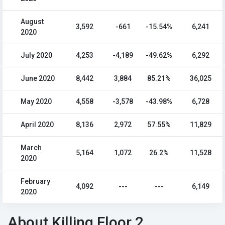
August
3,592
-661
-15.54%
6,241
2020
July 2020
4,253
-4,189
-49.62%
6,292
June 2020
8,442
3,884
85.21%
36,025
May 2020
4,558
-3,578
-43.98%
6,728
April 2020
8,136
2,972
57.55%
11,829
March
5,164
1,072
26.2%
11,528
2020
February
4,092
---
---
6,149
2020
About Killing Floor 2