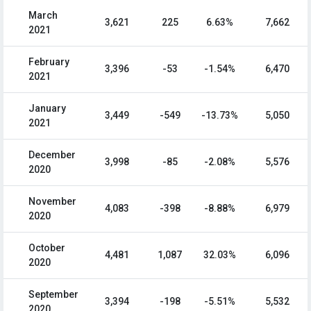
March
3,621
225
6.63%
7,662
2021
February
3,396
-53
-1.54%
6,470
2021
January
3,449
-549
-13.73%
5,050
2021
December
3,998
-85
-2.08%
5,576
2020
November
4,083
-398
-8.88%
6,979
2020
October
4,481
1,087
32.03%
6,096
2020
September
3,394
-198
-5.51%
5,532
2020