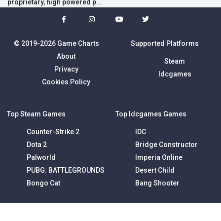
proprietary, high powered p...
© 2019-2026 Game Charts
Supported Platforms
About
Steam
Privacy
Idcgames
Cookies Policy
Top Steam Games
Top Idcgames Games
Counter-Strike 2
IDC
Dota 2
Bridge Constructor
Palworld
Imperia Online
PUBG: BATTLEGROUNDS
Desert Child
Bongo Cat
Bang Shooter