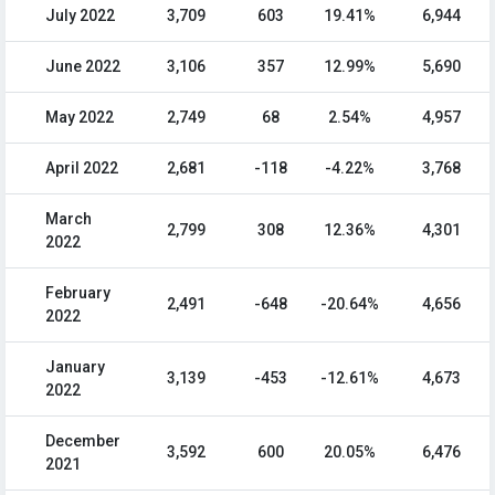
July 2022
3,709
603
19.41%
6,944
June 2022
3,106
357
12.99%
5,690
May 2022
2,749
68
2.54%
4,957
April 2022
2,681
-118
-4.22%
3,768
March
2,799
308
12.36%
4,301
2022
February
2,491
-648
-20.64%
4,656
2022
January
3,139
-453
-12.61%
4,673
2022
December
3,592
600
20.05%
6,476
2021