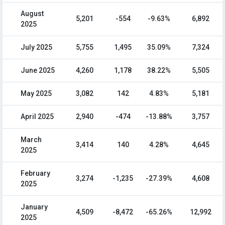
August
5,201
-554
-9.63%
6,892
2025
July 2025
5,755
1,495
35.09%
7,324
June 2025
4,260
1,178
38.22%
5,505
May 2025
3,082
142
4.83%
5,181
April 2025
2,940
-474
-13.88%
3,757
March
3,414
140
4.28%
4,645
2025
February
3,274
-1,235
-27.39%
4,608
2025
January
4,509
-8,472
-65.26%
12,992
2025