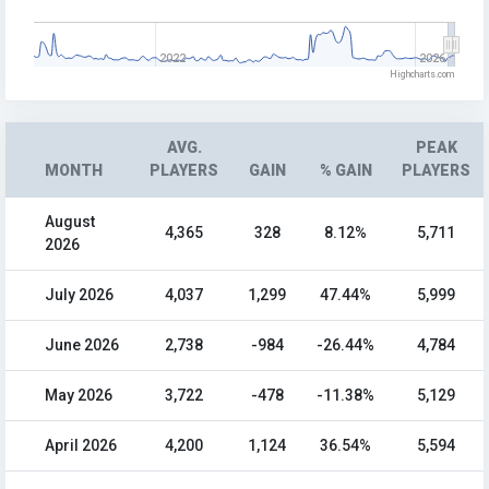
2022
2026
Highcharts.com
AVG.
PEAK
MONTH
PLAYERS
GAIN
% GAIN
PLAYERS
August
4,365
328
8.12%
5,711
2026
July 2026
4,037
1,299
47.44%
5,999
June 2026
2,738
-984
-26.44%
4,784
May 2026
3,722
-478
-11.38%
5,129
April 2026
4,200
1,124
36.54%
5,594