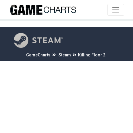
4
GameCharts
Steam
Killing Floor 2