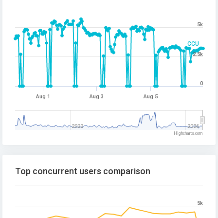
5k
CCU
2.5k
0
Aug 1
Aug 3
Aug 5
2022
2026
Highcharts.com
Top concurrent users comparison
5k