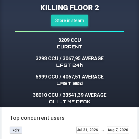
KILLING FLOOR 2
Store in steam
3209 CCU
CURRENT
3298 CCU
/
3067,95 AVERAGE
LAST 24h
5999 CCU
/
4067,51 AVERAGE
LAST 30d
38010 CCU
/
33541,39 AVERAGE
ALL-TIME PEAK
Top concurrent users
Jul 31, 2026
→
Aug 7, 2026
7d ▾