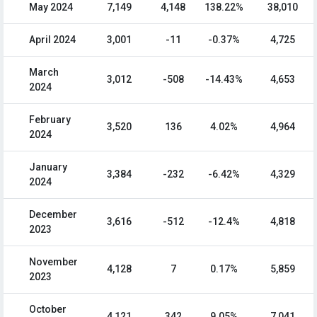
May 2024
7,149
4,148
138.22%
38,010
April 2024
3,001
-11
-0.37%
4,725
March
3,012
-508
-14.43%
4,653
2024
February
3,520
136
4.02%
4,964
2024
January
3,384
-232
-6.42%
4,329
2024
December
3,616
-512
-12.4%
4,818
2023
November
4,128
7
0.17%
5,859
2023
October
4,121
342
9.05%
7,041