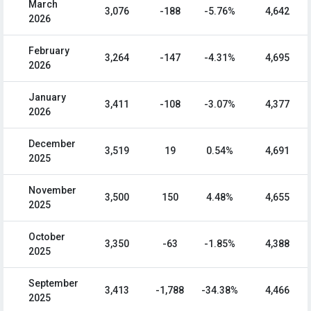
March
3,076
-188
-5.76%
4,642
2026
February
3,264
-147
-4.31%
4,695
2026
January
3,411
-108
-3.07%
4,377
2026
December
3,519
19
0.54%
4,691
2025
November
3,500
150
4.48%
4,655
2025
October
3,350
-63
-1.85%
4,388
2025
September
3,413
-1,788
-34.38%
4,466
2025