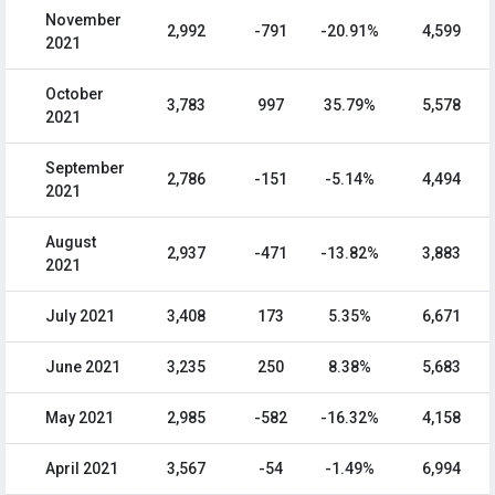
November
2,992
-791
-20.91%
4,599
2021
October
3,783
997
35.79%
5,578
2021
September
2,786
-151
-5.14%
4,494
2021
August
2,937
-471
-13.82%
3,883
2021
July 2021
3,408
173
5.35%
6,671
June 2021
3,235
250
8.38%
5,683
May 2021
2,985
-582
-16.32%
4,158
April 2021
3,567
-54
-1.49%
6,994