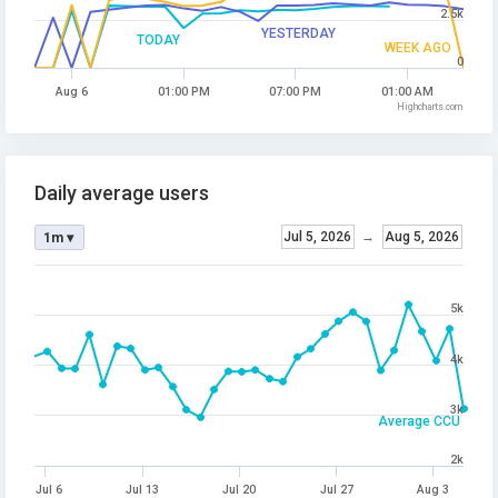
2.5k
YESTERDAY
TODAY
WEEK AGO
0
Aug 6
01:00 PM
07:00 PM
01:00 AM
Highcharts.com
Daily average users
Jul 5, 2026
→
Aug 5, 2026
1m ▾
5k
4k
3k
Average CCU
2k
Jul 6
Jul 13
Jul 20
Jul 27
Aug 3