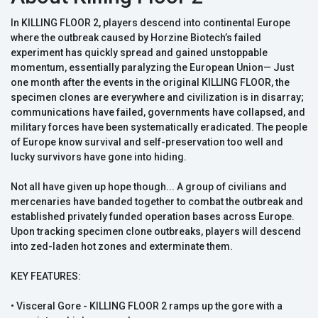
In KILLING FLOOR 2, players descend into continental Europe
where the outbreak caused by Horzine Biotech’s failed
experiment has quickly spread and gained unstoppable
momentum, essentially paralyzing the European Union— Just
one month after the events in the original KILLING FLOOR, the
specimen clones are everywhere and civilization is in disarray;
communications have failed, governments have collapsed, and
military forces have been systematically eradicated. The people
of Europe know survival and self-preservation too well and
lucky survivors have gone into hiding.
Not all have given up hope though... A group of civilians and
mercenaries have banded together to combat the outbreak and
established privately funded operation bases across Europe.
Upon tracking specimen clone outbreaks, players will descend
into zed-laden hot zones and exterminate them.
KEY FEATURES:
• Visceral Gore - KILLING FLOOR 2 ramps up the gore with a