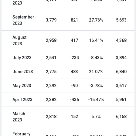
2023
September
3,779
821
27.76%
5,693
2023
August
2,958
417
16.41%
4,368
2023
July 2023
2,541
-234
-8.43%
3,894
June 2023
2,775
483
21.07%
6,840
May 2023
2,292
-90
-3.78%
3,617
April 2023
2,382
-436
-15.47%
5,961
March
2,818
152
5.7%
6,158
2023
February