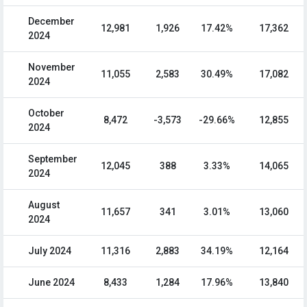
December
12,981
1,926
17.42%
17,362
2024
November
11,055
2,583
30.49%
17,082
2024
October
8,472
-3,573
-29.66%
12,855
2024
September
12,045
388
3.33%
14,065
2024
August
11,657
341
3.01%
13,060
2024
July 2024
11,316
2,883
34.19%
12,164
June 2024
8,433
1,284
17.96%
13,840