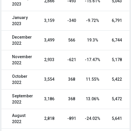
2,666
-493
-15.61%
5,043
2023
January
3,159
-340
-9.72%
6,791
2023
December
3,499
566
19.3%
6,744
2022
November
2,933
-621
-17.47%
5,178
2022
October
3,554
368
11.55%
5,422
2022
September
3,186
368
13.06%
5,472
2022
August
2,818
-891
-24.02%
5,641
2022