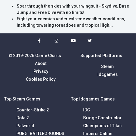
Soar through the skies with your wingsuit - Skydive, Base
Jump and Free Dive with no limits!
Fight your enemies under extreme weather conditions,
including towering tornadoes and tropical ligh...
© 2019-2026 Game Charts
Supported Platforms
About
Steam
Privacy
Idcgames
Cookies Policy
Top Steam Games
Top Idcgames Games
Counter-Strike 2
IDC
Dota 2
Bridge Constructor
Palworld
Champions of Titan
PUBG: BATTLEGROUNDS
Imperia Online