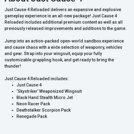
Just Cause 4 Reloaded delivers an expansive and explosive
gameplay experience in an all-new package! Just Cause 4
Reloaded includes additional premium content as well as all
previously released improvements and additions to the game.
Jump into an action-packed open-world sandbox experience
and cause chaos with a wide selection of weaponry, vehicles
and gear. Strap into your wingsuit, equip your fully
customizable grappling hook, and get ready to bring the
thunder!
Just Cause 4 Reloaded includes:
Just Cause 4
‘Skystriker’ Weaponized Wingsuit
Black Hand Stealth Micro Jet
Neon Racer Pack
Deathstalker Scorpion Pack
Renegade Pack