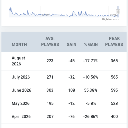
2022
2026
Highcharts.com
AVG.
PEAK
MONTH
PLAYERS
GAIN
% GAIN
PLAYERS
August
223
-48
-17.71%
368
2026
July 2026
271
-32
-10.56%
565
June 2026
303
108
55.38%
595
May 2026
195
-12
-5.8%
528
April 2026
207
-76
-26.86%
400