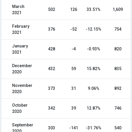
March
502
126
33.51%
1,609
2021
February
376
-52
-12.15%
754
2021
January
428
-4
-0.93%
820
2021
December
432
59
15.82%
835
2020
November
373
31
9.06%
892
2020
October
342
39
12.87%
746
2020
September
303
-141
-31.76%
540
2020