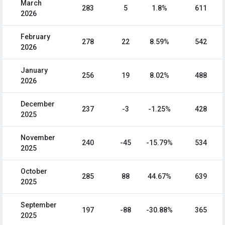
March
283
5
1.8%
611
2026
February
278
22
8.59%
542
2026
January
256
19
8.02%
488
2026
December
237
-3
-1.25%
428
2025
November
240
-45
-15.79%
534
2025
October
285
88
44.67%
639
2025
September
197
-88
-30.88%
365
2025