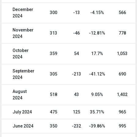
December
300
-13
-4.15%
566
2024
November
313
-46
-12.81%
778
2024
October
359
54
17.7%
1,053
2024
September
305
-213
-41.12%
690
2024
August
518
43
9.05%
1,402
2024
July 2024
475
125
35.71%
965
June 2024
350
-232
-39.86%
995