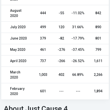
August
444
-55
-11.02%
842
2020
July 2020
499
120
31.66%
890
June 2020
379
-82
-17.79%
801
May 2020
461
-276
-37.45%
799
April 2020
737
-266
-26.52%
1,611
March
1,003
402
66.89%
2,266
2020
February
601
---
---
1,894
2020
About Just Cause 4