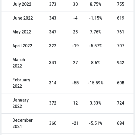
July 2022
373
30
8.75%
755
June 2022
343
-4
-1.15%
619
May 2022
347
25
7.76%
761
April 2022
322
-19
-5.57%
707
March
341
27
8.6%
942
2022
February
314
-58
-15.59%
608
2022
January
372
12
3.33%
724
2022
December
360
-21
-5.51%
684
2021