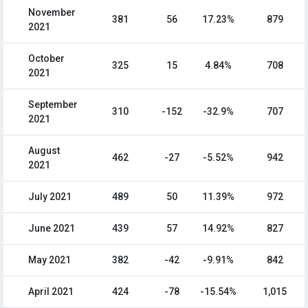
November
381
56
17.23%
879
2021
October
325
15
4.84%
708
2021
September
310
-152
-32.9%
707
2021
August
462
-27
-5.52%
942
2021
July 2021
489
50
11.39%
972
June 2021
439
57
14.92%
827
May 2021
382
-42
-9.91%
842
April 2021
424
-78
-15.54%
1,015