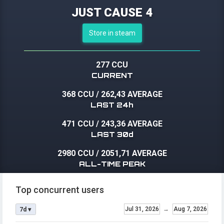
JUST CAUSE 4
Store in steam
277 CCU
CURRENT
368 CCU
/
262,43 AVERAGE
LAST 24h
471 CCU
/
243,36 AVERAGE
LAST 30d
2980 CCU
/
2051,71 AVERAGE
ALL-TIME PEAK
Top concurrent users
Jul 31, 2026
→
Aug 7, 2026
7d ▾