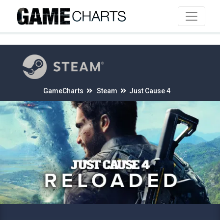
4
GameCharts
Steam
Just Cause 4