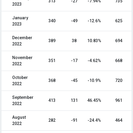
313
-27
-7.94%
735
2023
January
340
-49
-12.6%
625
2023
December
389
38
10.83%
694
2022
November
351
-17
-4.62%
668
2022
October
368
-45
-10.9%
720
2022
September
413
131
46.45%
961
2022
August
282
-91
-24.4%
464
2022