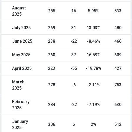
August
285
16
5.95%
533
2025
July 2025
269
31
13.03%
480
June 2025
238
-22
-8.46%
466
May 2025
260
37
16.59%
609
April 2025
223
-55
-19.78%
427
March
278
-6
-2.11%
753
2025
February
284
-22
-7.19%
630
2025
January
306
6
2%
512
2025