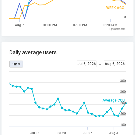
WEEK AGO
0
Aug 7
01:00 PM
07:00 PM
01:00 AM
Highcharts.com
Daily average users
Jul 6, 2026
→
Aug 6, 2026
1m ▾
350
300
Average CCU
250
200
150
Jul 13
Jul 20
Jul 27
Aug 3