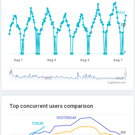
CCU
200
0
Aug 1
Aug 3
Aug 5
Aug 7
2022
2026
Highcharts.com
Top concurrent users comparison
YESTERDAY
TODAY
200