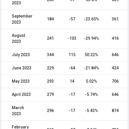
2023
September
184
-57
-23.65%
361
2023
August
241
-103
-29.94%
416
2023
July 2023
344
115
50.22%
646
June 2023
229
-64
-21.84%
424
May 2023
293
14
5.02%
706
April 2023
279
-17
-5.74%
646
March
296
-17
-5.43%
874
2023
February