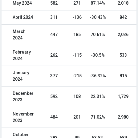
May 2024
582
271
87.14%
2,018
April 2024
311
-136
-30.43%
842
March
447
185
70.61%
2,036
2024
February
262
-115
-30.5%
533
2024
January
377
-215
-36.32%
815
2024
December
592
108
22.31%
1,729
2023
November
484
201
71.02%
2,980
2023
October
283
99
53.8%
689