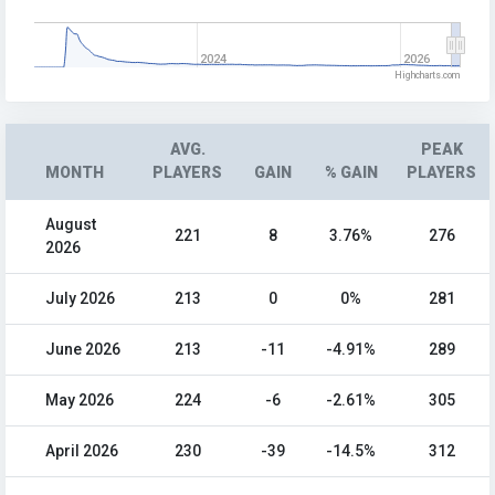
2024
2026
Highcharts.com
AVG.
PEAK
MONTH
PLAYERS
GAIN
% GAIN
PLAYERS
August
221
8
3.76%
276
2026
July 2026
213
0
0%
281
June 2026
213
-11
-4.91%
289
May 2026
224
-6
-2.61%
305
April 2026
230
-39
-14.5%
312