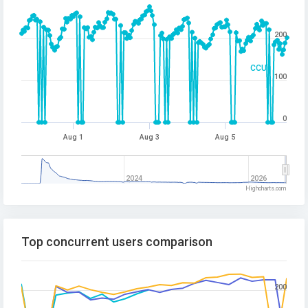
200
CCU
100
0
Aug 1
Aug 3
Aug 5
2024
2026
Highcharts.com
Top concurrent users comparison
200