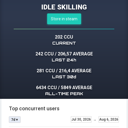
IDLE SKILLING
Store in steam
202 CCU
CURRENT
242 CCU
/
206,57 AVERAGE
LAST 24h
281 CCU
/
216,4 AVERAGE
LAST 30d
6434 CCU
/
5849 AVERAGE
ALL-TIME PEAK
Top concurrent users
Jul 30, 2026
→
Aug 6, 2026
7d ▾