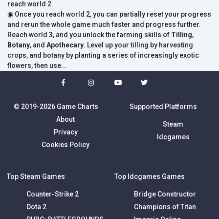
reach world 2.
◉ Once you reach world 2, you can partially reset your progress
and rerun the whole game much faster and progress further.
Reach world 3, and you unlock the farming skills of
Tilling
,
Botany
, and
Apothecary
. Level up your tilling by harvesting
crops, and botany by planting a series of increasingly exotic
flowers, then use...
© 2019-2026 Game Charts
Supported Platforms
About
Steam
Privacy
Idcgames
Cookies Policy
Top Steam Games
Top Idcgames Games
Counter-Strike 2
Bridge Constructor
Dota 2
Champions of Titan