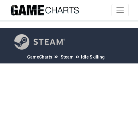
4
GameCharts
Steam
Idle Skilling