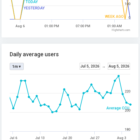
TODAY
100
YESTERDAY
WEEK AGO
0
Aug 6
01:00 PM
07:00 PM
01:00 AM
Highcharts.com
Daily average users
Jul 5, 2026
→
Aug 5, 2026
1m ▾
220
Average CCU
200
180
Jul 6
Jul 13
Jul 20
Jul 27
Aug 3