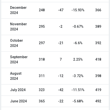
December
248
-47
-15.93%
366
2024
November
295
-2
-0.67%
389
2024
October
297
-21
-6.6%
392
2024
September
318
7
2.25%
418
2024
August
311
-12
-3.72%
398
2024
July 2024
323
-42
-11.51%
419
June 2024
365
-22
-5.68%
492