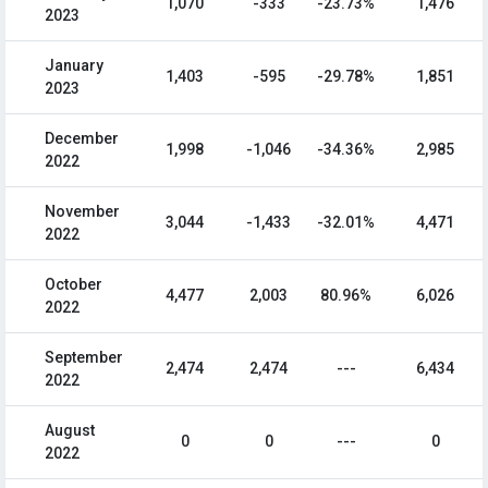
1,070
-333
-23.73%
1,476
2023
January
1,403
-595
-29.78%
1,851
2023
December
1,998
-1,046
-34.36%
2,985
2022
November
3,044
-1,433
-32.01%
4,471
2022
October
4,477
2,003
80.96%
6,026
2022
September
2,474
2,474
---
6,434
2022
August
0
0
---
0
2022