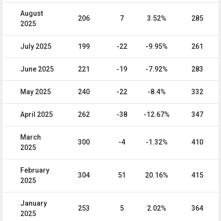
August
206
7
3.52%
285
2025
July 2025
199
-22
-9.95%
261
June 2025
221
-19
-7.92%
283
May 2025
240
-22
-8.4%
332
April 2025
262
-38
-12.67%
347
March
300
-4
-1.32%
410
2025
February
304
51
20.16%
415
2025
January
253
5
2.02%
364
2025