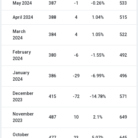
May 2024
387
-1
-0.26%
533
April 2024
388
4
1.04%
515
March
384
4
1.05%
522
2024
February
380
-6
-1.55%
492
2024
January
386
-29
-6.99%
496
2024
December
415
-72
-14.78%
571
2023
November
487
10
2.1%
649
2023
October
477
23
5.07%
645