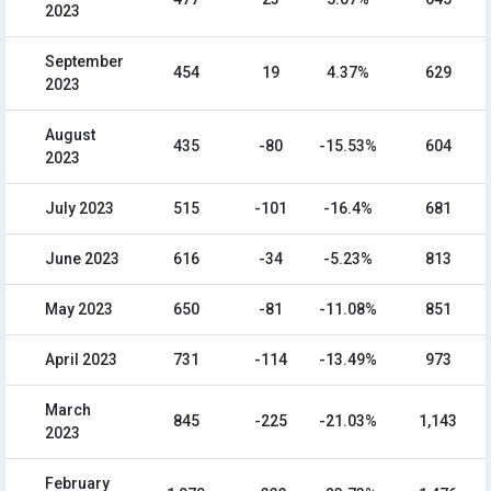
2023
September
454
19
4.37%
629
2023
August
435
-80
-15.53%
604
2023
July 2023
515
-101
-16.4%
681
June 2023
616
-34
-5.23%
813
May 2023
650
-81
-11.08%
851
April 2023
731
-114
-13.49%
973
March
845
-225
-21.03%
1,143
2023
February