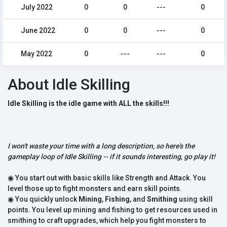
July 2022
0
0
---
0
June 2022
0
0
---
0
May 2022
0
---
---
0
About Idle Skilling
Idle Skilling is the idle game with ALL the skills!!!
I won't waste your time with a long description, so here's the
gameplay loop of Idle Skilling -- if it sounds interesting, go play it!
◉ You start out with basic skills like Strength and Attack. You
level those up to fight monsters and earn skill points.
◉ You quickly unlock
Mining
,
Fishing
, and
Smithing
using skill
points. You level up mining and fishing to get resources used in
smithing to craft upgrades, which help you fight monsters to