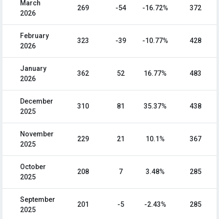
March
269
-54
-16.72%
372
2026
February
323
-39
-10.77%
428
2026
January
362
52
16.77%
483
2026
December
310
81
35.37%
438
2025
November
229
21
10.1%
367
2025
October
208
7
3.48%
285
2025
September
201
-5
-2.43%
285
2025