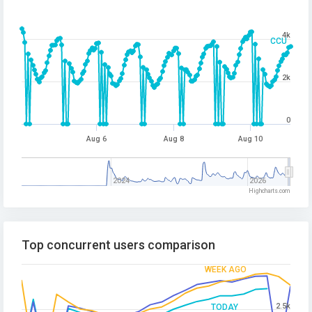
4k
CCU
2k
0
Aug 6
Aug 8
Aug 10
2024
2026
Highcharts.com
Top concurrent users comparison
WEEK AGO
2.5k
TODAY