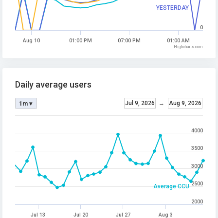
YESTERDAY
0
Aug 10
01:00 PM
07:00 PM
01:00 AM
Highcharts.com
Daily average users
Jul 9, 2026
→
Aug 9, 2026
1m ▾
4000
3500
3000
2500
Average CCU
2000
Jul 13
Jul 20
Jul 27
Aug 3