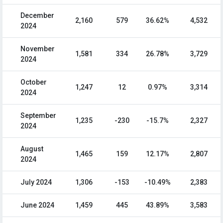
December
2,160
579
36.62%
4,532
2024
November
1,581
334
26.78%
3,729
2024
October
1,247
12
0.97%
3,314
2024
September
1,235
-230
-15.7%
2,327
2024
August
1,465
159
12.17%
2,807
2024
July 2024
1,306
-153
-10.49%
2,383
June 2024
1,459
445
43.89%
3,583