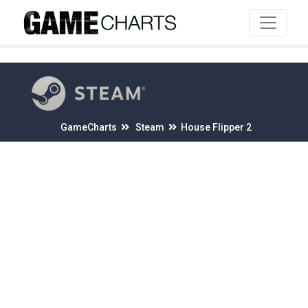
4
GameCharts
Steam
House Flipper 2