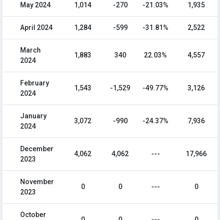
May 2024
1,014
-270
-21.03%
1,935
April 2024
1,284
-599
-31.81%
2,522
March
1,883
340
22.03%
4,557
2024
February
1,543
-1,529
-49.77%
3,126
2024
January
3,072
-990
-24.37%
7,936
2024
December
4,062
4,062
---
17,966
2023
November
0
0
---
0
2023
October
0
0
---
0