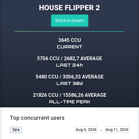
HOUSE FLIPPER 2
Store in steam
3645 CCU
CURRENT
3756 CCU
/
2682,7 AVERAGE
LAST 24h
5480 CCU
/
3056,33 AVERAGE
LAST 30d
21826 CCU
/
15586,26 AVERAGE
ALL-TIME PEAK
Top concurrent users
Aug 4, 2026
→
Aug 11, 2026
7d ▾