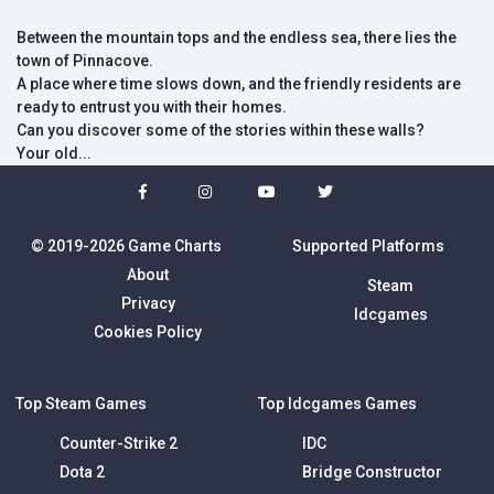
Between the mountain tops and the endless sea, there lies the
town of Pinnacove.
A place where time slows down, and the friendly residents are
ready to entrust you with their homes.
Can you discover some of the stories within these walls?
Your old...
© 2019-2026 Game Charts
Supported Platforms
About
Steam
Privacy
Idcgames
Cookies Policy
Top Steam Games
Top Idcgames Games
Counter-Strike 2
IDC
Dota 2
Bridge Constructor