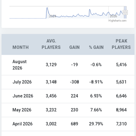
2024
2026
Highcharts.com
AVG.
PEAK
MONTH
PLAYERS
GAIN
% GAIN
PLAYERS
August
3,129
-19
-0.6%
5,416
2026
July 2026
3,148
-308
-8.91%
5,631
June 2026
3,456
224
6.93%
6,646
May 2026
3,232
230
7.66%
8,964
April 2026
3,002
689
29.79%
7,310