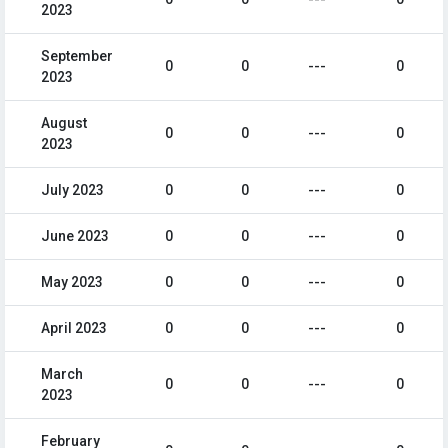
2023
September
0
0
---
0
2023
August
0
0
---
0
2023
July 2023
0
0
---
0
June 2023
0
0
---
0
May 2023
0
0
---
0
April 2023
0
0
---
0
March
0
0
---
0
2023
February