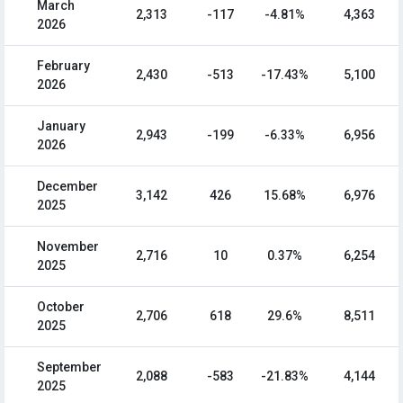
March
2,313
-117
-4.81%
4,363
2026
February
2,430
-513
-17.43%
5,100
2026
January
2,943
-199
-6.33%
6,956
2026
December
3,142
426
15.68%
6,976
2025
November
2,716
10
0.37%
6,254
2025
October
2,706
618
29.6%
8,511
2025
September
2,088
-583
-21.83%
4,144
2025