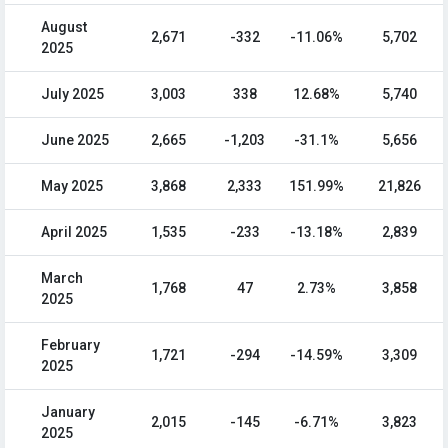
August
2,671
-332
-11.06%
5,702
2025
July 2025
3,003
338
12.68%
5,740
June 2025
2,665
-1,203
-31.1%
5,656
May 2025
3,868
2,333
151.99%
21,826
April 2025
1,535
-233
-13.18%
2,839
March
1,768
47
2.73%
3,858
2025
February
1,721
-294
-14.59%
3,309
2025
January
2,015
-145
-6.71%
3,823
2025