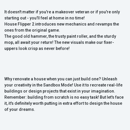
It doesn't matter if you're a makeover veteran or if you're only
starting out - you'll feel at home in no time!
House Flipper 2 introduces new mechanics and revamps the
ones from the original game.
The good old hammer, the trusty paint roller, and the sturdy
mop, all await your return! The new visuals make our fixer-
uppers look crisp as never before!
Why renovate a house when you can just build one? Unleash
your creativity in the Sandbox Mode! Use it to recreate real-life
buildings or design projects that exist in your imagination.
Remember: building from scratch is no easy task! But let's face
it, it's definitely worth putting in extra effort to design the house
of your dreams.