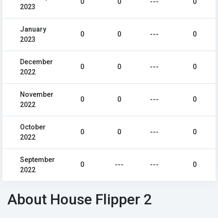
0
0
---
0
2023
January
0
0
---
0
2023
December
0
0
---
0
2022
November
0
0
---
0
2022
October
0
0
---
0
2022
September
0
---
---
0
2022
About House Flipper 2