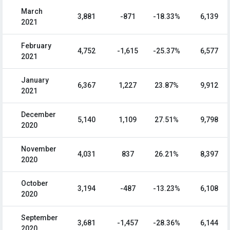
March
3,881
-871
-18.33%
6,139
2021
February
4,752
-1,615
-25.37%
6,577
2021
January
6,367
1,227
23.87%
9,912
2021
December
5,140
1,109
27.51%
9,798
2020
November
4,031
837
26.21%
8,397
2020
October
3,194
-487
-13.23%
6,108
2020
September
3,681
-1,457
-28.36%
6,144
2020