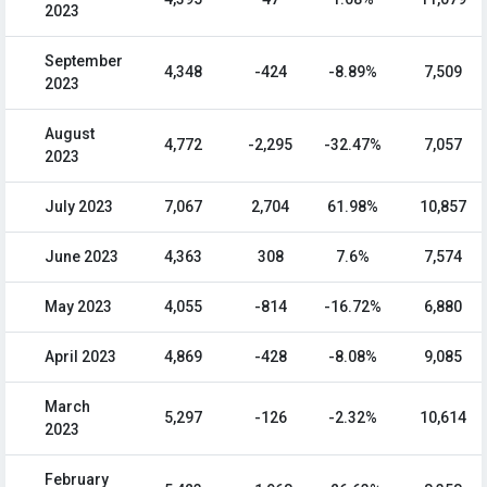
2023
September
4,348
-424
-8.89%
7,509
2023
August
4,772
-2,295
-32.47%
7,057
2023
July 2023
7,067
2,704
61.98%
10,857
June 2023
4,363
308
7.6%
7,574
May 2023
4,055
-814
-16.72%
6,880
April 2023
4,869
-428
-8.08%
9,085
March
5,297
-126
-2.32%
10,614
2023
February