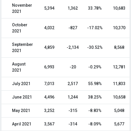
November
5,394
1,362
33.78%
10,683
2021
October
4,032
-827
-17.02%
10,370
2021
September
4,859
-2,134
-30.52%
8,568
2021
August
6,993
-20
-0.29%
12,781
2021
July 2021
7,013
2,517
55.98%
11,833
June 2021
4,496
1,244
38.25%
10,658
May 2021
3,252
-315
-8.83%
5,048
April 2021
3,567
-314
-8.09%
5,677