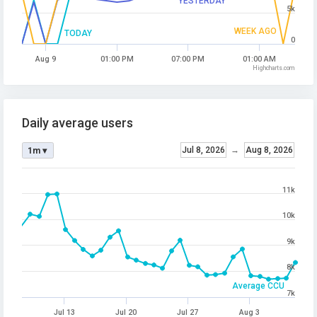
YESTERDAY
5k
WEEK AGO
TODAY
0
Aug 9
01:00 PM
07:00 PM
01:00 AM
Highcharts.com
Daily average users
Jul 8, 2026
→
Aug 8, 2026
1m ▾
11k
10k
9k
8k
Average CCU
7k
Jul 13
Jul 20
Jul 27
Aug 3