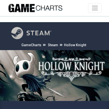
4
GameCharts
Steam
Hollow Knight