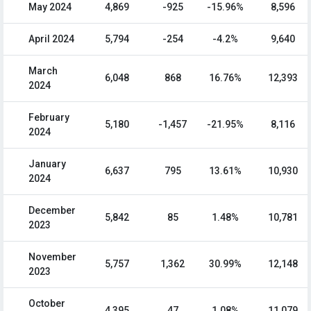
May 2024
4,869
-925
-15.96%
8,596
April 2024
5,794
-254
-4.2%
9,640
March
6,048
868
16.76%
12,393
2024
February
5,180
-1,457
-21.95%
8,116
2024
January
6,637
795
13.61%
10,930
2024
December
5,842
85
1.48%
10,781
2023
November
5,757
1,362
30.99%
12,148
2023
October
4,395
47
1.08%
11,079