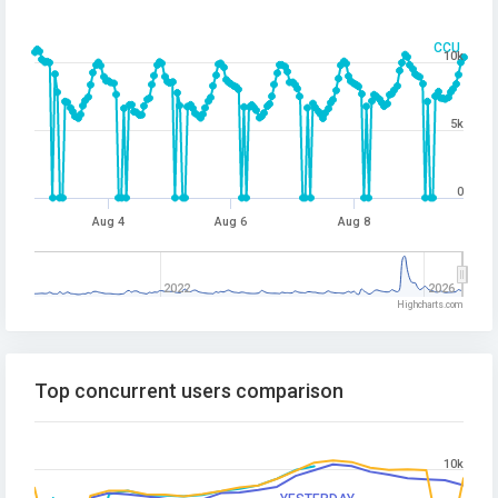
CCU
10k
5k
0
Aug 4
Aug 6
Aug 8
2022
2026
Highcharts.com
Top concurrent users comparison
10k