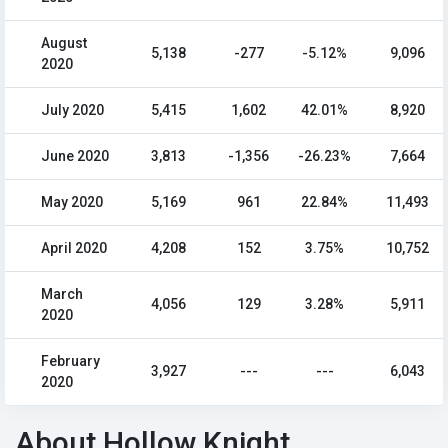
August
5,138
-277
-5.12%
9,096
2020
July 2020
5,415
1,602
42.01%
8,920
June 2020
3,813
-1,356
-26.23%
7,664
May 2020
5,169
961
22.84%
11,493
April 2020
4,208
152
3.75%
10,752
March
4,056
129
3.28%
5,911
2020
February
3,927
---
---
6,043
2020
About Hollow Knight