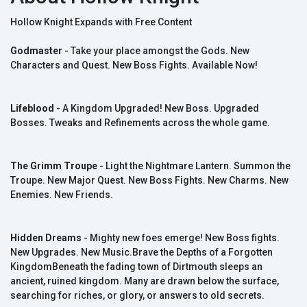
Hollow Knight Expands with Free Content
Godmaster
- Take your place amongst the Gods. New
Characters and Quest. New Boss Fights. Available Now!
Lifeblood
- A Kingdom Upgraded! New Boss. Upgraded
Bosses. Tweaks and Refinements across the whole game.
The Grimm Troupe
- Light the Nightmare Lantern. Summon the
Troupe. New Major Quest. New Boss Fights. New Charms. New
Enemies. New Friends.
Hidden Dreams
- Mighty new foes emerge! New Boss fights.
New Upgrades. New Music.Brave the Depths of a Forgotten
KingdomBeneath the fading town of Dirtmouth sleeps an
ancient, ruined kingdom. Many are drawn below the surface,
searching for riches, or glory, or answers to old secrets.