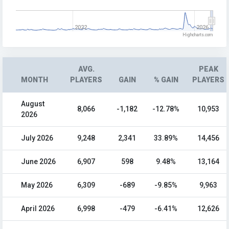
2022
2026
Highcharts.com
AVG.
PEAK
MONTH
PLAYERS
GAIN
% GAIN
PLAYERS
August
8,066
-1,182
-12.78%
10,953
2026
July 2026
9,248
2,341
33.89%
14,456
June 2026
6,907
598
9.48%
13,164
May 2026
6,309
-689
-9.85%
9,963
April 2026
6,998
-479
-6.41%
12,626