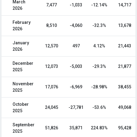
March
7,477
-1,033
-12.14%
14,717
2026
February
8,510
-4,060
-32.3%
13,678
2026
January
12,570
497
4.12%
21,443
2026
December
12,073
-5,003
-29.3%
21,877
2025
November
17,076
-6,969
-28.98%
38,455
2025
October
24,045
-27,781
-53.6%
49,068
2025
September
51,826
35,871
224.83%
95,428
2025