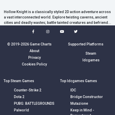
Hollow Knight is a classically styled 2D action adventure across
a vast interconnected world. Explore twisting caverns, ancient
cities and deadly wastes; battle tainted creatures and befriend...
© 2019-2026 Game Charts
Supported Platforms
About
Steam
Privacy
Idcgames
Cookies Policy
Top Steam Games
Top Idcgames Games
Counter-Strike 2
IDC
Dota 2
Bridge Constructor
PUBG: BATTLEGROUNDS
Mutazione
Palworld
Keep in Mind -