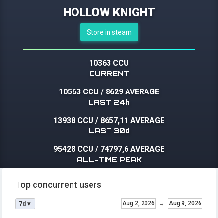
HOLLOW KNIGHT
Store in steam
10363 CCU
CURRENT
10563 CCU
/
8629 AVERAGE
LAST 24h
13938 CCU
/
8657,11 AVERAGE
LAST 30d
95428 CCU
/
74797,6 AVERAGE
ALL-TIME PEAK
Top concurrent users
Aug 2, 2026
→
Aug 9, 2026
7d ▾