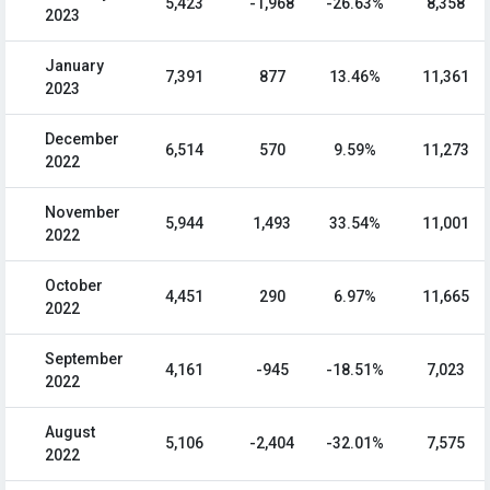
5,423
-1,968
-26.63%
8,358
2023
January
7,391
877
13.46%
11,361
2023
December
6,514
570
9.59%
11,273
2022
November
5,944
1,493
33.54%
11,001
2022
October
4,451
290
6.97%
11,665
2022
September
4,161
-945
-18.51%
7,023
2022
August
5,106
-2,404
-32.01%
7,575
2022