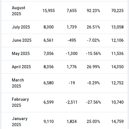
August
15,955
7,655
92.23%
70,225
2025
July 2025
8,300
1,739
26.51%
13,058
June 2025
6,561
-495
-7.02%
12,106
May 2025
7,056
-1,300
-15.56%
11,536
April 2025
8,356
1,776
26.99%
14,350
March
6,580
-19
-0.29%
12,752
2025
February
6,599
-2,511
-27.56%
10,740
2025
January
9,110
1,824
25.03%
14,759
2025