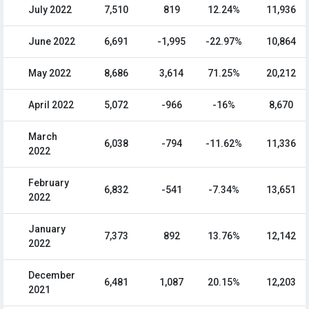
July 2022
7,510
819
12.24%
11,936
June 2022
6,691
-1,995
-22.97%
10,864
May 2022
8,686
3,614
71.25%
20,212
April 2022
5,072
-966
-16%
8,670
March
6,038
-794
-11.62%
11,336
2022
February
6,832
-541
-7.34%
13,651
2022
January
7,373
892
13.76%
12,142
2022
December
6,481
1,087
20.15%
12,203
2021