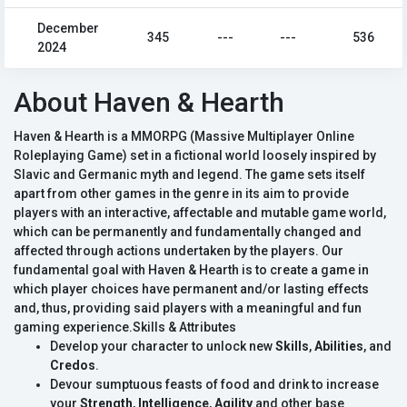
December
345
---
---
536
2024
About Haven & Hearth
Haven & Hearth is a MMORPG (Massive Multiplayer Online
Roleplaying Game) set in a fictional world loosely inspired by
Slavic and Germanic myth and legend. The game sets itself
apart from other games in the genre in its aim to provide
players with an interactive, affectable and mutable game world,
which can be permanently and fundamentally changed and
affected through actions undertaken by the players. Our
fundamental goal with Haven & Hearth is to create a game in
which player choices have permanent and/or lasting effects
and, thus, providing said players with a meaningful and fun
gaming experience.Skills & Attributes
Develop your character to unlock new
Skills
,
Abilities
, and
Credos
.
Devour sumptuous feasts of food and drink to increase
your
Strength
,
Intelligence
,
Agility
and other base