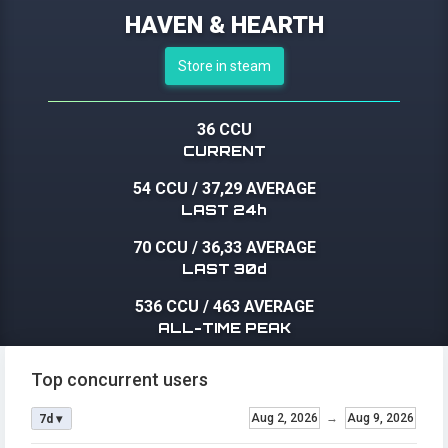
HAVEN & HEARTH
Store in steam
36 CCU
CURRENT
54 CCU
/
37,29 AVERAGE
LAST 24h
70 CCU
/
36,33 AVERAGE
LAST 30d
536 CCU
/
463 AVERAGE
ALL-TIME PEAK
Top concurrent users
Aug 2, 2026
→
Aug 9, 2026
7d ▾