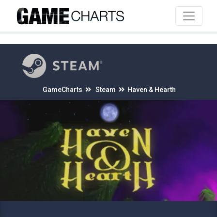
4
GameCharts
Steam
Haven & Hearth