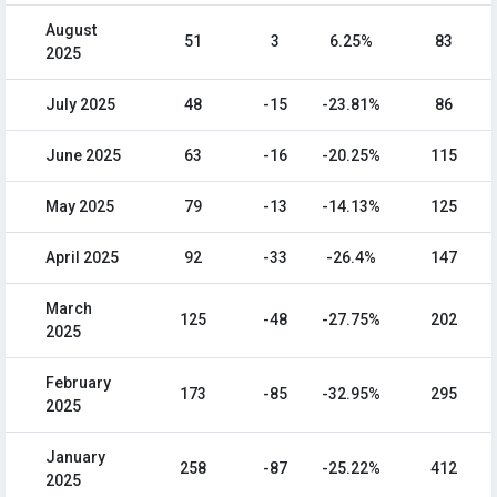
August
51
3
6.25%
83
2025
July 2025
48
-15
-23.81%
86
June 2025
63
-16
-20.25%
115
May 2025
79
-13
-14.13%
125
April 2025
92
-33
-26.4%
147
March
125
-48
-27.75%
202
2025
February
173
-85
-32.95%
295
2025
January
258
-87
-25.22%
412
2025