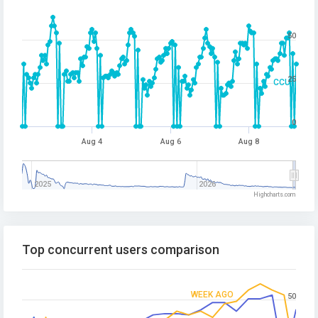
50
25
CCU
0
Aug 4
Aug 6
Aug 8
2025
2026
Highcharts.com
Top concurrent users comparison
WEEK AGO
50