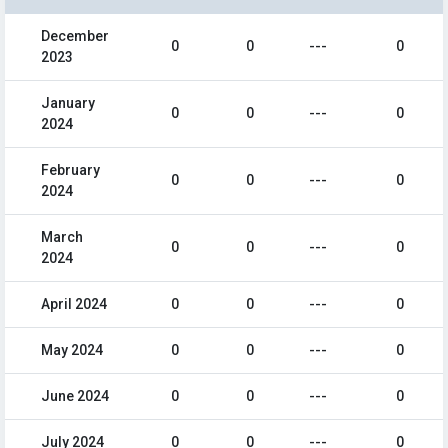
December
0
0
---
0
2023
January
0
0
---
0
2024
February
0
0
---
0
2024
March
0
0
---
0
2024
April 2024
0
0
---
0
May 2024
0
0
---
0
June 2024
0
0
---
0
July 2024
0
0
---
0