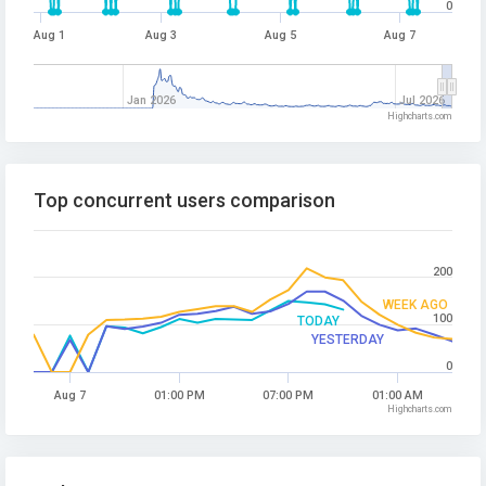
0
Aug 1
Aug 3
Aug 5
Aug 7
Jan 2026
Jul 2026
Highcharts.com
Top concurrent users comparison
200
WEEK AGO
100
TODAY
YESTERDAY
0
Aug 7
01:00 PM
07:00 PM
01:00 AM
Highcharts.com