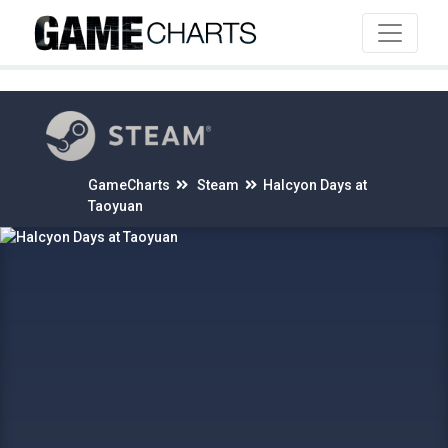
4
GameCharts
Steam
Halcyon Days at
Taoyuan