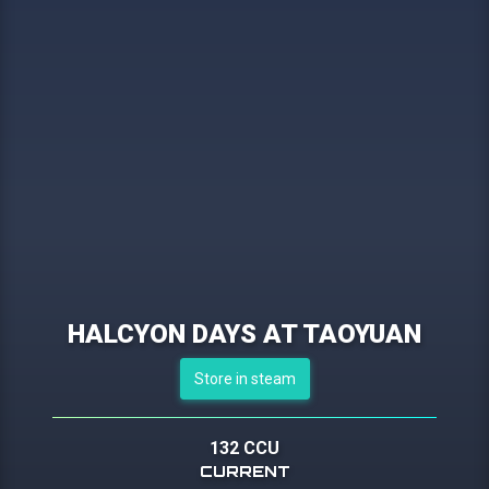
HALCYON DAYS AT TAOYUAN
Store in steam
132 CCU
CURRENT