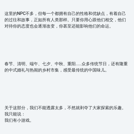
这里的NPC不多，但每一个都拥有自己的性格和优缺点，有着自己
的过往和故事，正如所有人类那样。只要你用心跟他们相交，他们
对待你的态度也会逐渐改变，你甚至还能影响他们的命运。
春节、清明、端午、七夕、中秋、重阳……众多传统节日，还有隆重
的中式婚礼与热闹的乡村市集，感受最传统的中国味儿。
关于这部分，我们不能透露太多，不然就剥夺了大家探索的乐趣。
我只能说：
我们有小游戏。