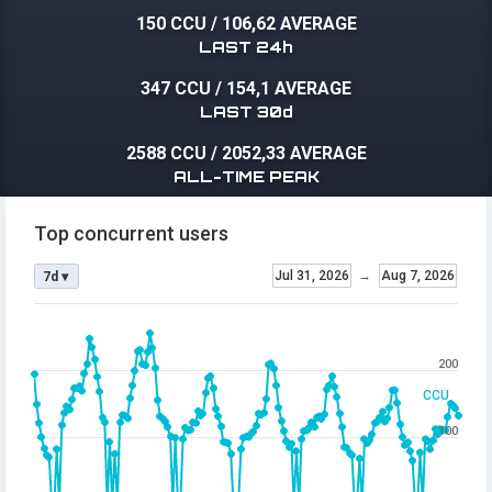
150 CCU
/
106,62 AVERAGE
LAST 24h
347 CCU
/
154,1 AVERAGE
LAST 30d
2588 CCU
/
2052,33 AVERAGE
ALL-TIME PEAK
Top concurrent users
Jul 31, 2026
→
Aug 7, 2026
7d ▾
200
CCU
100