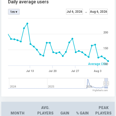
Daily average users
Jul 6, 2026
→
Aug 6, 2026
1m ▾
200
150
Average CCU
100
Jul 13
Jul 20
Jul 27
Aug 3
2024
2025
2026
Highcharts.com
AVG.
PEAK
MONTH
PLAYERS
GAIN
% GAIN
PLAYERS