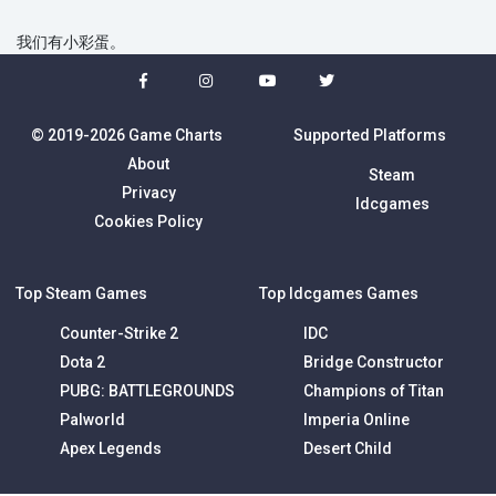
我们有小彩蛋。
© 2019-2026 Game Charts
Supported Platforms
About
Steam
Privacy
Idcgames
Cookies Policy
Top Steam Games
Top Idcgames Games
Counter-Strike 2
IDC
Dota 2
Bridge Constructor
PUBG: BATTLEGROUNDS
Champions of Titan
Palworld
Imperia Online
Apex Legends
Desert Child