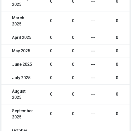
0
0
---
0
2025
March
0
0
---
0
2025
April 2025
0
0
---
0
May 2025
0
0
---
0
June 2025
0
0
---
0
July 2025
0
0
---
0
August
0
0
---
0
2025
September
0
0
---
0
2025
October