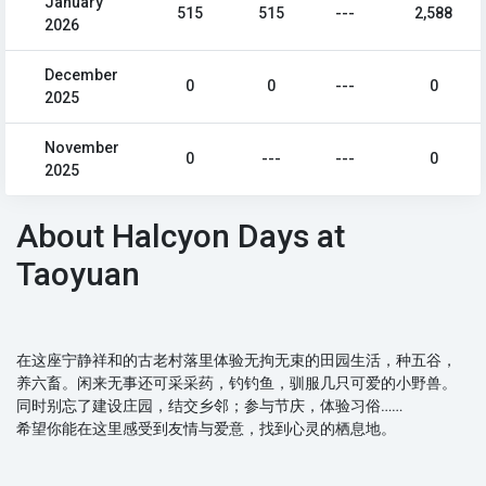
January
515
515
---
2,588
2026
December
0
0
---
0
2025
November
0
---
---
0
2025
About Halcyon Days at
Taoyuan
在这座宁静祥和的古老村落里体验无拘无束的田园生活，种五谷，
养六畜。闲来无事还可采采药，钓钓鱼，驯服几只可爱的小野兽。
同时别忘了建设庄园，结交乡邻；参与节庆，体验习俗……
希望你能在这里感受到友情与爱意，找到心灵的栖息地。