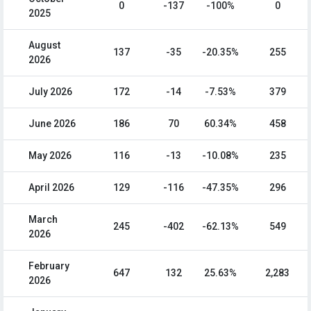
0
-137
-100%
0
2025
August
137
-35
-20.35%
255
2026
July 2026
172
-14
-7.53%
379
June 2026
186
70
60.34%
458
May 2026
116
-13
-10.08%
235
April 2026
129
-116
-47.35%
296
March
245
-402
-62.13%
549
2026
February
647
132
25.63%
2,283
2026