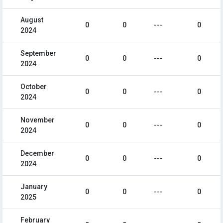
August
0
0
---
0
2024
September
0
0
---
0
2024
October
0
0
---
0
2024
November
0
0
---
0
2024
December
0
0
---
0
2024
January
0
0
---
0
2025
February