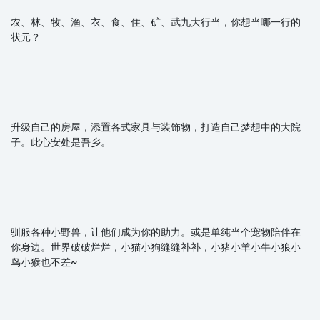
农、林、牧、渔、衣、食、住、矿、武九大行当，你想当哪一行的
状元？
升级自己的房屋，添置各式家具与装饰物，打造自己梦想中的大院
子。此心安处是吾乡。
驯服各种小野兽，让他们成为你的助力。或是单纯当个宠物陪伴在
你身边。世界破破烂烂，小猫小狗缝缝补补，小猪小羊小牛小狼小
鸟小猴也不差~