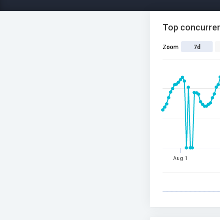
Top concurren
Zoom
7d
Aug 1