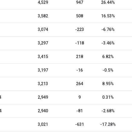
4,529
947
26.44%
3,582
508
16.53%
3,074
-223
-6.76%
3,297
-118
-3.46%
3,415
218
6.82%
3,197
-16
-0.5%
3,213
264
8.95%
4
2,949
9
0.31%
4
2,940
-81
-2.68%
3,021
-631
-17.28%