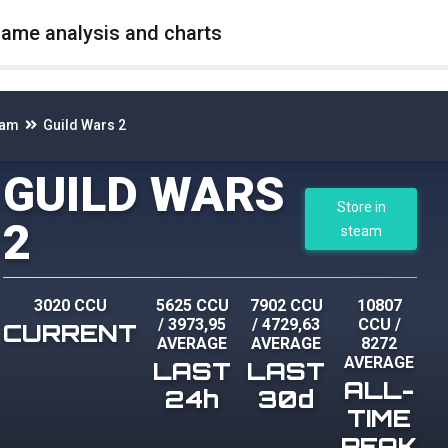
game analysis and charts
eam
Guild Wars 2
GUILD WARS
Store in
2
steam
3020 CCU
5625 CCU
7902 CCU
10807
/
3973,95
/
4729,63
CCU
/
CURRENT
AVERAGE
AVERAGE
8272
AVERAGE
LAST
LAST
ALL-
24h
30d
TIME
PEAK