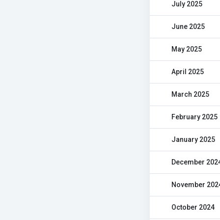
July 2025
June 2025
May 2025
April 2025
March 2025
February 2025
January 2025
December 202
November 202
October 2024