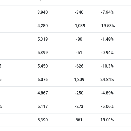
3,940
-340
-7.94%
4,280
-1,039
-19.53%
5,319
-80
-1.48%
5,399
-51
-0.94%
5
5,450
-626
-10.3%
5
6,076
1,209
24.84%
4,867
-250
-4.89%
25
5,117
-273
-5.06%
5,390
861
19.01%