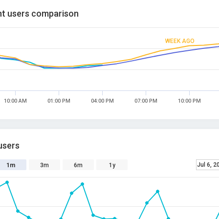
t users comparison
WEEK AGO
10:00 AM
01:00 PM
04:00 PM
07:00 PM
10:00 PM
users
Jul 6, 2
1m
3m
6m
1y