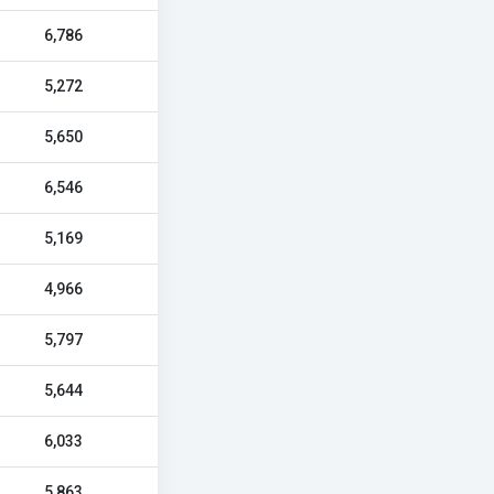
6,786
5,272
5,650
6,546
5,169
4,966
5,797
5,644
6,033
5,863