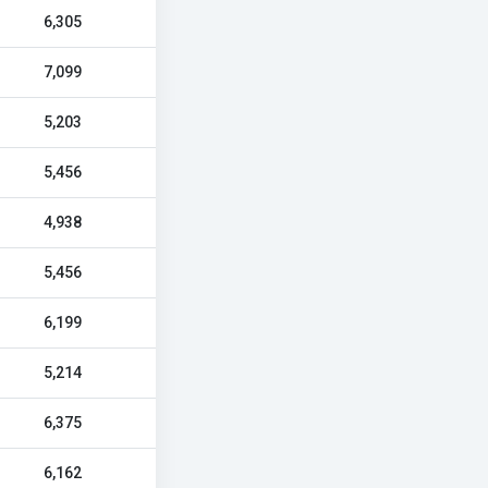
6,305
7,099
5,203
5,456
4,938
5,456
6,199
5,214
6,375
6,162