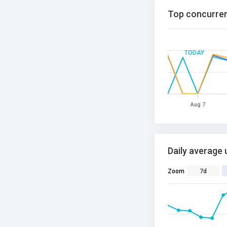
Top concurren
TODAY
Aug 7
Daily average 
Zoom
7d