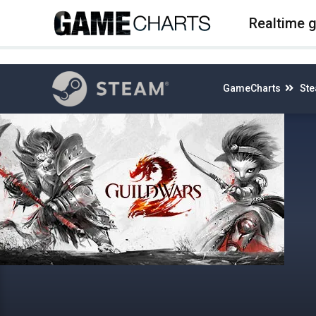
4
Realtime 
GameCharts
St