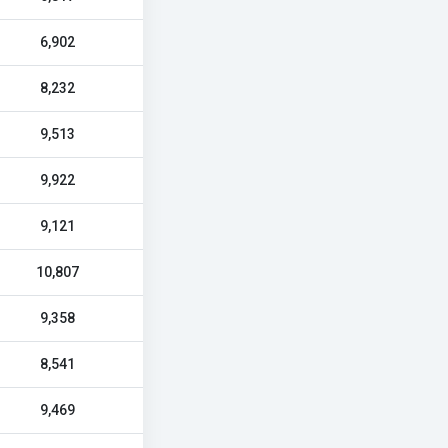
6,902
8,232
9,513
9,922
9,121
10,807
9,358
8,541
9,469