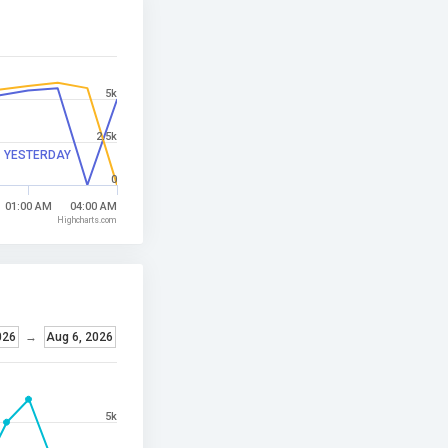
5k
2.5k
YESTERDAY
0
01:00 AM
04:00 AM
Highcharts.com
026
→
Aug 6, 2026
5k