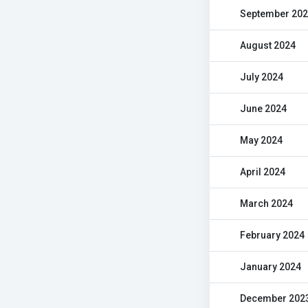
September 20
August 2024
July 2024
June 2024
May 2024
April 2024
March 2024
February 2024
January 2024
December 202