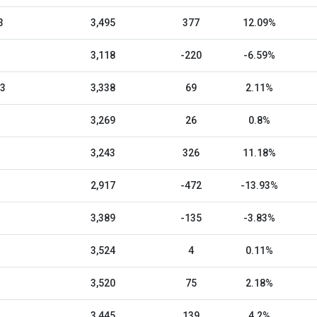
3
3,495
377
12.09%
3,118
-220
-6.59%
23
3,338
69
2.11%
3,269
26
0.8%
3,243
326
11.18%
2,917
-472
-13.93%
3,389
-135
-3.83%
3,524
4
0.11%
3,520
75
2.18%
3,445
139
4.2%