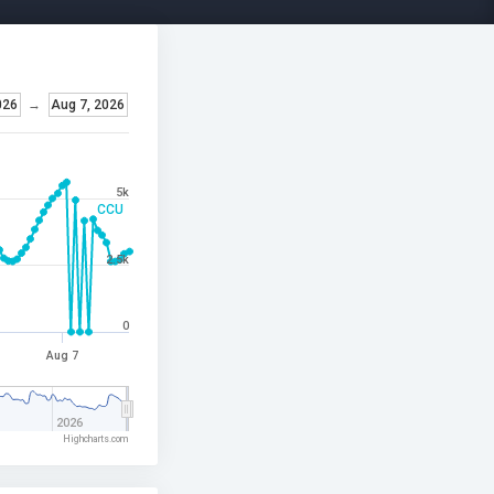
026
→
Aug 7, 2026
5k
CCU
2.5k
0
Aug 7
2026
Highcharts.com