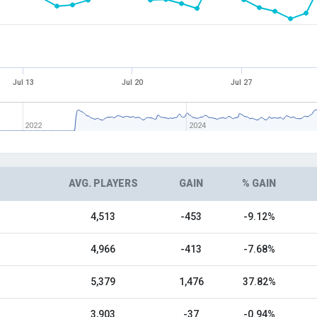
Jul 13
Jul 20
Jul 27
2022
2024
AVG. PLAYERS
GAIN
% GAIN
4,513
-453
-9.12%
4,966
-413
-7.68%
5,379
1,476
37.82%
3,903
-37
-0.94%