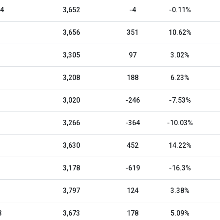
24
3,652
-4
-0.11%
3,656
351
10.62%
3,305
97
3.02%
3,208
188
6.23%
3,020
-246
-7.53%
3,266
-364
-10.03%
3,630
452
14.22%
3,178
-619
-16.3%
3,797
124
3.38%
3
3,673
178
5.09%