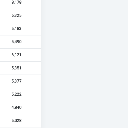
8,178
6,325
5,183
5,490
6,121
5,351
5,377
5,222
4,840
5,028