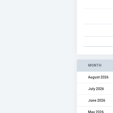
MONTH
August 2026
July 2026
June 2026
May 2026