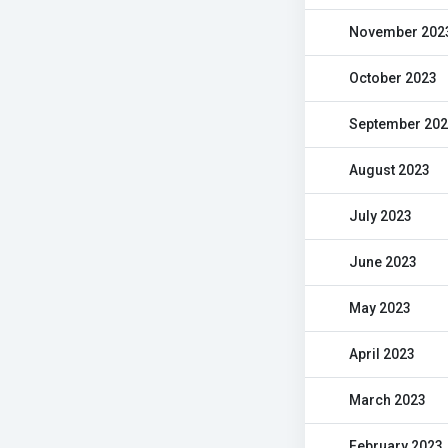
November 202
October 2023
September 20
August 2023
July 2023
June 2023
May 2023
April 2023
March 2023
February 2023