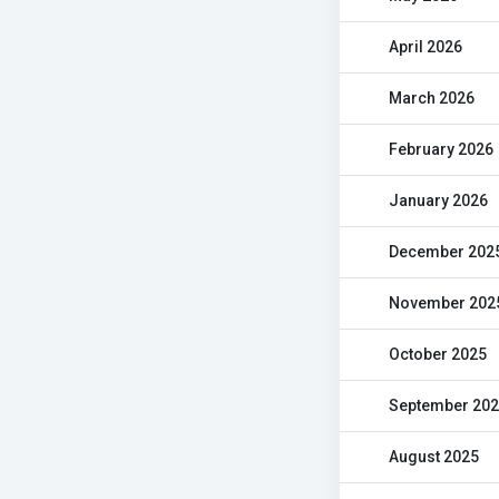
April 2026
March 2026
February 2026
January 2026
December 202
November 202
October 2025
September 20
August 2025