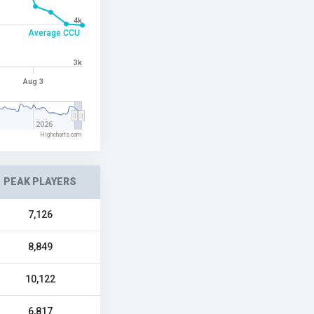
4k
Average CCU
3k
Aug 3
2026
Highcharts.com
PEAK PLAYERS
7,126
8,849
10,122
6,817