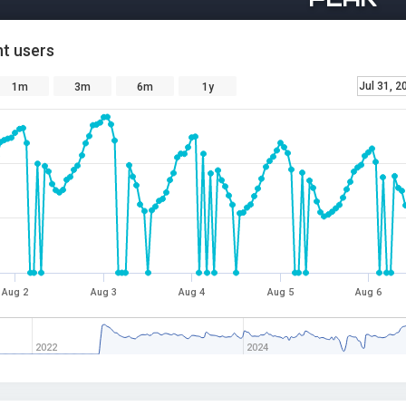
t users
Jul 31, 2
1m
3m
6m
1y
Aug 2
Aug 3
Aug 4
Aug 5
Aug 6
2022
2024