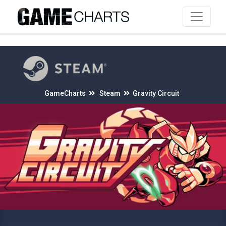
4
GameCharts
Steam
Gravity Circuit