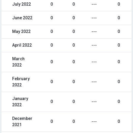
July 2022
0
0
---
0
June 2022
0
0
---
0
May 2022
0
0
---
0
April 2022
0
0
---
0
March
0
0
---
0
2022
February
0
0
---
0
2022
January
0
0
---
0
2022
December
0
0
---
0
2021