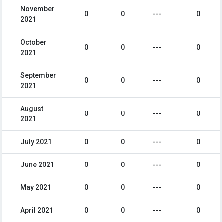
November
0
0
---
0
2021
October
0
0
---
0
2021
September
0
0
---
0
2021
August
0
0
---
0
2021
July 2021
0
0
---
0
June 2021
0
0
---
0
May 2021
0
0
---
0
April 2021
0
0
---
0