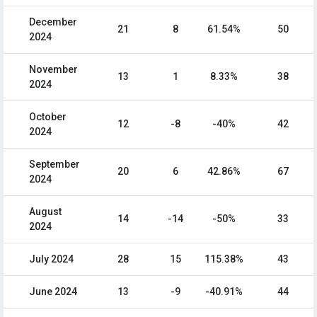
December
21
8
61.54%
50
2024
November
13
1
8.33%
38
2024
October
12
-8
-40%
42
2024
September
20
6
42.86%
67
2024
August
14
-14
-50%
33
2024
July 2024
28
15
115.38%
43
June 2024
13
-9
-40.91%
44