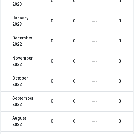
0
0
---
0
2023
January
0
0
---
0
2023
December
0
0
---
0
2022
November
0
0
---
0
2022
October
0
0
---
0
2022
September
0
0
---
0
2022
August
0
0
---
0
2022