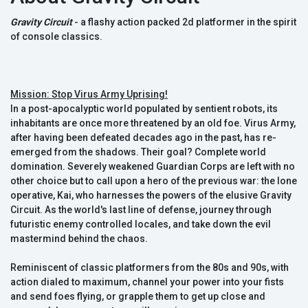
Gravity Circuit
- a flashy action packed 2d platformer in the spirit
of console classics.
Mission: Stop Virus Army Uprising!
In a post-apocalyptic world populated by sentient robots, its
inhabitants are once more threatened by an old foe. Virus Army,
after having been defeated decades ago in the past, has re-
emerged from the shadows. Their goal? Complete world
domination. Severely weakened Guardian Corps are left with no
other choice but to call upon a hero of the previous war: the lone
operative, Kai, who harnesses the powers of the elusive Gravity
Circuit. As the world's last line of defense, journey through
futuristic enemy controlled locales, and take down the evil
mastermind behind the chaos.
Reminiscent of classic platformers from the 80s and 90s, with
action dialed to maximum, channel your power into your fists
and send foes flying, or grapple them to get up close and