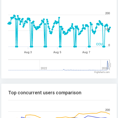
200
100
CCU
0
Aug 3
Aug 5
Aug 7
2022
2026
Highcharts.com
Top concurrent users comparison
200