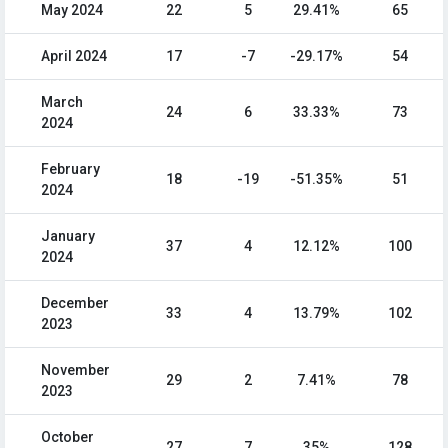
May 2024
22
5
29.41%
65
April 2024
17
-7
-29.17%
54
March
24
6
33.33%
73
2024
February
18
-19
-51.35%
51
2024
January
37
4
12.12%
100
2024
December
33
4
13.79%
102
2023
November
29
2
7.41%
78
2023
October
27
7
35%
128