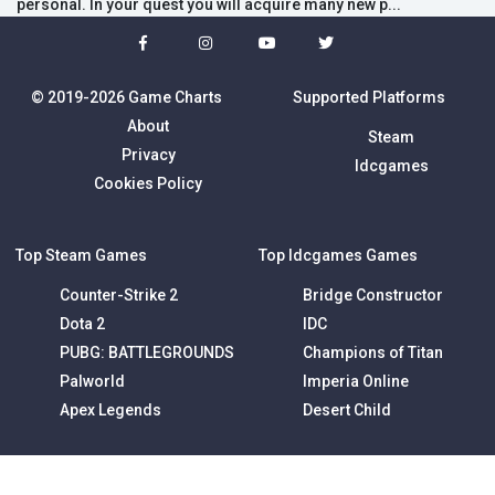
personal. In your quest you will acquire many new p...
© 2019-2026 Game Charts
Supported Platforms
About
Steam
Privacy
Idcgames
Cookies Policy
Top Steam Games
Top Idcgames Games
Counter-Strike 2
Bridge Constructor
Dota 2
IDC
PUBG: BATTLEGROUNDS
Champions of Titan
Palworld
Imperia Online
Apex Legends
Desert Child