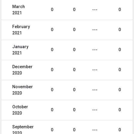
March
0
0
---
0
2021
February
0
0
---
0
2021
January
0
0
---
0
2021
December
0
0
---
0
2020
November
0
0
---
0
2020
October
0
0
---
0
2020
September
0
0
---
0
2020