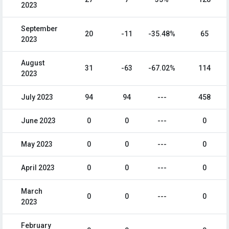
2023
September
20
-11
-35.48%
65
2023
August
31
-63
-67.02%
114
2023
July 2023
94
94
---
458
June 2023
0
0
---
0
May 2023
0
0
---
0
April 2023
0
0
---
0
March
0
0
---
0
2023
February