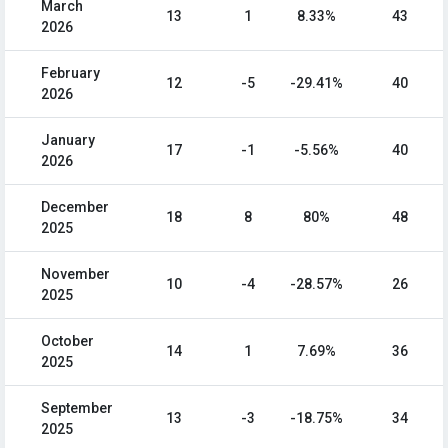
March
13
1
8.33%
43
2026
February
12
-5
-29.41%
40
2026
January
17
-1
-5.56%
40
2026
December
18
8
80%
48
2025
November
10
-4
-28.57%
26
2025
October
14
1
7.69%
36
2025
September
13
-3
-18.75%
34
2025