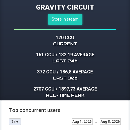
GRAVITY CIRCUIT
Store in steam
120 CCU
CURRENT
161 CCU
/
132,19 AVERAGE
LAST 24h
372 CCU
/
186,8 AVERAGE
LAST 30d
2707 CCU
/
1897,73 AVERAGE
ALL-TIME PEAK
Top concurrent users
Aug 1, 2026
→
Aug 8, 2026
7d ▾