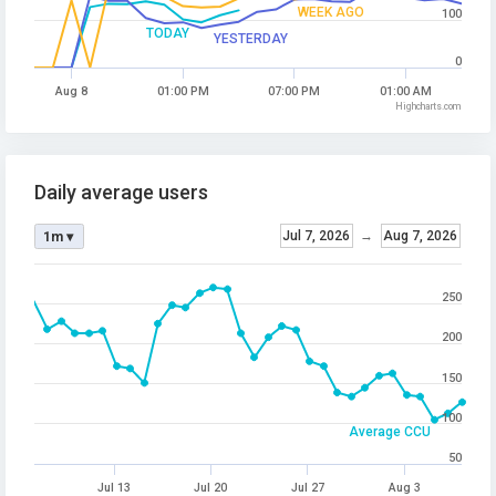
WEEK AGO
100
TODAY
YESTERDAY
0
Aug 8
01:00 PM
07:00 PM
01:00 AM
Highcharts.com
Daily average users
Jul 7, 2026
→
Aug 7, 2026
1m ▾
250
200
150
100
Average CCU
50
Jul 13
Jul 20
Jul 27
Aug 3