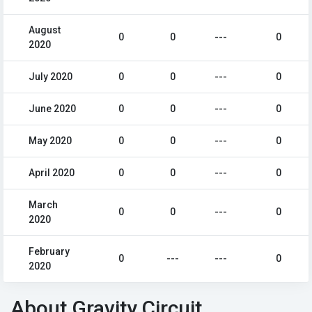
August
0
0
---
0
2020
July 2020
0
0
---
0
June 2020
0
0
---
0
May 2020
0
0
---
0
April 2020
0
0
---
0
March
0
0
---
0
2020
February
0
---
---
0
2020
About Gravity Circuit