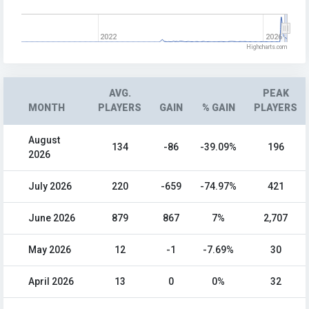
2022
2026
Highcharts.com
AVG.
PEAK
MONTH
PLAYERS
GAIN
% GAIN
PLAYERS
August
134
-86
-39.09%
196
2026
July 2026
220
-659
-74.97%
421
June 2026
879
867
7%
2,707
May 2026
12
-1
-7.69%
30
April 2026
13
0
0%
32