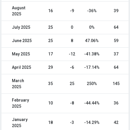
August
16
-9
-36%
39
2025
July 2025
25
0
0%
64
June 2025
25
8
47.06%
59
May 2025
17
-12
-41.38%
37
April 2025
29
-6
-17.14%
64
March
35
25
250%
145
2025
February
10
-8
-44.44%
36
2025
January
18
-3
-14.29%
42
2025