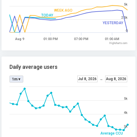
5k
WEEK AGO
TODAY
2.5k
YESTERDAY
0
Aug 9
01:00 PM
07:00 PM
01:00 AM
Highcharts.com
Daily average users
Jul 8, 2026
→
Aug 8, 2026
1m ▾
5k
4k
3k
Average CCU