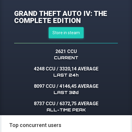
GRAND THEFT AUTO IV: THE
COMPLETE EDITION
Store in steam
2621 CCU
CURRENT
4248 CCU
/
3320,14 AVERAGE
LAST 24h
8097 CCU
/
4146,45 AVERAGE
LAST 30d
8737 CCU
/
6372,75 AVERAGE
ALL-TIME PEAK
Top concurrent users