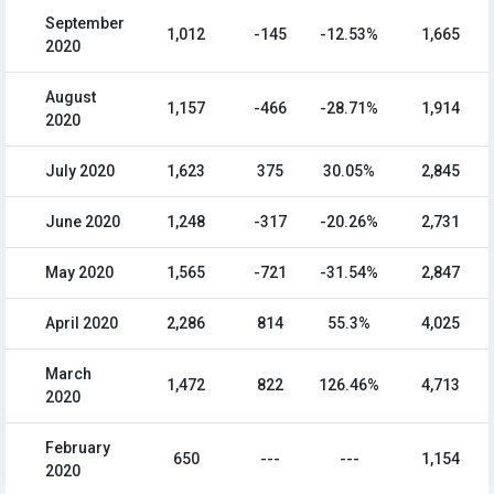
September
1,012
-145
-12.53%
1,665
2020
August
1,157
-466
-28.71%
1,914
2020
July 2020
1,623
375
30.05%
2,845
June 2020
1,248
-317
-20.26%
2,731
May 2020
1,565
-721
-31.54%
2,847
April 2020
2,286
814
55.3%
4,025
March
1,472
822
126.46%
4,713
2020
February
650
---
---
1,154
2020