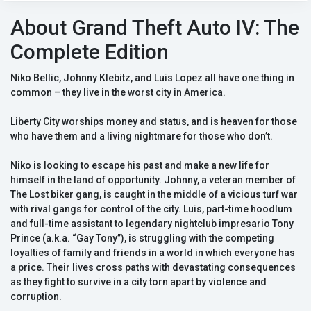
About Grand Theft Auto IV: The
Complete Edition
Niko Bellic, Johnny Klebitz, and Luis Lopez all have one thing in
common – they live in the worst city in America.
Liberty City worships money and status, and is heaven for those
who have them and a living nightmare for those who don’t.
Niko is looking to escape his past and make a new life for
himself in the land of opportunity. Johnny, a veteran member of
The Lost biker gang, is caught in the middle of a vicious turf war
with rival gangs for control of the city. Luis, part-time hoodlum
and full-time assistant to legendary nightclub impresario Tony
Prince (a.k.a. “Gay Tony”), is struggling with the competing
loyalties of family and friends in a world in which everyone has
a price. Their lives cross paths with devastating consequences
as they fight to survive in a city torn apart by violence and
corruption.