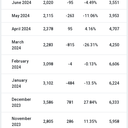
June 2024
2,020
-95
-4.49%
3,551
May 2024
2,115
-263
-11.06%
3,953
April 2024
2,378
95
4.16%
4,707
March
2,283
-815
-26.31%
4,250
2024
February
3,098
-4
-0.13%
6,606
2024
January
3,102
-484
-13.5%
6,224
2024
December
3,586
781
27.84%
6,333
2023
November
2,805
286
11.35%
5,958
2023