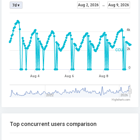
Aug 2, 2026
→
Aug 9, 2026
7d ▾
4k
2k
CCU
0
Aug 4
Aug 6
Aug 8
2022
2026
Highcharts.com
Top concurrent users comparison