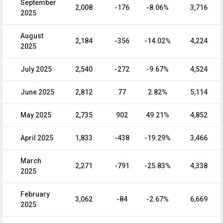
September
2,008
-176
-8.06%
3,716
2025
August
2,184
-356
-14.02%
4,224
2025
July 2025
2,540
-272
-9.67%
4,524
June 2025
2,812
77
2.82%
5,114
May 2025
2,735
902
49.21%
4,852
April 2025
1,833
-438
-19.29%
3,466
March
2,271
-791
-25.83%
4,338
2025
February
3,062
-84
-2.67%
6,669
2025