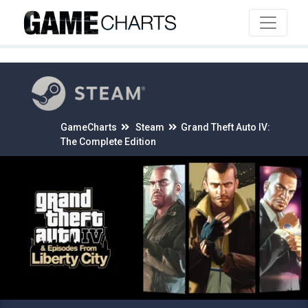
4
GameCharts
Steam
Grand Theft Auto IV:
The Complete Edition