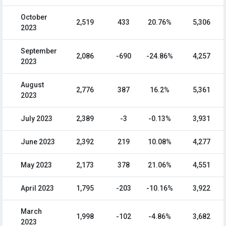
October
2,519
433
20.76%
5,306
2023
September
2,086
-690
-24.86%
4,257
2023
August
2,776
387
16.2%
5,361
2023
July 2023
2,389
-3
-0.13%
3,931
June 2023
2,392
219
10.08%
4,277
May 2023
2,173
378
21.06%
4,551
April 2023
1,795
-203
-10.16%
3,922
March
1,998
-102
-4.86%
3,682
2023