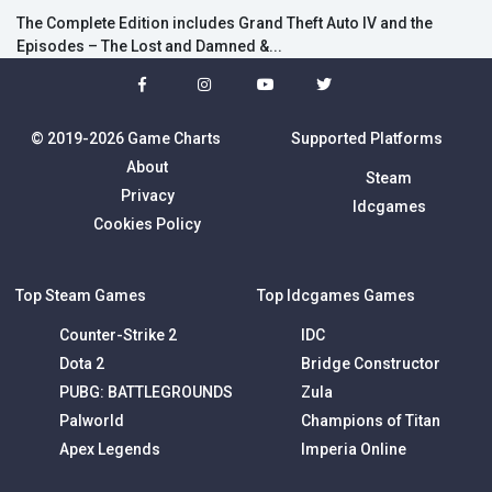
The Complete Edition includes Grand Theft Auto IV and the
Episodes – The Lost and Damned &...
© 2019-2026 Game Charts
Supported Platforms
About
Steam
Privacy
Idcgames
Cookies Policy
Top Steam Games
Top Idcgames Games
Counter-Strike 2
IDC
Dota 2
Bridge Constructor
PUBG: BATTLEGROUNDS
Zula
Palworld
Champions of Titan
Apex Legends
Imperia Online