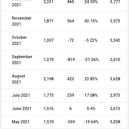
2,331
460
24.59%
3,777
2021
November
1,871
564
43.15%
3,973
2021
October
1,307
-72
-5.22%
3,343
2021
September
1,379
-819
-37.26%
2,410
2021
August
2,198
423
23.83%
3,628
2021
July 2021
1,775
259
17.08%
2,973
June 2021
1,516
6
0.4%
2,613
May 2021
1,510
-369
-19.64%
3,028