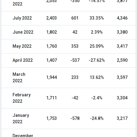
2,053
-350
-14.57%
3,877
2022
July 2022
2,403
601
33.35%
4,346
June 2022
1,802
42
2.39%
3,380
May 2022
1,760
353
25.09%
3,417
April 2022
1,407
-537
-27.62%
2,590
March
1,944
233
13.62%
3,597
2022
February
1,711
-42
-2.4%
3,304
2022
January
1,753
-578
-24.8%
3,217
2022
December