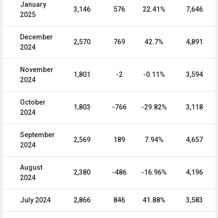
January
3,146
576
22.41%
7,646
2025
December
2,570
769
42.7%
4,891
2024
November
1,801
-2
-0.11%
3,594
2024
October
1,803
-766
-29.82%
3,118
2024
September
2,569
189
7.94%
4,657
2024
August
2,380
-486
-16.96%
4,196
2024
July 2024
2,866
846
41.88%
3,583