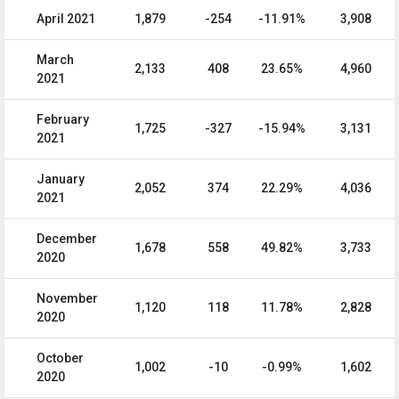
April 2021
1,879
-254
-11.91%
3,908
March
2,133
408
23.65%
4,960
2021
February
1,725
-327
-15.94%
3,131
2021
January
2,052
374
22.29%
4,036
2021
December
1,678
558
49.82%
3,733
2020
November
1,120
118
11.78%
2,828
2020
October
1,002
-10
-0.99%
1,602
2020