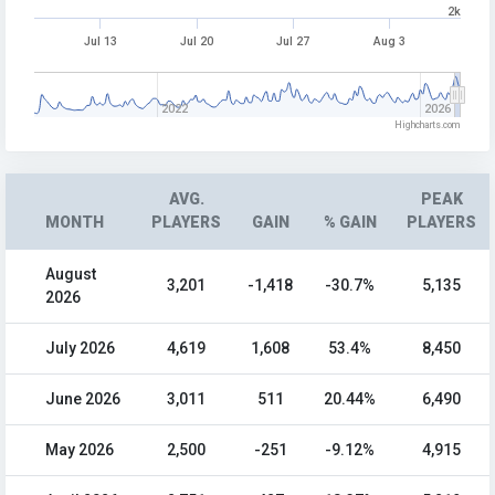
2k
Jul 13
Jul 20
Jul 27
Aug 3
2022
2026
Highcharts.com
AVG.
PEAK
MONTH
PLAYERS
GAIN
% GAIN
PLAYERS
August
3,201
-1,418
-30.7%
5,135
2026
July 2026
4,619
1,608
53.4%
8,450
June 2026
3,011
511
20.44%
6,490
May 2026
2,500
-251
-9.12%
4,915