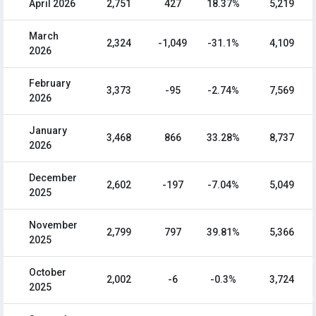
April 2026
2,751
427
18.37%
5,219
March
2,324
-1,049
-31.1%
4,109
2026
February
3,373
-95
-2.74%
7,569
2026
January
3,468
866
33.28%
8,737
2026
December
2,602
-197
-7.04%
5,049
2025
November
2,799
797
39.81%
5,366
2025
October
2,002
-6
-0.3%
3,724
2025