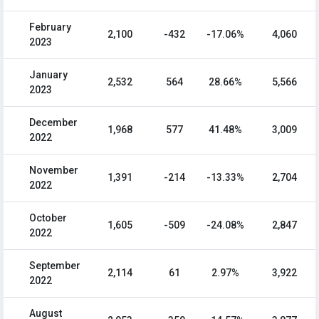
February
2,100
-432
-17.06%
4,060
2023
January
2,532
564
28.66%
5,566
2023
December
1,968
577
41.48%
3,009
2022
November
1,391
-214
-13.33%
2,704
2022
October
1,605
-509
-24.08%
2,847
2022
September
2,114
61
2.97%
3,922
2022
August