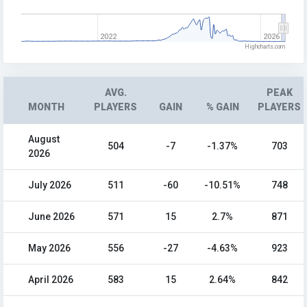
2022
2026
Highcharts.com
AVG.
PEAK
MONTH
PLAYERS
GAIN
% GAIN
PLAYERS
August
504
-7
-1.37%
703
2026
July 2026
511
-60
-10.51%
748
June 2026
571
15
2.7%
871
May 2026
556
-27
-4.63%
923
April 2026
583
15
2.64%
842