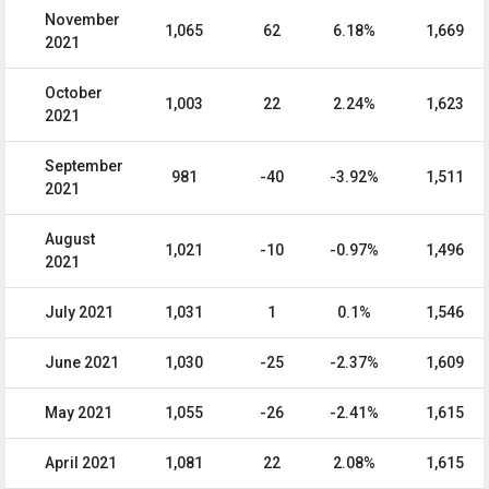
November
1,065
62
6.18%
1,669
2021
October
1,003
22
2.24%
1,623
2021
September
981
-40
-3.92%
1,511
2021
August
1,021
-10
-0.97%
1,496
2021
July 2021
1,031
1
0.1%
1,546
June 2021
1,030
-25
-2.37%
1,609
May 2021
1,055
-26
-2.41%
1,615
April 2021
1,081
22
2.08%
1,615