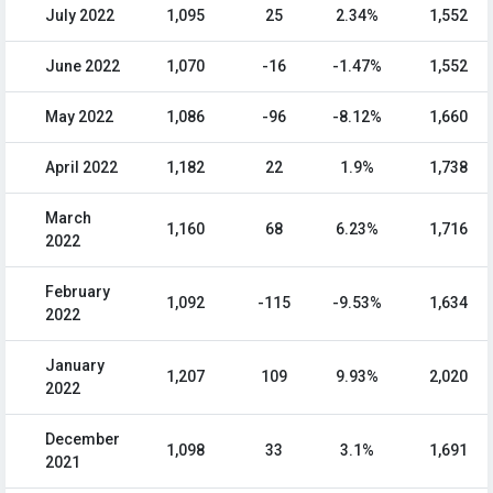
July 2022
1,095
25
2.34%
1,552
June 2022
1,070
-16
-1.47%
1,552
May 2022
1,086
-96
-8.12%
1,660
April 2022
1,182
22
1.9%
1,738
March
1,160
68
6.23%
1,716
2022
February
1,092
-115
-9.53%
1,634
2022
January
1,207
109
9.93%
2,020
2022
December
1,098
33
3.1%
1,691
2021