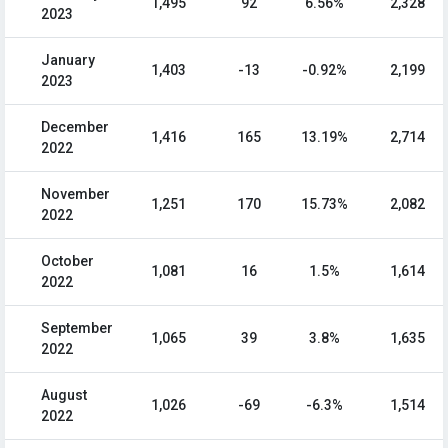
1,495
92
6.56%
2,328
2023
January
1,403
-13
-0.92%
2,199
2023
December
1,416
165
13.19%
2,714
2022
November
1,251
170
15.73%
2,082
2022
October
1,081
16
1.5%
1,614
2022
September
1,065
39
3.8%
1,635
2022
August
1,026
-69
-6.3%
1,514
2022