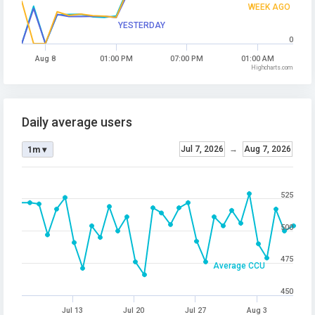
WEEK AGO
YESTERDAY
0
Aug 8
01:00 PM
07:00 PM
01:00 AM
Highcharts.com
Daily average users
Jul 7, 2026
→
Aug 7, 2026
1m ▾
525
500
475
Average CCU
450
Jul 13
Jul 20
Jul 27
Aug 3