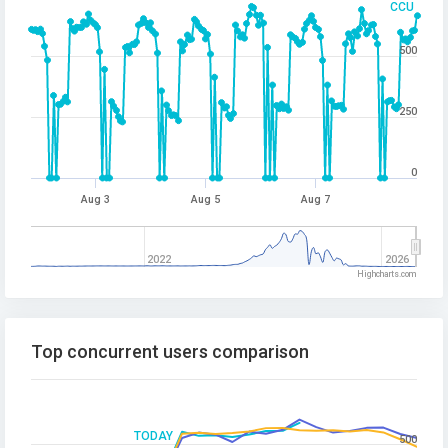
CCU
500
250
0
Aug 3
Aug 5
Aug 7
2022
2026
Highcharts.com
Top concurrent users comparison
TODAY
500