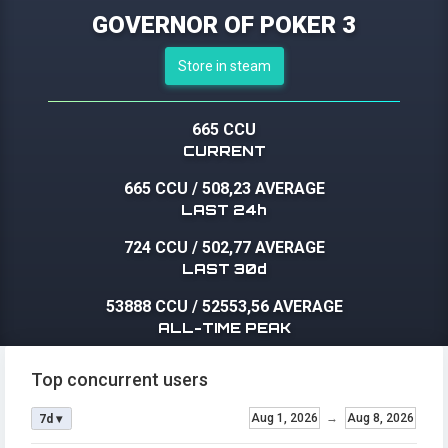
GOVERNOR OF POKER 3
Store in steam
665 CCU
CURRENT
665 CCU
/
508,23 AVERAGE
LAST 24h
724 CCU
/
502,77 AVERAGE
LAST 30d
53888 CCU
/
52553,56 AVERAGE
ALL-TIME PEAK
Top concurrent users
Aug 1, 2026
→
Aug 8, 2026
7d ▾