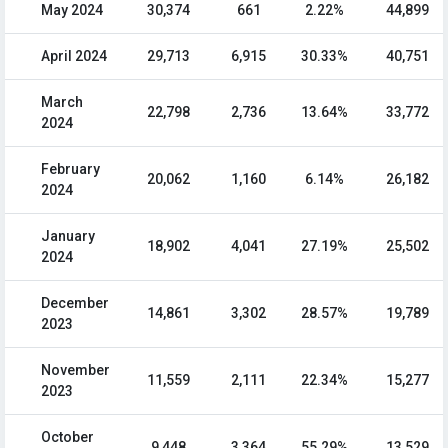
May 2024
30,374
661
2.22%
44,899
April 2024
29,713
6,915
30.33%
40,751
March
22,798
2,736
13.64%
33,772
2024
February
20,062
1,160
6.14%
26,182
2024
January
18,902
4,041
27.19%
25,502
2024
December
14,861
3,302
28.57%
19,789
2023
November
11,559
2,111
22.34%
15,277
2023
October
9,448
3,364
55.29%
13,529