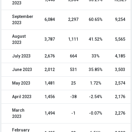
2023
September
6,084
2,297
60.65%
9,254
2023
August
3,787
1,111
41.52%
5,565
2023
July 2023
2,676
664
33%
4,185
June 2023
2,012
531
35.85%
3,503
May 2023
1,481
25
1.72%
2,574
April 2023
1,456
-38
-2.54%
2,176
March
1,494
-1
-0.07%
2,276
2023
February