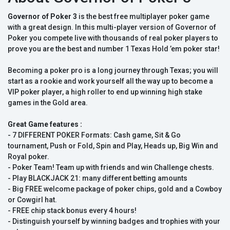
Governor of Poker 3
is the best free multiplayer poker game
with a great design. In this multi-player version of Governor of
Poker you compete live with thousands of real poker players to
prove you are the best and number 1 Texas Hold ’em poker star!
Becoming a poker pro is a long journey through Texas; you will
start as a rookie and work yourself all the way up to become a
VIP poker player, a high roller to end up winning high stake
games in the Gold area.
Great Game features :
- 7 DIFFERENT POKER Formats: Cash game, Sit & Go
tournament, Push or Fold, Spin and Play, Heads up, Big Win and
Royal poker.
- Poker Team! Team up with friends and win Challenge chests.
- Play BLACKJACK 21: many different betting amounts
- Big FREE welcome package of poker chips, gold and a Cowboy
or Cowgirl hat.
- FREE chip stack bonus every 4 hours!
- Distinguish yourself by winning badges and trophies with your