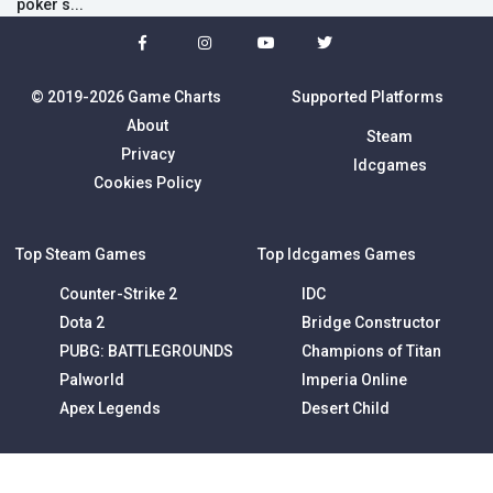
poker s...
© 2019-2026 Game Charts
Supported Platforms
About
Steam
Privacy
Idcgames
Cookies Policy
Top Steam Games
Top Idcgames Games
Counter-Strike 2
IDC
Dota 2
Bridge Constructor
PUBG: BATTLEGROUNDS
Champions of Titan
Palworld
Imperia Online
Apex Legends
Desert Child