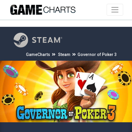
4
GameCharts
Steam
Governor of Poker 3