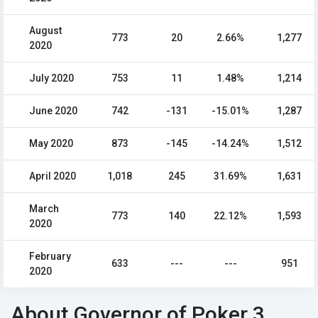
August
773
20
2.66%
1,277
2020
July 2020
753
11
1.48%
1,214
June 2020
742
-131
-15.01%
1,287
May 2020
873
-145
-14.24%
1,512
April 2020
1,018
245
31.69%
1,631
March
773
140
22.12%
1,593
2020
February
633
---
---
951
2020
About Governor of Poker 3