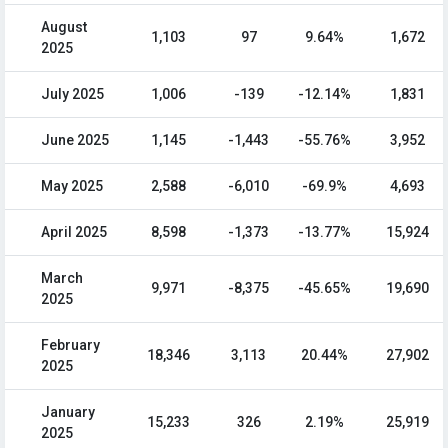
August
1,103
97
9.64%
1,672
2025
July 2025
1,006
-139
-12.14%
1,831
June 2025
1,145
-1,443
-55.76%
3,952
May 2025
2,588
-6,010
-69.9%
4,693
April 2025
8,598
-1,373
-13.77%
15,924
March
9,971
-8,375
-45.65%
19,690
2025
February
18,346
3,113
20.44%
27,902
2025
January
15,233
326
2.19%
25,919
2025