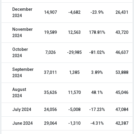
December
14,907
-4,682
-23.9%
26,431
2024
November
19,589
12,563
178.81%
43,720
2024
October
7,026
-29,985
-81.02%
46,637
2024
September
37,011
1,385
3.89%
53,888
2024
August
35,626
11,570
48.1%
45,046
2024
July 2024
24,056
-5,008
-17.23%
47,084
June 2024
29,064
-1,310
-4.31%
42,387