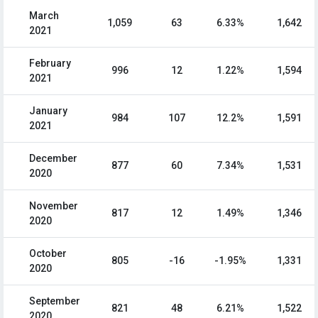
March
1,059
63
6.33%
1,642
2021
February
996
12
1.22%
1,594
2021
January
984
107
12.2%
1,591
2021
December
877
60
7.34%
1,531
2020
November
817
12
1.49%
1,346
2020
October
805
-16
-1.95%
1,331
2020
September
821
48
6.21%
1,522
2020