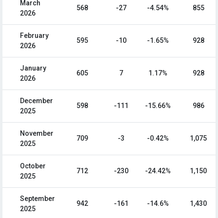
March
568
-27
-4.54%
855
2026
February
595
-10
-1.65%
928
2026
January
605
7
1.17%
928
2026
December
598
-111
-15.66%
986
2025
November
709
-3
-0.42%
1,075
2025
October
712
-230
-24.42%
1,150
2025
September
942
-161
-14.6%
1,430
2025