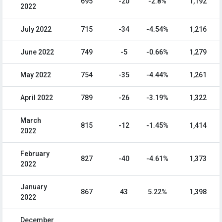
695
-20
-2.8%
1,192
2022
July 2022
715
-34
-4.54%
1,216
June 2022
749
-5
-0.66%
1,279
May 2022
754
-35
-4.44%
1,261
April 2022
789
-26
-3.19%
1,322
March
815
-12
-1.45%
1,414
2022
February
827
-40
-4.61%
1,373
2022
January
867
43
5.22%
1,398
2022
December