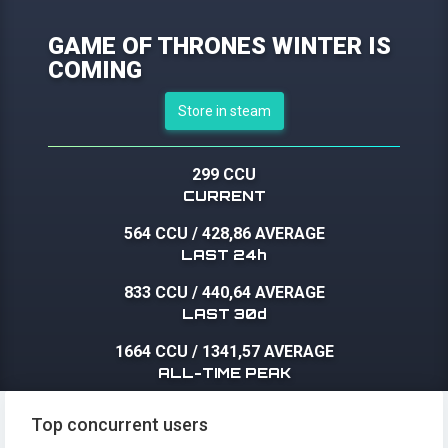
GAME OF THRONES WINTER IS
COMING
Store in steam
299 CCU
CURRENT
564 CCU
/
428,86 AVERAGE
LAST 24h
833 CCU
/
440,64 AVERAGE
LAST 30d
1664 CCU
/
1341,57 AVERAGE
ALL-TIME PEAK
Top concurrent users