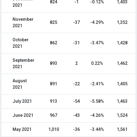
824
-1
-0.12%
1,403
2021
November
825
-37
-4.29%
1,352
2021
October
862
-31
-3.47%
1,428
2021
September
893
2
0.22%
1,462
2021
August
891
-22
-2.41%
1,405
2021
July 2021
913
-54
-5.58%
1,463
June 2021
967
-43
-4.26%
1,524
May 2021
1,010
-36
-3.44%
1,561