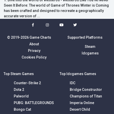
1. Dive into the World of Westeros - Westeros Like You've Never
Seen It Before: The world of Game of Thrones Winter is Coming
has been crafted and designed to recreate a geographically
accurate version of ...
© 2019-2026 Game Charts
Supported Platforms
About
Steam
Privacy
Idcgames
Cookies Policy
Top Steam Games
Top Idcgames Games
Counter-Strike 2
IDC
Dota 2
Bridge Constructor
Palworld
Champions of Titan
PUBG: BATTLEGROUNDS
Imperia Online
Bongo Cat
Desert Child