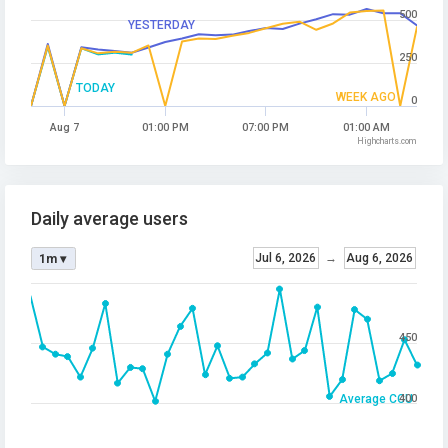
500
YESTERDAY
250
TODAY
WEEK AGO
0
Aug 7
01:00 PM
07:00 PM
01:00 AM
Highcharts.com
Daily average users
Jul 6, 2026
→
Aug 6, 2026
1m ▾
450
Average CCU
400