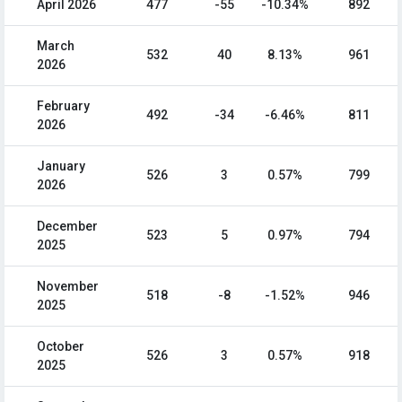
April 2026
477
-55
-10.34%
892
March
532
40
8.13%
961
2026
February
492
-34
-6.46%
811
2026
January
526
3
0.57%
799
2026
December
523
5
0.97%
794
2025
November
518
-8
-1.52%
946
2025
October
526
3
0.57%
918
2025