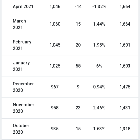
April 2021
1,046
-14
-1.32%
1,664
March
1,060
15
1.44%
1,664
2021
February
1,045
20
1.95%
1,601
2021
January
1,025
58
6%
1,603
2021
December
967
9
0.94%
1,475
2020
November
958
23
2.46%
1,431
2020
October
935
15
1.63%
1,318
2020