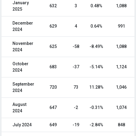
January
632
3
0.48%
1,088
2025
December
629
4
0.64%
991
2024
November
625
-58
-8.49%
1,088
2024
October
683
-37
-5.14%
1,124
2024
September
720
73
11.28%
1,046
2024
August
647
-2
-0.31%
1,074
2024
July 2024
649
-19
-2.84%
848