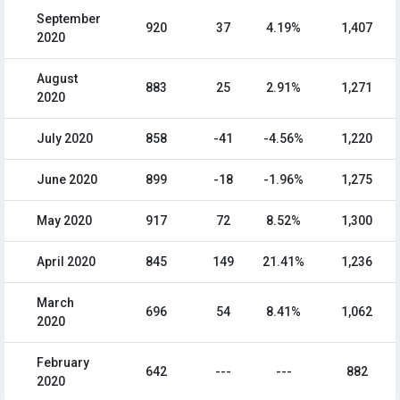
September
920
37
4.19%
1,407
2020
August
883
25
2.91%
1,271
2020
July 2020
858
-41
-4.56%
1,220
June 2020
899
-18
-1.96%
1,275
May 2020
917
72
8.52%
1,300
April 2020
845
149
21.41%
1,236
March
696
54
8.41%
1,062
2020
February
642
---
---
882
2020