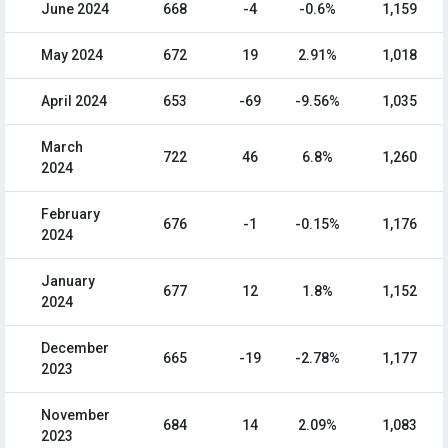
June 2024
668
-4
-0.6%
1,159
May 2024
672
19
2.91%
1,018
April 2024
653
-69
-9.56%
1,035
March
722
46
6.8%
1,260
2024
February
676
-1
-0.15%
1,176
2024
January
677
12
1.8%
1,152
2024
December
665
-19
-2.78%
1,177
2023
November
684
14
2.09%
1,083
2023