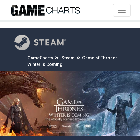
4
GameCharts
Steam
Game of Thrones
Winter is Coming