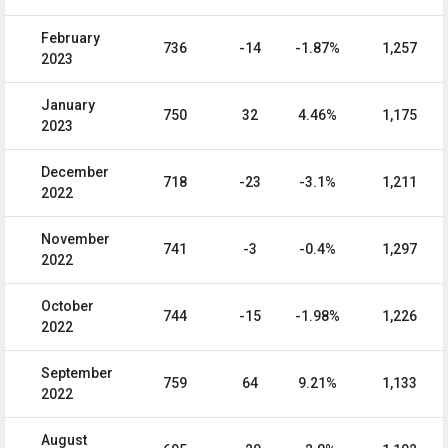
February
736
-14
-1.87%
1,257
2023
January
750
32
4.46%
1,175
2023
December
718
-23
-3.1%
1,211
2022
November
741
-3
-0.4%
1,297
2022
October
744
-15
-1.98%
1,226
2022
September
759
64
9.21%
1,133
2022
August