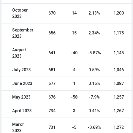
October
670
14
2.13%
1,200
2023
September
656
15
2.34%
1,175
2023
August
641
-40
-5.87%
1,145
2023
July 2023
681
4
0.59%
1,046
June 2023
677
1
0.15%
1,087
May 2023
676
-58
-7.9%
1,257
April 2023
734
3
0.41%
1,267
March
731
-5
-0.68%
1,272
2023