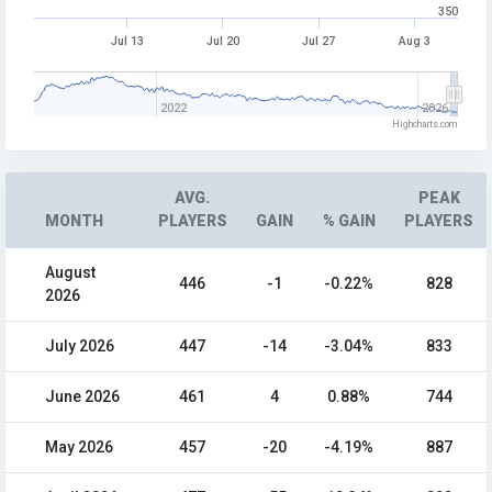
350
Jul 13
Jul 20
Jul 27
Aug 3
2022
2026
Highcharts.com
AVG.
PEAK
MONTH
PLAYERS
GAIN
% GAIN
PLAYERS
August
446
-1
-0.22%
828
2026
July 2026
447
-14
-3.04%
833
June 2026
461
4
0.88%
744
May 2026
457
-20
-4.19%
887