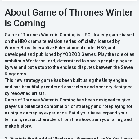
About Game of Thrones Winter
is Coming
Game of Thrones Winter is Coming is a PC strategy game based
on the HBO drama television series, officially licensed by
Warner Bros. Interactive Entertainment under HBO, and
developed and published by YOOZOO Games. Play the role of an
ambitious Westeros lord, determined to save a people plagued
by war and put a stop to the endless disputes between the Seven
Kingdoms.
This new strategy game has been built using the Unity engine
and has beautifully rendered characters and scenery designed
by renowned artists.
Game of Thrones Winter is Coming has been designed to give
players a balanced combination of strategy and roleplaying for
a unique gameplay experience. Build your base, expand your
territory, recruit characters from the show, train your army, and
make history.