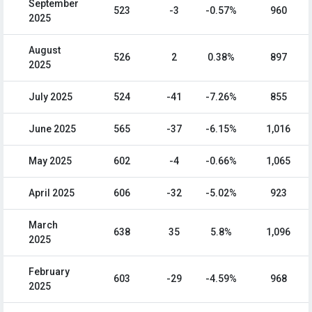
September
523
-3
-0.57%
960
2025
August
526
2
0.38%
897
2025
July 2025
524
-41
-7.26%
855
June 2025
565
-37
-6.15%
1,016
May 2025
602
-4
-0.66%
1,065
April 2025
606
-32
-5.02%
923
March
638
35
5.8%
1,096
2025
February
603
-29
-4.59%
968
2025