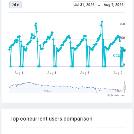
Jul 31, 2026
→
Aug 7, 2026
7d ▾
750
500
250
CCU
0
Aug 1
Aug 3
Aug 5
Aug 7
2022
2026
Highcharts.com
Top concurrent users comparison