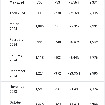
May 2024
755
-53
-6.56%
2,331
April 2024
808
-278
-25.6%
2,135
March
1,086
198
22.3%
2,991
2024
February
888
-230
-20.57%
1,939
2024
January
1,118
-103
-8.44%
2,776
2024
December
1,221
-372
-23.35%
2,995
2023
November
1,593
-56
-3.4%
4,774
2023
October
1,649
-204
-11.01%
4,799