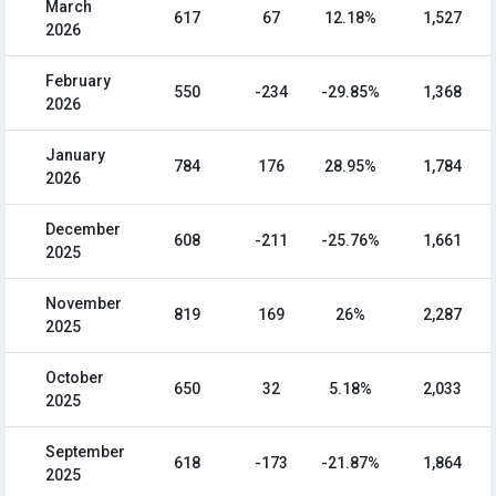
March
617
67
12.18%
1,527
2026
February
550
-234
-29.85%
1,368
2026
January
784
176
28.95%
1,784
2026
December
608
-211
-25.76%
1,661
2025
November
819
169
26%
2,287
2025
October
650
32
5.18%
2,033
2025
September
618
-173
-21.87%
1,864
2025