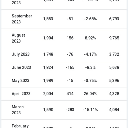
2023
September
1,853
-51
-2.68%
6,793
2023
August
1,904
156
8.92%
9,765
2023
July 2023
1,748
-76
-4.17%
3,732
June 2023
1,824
-165
-8.3%
5,638
May 2023
1,989
-15
-0.75%
5,396
April 2023
2,004
414
26.04%
4,328
March
1,590
-283
-15.11%
4,084
2023
February