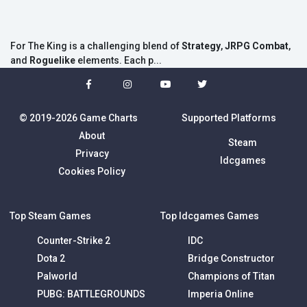
For The King is a challenging blend of
Strategy
,
JRPG Combat
,
and
Roguelike
elements. Each p...
© 2019-2026 Game Charts
Supported Platforms
About
Steam
Privacy
Idcgames
Cookies Policy
Top Steam Games
Top Idcgames Games
Counter-Strike 2
IDC
Dota 2
Bridge Constructor
Palworld
Champions of Titan
PUBG: BATTLEGROUNDS
Imperia Online