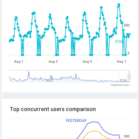
500
CCU
0
Aug 1
Aug 3
Aug 5
Aug 7
2022
2026
Highcharts.com
Top concurrent users comparison
YESTERDAY
500