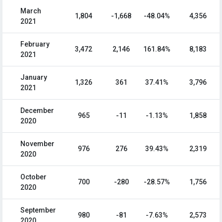
March
1,804
-1,668
-48.04%
4,356
2021
February
3,472
2,146
161.84%
8,183
2021
January
1,326
361
37.41%
3,796
2021
December
965
-11
-1.13%
1,858
2020
November
976
276
39.43%
2,319
2020
October
700
-280
-28.57%
1,756
2020
September
980
-81
-7.63%
2,573
2020