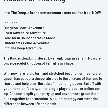
Into The Deep, a brand new adventure sets sail for free, NOW!
Includes:
Dungeon Crawl Adventure
Frost Adventure Adventure
Gold Rush Un-cooperative Mode
Hildebrants Cellar Adventure
Into The Deep Adventure
The King is dead, murdered by an unknown assailant. Now the
once peaceful kingdom of Fahrul is in chaos.
With nowhere left to turn and stretched beyond her means, the
queen has put out a desperate plea to the citizens of the land to
rise up and help stem the tide of impending doom. Set off with
your make-shift party, either
single player
,
local
, or
online co-
op
. Choose to split your party up and cover more ground, or
stick together for protection. A sound strategy can mean the
difference between life and death.