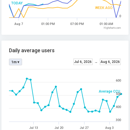
TODAY
WEEK AGO
0
Aug 7
01:00 PM
07:00 PM
01:00 AM
Highcharts.com
Daily average users
Jul 6, 2026
→
Aug 6, 2026
1m ▾
600
Average CCU
500
400
300
Jul 13
Jul 20
Jul 27
Aug 3