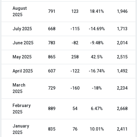
August
791
123
18.41%
1,946
2025
July 2025
668
-115
-14.69%
1,713
June 2025
783
-82
-9.48%
2,014
May 2025
865
258
42.5%
2,515
April 2025
607
-122
-16.74%
1,492
March
729
-160
-18%
2,234
2025
February
889
54
6.47%
2,668
2025
January
835
76
10.01%
2,411
2025