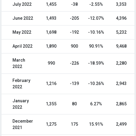
July 2022
1,455
-38
-2.55%
3,353
June 2022
1,493
-205
-12.07%
4,396
May 2022
1,698
-192
-10.16%
5,232
April 2022
1,890
900
90.91%
9,468
March
990
-226
-18.59%
2,280
2022
February
1,216
-139
-10.26%
2,943
2022
January
1,355
80
6.27%
2,865
2022
December
1,275
175
15.91%
2,499
2021