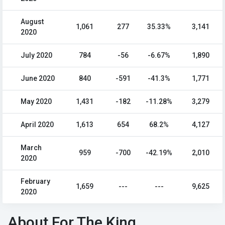
August
1,061
277
35.33%
3,141
2020
July 2020
784
-56
-6.67%
1,890
June 2020
840
-591
-41.3%
1,771
May 2020
1,431
-182
-11.28%
3,279
April 2020
1,613
654
68.2%
4,127
March
959
-700
-42.19%
2,010
2020
February
1,659
---
---
9,625
2020
About For The King