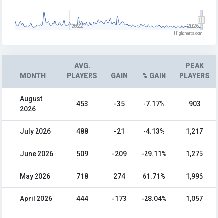
2022
2026
Highcharts.com
AVG.
PEAK
MONTH
PLAYERS
GAIN
% GAIN
PLAYERS
August
453
-35
-7.17%
903
2026
July 2026
488
-21
-4.13%
1,217
June 2026
509
-209
-29.11%
1,275
May 2026
718
274
61.71%
1,996
April 2026
444
-173
-28.04%
1,057