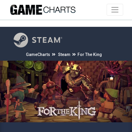
4
GameCharts
Steam
For The King