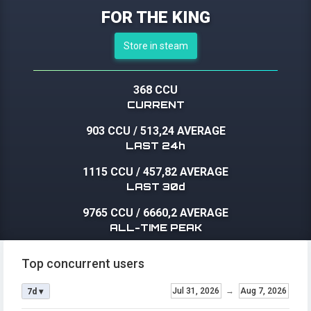
FOR THE KING
Store in steam
368 CCU
CURRENT
903 CCU
/
513,24 AVERAGE
LAST 24h
1115 CCU
/
457,82 AVERAGE
LAST 30d
9765 CCU
/
6660,2 AVERAGE
ALL-TIME PEAK
Top concurrent users
Jul 31, 2026
→
Aug 7, 2026
7d ▾