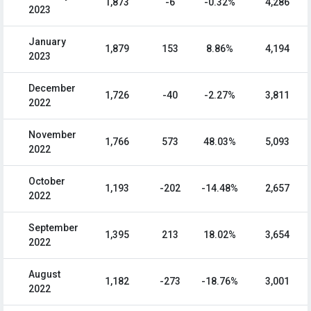
1,873
-6
-0.32%
4,286
2023
January
1,879
153
8.86%
4,194
2023
December
1,726
-40
-2.27%
3,811
2022
November
1,766
573
48.03%
5,093
2022
October
1,193
-202
-14.48%
2,657
2022
September
1,395
213
18.02%
3,654
2022
August
1,182
-273
-18.76%
3,001
2022