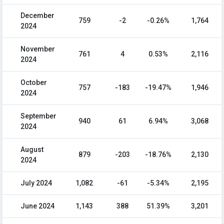
December
759
-2
-0.26%
1,764
2024
November
761
4
0.53%
2,116
2024
October
757
-183
-19.47%
1,946
2024
September
940
61
6.94%
3,068
2024
August
879
-203
-18.76%
2,130
2024
July 2024
1,082
-61
-5.34%
2,195
June 2024
1,143
388
51.39%
3,201