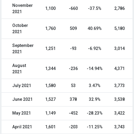
November
1,100
-660
-37.5%
2,786
2021
October
1,760
509
40.69%
5,180
2021
September
1,251
-93
-6.92%
3,014
2021
August
1,344
-236
-14.94%
4,371
2021
July 2021
1,580
53
3.47%
3,773
June 2021
1,527
378
32.9%
3,538
May 2021
1,149
-452
-28.23%
3,422
April 2021
1,601
-203
-11.25%
3,743