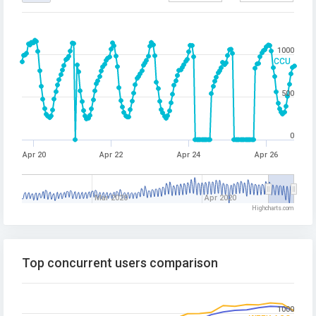
1000
CCU
500
0
Apr 20
Apr 22
Apr 24
Apr 26
Mar 2020
Apr 2020
Highcharts.com
Top concurrent users comparison
1000