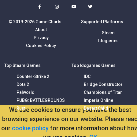
© 2019-2026 Game Charts
Supported Platforms
About
Steam
Privacy
Idcgames
Cookies Policy
Top Steam Games
Top Idcgames Games
Counter-Strike 2
IDC
Dota 2
Bridge Constructor
Palworld
Champions of Titan
PUBG: BATTLEGROUNDS
Imperia Online
Rust
Desert Child
We use cookies to ensure you have the best
browsing experience on our website. Please rea
our
cookie policy
for more information about ho