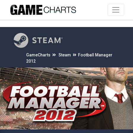
4
GameCharts
Steam
Football Manager
2012