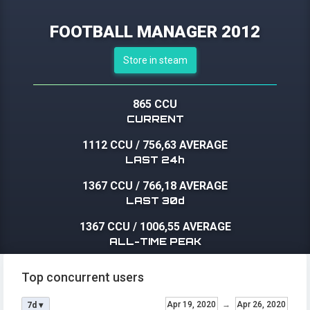
FOOTBALL MANAGER 2012
Store in steam
865 CCU
CURRENT
1112 CCU
/
756,63 AVERAGE
LAST 24h
1367 CCU
/
766,18 AVERAGE
LAST 30d
1367 CCU
/
1006,55 AVERAGE
ALL-TIME PEAK
Top concurrent users
Apr 19, 2020
→
Apr 26, 2020
7d ▾