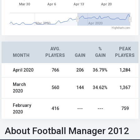
Mar 30
Apr 6
Apr 13
Apr 20
Mar 2020
Apr 2020
Highcharts.com
AVG.
%
PEAK
MONTH
PLAYERS
GAIN
GAIN
PLAYERS
April 2020
766
206
36.79%
1,284
March
560
144
34.62%
1,367
2020
February
416
---
---
759
2020
About Football Manager 2012