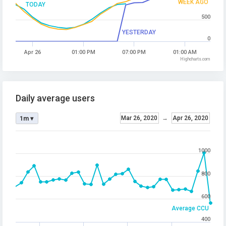
WEEK AGO
TODAY
500
YESTERDAY
0
Apr 26
01:00 PM
07:00 PM
01:00 AM
Highcharts.com
Daily average users
Mar 26, 2020
→
Apr 26, 2020
1m ▾
1000
800
600
Average CCU
400