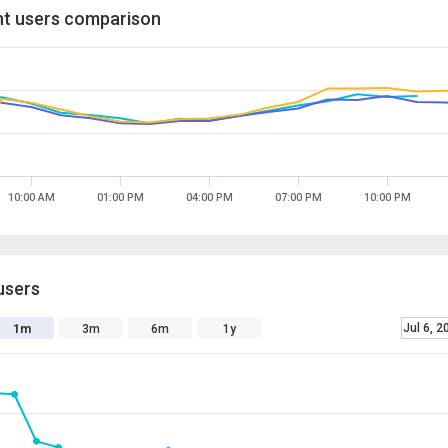
t users comparison
10:00 AM
01:00 PM
04:00 PM
07:00 PM
10:00 PM
users
Jul 6, 2
1m
3m
6m
1y