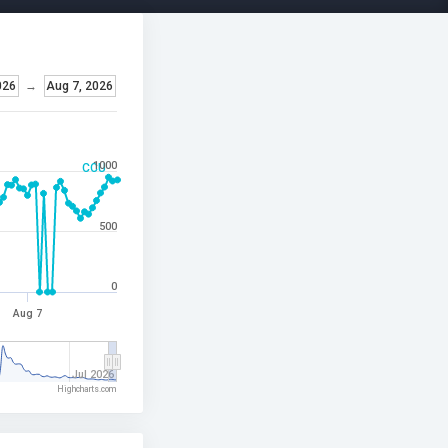
026
→
Aug 7, 2026
1000
CCU
500
0
Aug 7
Jul 2026
Highcharts.com