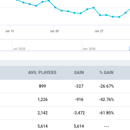
Jul 13
Jul 20
Jul 27
Jul 2025
Jan 2026
AVG. PLAYERS
GAIN
% GAIN
899
-327
-26.67%
1,226
-916
-42.76%
2,142
-3,472
-61.85%
5,614
5,614
---