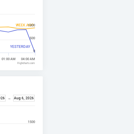
WEEK AGO
1000
500
YESTERDAY
0
01:00 AM
04:00 AM
Highcharts.com
026
→
Aug 6, 2026
1500