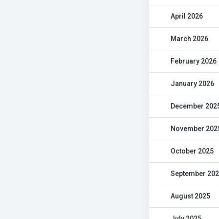
April 2026
March 2026
February 2026
January 2026
December 202
November 202
October 2025
September 20
August 2025
July 2025