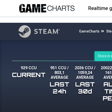
4
Realtime 
GameCharts
St
Store in
929 CCU
951 CCU
/
2036 CCU
/
2002
803,1
1059,24
161
CURRENT
AVERAGE
AVERAGE
AVE
LAST
LAST
A
24h
30d
T
P