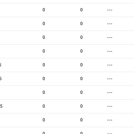
0
0
---
0
0
---
0
0
---
0
0
---
5
0
0
---
5
0
0
---
0
0
---
25
0
0
---
0
0
---
0
0
---