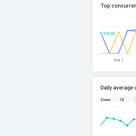
Top concurren
TODAY
Aug 7
Daily average 
Zoom
7d