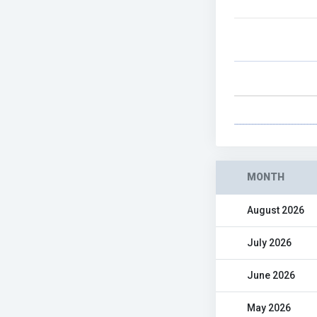
MONTH
August 2026
July 2026
June 2026
May 2026