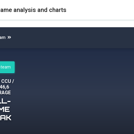
game analysis and charts
eam
 steam
2 CCU
/
46,6
RAGE
LL-
IME
EAK