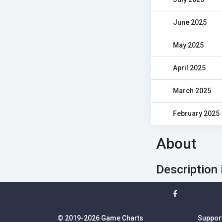
June 2025
May 2025
April 2025
March 2025
February 2025
About
Description 
© 2019-2026 Game Charts
Suppor