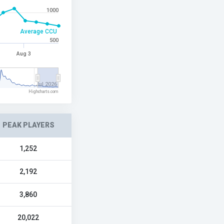
1000
Average CCU
500
Aug 3
Jul 2026
Highcharts.com
PEAK PLAYERS
1,252
2,192
3,860
20,022