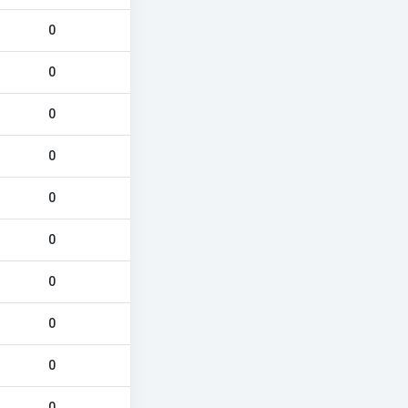
0
0
0
0
0
0
0
0
0
0