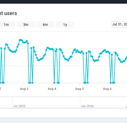
t users
Jul 31, 2
1m
3m
6m
1y
2
Aug 3
Aug 4
Aug 5
Aug 6
Jul 2025
Jan 2026