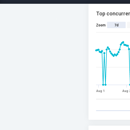
Top concurren
Zoom
7d
Aug 1
Aug 