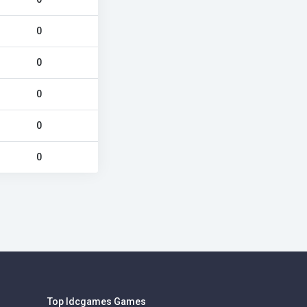
0
0
0
0
0
Top Idcgames Games