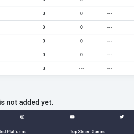
0
0
---
0
0
---
0
0
---
0
0
---
0
---
---
is not added yet.
ted Platforms
Top Steam Games