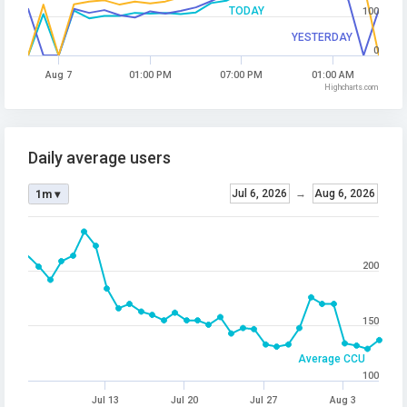
TODAY
100
YESTERDAY
0
Aug 7
01:00 PM
07:00 PM
01:00 AM
Highcharts.com
Daily average users
Jul 6, 2026
→
Aug 6, 2026
1m ▾
200
150
Average CCU
100
Jul 13
Jul 20
Jul 27
Aug 3