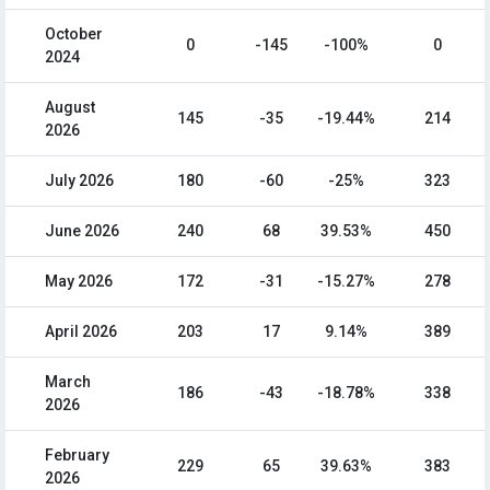
October
0
-145
-100%
0
2024
August
145
-35
-19.44%
214
2026
July 2026
180
-60
-25%
323
June 2026
240
68
39.53%
450
May 2026
172
-31
-15.27%
278
April 2026
203
17
9.14%
389
March
186
-43
-18.78%
338
2026
February
229
65
39.63%
383
2026