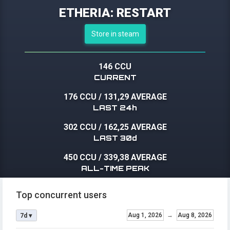
ETHERIA: RESTART
Store in steam
146 CCU
CURRENT
176 CCU
/
131,29 AVERAGE
LAST 24h
302 CCU
/
162,25 AVERAGE
LAST 30d
450 CCU
/
339,38 AVERAGE
ALL-TIME PEAK
Top concurrent users
Aug 1, 2026
→
Aug 8, 2026
7d ▾