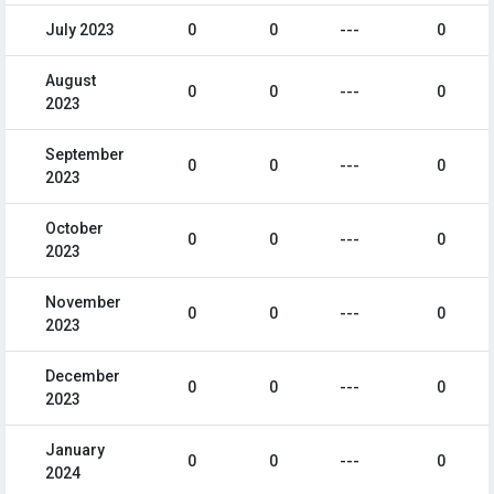
July 2023
0
0
---
0
August
0
0
---
0
2023
September
0
0
---
0
2023
October
0
0
---
0
2023
November
0
0
---
0
2023
December
0
0
---
0
2023
January
0
0
---
0
2024