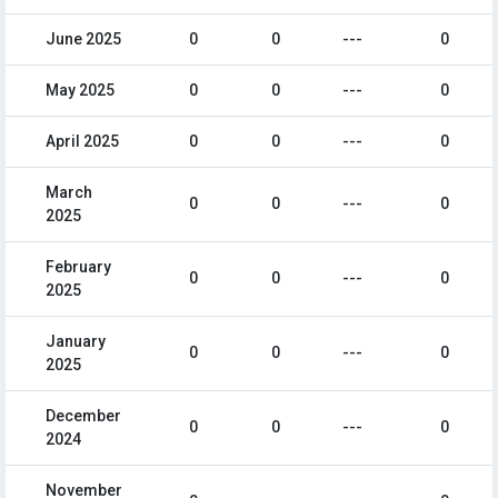
June 2025
0
0
---
0
May 2025
0
0
---
0
April 2025
0
0
---
0
March
0
0
---
0
2025
February
0
0
---
0
2025
January
0
0
---
0
2025
December
0
0
---
0
2024
November