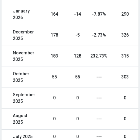
January
164
-14
-7.87%
290
2026
December
178
-5
-2.73%
326
2025
November
183
128
232.73%
315
2025
October
55
55
---
303
2025
September
0
0
---
0
2025
August
0
0
---
0
2025
July 2025
0
0
---
0