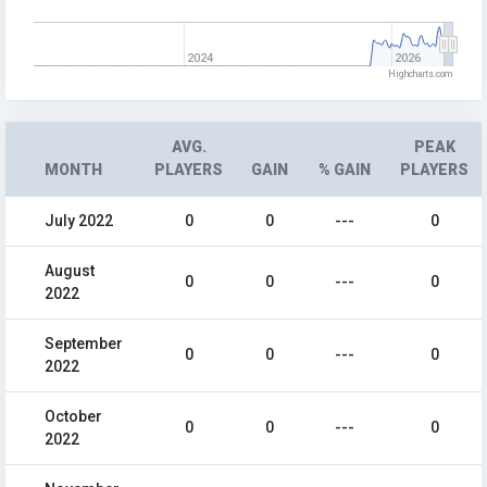
2024
2026
Highcharts.com
AVG.
PEAK
MONTH
PLAYERS
GAIN
% GAIN
PLAYERS
July 2022
0
0
---
0
August
0
0
---
0
2022
September
0
0
---
0
2022
October
0
0
---
0
2022