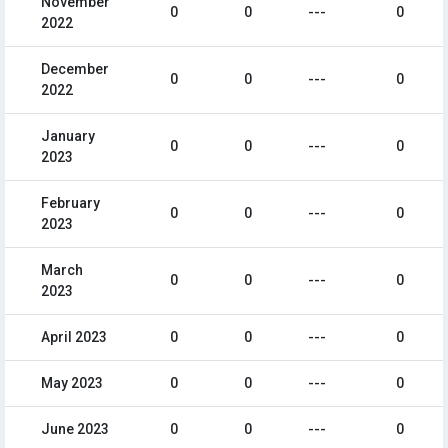
November
0
0
---
0
2022
December
0
0
---
0
2022
January
0
0
---
0
2023
February
0
0
---
0
2023
March
0
0
---
0
2023
April 2023
0
0
---
0
May 2023
0
0
---
0
June 2023
0
0
---
0