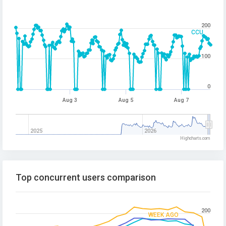
200
CCU
100
0
Aug 3
Aug 5
Aug 7
2025
2026
Highcharts.com
Top concurrent users comparison
200
WEEK AGO