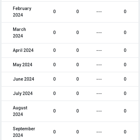
February
0
0
---
0
2024
March
0
0
---
0
2024
April 2024
0
0
---
0
May 2024
0
0
---
0
June 2024
0
0
---
0
July 2024
0
0
---
0
August
0
0
---
0
2024
September
0
0
---
0
2024