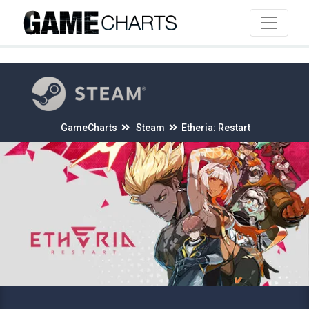
4
GameCharts
Steam
Etheria: Restart