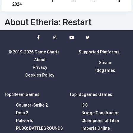
0
---
---
0
2024
About Etheria: Restart
© 2019-2026 Game Charts
Supported Platforms
About
Steam
Privacy
Idcgames
Cookies Policy
Top Steam Games
Top Idcgames Games
Counter-Strike 2
IDC
Dota 2
Bridge Constructor
Palworld
Champions of Titan
PUBG: BATTLEGROUNDS
Imperia Online