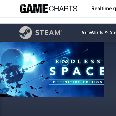
4
Realtime 
GameCharts
St