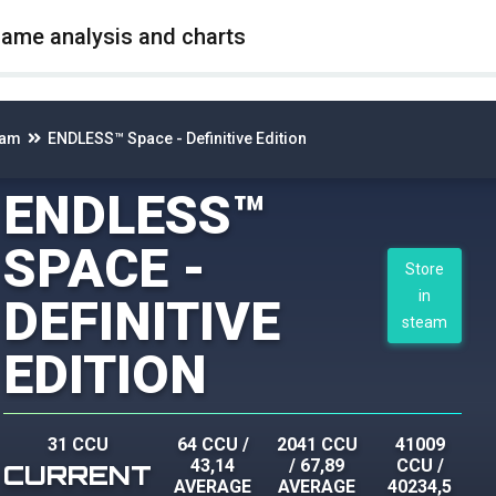
game analysis and charts
eam
ENDLESS™ Space - Definitive Edition
ENDLESS™
SPACE -
Store
in
DEFINITIVE
steam
EDITION
31 CCU
64 CCU
/
2041 CCU
41009
43,14
/
67,89
CCU
/
CURRENT
AVERAGE
AVERAGE
40234,5