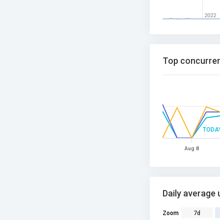
2022
Top concurren
TODA
Aug 8
Daily average 
Zoom
7d