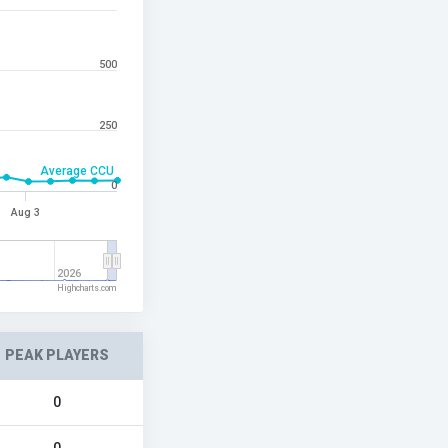
500
250
Average CCU
0
Aug 3
2026
Highcharts.com
PEAK PLAYERS
0