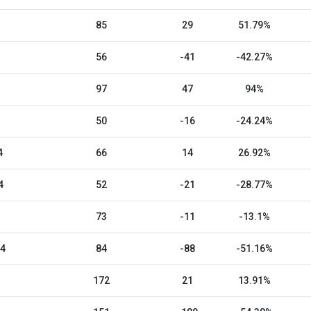
85
29
51.79%
56
-41
-42.27%
97
47
94%
50
-16
-24.24%
4
66
14
26.92%
4
52
-21
-28.77%
73
-11
-13.1%
24
84
-88
-51.16%
172
21
13.91%