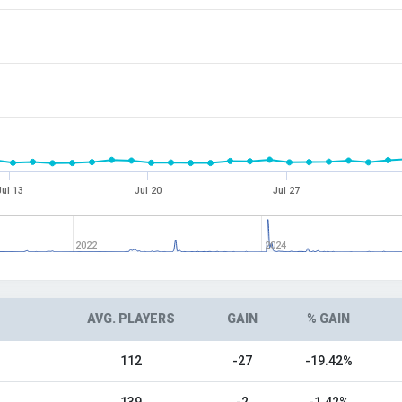
Jul 13
Jul 20
Jul 27
2022
2024
AVG. PLAYERS
GAIN
% GAIN
112
-27
-19.42%