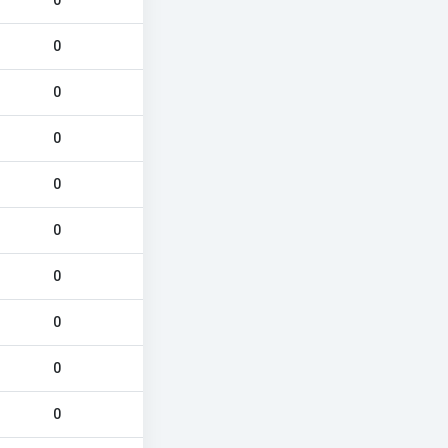
0
0
0
0
0
0
0
0
0
0