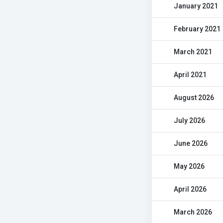
January 2021
February 2021
March 2021
April 2021
August 2026
July 2026
June 2026
May 2026
April 2026
March 2026