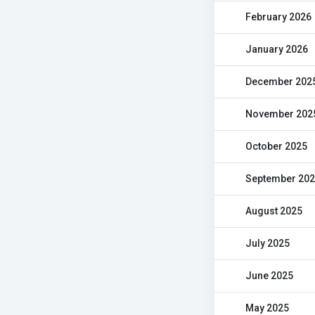
February 2026
January 2026
December 202
November 202
October 2025
September 20
August 2025
July 2025
June 2025
May 2025