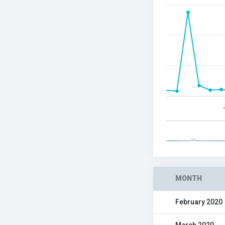
MONTH
February 2020