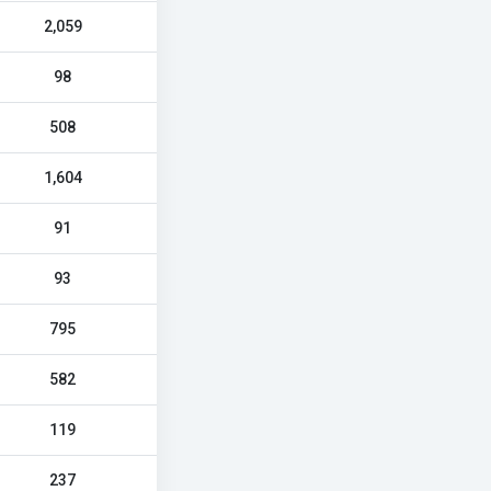
2,059
98
508
1,604
91
93
795
582
119
237