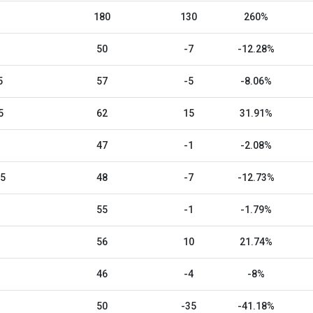
180
130
260%
50
-7
-12.28%
5
57
-5
-8.06%
5
62
15
31.91%
47
-1
-2.08%
25
48
-7
-12.73%
55
-1
-1.79%
56
10
21.74%
46
-4
-8%
50
-35
-41.18%