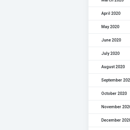
March 2020
April 2020
May 2020
June 2020
July 2020
August 2020
September 20
October 2020
November 202
December 202