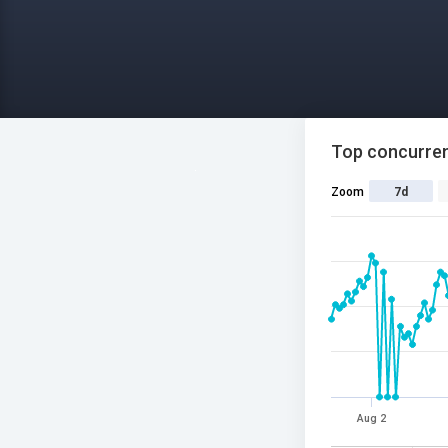
Top concurren
Zoom
7d
Aug 2