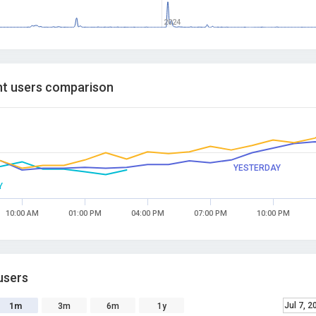
2024
t users comparison
YESTERDAY
Y
10:00 AM
01:00 PM
04:00 PM
07:00 PM
10:00 PM
users
Jul 7, 2
1m
3m
6m
1y