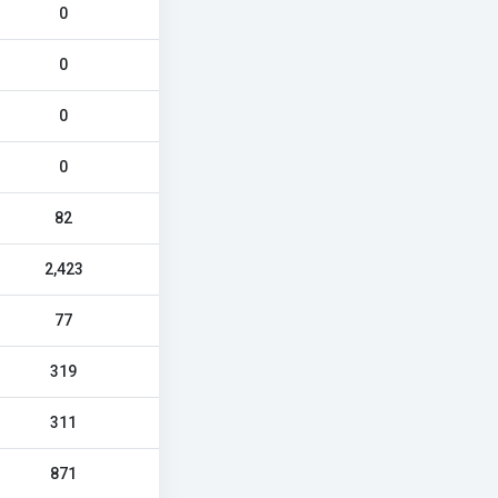
0
0
0
0
82
2,423
77
319
311
871