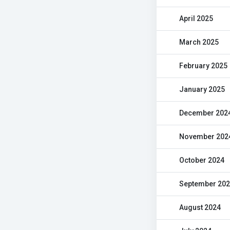
April 2025
March 2025
February 2025
January 2025
December 202
November 202
October 2024
September 20
August 2024