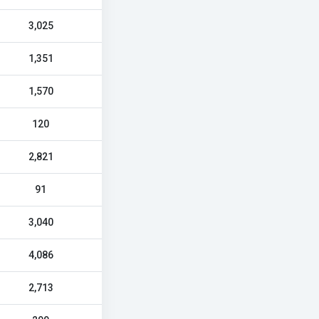
3,025
1,351
1,570
120
2,821
91
3,040
4,086
2,713