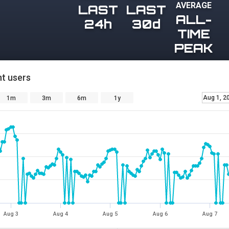
AVERAGE
LAST
LAST
ALL-
24h
30d
TIME
PEAK
t users
Aug 1, 2
1m
3m
6m
1y
Aug 3
Aug 4
Aug 5
Aug 6
Aug 7