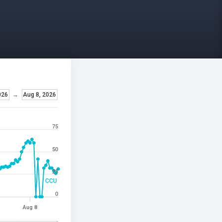
026
→
Aug 8, 2026
75
50
25
CCU
0
Aug 8