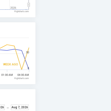
2026
Highcharts.com
50
WEEK AGO
0
01:00 AM
04:00 AM
Highcharts.com
026
→
Aug 7, 2026