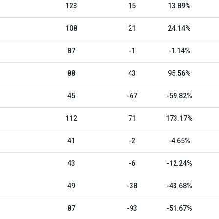
123
15
13.89%
108
21
24.14%
87
-1
-1.14%
88
43
95.56%
45
-67
-59.82%
112
71
173.17%
41
-2
-4.65%
43
-6
-12.24%
49
-38
-43.68%
87
-93
-51.67%