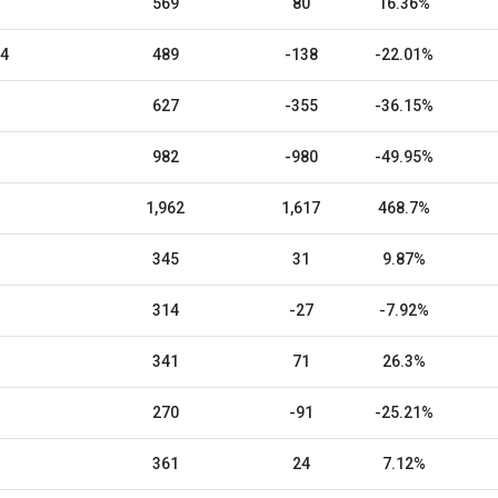
569
80
16.36%
24
489
-138
-22.01%
627
-355
-36.15%
982
-980
-49.95%
1,962
1,617
468.7%
345
31
9.87%
314
-27
-7.92%
341
71
26.3%
270
-91
-25.21%
361
24
7.12%