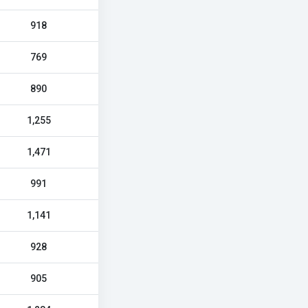
918
769
890
1,255
1,471
991
1,141
928
905