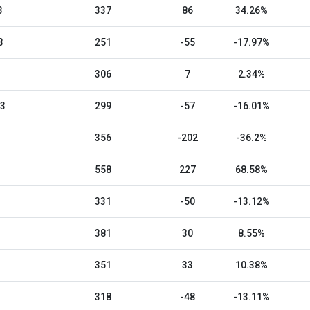
3
337
86
34.26%
3
251
-55
-17.97%
306
7
2.34%
23
299
-57
-16.01%
356
-202
-36.2%
558
227
68.58%
331
-50
-13.12%
381
30
8.55%
351
33
10.38%
318
-48
-13.11%