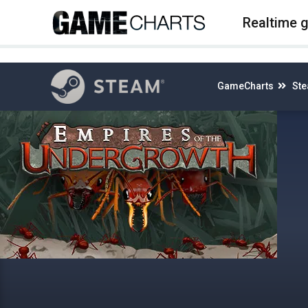
4
Realtime 
GameCharts
St