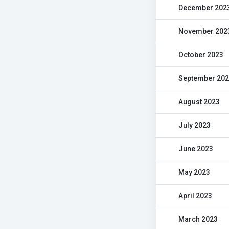
December 202
November 202
October 2023
September 20
August 2023
July 2023
June 2023
May 2023
April 2023
March 2023