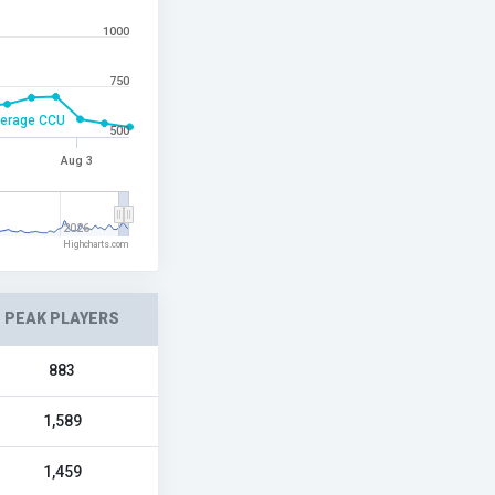
1000
750
erage CCU
500
Aug 3
2026
Highcharts.com
PEAK PLAYERS
883
1,589
1,459