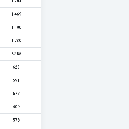
1,284
1,469
1,190
1,730
6,355
623
591
577
409
578