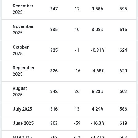
December
347
12
3.58%
595
2025
November
335
10
3.08%
615
2025
October
325
-1
-0.31%
624
2025
September
326
-16
-4.68%
620
2025
August
342
26
8.23%
603
2025
July 2025
316
13
4.29%
586
June 2025
303
-59
-16.3%
618
May 2025
362
-12
-3.21%
663