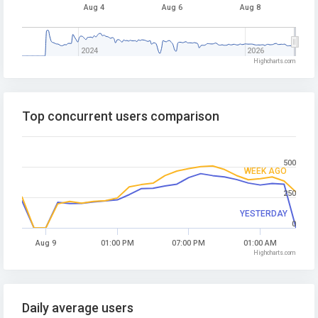
Aug 4
Aug 6
Aug 8
2024
2026
Highcharts.com
Top concurrent users comparison
500
WEEK AGO
250
YESTERDAY
0
Aug 9
01:00 PM
07:00 PM
01:00 AM
Highcharts.com
Daily average users