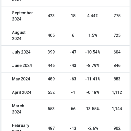
September
423
18
4.44%
775
2024
August
405
6
1.5%
725
2024
July 2024
399
-47
-10.54%
604
June 2024
446
-43
-8.79%
846
May 2024
489
-63
-11.41%
883
April 2024
552
-1
-0.18%
1,112
March
553
66
13.55%
1,144
2024
February
487
-13
-2.6%
902