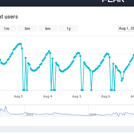
t users
Aug 1, 2
1m
3m
6m
1y
Aug 3
Aug 4
Aug 5
Aug 6
Au
2022
2024