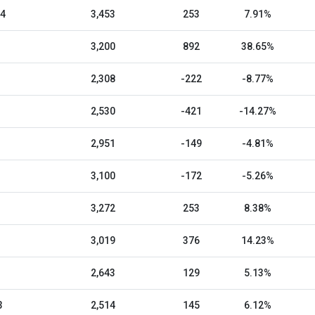
24
3,453
253
7.91%
3,200
892
38.65%
2,308
-222
-8.77%
2,530
-421
-14.27%
2,951
-149
-4.81%
3,100
-172
-5.26%
3,272
253
8.38%
3,019
376
14.23%
2,643
129
5.13%
3
2,514
145
6.12%