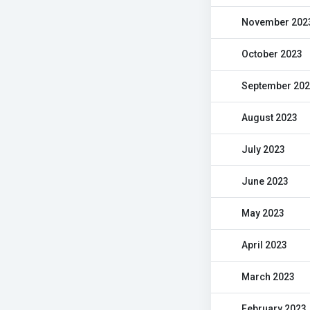
November 202
October 2023
September 20
August 2023
July 2023
June 2023
May 2023
April 2023
March 2023
February 2023