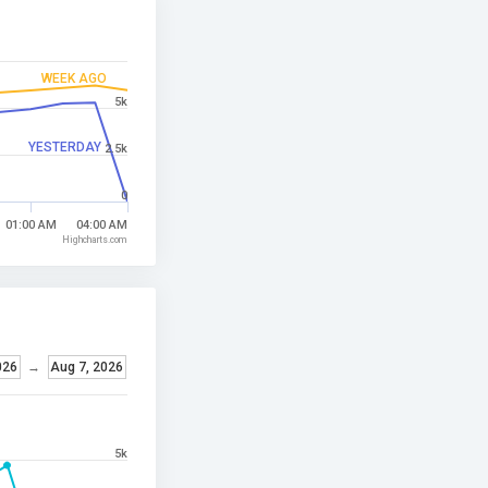
WEEK AGO
5k
YESTERDAY
2.5k
0
01:00 AM
04:00 AM
Highcharts.com
026
→
Aug 7, 2026
5k