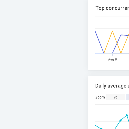
Top concurren
Aug 8
Daily average 
Zoom
7d