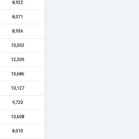
8,932
8,071
8,936
10,053
13,309
10,686
10,127
9,720
10,608
8,010