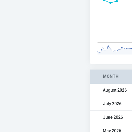
MONTH
August 2026
July 2026
June 2026
May 2026