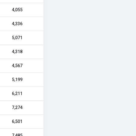
4,055
4,336
5,071
4,318
4,567
5,199
6,211
7,274
6,501
7,485