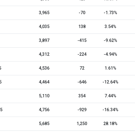
3,965
-70
-1.73%
4,035
138
3.54%
3,897
-415
-9.62%
4,312
-224
-4.94%
5
4,536
72
1.61%
5
4,464
-646
-12.64%
5,110
354
7.44%
25
4,756
-929
-16.34%
5,685
1,250
28.18%