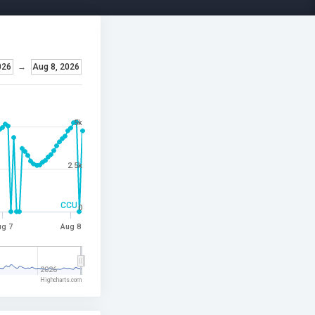
026
→
Aug 8, 2026
5k
2.5k
CCU
0
g 7
Aug 8
2026
Highcharts.com