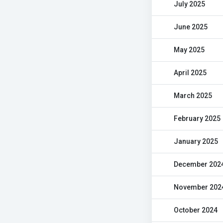
July 2025
June 2025
May 2025
April 2025
March 2025
February 2025
January 2025
December 202
November 202
October 2024