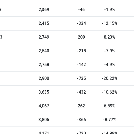
3
2,369
-46
-1.9%
2,415
-334
-12.15%
23
2,749
209
8.23%
2,540
-218
-7.9%
2,758
-142
-4.9%
2,900
-735
-20.22%
3,635
-432
-10.62%
4,067
262
6.89%
3,805
-366
-8.77%
4,171
-730
-14.89%