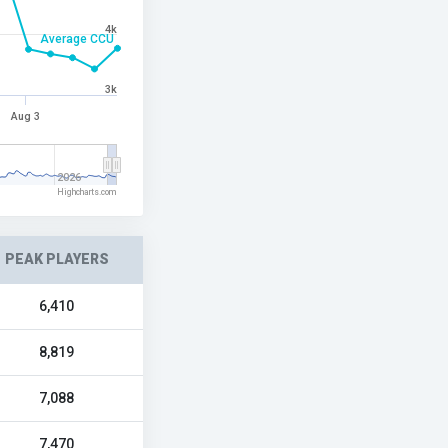
4k
Average CCU
3k
Aug 3
2026
Highcharts.com
PEAK PLAYERS
6,410
8,819
7,088
7,470