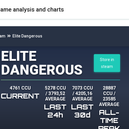
game analysis and charts
eam
Elite Dangerous
ELITE
Store in
DANGEROUS
steam
4761 CCU
5278 CCU
7073 CCU
28887
/
3793,52
/
4205,16
CCU
/
CURRENT
AVERAGE
AVERAGE
23585
AVERAGE
LAST
LAST
ALL-
24h
30d
TIME
PEAK