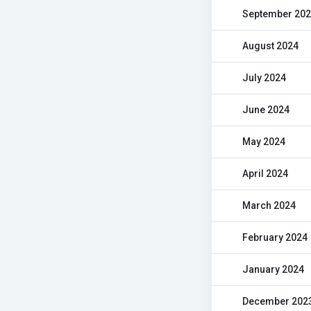
September 20
August 2024
July 2024
June 2024
May 2024
April 2024
March 2024
February 2024
January 2024
December 202