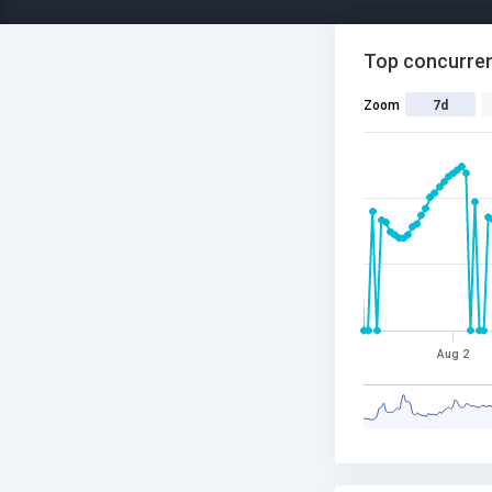
Top concurren
Zoom
7d
Aug 2