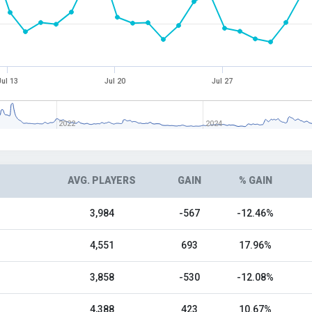
Jul 13
Jul 20
Jul 27
2022
2024
AVG. PLAYERS
GAIN
% GAIN
3,984
-567
-12.46%
4,551
693
17.96%
3,858
-530
-12.08%
4,388
423
10.67%