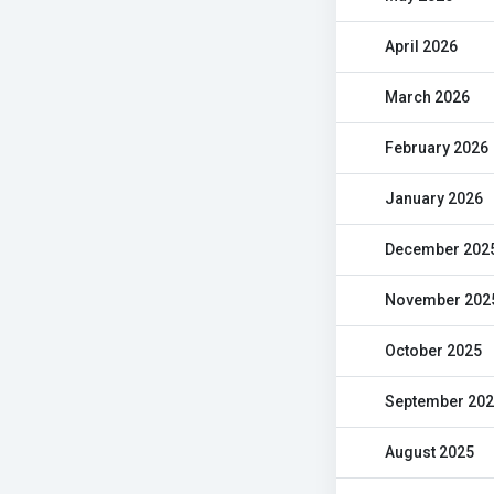
April 2026
March 2026
February 2026
January 2026
December 202
November 202
October 2025
September 20
August 2025