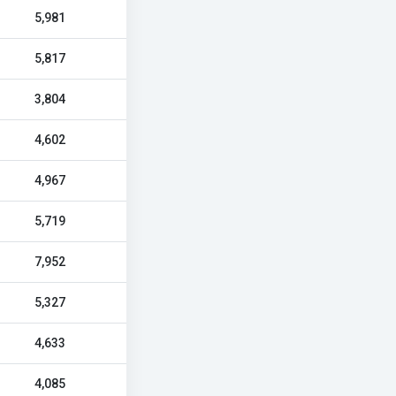
5,981
5,817
3,804
4,602
4,967
5,719
7,952
5,327
4,633
4,085