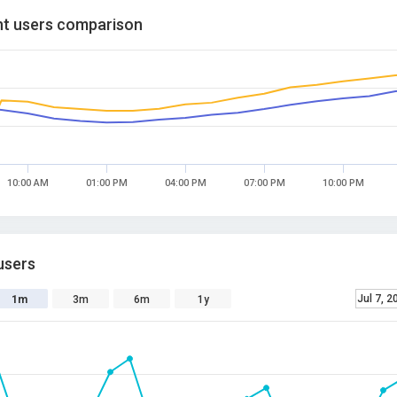
t users comparison
10:00 AM
01:00 PM
04:00 PM
07:00 PM
10:00 PM
users
Jul 7, 2
1m
3m
6m
1y