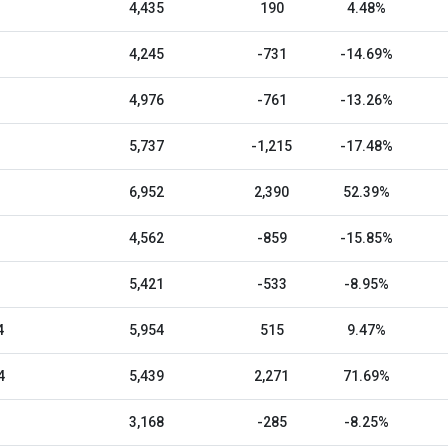
4,435
190
4.48%
4,245
-731
-14.69%
4,976
-761
-13.26%
5,737
-1,215
-17.48%
6,952
2,390
52.39%
4,562
-859
-15.85%
5,421
-533
-8.95%
4
5,954
515
9.47%
4
5,439
2,271
71.69%
3,168
-285
-8.25%