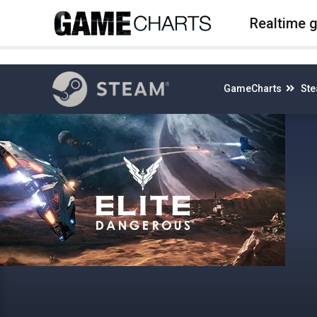
4
Realtime 
GameCharts
St