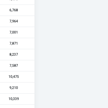
6,768
7,964
7,001
7,871
8,237
7,587
10,475
9,210
10,339