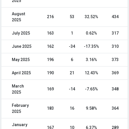
2025
August
216
53
32.52%
434
2025
July 2025
163
1
0.62%
317
June 2025
162
-34
-17.35%
310
May 2025
196
6
3.16%
373
April 2025
190
21
12.43%
369
March
169
-14
-7.65%
348
2025
February
183
16
9.58%
364
2025
January
167
10
6.37%
289