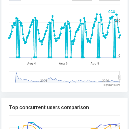
CCU
200
100
0
Aug 4
Aug 6
Aug 8
2024
2026
Highcharts.com
Top concurrent users comparison
200