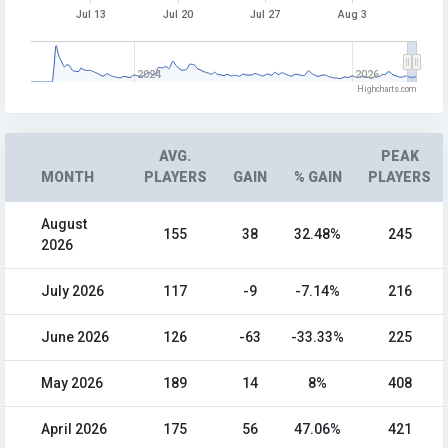
Jul 13
Jul 20
Jul 27
Aug 3
2024
2026
Highcharts.com
AVG.
PEAK
MONTH
PLAYERS
GAIN
% GAIN
PLAYERS
August
155
38
32.48%
245
2026
July 2026
117
-9
-7.14%
216
June 2026
126
-63
-33.33%
225
May 2026
189
14
8%
408
April 2026
175
56
47.06%
421