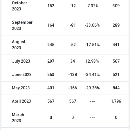
October
152
-12
-7.32%
309
2023
September
164
-81
-33.06%
289
2023
August
245
-52
-17.51%
441
2023
July 2023
297
34
12.93%
567
June 2023
263
-138
-34.41%
521
May 2023
401
-166
-29.28%
844
April 2023
567
567
---
1,796
March
0
0
---
0
2023