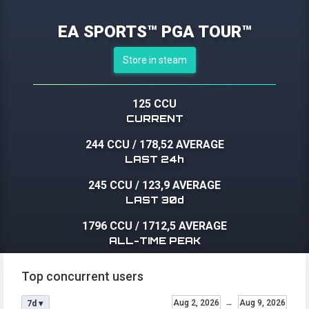
EA SPORTS™ PGA TOUR™
Store in steam
125 CCU
CURRENT
244 CCU
/
178,52 AVERAGE
LAST 24h
245 CCU
/
123,9 AVERAGE
LAST 30d
1796 CCU
/
1712,5 AVERAGE
ALL-TIME PEAK
Top concurrent users
Aug 2, 2026
→
Aug 9, 2026
7d ▾