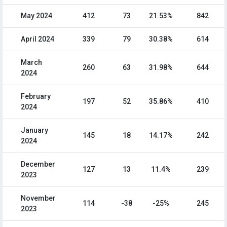
May 2024
412
73
21.53%
842
April 2024
339
79
30.38%
614
March
260
63
31.98%
644
2024
February
197
52
35.86%
410
2024
January
145
18
14.17%
242
2024
December
127
13
11.4%
239
2023
November
114
-38
-25%
245
2023