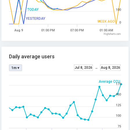
TODAY
100
YESTERDAY
WEEK AGO
0
Aug 9
01:00 PM
07:00 PM
01:00 AM
Highcharts.com
Daily average users
Jul 8, 2026
→
Aug 8, 2026
1m ▾
Average CCU
175
150
125
100
75