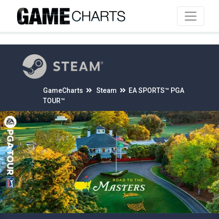
4
GameCharts
Steam
EA SPORTS™ PGA
TOUR™