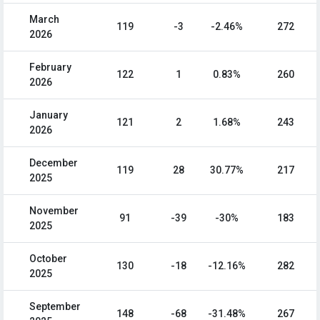
March
119
-3
-2.46%
272
2026
February
122
1
0.83%
260
2026
January
121
2
1.68%
243
2026
December
119
28
30.77%
217
2025
November
91
-39
-30%
183
2025
October
130
-18
-12.16%
282
2025
September
148
-68
-31.48%
267