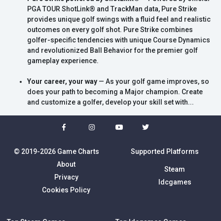
PGA TOUR ShotLink® and TrackMan data, Pure Strike
provides unique golf swings with a fluid feel and realistic
outcomes on every golf shot. Pure Strike combines
golfer-specific tendencies with unique Course Dynamics
and revolutionized Ball Behavior for the premier golf
gameplay experience.
Your career, your way
— As your golf game improves, so
does your path to becoming a Major champion. Create
and customize a golfer, develop your skill set with...
© 2019-2026 Game Charts
Supported Platforms
About
Steam
Privacy
Idcgames
Cookies Policy