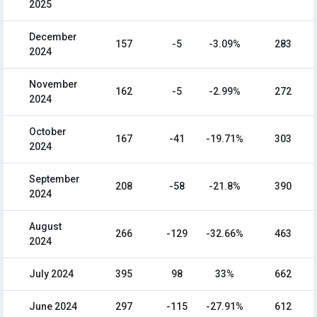
2025
December
157
-5
-3.09%
283
2024
November
162
-5
-2.99%
272
2024
October
167
-41
-19.71%
303
2024
September
208
-58
-21.8%
390
2024
August
266
-129
-32.66%
463
2024
July 2024
395
98
33%
662
June 2024
297
-115
-27.91%
612