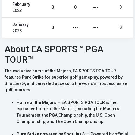
February
0
0
---
0
2023
January
0
---
---
0
2023
About EA SPORTS™ PGA
TOUR™
The exclusive home of the Majors, EA SPORTS PGA TOUR
features Pure Strike for superior golf gameplay, powered by
ShotLink®, and unrivaled access to the world’s most exclusive
golf courses.
Home of the Majors
— EA SPORTS PGA TOUR is the
exclusive home of the Majors, including the Masters
Tournament, the PGA Championship, the U.S. Open
Championship, and The Open Championship.
Pure Strike powered by ShotLink®
— Powered by official