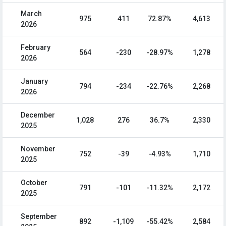
March
975
411
72.87%
4,613
2026
February
564
-230
-28.97%
1,278
2026
January
794
-234
-22.76%
2,268
2026
December
1,028
276
36.7%
2,330
2025
November
752
-39
-4.93%
1,710
2025
October
791
-101
-11.32%
2,172
2025
September
892
-1,109
-55.42%
2,584