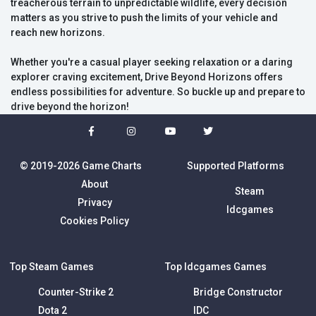
treacherous terrain to unpredictable wildlife, every decision
matters as you strive to push the limits of your vehicle and
reach new horizons.
Whether you're a casual player seeking relaxation or a daring
explorer craving excitement, Drive Beyond Horizons offers
endless possibilities for adventure. So buckle up and prepare to
drive beyond the horizon!
© 2019-2026 Game Charts
Supported Platforms
About
Steam
Privacy
Idcgames
Cookies Policy
Top Steam Games
Top Idcgames Games
Counter-Strike 2
Bridge Constructor
Dota 2
IDC