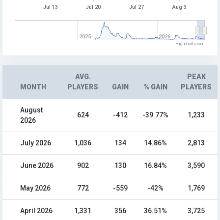
Jul 13
Jul 20
Jul 27
Aug 3
2025
2026
Highcharts.com
AVG.
PEAK
MONTH
PLAYERS
GAIN
% GAIN
PLAYERS
August
624
-412
-39.77%
1,233
2026
July 2026
1,036
134
14.86%
2,813
June 2026
902
130
16.84%
3,590
May 2026
772
-559
-42%
1,769
April 2026
1,331
356
36.51%
3,725