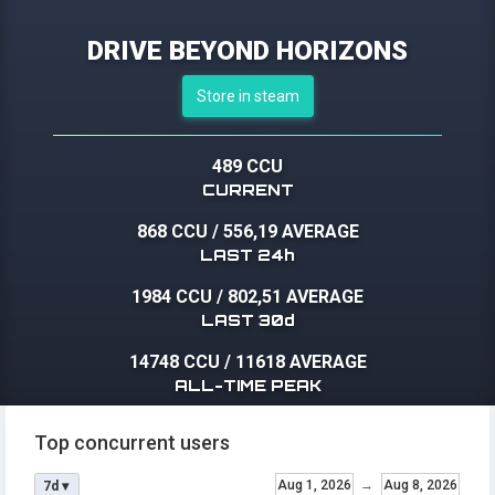
DRIVE BEYOND HORIZONS
Store in steam
489 CCU
CURRENT
868 CCU
/
556,19 AVERAGE
LAST 24h
1984 CCU
/
802,51 AVERAGE
LAST 30d
14748 CCU
/
11618 AVERAGE
ALL-TIME PEAK
Top concurrent users
Aug 1, 2026
→
Aug 8, 2026
7d ▾