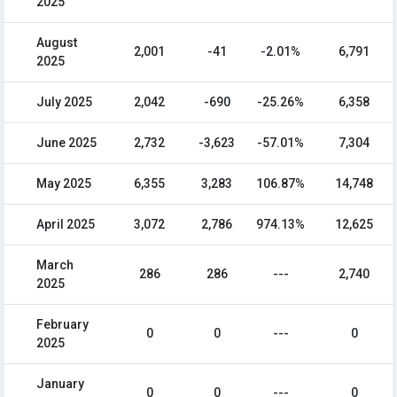
2025
August
2,001
-41
-2.01%
6,791
2025
July 2025
2,042
-690
-25.26%
6,358
June 2025
2,732
-3,623
-57.01%
7,304
May 2025
6,355
3,283
106.87%
14,748
April 2025
3,072
2,786
974.13%
12,625
March
286
286
---
2,740
2025
February
0
0
---
0
2025
January
0
0
---
0