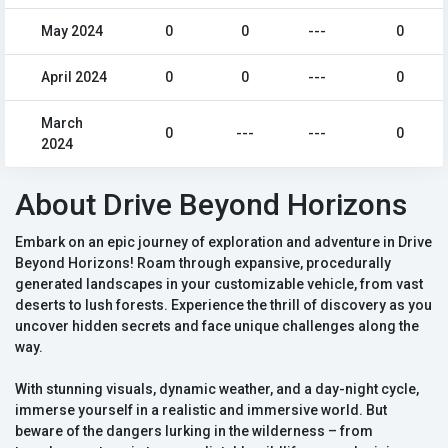
May 2024
0
0
---
0
April 2024
0
0
---
0
March
0
---
---
0
2024
About Drive Beyond Horizons
Embark on an epic journey of exploration and adventure in Drive
Beyond Horizons! Roam through expansive, procedurally
generated landscapes in your customizable vehicle, from vast
deserts to lush forests. Experience the thrill of discovery as you
uncover hidden secrets and face unique challenges along the
way.
With stunning visuals, dynamic weather, and a day-night cycle,
immerse yourself in a realistic and immersive world. But
beware of the dangers lurking in the wilderness – from