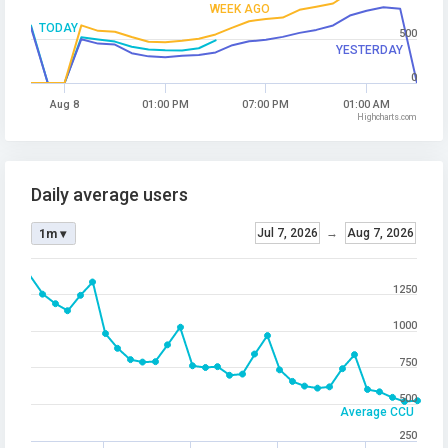
WEEK AGO
TODAY
500
YESTERDAY
0
Aug 8
01:00 PM
07:00 PM
01:00 AM
Highcharts.com
Daily average users
Jul 7, 2026
→
Aug 7, 2026
1m ▾
1250
1000
750
500
Average CCU
250