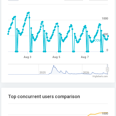
1000
500
CCU
0
Aug 3
Aug 5
Aug 7
2025
2026
Highcharts.com
Top concurrent users comparison
1000