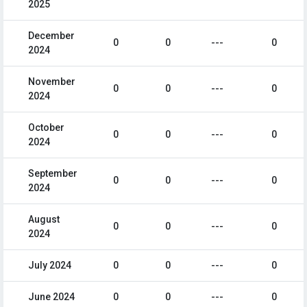
2025
December
0
0
---
0
2024
November
0
0
---
0
2024
October
0
0
---
0
2024
September
0
0
---
0
2024
August
0
0
---
0
2024
July 2024
0
0
---
0
June 2024
0
0
---
0