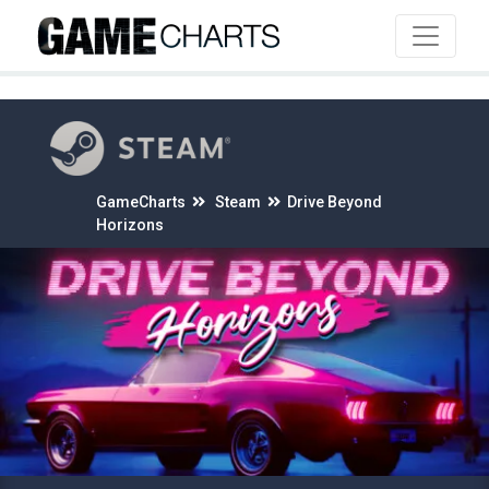
4
GameCharts
Steam
Drive Beyond
Horizons