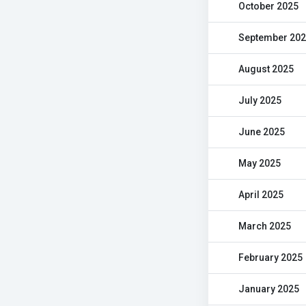
October 2025
September 20
August 2025
July 2025
June 2025
May 2025
April 2025
March 2025
February 2025
January 2025