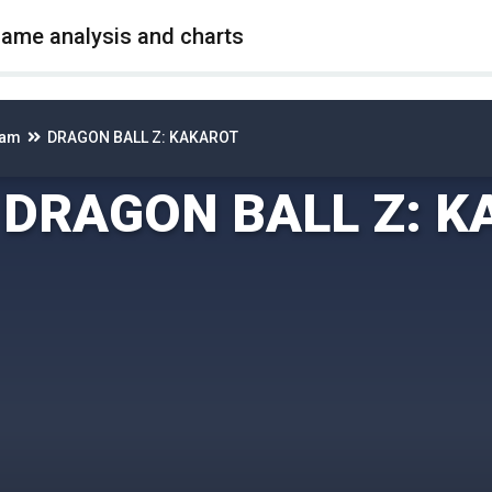
game analysis and charts
eam
DRAGON BALL Z: KAKAROT
DRAGON BALL Z: 