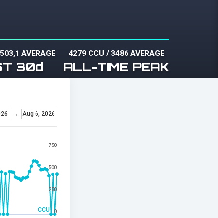
/
503,1 AVERAGE
4279 CCU
/
3486 AVERAGE
ST 30d
ALL-TIME PEAK
026
→
Aug 6, 2026
750
500
250
CCU
0