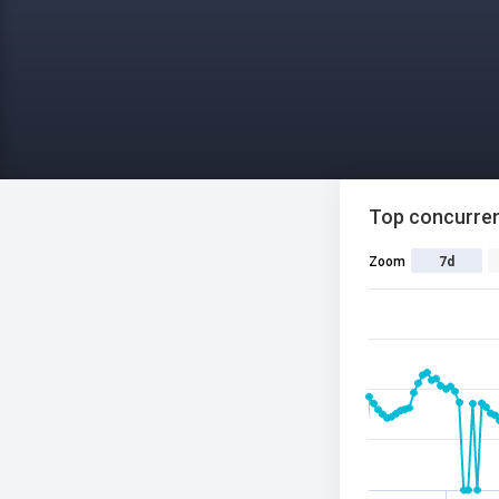
Top concurren
Zoom
7d