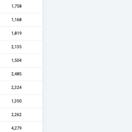
1,758
1,168
1,819
2,135
1,504
2,485
2,324
1,350
2,262
4,279