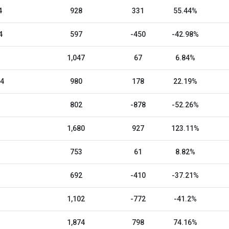
4
928
331
55.44%
4
597
-450
-42.98%
1,047
67
6.84%
24
980
178
22.19%
802
-878
-52.26%
1,680
927
123.11%
753
61
8.82%
692
-410
-37.21%
1,102
-772
-41.2%
1,874
798
74.16%