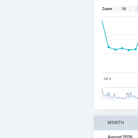
Zoom
7d
Jul 6
MONTH
August 2026