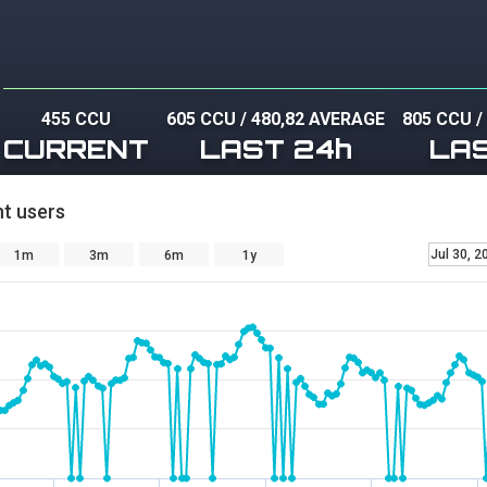
455 CCU
605 CCU
/
480,82 AVERAGE
805 CCU
CURRENT
LAST 24h
LA
t users
Jul 30, 2
1m
3m
6m
1y