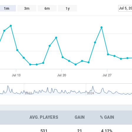
Jul 5, 2
1m
3m
6m
1y
Jul 13
Jul 20
Jul 27
2022
2024
AVG. PLAYERS
GAIN
% GAIN
531
21
4.12%