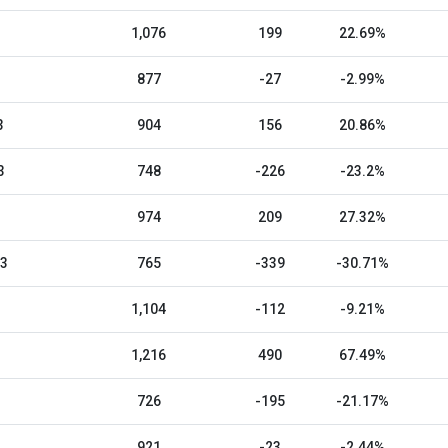
1,076
199
22.69%
877
-27
-2.99%
3
904
156
20.86%
3
748
-226
-23.2%
974
209
27.32%
23
765
-339
-30.71%
1,104
-112
-9.21%
1,216
490
67.49%
726
-195
-21.17%
921
-23
-2.44%