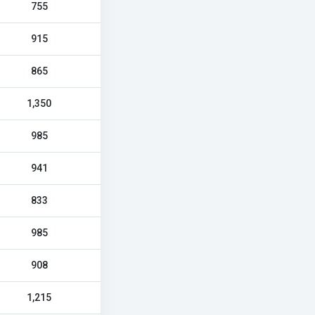
755
915
865
1,350
985
941
833
985
908
1,215