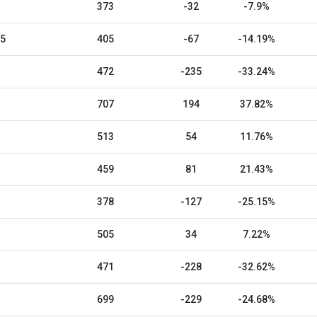
373
-32
-7.9%
25
405
-67
-14.19%
472
-235
-33.24%
707
194
37.82%
513
54
11.76%
459
81
21.43%
378
-127
-25.15%
505
34
7.22%
471
-228
-32.62%
699
-229
-24.68%