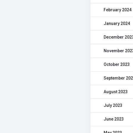
February 2024
January 2024
December 202
November 202
October 2023
September 20
August 2023
July 2023
June 2023
May 2023