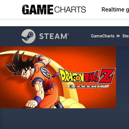
4
Realtime 
GameCharts
St