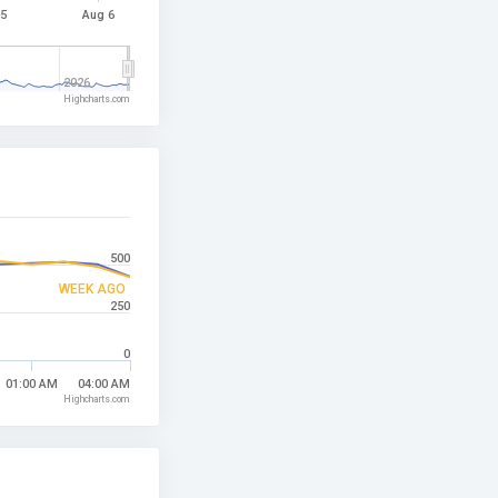
 5
Aug 6
2026
Highcharts.com
500
WEEK AGO
250
0
01:00 AM
04:00 AM
Highcharts.com