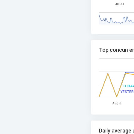
Jul 31
Top concurren
TODA
YESTER
Aug 6
Daily average 