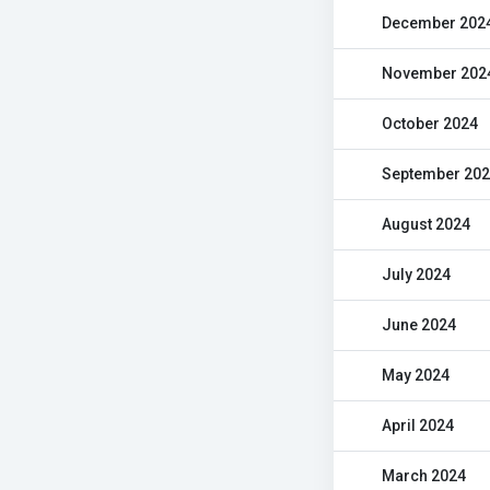
December 202
November 202
October 2024
September 20
August 2024
July 2024
June 2024
May 2024
April 2024
March 2024