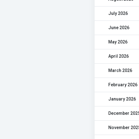
July 2026
June 2026
May 2026
April 2026
March 2026
February 2026
January 2026
December 202
November 202