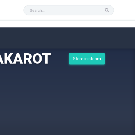
KAKAROT
Store in steam