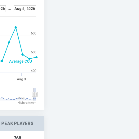
026
→
Aug 5, 2026
600
500
Average CCU
400
Aug 3
2026
Highcharts.com
PEAK PLAYERS
768