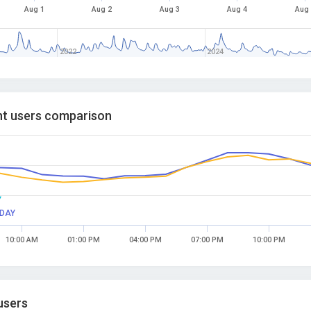
Aug 1
Aug 2
Aug 3
Aug 4
Aug
2022
2024
t users comparison
Y
DAY
10:00 AM
01:00 PM
04:00 PM
07:00 PM
10:00 PM
users