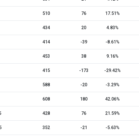
510
76
17.51%
434
20
4.83%
414
-39
-8.61%
453
38
9.16%
415
-173
-29.42%
588
-20
-3.29%
608
180
42.06%
5
428
76
21.59%
5
352
-21
-5.63%