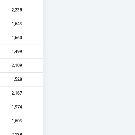
2,238
1,643
1,660
1,499
2,109
1,528
2,167
1,974
1,603
2,138