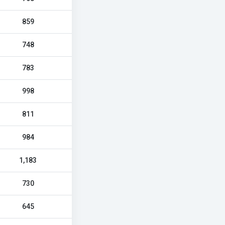
859
748
783
998
811
984
1,183
730
645