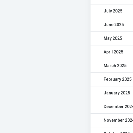
July 2025
June 2025
May 2025
April 2025
March 2025
February 2025
January 2025
December 202
November 202