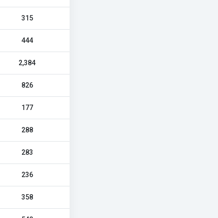
315
444
2,384
826
177
288
283
236
358