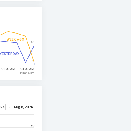
WEEK AGO
20
YESTERDAY
0
01:00 AM
04:00 AM
Highcharts.com
026
→
Aug 8, 2026
30