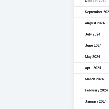
October 2024
September 20
August 2024
July 2024
June 2024
May 2024
April 2024
March 2024
February 2024
January 2024