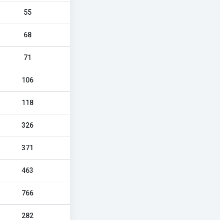
55
68
71
106
118
326
371
463
766
282