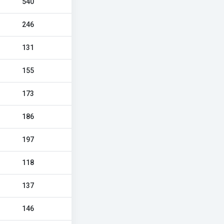
540
246
131
155
173
186
197
118
137
146