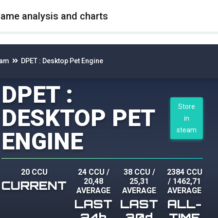
game analysis and charts
eam
DPET : Desktop Pet Engine
DPET :
Store
DESKTOP PET
in
steam
ENGINE
20 CCU
24 CCU
/
38 CCU
/
2384 CCU
20,48
25,31
/
1462,71
CURRENT
AVERAGE
AVERAGE
AVERAGE
LAST
LAST
ALL-
24h
30d
TIME