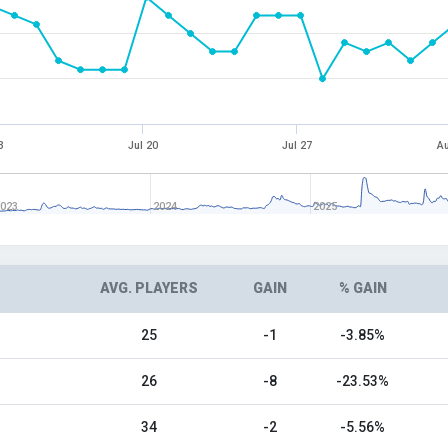
3
Jul 20
Jul 27
Au
023
2024
2025
AVG. PLAYERS
GAIN
% GAIN
25
-1
-3.85%
26
-8
-23.53%
34
-2
-5.56%