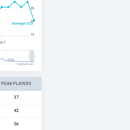
25
20
Average CCU
15
g 3
2026
Highcharts.com
PEAK PLAYERS
37
42
56