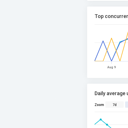
Top concurren
Aug 9
Daily average 
Zoom
7d