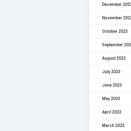
December 202
November 202
October 2023
September 20
August 2023
July 2023
June 2023
May 2023
April 2023
March 2023