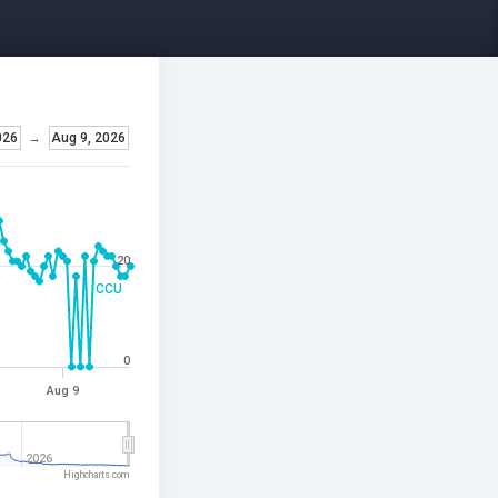
026
→
Aug 9, 2026
20
CCU
0
Aug 9
2026
Highcharts.com