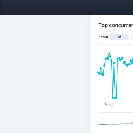
Top concurren
Zoom
7d
Aug 3