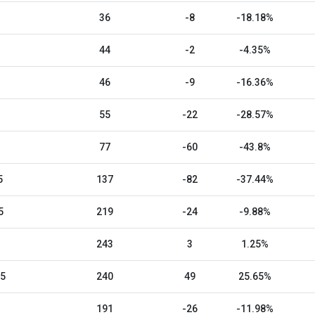
36
-8
-18.18%
44
-2
-4.35%
46
-9
-16.36%
55
-22
-28.57%
77
-60
-43.8%
5
137
-82
-37.44%
5
219
-24
-9.88%
243
3
1.25%
25
240
49
25.65%
191
-26
-11.98%