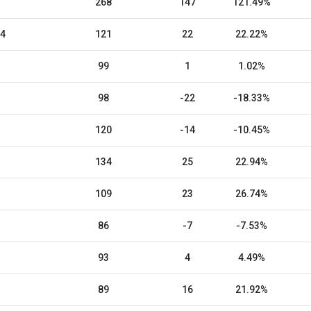
268
147
121.49%
24
121
22
22.22%
99
1
1.02%
98
-22
-18.33%
120
-14
-10.45%
134
25
22.94%
109
23
26.74%
86
-7
-7.53%
93
4
4.49%
89
16
21.92%