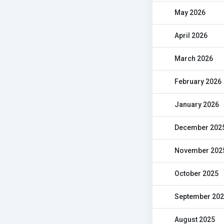
May 2026
April 2026
March 2026
February 2026
January 2026
December 202
November 202
October 2025
September 20
August 2025