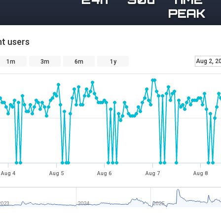
PEAK
t users
Aug 2, 2
1m
3m
6m
1y
Aug 4
Aug 5
Aug 6
Aug 7
Aug 8
2023
2024
2025