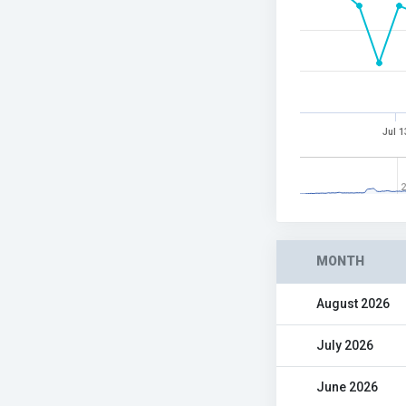
Jul 1
2
MONTH
August 2026
July 2026
June 2026