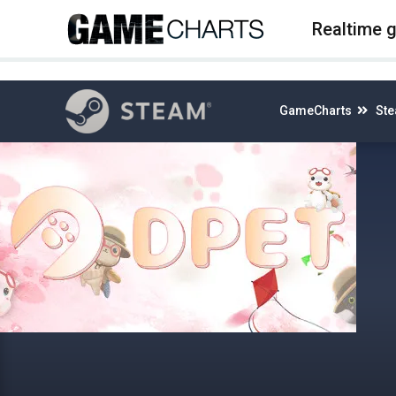
4
Realtime 
GameCharts
St