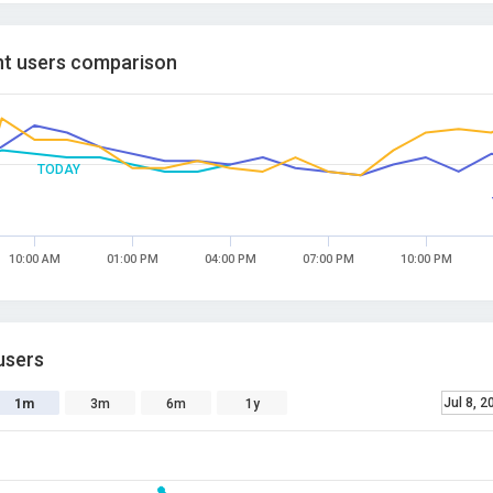
t users comparison
TODAY
10:00 AM
01:00 PM
04:00 PM
07:00 PM
10:00 PM
users
Jul 8, 2
1m
3m
6m
1y