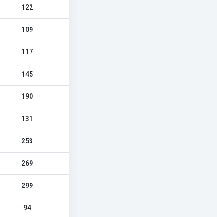
122
109
117
145
190
131
253
269
299
94