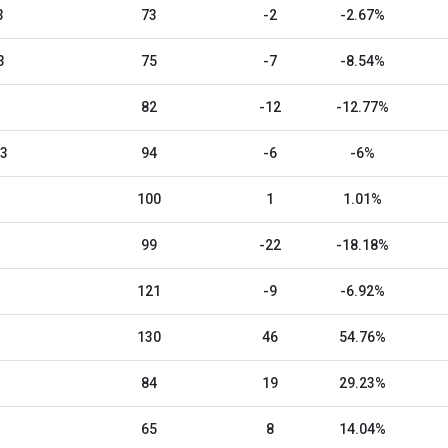
3
73
-2
-2.67%
3
75
-7
-8.54%
82
-12
-12.77%
23
94
-6
-6%
100
1
1.01%
99
-22
-18.18%
121
-9
-6.92%
130
46
54.76%
84
19
29.23%
65
8
14.04%