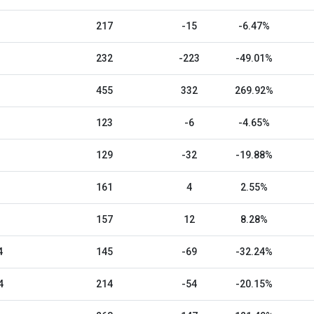
217
-15
-6.47%
232
-223
-49.01%
455
332
269.92%
123
-6
-4.65%
129
-32
-19.88%
161
4
2.55%
157
12
8.28%
4
145
-69
-32.24%
4
214
-54
-20.15%