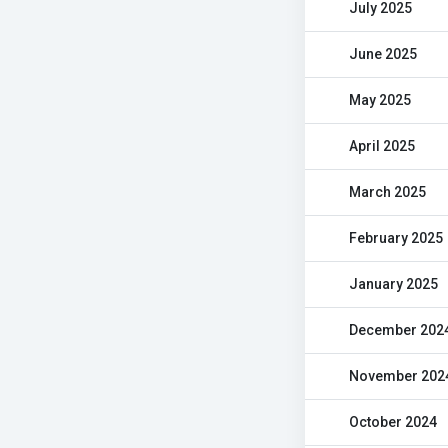
July 2025
June 2025
May 2025
April 2025
March 2025
February 2025
January 2025
December 202
November 202
October 2024