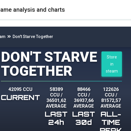
game analysis and charts
eam
Don't Starve Together
DON'T STARVE
Store
in
TOGETHER
steam
42095 CCU
58389
88466
122626
CCU
/
CCU
/
CCU
/
CURRENT
36501,62
36937,66
81572,57
AVERAGE
AVERAGE
AVERAGE
LAST
LAST
ALL-
24h
30d
TIME
PEAK