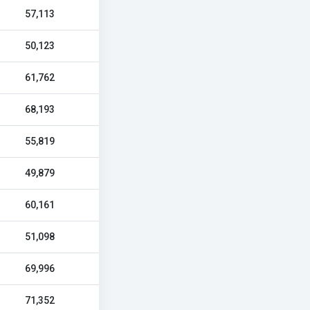
57,113
50,123
61,762
68,193
55,819
49,879
60,161
51,098
69,996
71,352