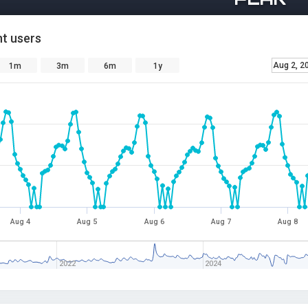
t users
Aug 2, 2
1m
3m
6m
1y
Aug 4
Aug 5
Aug 6
Aug 7
Aug 8
2022
2024