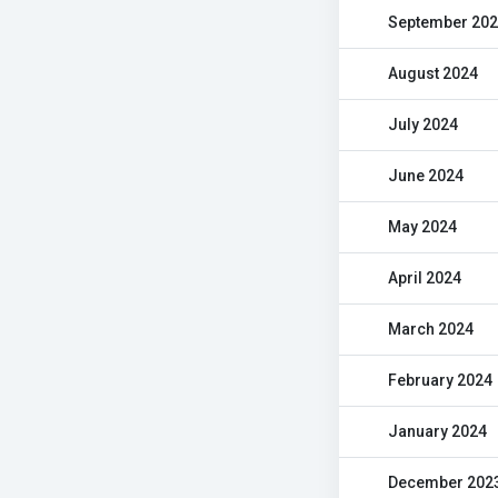
September 20
August 2024
July 2024
June 2024
May 2024
April 2024
March 2024
February 2024
January 2024
December 202