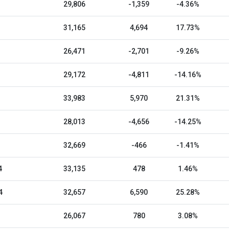
29,806
-1,359
-4.36%
31,165
4,694
17.73%
26,471
-2,701
-9.26%
29,172
-4,811
-14.16%
33,983
5,970
21.31%
28,013
-4,656
-14.25%
32,669
-466
-1.41%
4
33,135
478
1.46%
4
32,657
6,590
25.28%
26,067
780
3.08%