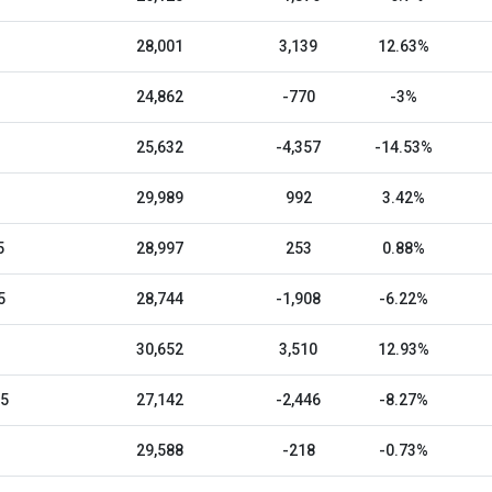
28,001
3,139
12.63%
24,862
-770
-3%
25,632
-4,357
-14.53%
29,989
992
3.42%
5
28,997
253
0.88%
5
28,744
-1,908
-6.22%
30,652
3,510
12.93%
25
27,142
-2,446
-8.27%
29,588
-218
-0.73%