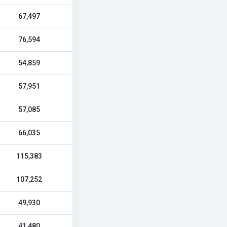
67,497
76,594
54,859
57,951
57,085
66,035
115,383
107,252
49,930
41,480