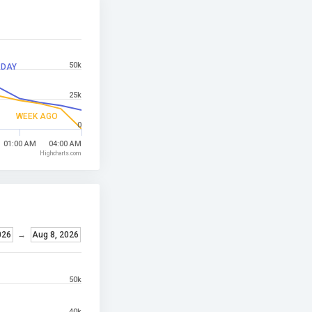
50k
RDAY
25k
WEEK AGO
0
01:00 AM
04:00 AM
Highcharts.com
026
→
Aug 8, 2026
50k
40k