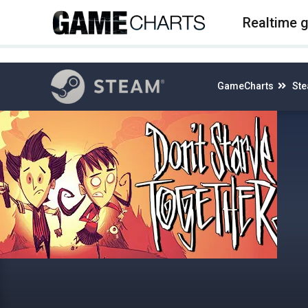
4
Realtime 
GameCharts
St