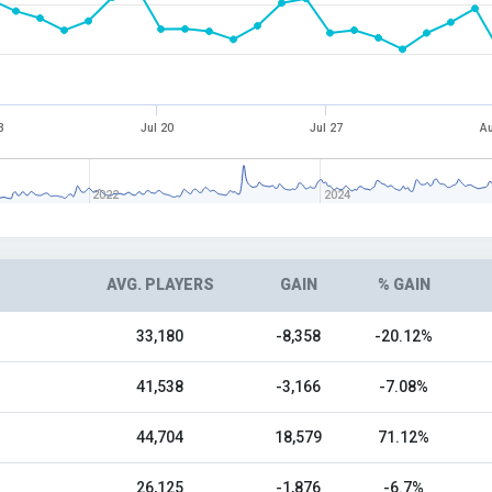
3
Jul 20
Jul 27
Au
2022
2024
AVG. PLAYERS
GAIN
% GAIN
33,180
-8,358
-20.12%
41,538
-3,166
-7.08%
44,704
18,579
71.12%
26,125
-1,876
-6.7%