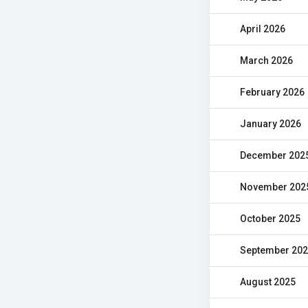
April 2026
March 2026
February 2026
January 2026
December 202
November 202
October 2025
September 20
August 2025