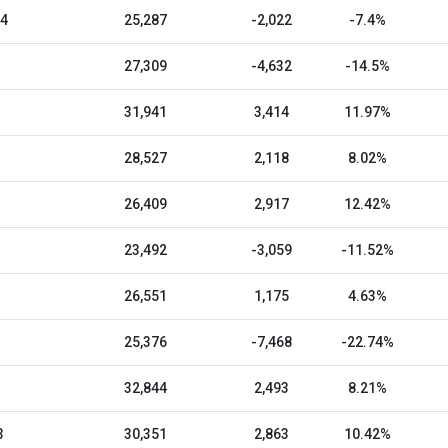
24
25,287
-2,022
-7.4%
27,309
-4,632
-14.5%
31,941
3,414
11.97%
28,527
2,118
8.02%
26,409
2,917
12.42%
23,492
-3,059
-11.52%
26,551
1,175
4.63%
25,376
-7,468
-22.74%
32,844
2,493
8.21%
3
30,351
2,863
10.42%