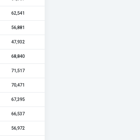
62,541
56,881
47,932
68,840
71,517
70,471
67,395
66,537
56,972