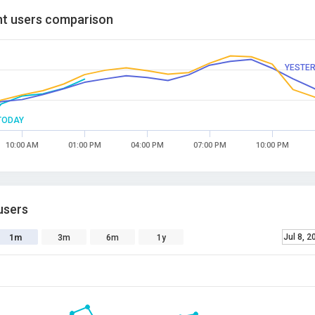
t users comparison
YESTE
TODAY
10:00 AM
01:00 PM
04:00 PM
07:00 PM
10:00 PM
users
Jul 8, 2
1m
3m
6m
1y