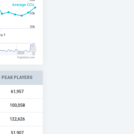
Average CCU
30k
20k
g 3
2026
Highcharts.com
PEAK PLAYERS
61,957
100,058
122,626
51,907