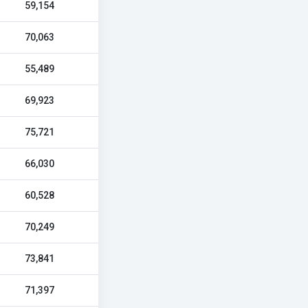
59,154
70,063
55,489
69,923
75,721
66,030
60,528
70,249
73,841
71,397