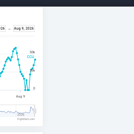
026
→
Aug 9, 2026
50k
CCU
25k
0
Aug 9
2026
Highcharts.com