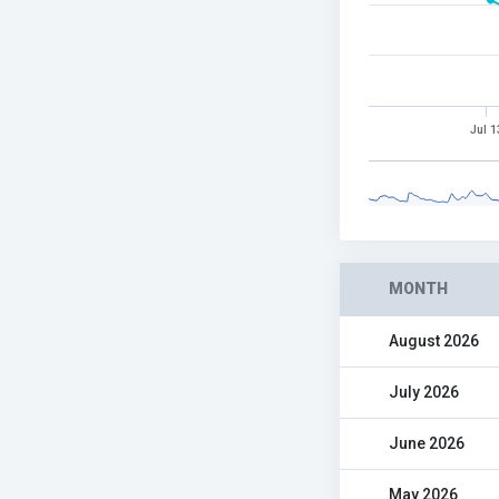
Jul 1
MONTH
August 2026
July 2026
June 2026
May 2026