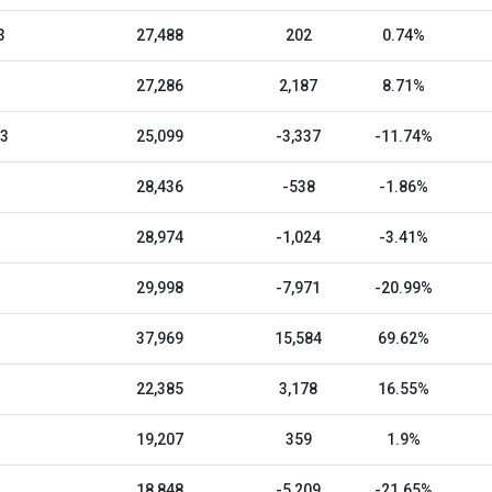
3
27,488
202
0.74%
27,286
2,187
8.71%
23
25,099
-3,337
-11.74%
28,436
-538
-1.86%
28,974
-1,024
-3.41%
29,998
-7,971
-20.99%
37,969
15,584
69.62%
22,385
3,178
16.55%
19,207
359
1.9%
18,848
-5,209
-21.65%