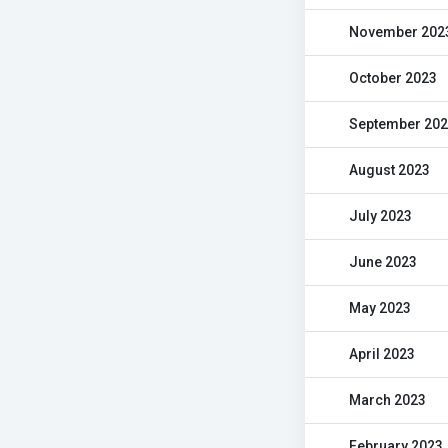
November 202
October 2023
September 20
August 2023
July 2023
June 2023
May 2023
April 2023
March 2023
February 2023