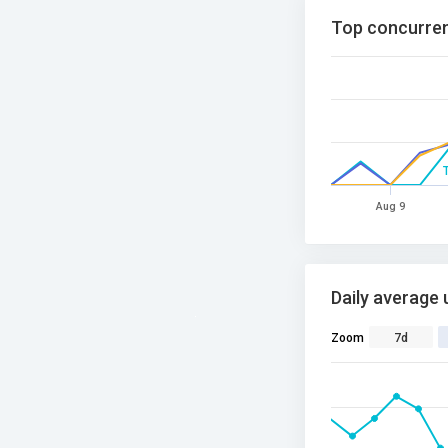
Top concurren
Aug 9
Daily average 
Zoom
7d