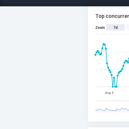
Top concurren
Zoom
7d
Aug 3