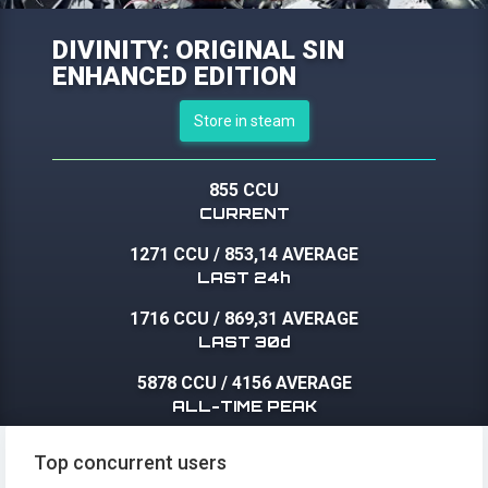
DIVINITY: ORIGINAL SIN
ENHANCED EDITION
Store in steam
855 CCU
CURRENT
1271 CCU
/
853,14 AVERAGE
LAST 24h
1716 CCU
/
869,31 AVERAGE
LAST 30d
5878 CCU
/
4156 AVERAGE
ALL-TIME PEAK
Top concurrent users