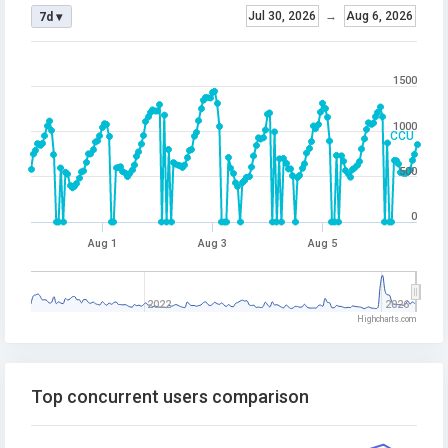
Jul 30, 2026
→
Aug 6, 2026
7d ▾
1500
1000
CCU
500
0
Aug 1
Aug 3
Aug 5
2022
2026
Highcharts.com
Top concurrent users comparison