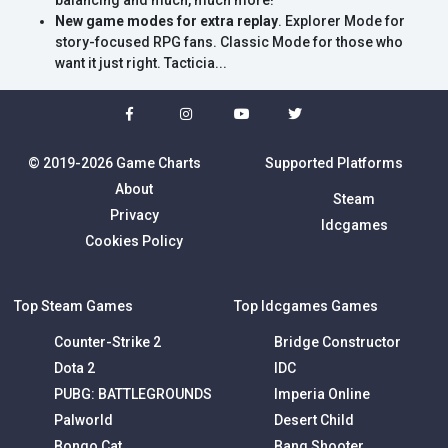
balancing and much, much more!
New game modes for extra replay
. Explorer Mode for
story-focused RPG fans. Classic Mode for those who
want it just right. Tacticia...
© 2019-2026 Game Charts
Supported Platforms
About
Steam
Privacy
Idcgames
Cookies Policy
Top Steam Games
Top Idcgames Games
Counter-Strike 2
Bridge Constructor
Dota 2
IDC
PUBG: BATTLEGROUNDS
Imperia Online
Palworld
Desert Child
Bongo Cat
Bang Shooter