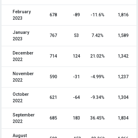
February
678
-89
-11.6%
1,816
2023
January
767
53
7.42%
1,589
2023
December
714
124
21.02%
1,342
2022
November
590
-31
-4.99%
1,237
2022
October
621
-64
-9.34%
1,304
2022
September
685
183
36.45%
1,834
2022
August