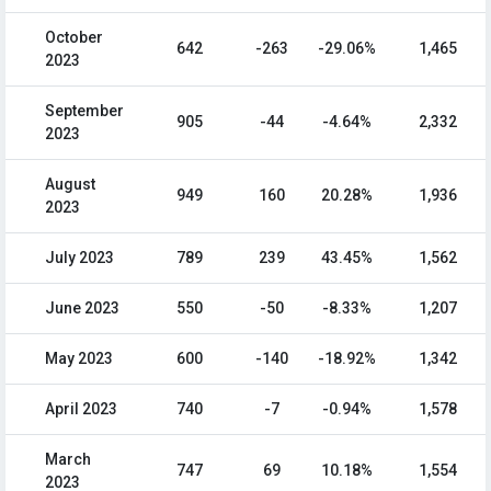
October
642
-263
-29.06%
1,465
2023
September
905
-44
-4.64%
2,332
2023
August
949
160
20.28%
1,936
2023
July 2023
789
239
43.45%
1,562
June 2023
550
-50
-8.33%
1,207
May 2023
600
-140
-18.92%
1,342
April 2023
740
-7
-0.94%
1,578
March
747
69
10.18%
1,554
2023