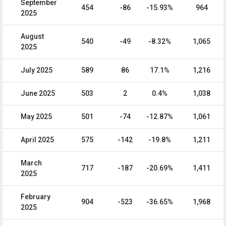
September
454
-86
-15.93%
964
2025
August
540
-49
-8.32%
1,065
2025
July 2025
589
86
17.1%
1,216
June 2025
503
2
0.4%
1,038
May 2025
501
-74
-12.87%
1,061
April 2025
575
-142
-19.8%
1,211
March
717
-187
-20.69%
1,411
2025
February
904
-523
-36.65%
1,968
2025