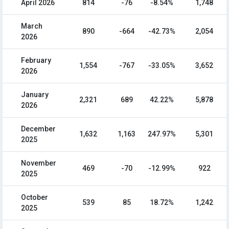
April 2026
814
-76
-8.54%
1,748
March
890
-664
-42.73%
2,054
2026
February
1,554
-767
-33.05%
3,652
2026
January
2,321
689
42.22%
5,878
2026
December
1,632
1,163
247.97%
5,301
2025
November
469
-70
-12.99%
922
2025
October
539
85
18.72%
1,242
2025