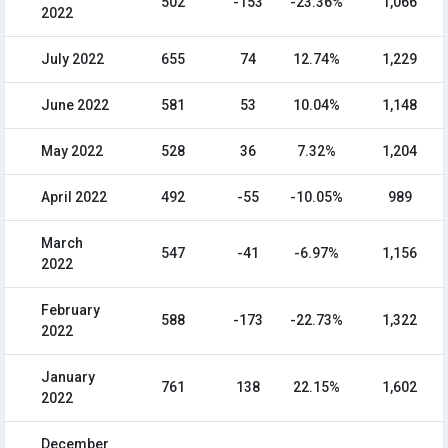
502
-153
-23.36%
1,066
2022
July 2022
655
74
12.74%
1,229
June 2022
581
53
10.04%
1,148
May 2022
528
36
7.32%
1,204
April 2022
492
-55
-10.05%
989
March
547
-41
-6.97%
1,156
2022
February
588
-173
-22.73%
1,322
2022
January
761
138
22.15%
1,602
2022
December