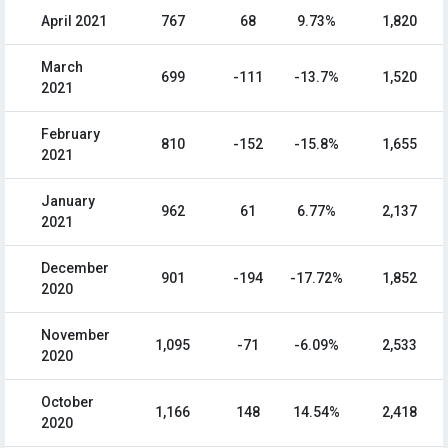
April 2021
767
68
9.73%
1,820
March
699
-111
-13.7%
1,520
2021
February
810
-152
-15.8%
1,655
2021
January
962
61
6.77%
2,137
2021
December
901
-194
-17.72%
1,852
2020
November
1,095
-71
-6.09%
2,533
2020
October
1,166
148
14.54%
2,418
2020