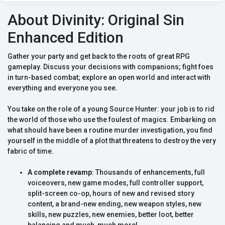
About Divinity: Original Sin
Enhanced Edition
Gather your party and get back to the roots of great RPG
gameplay. Discuss your decisions with companions; fight foes
in turn-based combat; explore an open world and interact with
everything and everyone you see.
You take on the role of a young Source Hunter: your job is to rid
the world of those who use the foulest of magics. Embarking on
what should have been a routine murder investigation, you find
yourself in the middle of a plot that threatens to destroy the very
fabric of time.
A complete revamp
: Thousands of enhancements, full
voiceovers, new game modes, full controller support,
split-screen co-op, hours of new and revised story
content, a brand-new ending, new weapon styles, new
skills, new puzzles, new enemies, better loot, better