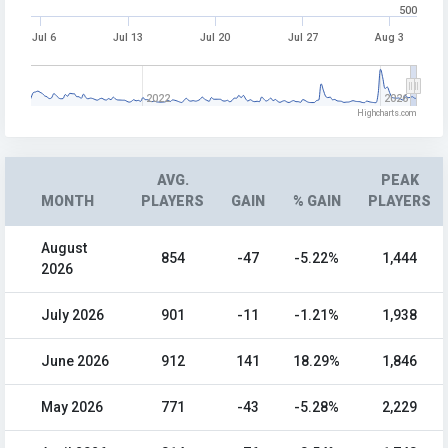
500
Jul 6
Jul 13
Jul 20
Jul 27
Aug 3
2022
2026
Highcharts.com
AVG.
PEAK
MONTH
PLAYERS
GAIN
% GAIN
PLAYERS
August
854
-47
-5.22%
1,444
2026
July 2026
901
-11
-1.21%
1,938
June 2026
912
141
18.29%
1,846
May 2026
771
-43
-5.28%
2,229