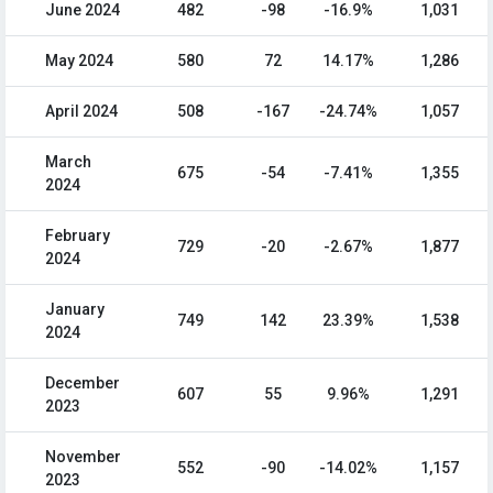
June 2024
482
-98
-16.9%
1,031
May 2024
580
72
14.17%
1,286
April 2024
508
-167
-24.74%
1,057
March
675
-54
-7.41%
1,355
2024
February
729
-20
-2.67%
1,877
2024
January
749
142
23.39%
1,538
2024
December
607
55
9.96%
1,291
2023
November
552
-90
-14.02%
1,157
2023