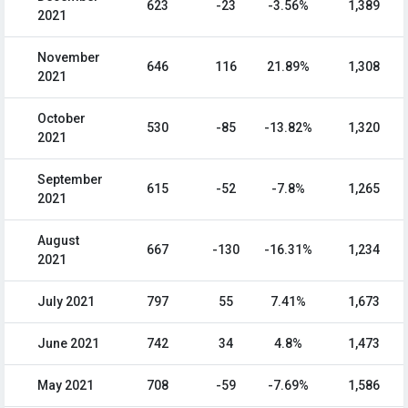
623
-23
-3.56%
1,389
2021
November
646
116
21.89%
1,308
2021
October
530
-85
-13.82%
1,320
2021
September
615
-52
-7.8%
1,265
2021
August
667
-130
-16.31%
1,234
2021
July 2021
797
55
7.41%
1,673
June 2021
742
34
4.8%
1,473
May 2021
708
-59
-7.69%
1,586