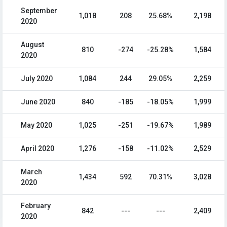
September
1,018
208
25.68%
2,198
2020
August
810
-274
-25.28%
1,584
2020
July 2020
1,084
244
29.05%
2,259
June 2020
840
-185
-18.05%
1,999
May 2020
1,025
-251
-19.67%
1,989
April 2020
1,276
-158
-11.02%
2,529
March
1,434
592
70.31%
3,028
2020
February
842
---
---
2,409
2020