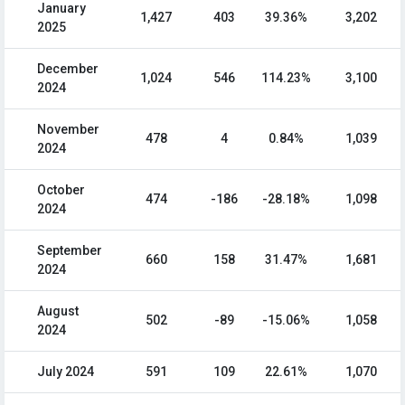
January
1,427
403
39.36%
3,202
2025
December
1,024
546
114.23%
3,100
2024
November
478
4
0.84%
1,039
2024
October
474
-186
-28.18%
1,098
2024
September
660
158
31.47%
1,681
2024
August
502
-89
-15.06%
1,058
2024
July 2024
591
109
22.61%
1,070