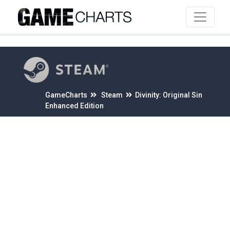
4
GameCharts
Steam
Divinity: Original Sin
Enhanced Edition