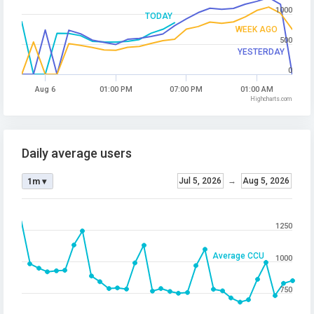
1000
TODAY
WEEK AGO
500
YESTERDAY
0
Aug 6
01:00 PM
07:00 PM
01:00 AM
Highcharts.com
Daily average users
Jul 5, 2026
→
Aug 5, 2026
1m ▾
1250
Average CCU
1000
750