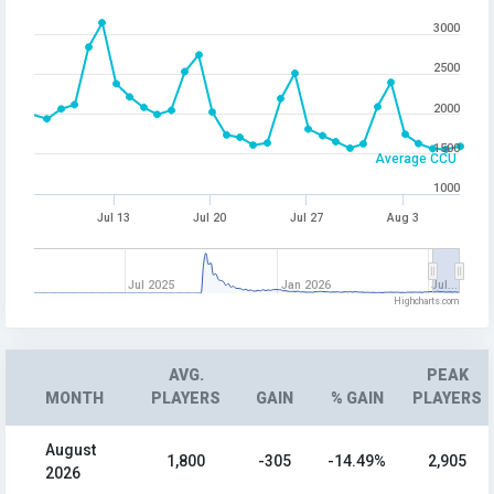
3000
2500
2000
1500
Average CCU
1000
Jul 13
Jul 20
Jul 27
Aug 3
Jul 2025
Jan 2026
Jul…
Highcharts.com
AVG.
PEAK
MONTH
PLAYERS
GAIN
% GAIN
PLAYERS
August
1,800
-305
-14.49%
2,905
2026