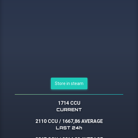
Store in steam
1714 CCU
CURRENT
2110 CCU
/
1667,86 AVERAGE
LAST 24h