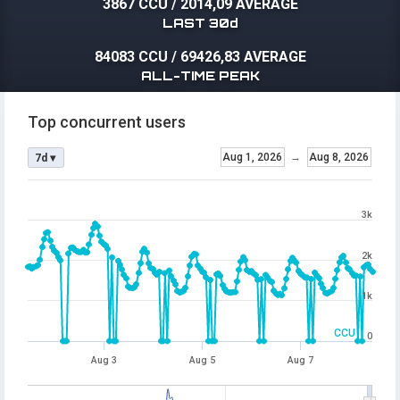
3867 CCU
/
2014,09 AVERAGE
LAST 30d
84083 CCU
/
69426,83 AVERAGE
ALL-TIME PEAK
Top concurrent users
Aug 1, 2026
→
Aug 8, 2026
7d ▾
3k
2k
1k
CCU
0
Aug 3
Aug 5
Aug 7