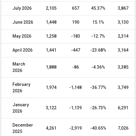
July 2026
2,105
657
45.37%
3,867
June 2026
1,448
190
15.1%
3,130
May 2026
1,258
-183
-12.7%
2,314
April 2026
1,441
-447
-23.68%
3,164
March
1,888
-86
-4.36%
3,385
2026
February
1,974
-1,148
-36.77%
3,749
2026
January
3,122
-1,139
-26.73%
6,291
2026
December
4,261
-2,919
-40.65%
7,026
2025