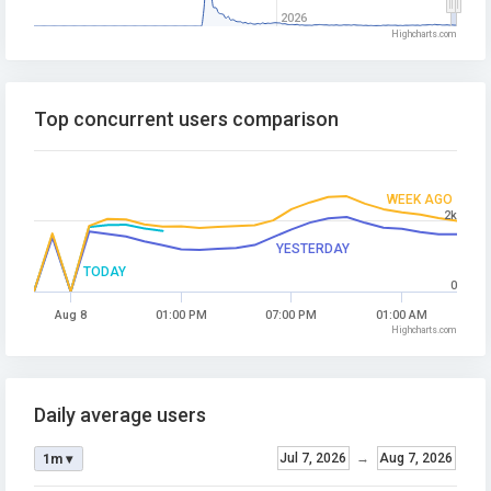
2026
Highcharts.com
Top concurrent users comparison
WEEK AGO
2k
YESTERDAY
TODAY
0
Aug 8
01:00 PM
07:00 PM
01:00 AM
Highcharts.com
Daily average users
Jul 7, 2026
→
Aug 7, 2026
1m ▾