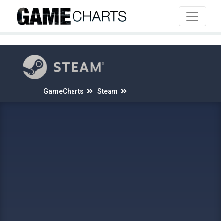
4
GameCharts
Steam