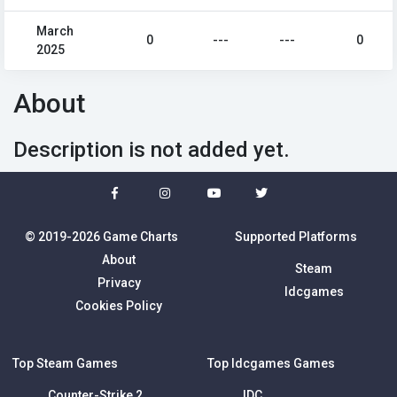
March
0
---
---
0
2025
About
Description is not added yet.
© 2019-2026 Game Charts
Supported Platforms
About
Steam
Privacy
Idcgames
Cookies Policy
Top Steam Games
Top Idcgames Games
Counter-Strike 2
IDC