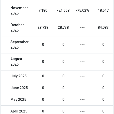
November
7,180
-21,558
-75.02%
18,517
2025
October
28,738
28,738
---
84,083
2025
September
0
0
---
0
2025
August
0
0
---
0
2025
July 2025
0
0
---
0
June 2025
0
0
---
0
May 2025
0
0
---
0
April 2025
0
0
---
0