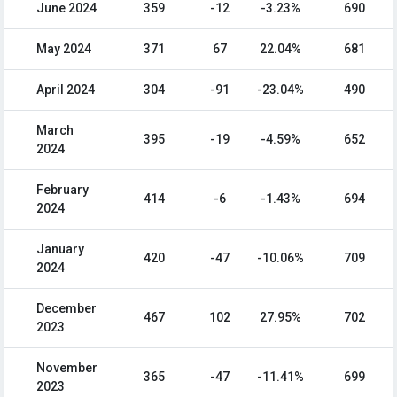
June 2024
359
-12
-3.23%
690
May 2024
371
67
22.04%
681
April 2024
304
-91
-23.04%
490
March
395
-19
-4.59%
652
2024
February
414
-6
-1.43%
694
2024
January
420
-47
-10.06%
709
2024
December
467
102
27.95%
702
2023
November
365
-47
-11.41%
699
2023