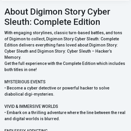
About Digimon Story Cyber
Sleuth: Complete Edition
With engaging storylines, classic turn-based battles, and tons
of Digimon to collect, Digimon Story Cyber Sleuth: Complete
Edition delivers everything fans loved about Digimon Story:
Cyber Sleuth and Digimon Story: Cyber Sleuth – Hacker’s
Memory.
Get the full experience with the Complete Edition which includes
both titles in one!
MYSTERIOUS EVENTS
• Become a cyber detective or powerful hacker to solve
diabolical digi-mysteries.
VIVID & IMMERSIVE WORLDS
• Embark on a thrilling adventure where the line between the real
and digital worlds is blurred.