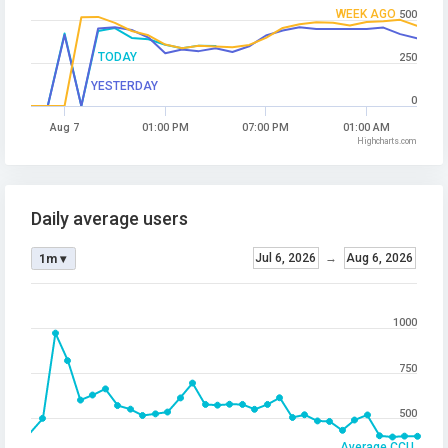
WEEK AGO
500
TODAY
250
YESTERDAY
0
Aug 7
01:00 PM
07:00 PM
01:00 AM
Highcharts.com
Daily average users
Jul 6, 2026
→
Aug 6, 2026
1m ▾
1000
750
500
Average CCU