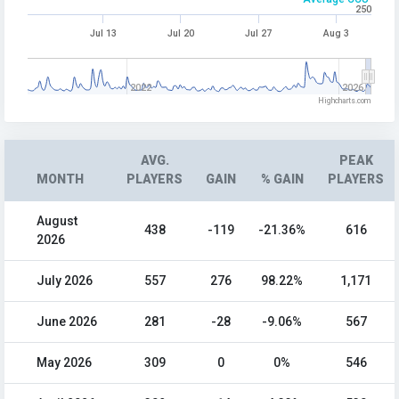
250
Jul 13
Jul 20
Jul 27
Aug 3
2022
2026
Highcharts.com
AVG.
PEAK
MONTH
PLAYERS
GAIN
% GAIN
PLAYERS
August
438
-119
-21.36%
616
2026
July 2026
557
276
98.22%
1,171
June 2026
281
-28
-9.06%
567
May 2026
309
0
0%
546