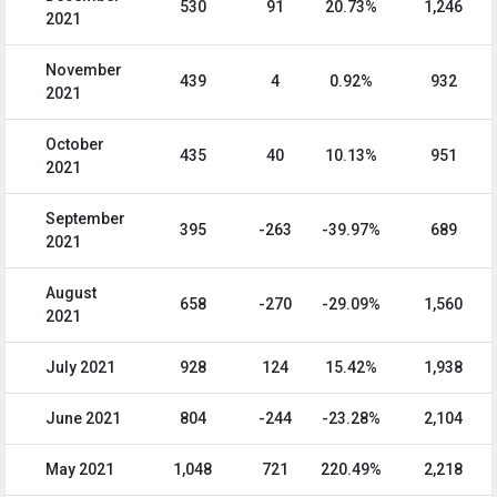
530
91
20.73%
1,246
2021
November
439
4
0.92%
932
2021
October
435
40
10.13%
951
2021
September
395
-263
-39.97%
689
2021
August
658
-270
-29.09%
1,560
2021
July 2021
928
124
15.42%
1,938
June 2021
804
-244
-23.28%
2,104
May 2021
1,048
721
220.49%
2,218