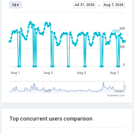
Jul 31, 2026
→
Aug 7, 2026
7d ▾
500
CCU
250
0
Aug 1
Aug 3
Aug 5
Aug 7
2022
2026
Highcharts.com
Top concurrent users comparison