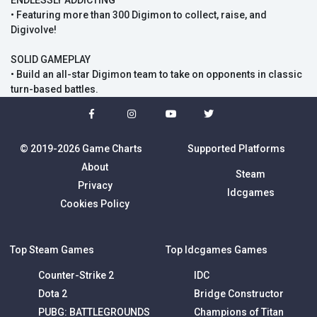
ENDLESSLY ADDICTING
• Featuring more than 300 Digimon to collect, raise, and
Digivolve!
SOLID GAMEPLAY
• Build an all-star Digimon team to take on opponents in classic
turn-based battles.
© 2019-2026 Game Charts
Supported Platforms
About
Steam
Privacy
Idcgames
Cookies Policy
Top Steam Games
Top Idcgames Games
Counter-Strike 2
IDC
Dota 2
Bridge Constructor
PUBG: BATTLEGROUNDS
Champions of Titan