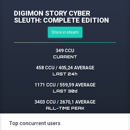
DIGIMON STORY CYBER
SLEUTH: COMPLETE EDITION
Store in steam
349 CCU
CURRENT
458 CCU
/
405,24 AVERAGE
LAST 24h
1171 CCU
/
559,59 AVERAGE
LAST 30d
3403 CCU
/
2670,1 AVERAGE
ALL-TIME PEAK
Top concurrent users