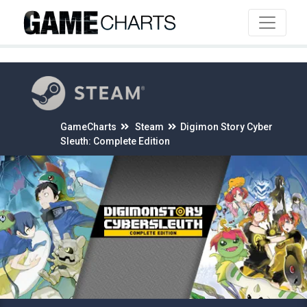
4
GameCharts
Steam
Digimon Story Cyber
Sleuth: Complete Edition