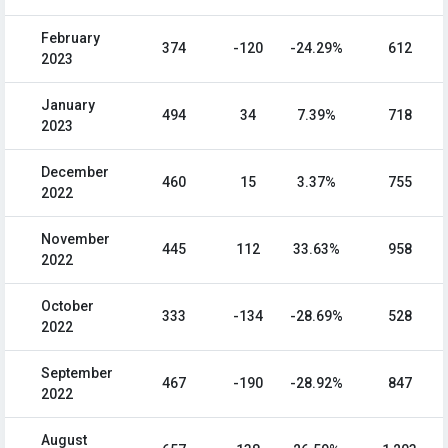
February
374
-120
-24.29%
612
2023
January
494
34
7.39%
718
2023
December
460
15
3.37%
755
2022
November
445
112
33.63%
958
2022
October
333
-134
-28.69%
528
2022
September
467
-190
-28.92%
847
2022
August