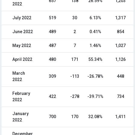
657
138
26.59%
1,203
2022
July 2022
519
30
6.13%
1,317
June 2022
489
2
0.41%
854
May 2022
487
7
1.46%
1,027
April 2022
480
171
55.34%
1,126
March
309
-113
-26.78%
448
2022
February
422
-278
-39.71%
734
2022
January
700
170
32.08%
1,411
2022
December