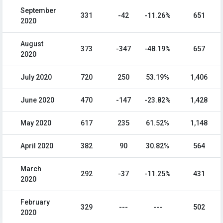
September
331
-42
-11.26%
651
2020
August
373
-347
-48.19%
657
2020
July 2020
720
250
53.19%
1,406
June 2020
470
-147
-23.82%
1,428
May 2020
617
235
61.52%
1,148
April 2020
382
90
30.82%
564
March
292
-37
-11.25%
431
2020
February
329
---
---
502
2020