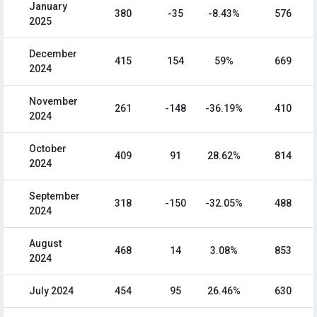
January
380
-35
-8.43%
576
2025
December
415
154
59%
669
2024
November
261
-148
-36.19%
410
2024
October
409
91
28.62%
814
2024
September
318
-150
-32.05%
488
2024
August
468
14
3.08%
853
2024
July 2024
454
95
26.46%
630