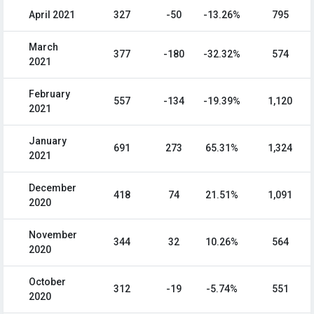
April 2021
327
-50
-13.26%
795
March
377
-180
-32.32%
574
2021
February
557
-134
-19.39%
1,120
2021
January
691
273
65.31%
1,324
2021
December
418
74
21.51%
1,091
2020
November
344
32
10.26%
564
2020
October
312
-19
-5.74%
551
2020