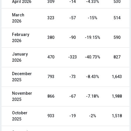
April 2026
309
-14
-4.33%
530
March
323
-57
-15%
514
2026
February
380
-90
-19.15%
590
2026
January
470
-323
-40.73%
827
2026
December
793
-73
-8.43%
1,643
2025
November
866
-67
-7.18%
1,988
2025
October
933
-19
-2%
1,518
2025