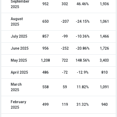
September
952
302
46.46%
1,936
2025
August
650
-207
-24.15%
1,061
2025
July 2025
857
-99
-10.36%
1,466
June 2025
956
-252
-20.86%
1,726
May 2025
1,208
722
148.56%
3,403
April 2025
486
-72
-12.9%
810
March
558
59
11.82%
1,091
2025
February
499
119
31.32%
940
2025