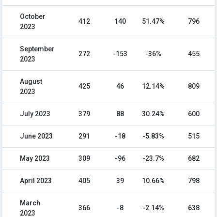
October
412
140
51.47%
796
2023
September
272
-153
-36%
455
2023
August
425
46
12.14%
809
2023
July 2023
379
88
30.24%
600
June 2023
291
-18
-5.83%
515
May 2023
309
-96
-23.7%
682
April 2023
405
39
10.66%
798
March
366
-8
-2.14%
638
2023