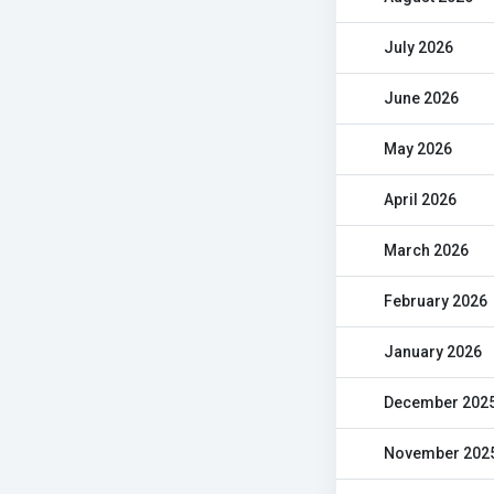
July 2026
June 2026
May 2026
April 2026
March 2026
February 2026
January 2026
December 202
November 202