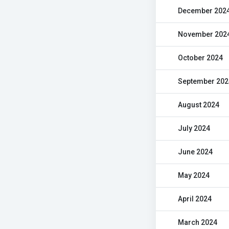
December 202
November 202
October 2024
September 202
August 2024
July 2024
June 2024
May 2024
April 2024
March 2024