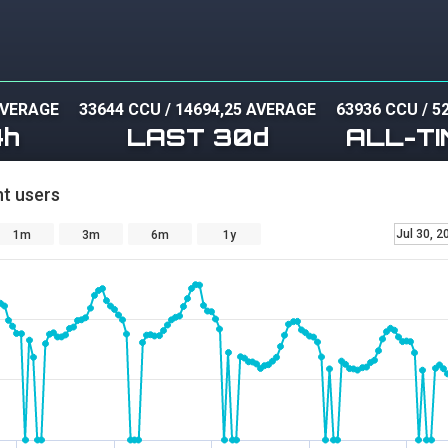
AVERAGE
33644 CCU
/
14694,25 AVERAGE
63936 CCU
/
5
4h
LAST 30d
ALL-TI
t users
Jul 30, 2
1m
3m
6m
1y