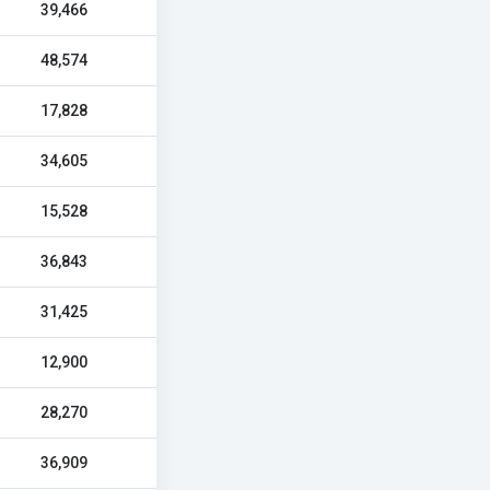
39,466
48,574
17,828
34,605
15,528
36,843
31,425
12,900
28,270
36,909