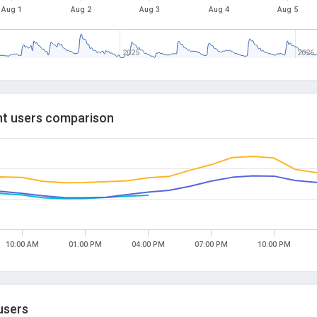
Aug 1
Aug 2
Aug 3
Aug 4
Aug 5
2025
2026
t users comparison
10:00 AM
01:00 PM
04:00 PM
07:00 PM
10:00 PM
users