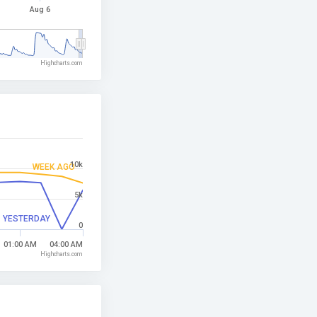
Aug 6
Highcharts.com
10k
WEEK AGO
5k
YESTERDAY
0
01:00 AM
04:00 AM
Highcharts.com