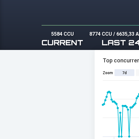
5584 CCU
8774 CCU
/
6635,33 
CURRENT
LAST 2
Top concurren
Zoom
7d