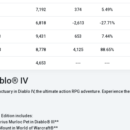
7,192
374
5.49%
6,818
-2,613
-27.71%
3
9,431
653
7.44%
3
8,778
4,125
88.65%
4,653
---
---
blo® IV
anctuary in Diablo IV, the ultimate action RPG adventure. Experience 
 Edition includes:
rius Murloc Pet in Diablo® III**
Mount in World of Warcraft®**