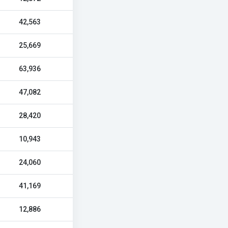
42,563
25,669
63,936
47,082
28,420
10,943
24,060
41,169
12,886