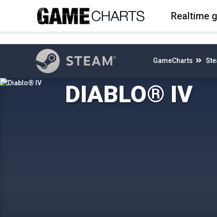
4
Realtime 
GameCharts
St
DIABLO® IV