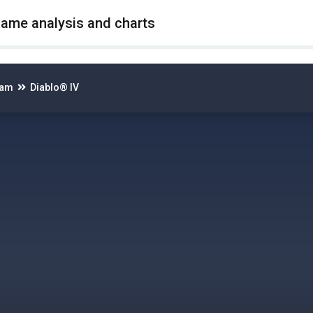
game analysis and charts
eam
Diablo® IV