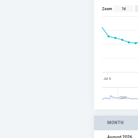
Zoom
7d
Jul 6
2024
MONTH
August 2026