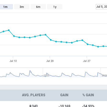
Jul 5, 2
1m
3m
6m
1y
Jul 13
Jul 20
Jul 27
2025
202
AVG. PLAYERS
GAIN
% GAIN
8,343
-10,169
-54.93%