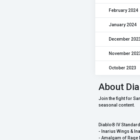
February 2024
January 2024
December 202
November 202
October 2023
About Dia
Join the fight for S
seasonal content.
Diablo® IV Standard
- Inarius Wings & Ina
- Amalgam of Rage 