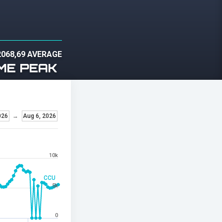
2068,69 AVERAGE
ME PEAK
026
→
Aug 6, 2026
10k
CCU
5k
0