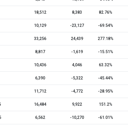
18,512
8,383
82.76%
10,129
-23,127
-69.54%
33,256
24,439
277.18%
8,817
-1,619
-15.51%
10,436
4,046
63.32%
6,390
-5,322
-45.44%
11,712
-4,772
-28.95%
5
16,484
9,922
151.2%
5
6,562
-10,270
-61.01%