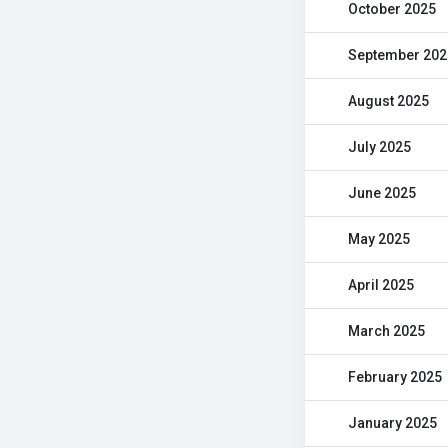
October 2025
September 202
August 2025
July 2025
June 2025
May 2025
April 2025
March 2025
February 2025
January 2025