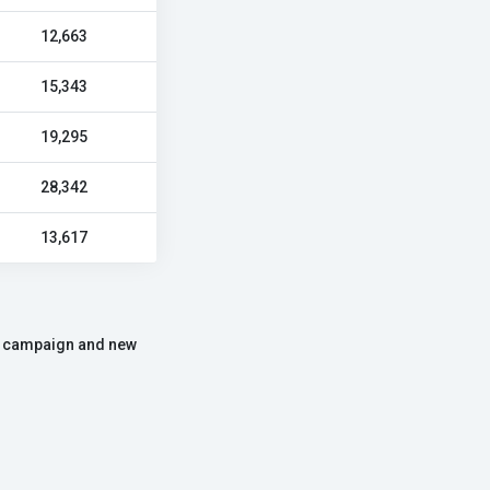
12,663
15,343
19,295
28,342
13,617
the campaign and new