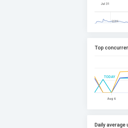
Jul 31
2024
Top concurren
TODAY
Aug 6
Daily average 