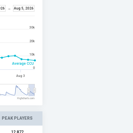
026
→
Aug 5, 2026
30k
20k
10k
Average CCU
0
Aug 3
6
Highcharts.com
PEAK PLAYERS
12,872