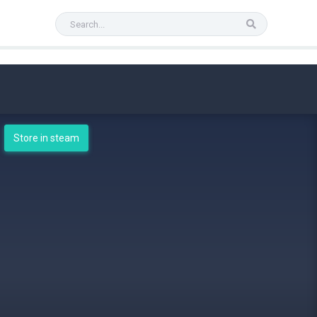
Store in steam