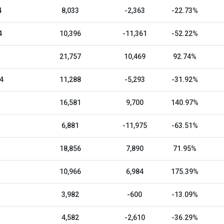
4
8,033
-2,363
-22.73%
4
10,396
-11,361
-52.22%
21,757
10,469
92.74%
4
11,288
-5,293
-31.92%
16,581
9,700
140.97%
6,881
-11,975
-63.51%
18,856
7,890
71.95%
10,966
6,984
175.39%
3,982
-600
-13.09%
4,582
-2,610
-36.29%