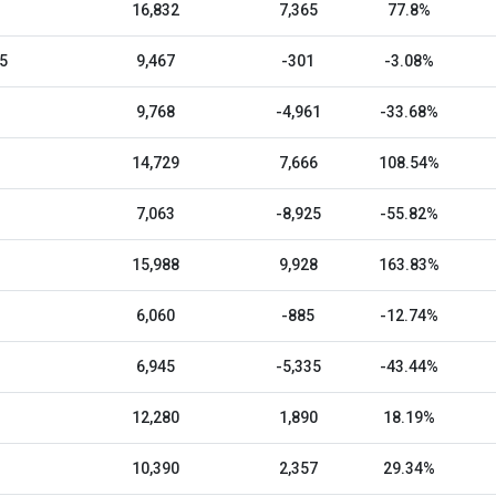
16,832
7,365
77.8%
5
9,467
-301
-3.08%
9,768
-4,961
-33.68%
14,729
7,666
108.54%
7,063
-8,925
-55.82%
15,988
9,928
163.83%
6,060
-885
-12.74%
6,945
-5,335
-43.44%
12,280
1,890
18.19%
10,390
2,357
29.34%