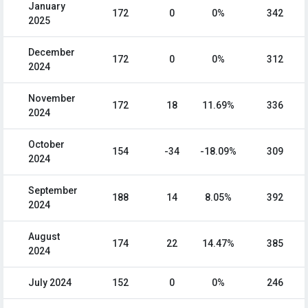
January
172
0
0%
342
2025
December
172
0
0%
312
2024
November
172
18
11.69%
336
2024
October
154
-34
-18.09%
309
2024
September
188
14
8.05%
392
2024
August
174
22
14.47%
385
2024
July 2024
152
0
0%
246