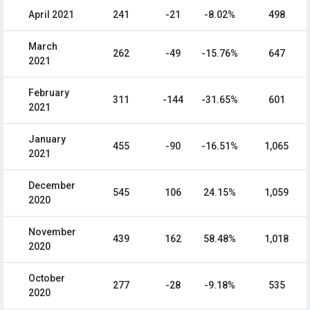
April 2021
241
-21
-8.02%
498
March
262
-49
-15.76%
647
2021
February
311
-144
-31.65%
601
2021
January
455
-90
-16.51%
1,065
2021
December
545
106
24.15%
1,059
2020
November
439
162
58.48%
1,018
2020
October
277
-28
-9.18%
535
2020