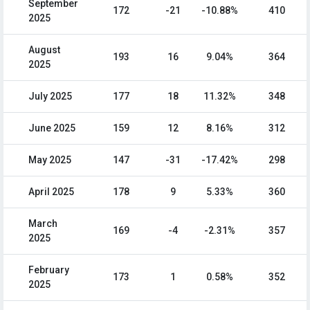
September
172
-21
-10.88%
410
2025
August
193
16
9.04%
364
2025
July 2025
177
18
11.32%
348
June 2025
159
12
8.16%
312
May 2025
147
-31
-17.42%
298
April 2025
178
9
5.33%
360
March
169
-4
-2.31%
357
2025
February
173
1
0.58%
352
2025