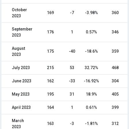
October
169
-7
-3.98%
360
2023
September
176
1
0.57%
346
2023
August
175
-40
-18.6%
359
2023
July 2023
215
53
32.72%
468
June 2023
162
-33
-16.92%
304
May 2023
195
31
18.9%
405
April 2023
164
1
0.61%
399
March
163
-3
-1.81%
312
2023