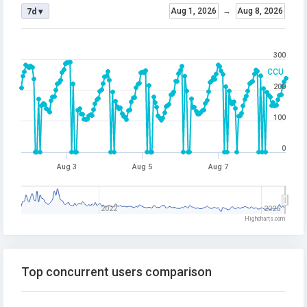
Aug 1, 2026
→
Aug 8, 2026
7d ▾
300
CCU
200
100
0
Aug 3
Aug 5
Aug 7
2022
2026
Highcharts.com
Top concurrent users comparison