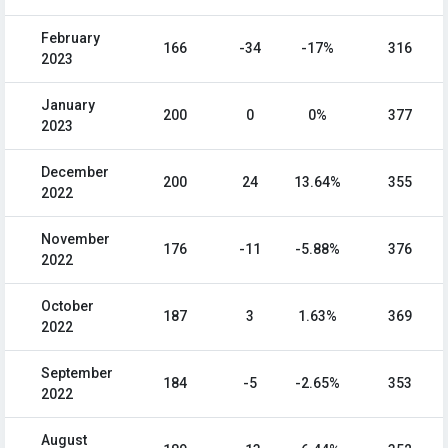
February
166
-34
-17%
316
2023
January
200
0
0%
377
2023
December
200
24
13.64%
355
2022
November
176
-11
-5.88%
376
2022
October
187
3
1.63%
369
2022
September
184
-5
-2.65%
353
2022
August