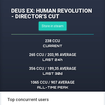
DEUS EX: HUMAN REVOLUTION
- DIRECTOR'S CUT
Store in steam
238 CCU
CURRENT
265 CCU
/
203,95 AVERAGE
LAST 24h
356 CCU
/
189,35 AVERAGE
LAST 30d
1065 CCU
/
907 AVERAGE
ALL-TIME PEAK
Top concurrent users