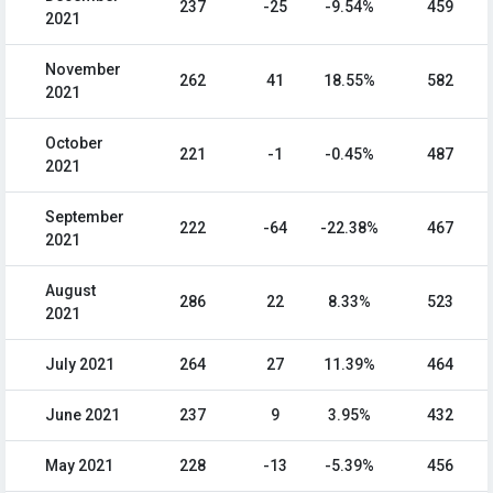
237
-25
-9.54%
459
2021
November
262
41
18.55%
582
2021
October
221
-1
-0.45%
487
2021
September
222
-64
-22.38%
467
2021
August
286
22
8.33%
523
2021
July 2021
264
27
11.39%
464
June 2021
237
9
3.95%
432
May 2021
228
-13
-5.39%
456