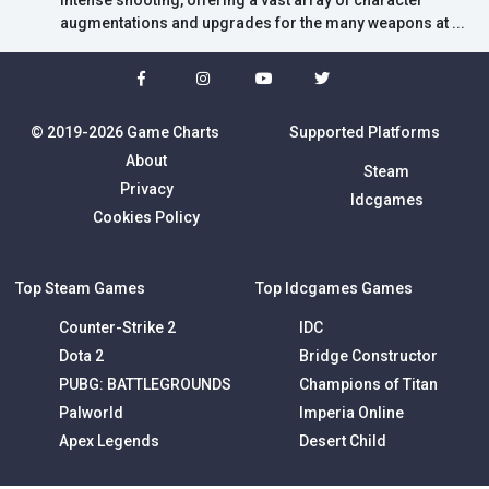
intense shooting, offering a vast array of character
augmentations and upgrades for the many weapons at ...
© 2019-2026 Game Charts
Supported Platforms
About
Steam
Privacy
Idcgames
Cookies Policy
Top Steam Games
Top Idcgames Games
Counter-Strike 2
IDC
Dota 2
Bridge Constructor
PUBG: BATTLEGROUNDS
Champions of Titan
Palworld
Imperia Online
Apex Legends
Desert Child