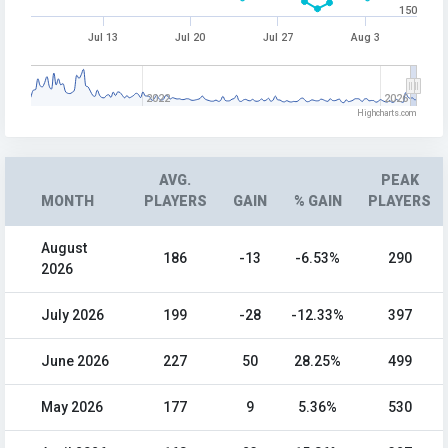
150
Jul 13
Jul 20
Jul 27
Aug 3
2022
2026
Highcharts.com
AVG.
PEAK
MONTH
PLAYERS
GAIN
% GAIN
PLAYERS
August
186
-13
-6.53%
290
2026
July 2026
199
-28
-12.33%
397
June 2026
227
50
28.25%
499
May 2026
177
9
5.36%
530