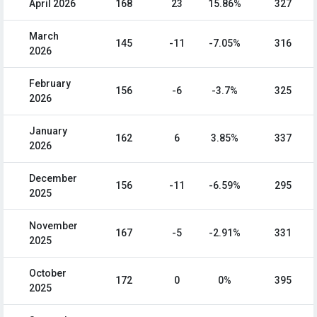
April 2026
168
23
15.86%
327
March
145
-11
-7.05%
316
2026
February
156
-6
-3.7%
325
2026
January
162
6
3.85%
337
2026
December
156
-11
-6.59%
295
2025
November
167
-5
-2.91%
331
2025
October
172
0
0%
395
2025