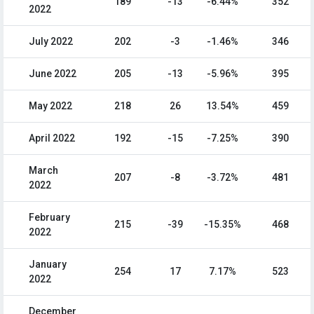
189
-13
-6.44%
352
2022
July 2022
202
-3
-1.46%
346
June 2022
205
-13
-5.96%
395
May 2022
218
26
13.54%
459
April 2022
192
-15
-7.25%
390
March
207
-8
-3.72%
481
2022
February
215
-39
-15.35%
468
2022
January
254
17
7.17%
523
2022
December