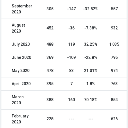
September
305
-147
-32.52%
557
2020
August
452
-36
-7.38%
932
2020
July 2020
488
119
32.25%
1,035
June 2020
369
-109
-22.8%
795
May 2020
478
83
21.01%
974
April 2020
395
7
1.8%
763
March
388
160
70.18%
854
2020
February
228
---
---
626
2020