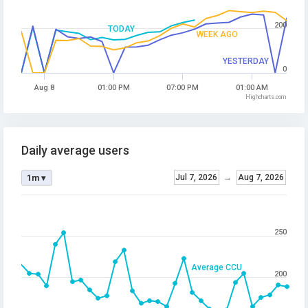
200
TODAY
WEEK AGO
YESTERDAY
0
Aug 8
01:00 PM
07:00 PM
01:00 AM
Highcharts.com
Daily average users
Jul 7, 2026
→
Aug 7, 2026
1m ▾
250
Average CCU
200