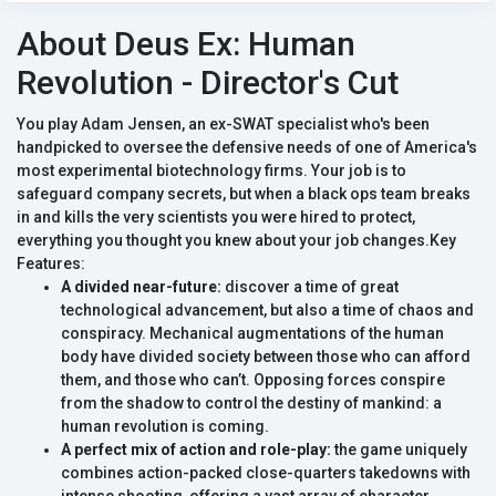
About Deus Ex: Human
Revolution - Director's Cut
You play Adam Jensen, an ex-SWAT specialist who's been
handpicked to oversee the defensive needs of one of America's
most experimental biotechnology firms. Your job is to
safeguard company secrets, but when a black ops team breaks
in and kills the very scientists you were hired to protect,
everything you thought you knew about your job changes.Key
Features:
A divided near-future:
discover a time of great
technological advancement, but also a time of chaos and
conspiracy. Mechanical augmentations of the human
body have divided society between those who can afford
them, and those who can’t. Opposing forces conspire
from the shadow to control the destiny of mankind: a
human revolution is coming.
A perfect mix of action and role-play:
the game uniquely
combines action-packed close-quarters takedowns with