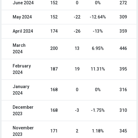
June 2024
152
0
0%
272
May 2024
152
-22
-12.64%
309
April 2024
174
-26
-13%
359
March
200
13
6.95%
446
2024
February
187
19
11.31%
395
2024
January
168
0
0%
316
2024
December
168
-3
-1.75%
310
2023
November
171
2
1.18%
345
2023