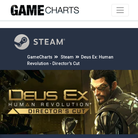
4
GameCharts
Steam
Deus Ex: Human
Revolution - Director's Cut