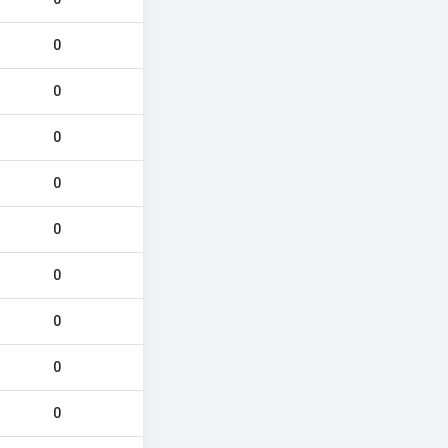
0
0
0
0
0
0
0
0
0