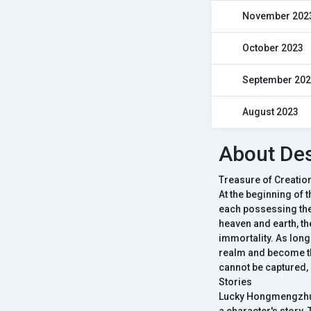
November 202
October 2023
September 20
August 2023
About Des
Treasure of Creatio
At the beginning of 
each possessing the 
heaven and earth, th
immortality. As long 
realm and become the
cannot be captured, 
Stories
Lucky Hongmengzhu, 