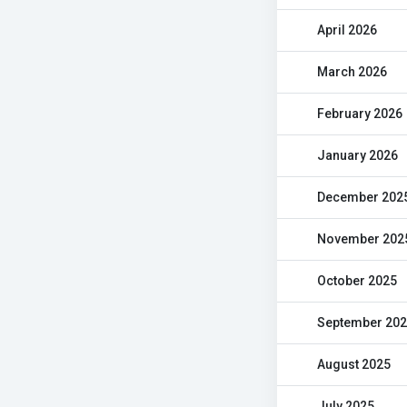
April 2026
March 2026
February 2026
January 2026
December 202
November 202
October 2025
September 20
August 2025
July 2025