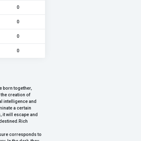
0
0
0
0
e born together,
 the creation of
l intelligence and
minate a certain
 it will escape and
 destined.Rich
asure corresponds to