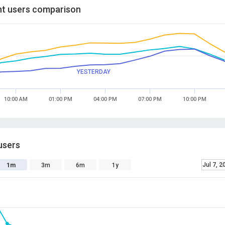
t users comparison
YESTERDAY
10:00 AM
01:00 PM
04:00 PM
07:00 PM
10:00 PM
users
Jul 7, 2
1m
3m
6m
1y