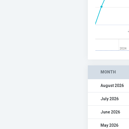
2024
MONTH
August 2026
July 2026
June 2026
May 2026