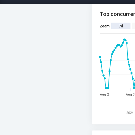
Top concurren
Zoom
7d
Aug 2
Aug 3
2024