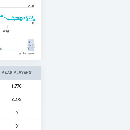
2.5k
Average CCU
0
Aug 3
26
Highcharts.com
PEAK PLAYERS
1,778
8,272
0
0