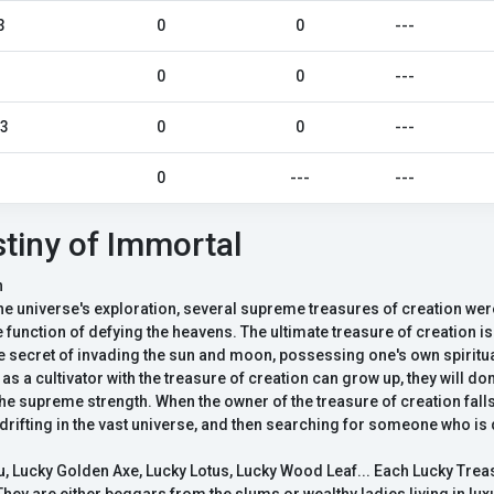
3
0
0
---
0
0
---
23
0
0
---
0
---
---
tiny of Immortal
n
the universe's exploration, several supreme treasures of creation wer
function of defying the heavens. The ultimate treasure of creation is
e secret of invading the sun and moon, possessing one's own spiritua
as a cultivator with the treasure of creation can grow up, they will do
 supreme strength. When the owner of the treasure of creation falls,
drifting in the vast universe, and then searching for someone who is
Lucky Golden Axe, Lucky Lotus, Lucky Wood Leaf... Each Lucky Tre