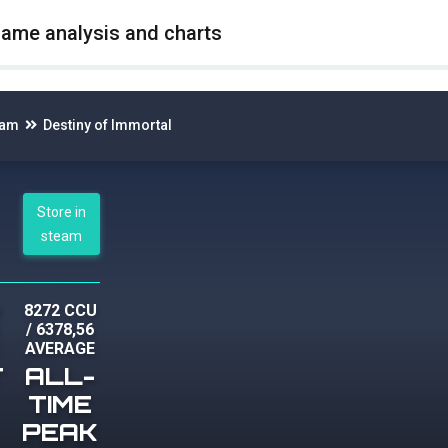
game analysis and charts
eam
Destiny of Immortal
Store in
steam
U
8272 CCU
/
6378,56
AVERAGE
T
ALL-
TIME
PEAK