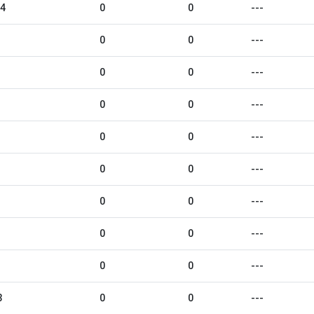
24
0
0
---
0
0
---
0
0
---
0
0
---
0
0
---
0
0
---
0
0
---
0
0
---
0
0
---
3
0
0
---