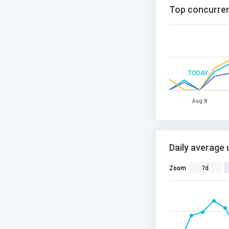
Top concurren
TODAY
Aug 8
Daily average 
Zoom
7d