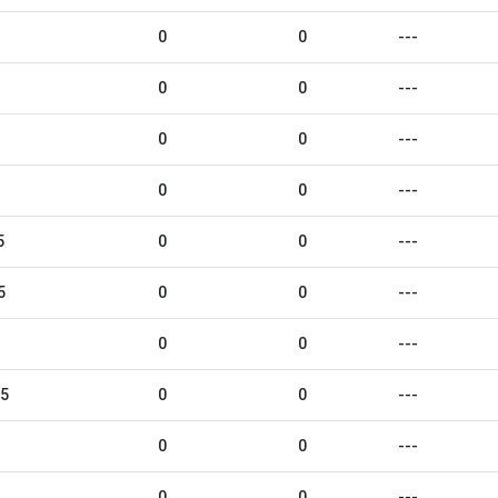
0
0
---
0
0
---
0
0
---
0
0
---
5
0
0
---
5
0
0
---
0
0
---
25
0
0
---
0
0
---
0
0
---