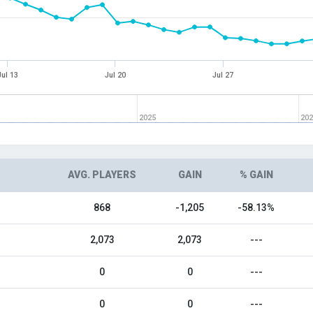
Jul 13
Jul 20
Jul 27
2025
20
AVG. PLAYERS
GAIN
% GAIN
868
-1,205
-58.13%
2,073
2,073
---
0
0
---
0
0
---