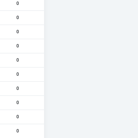
0
0
0
0
0
0
0
0
0
0