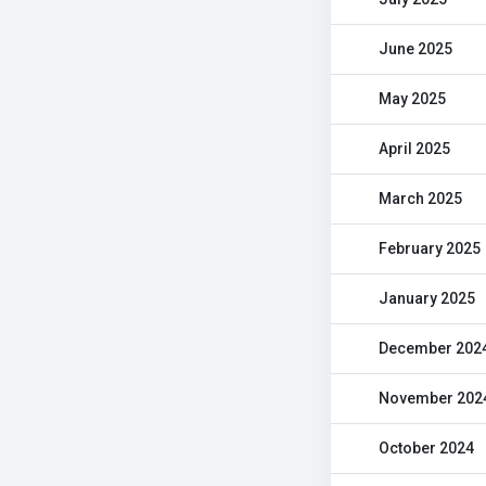
June 2025
May 2025
April 2025
March 2025
February 2025
January 2025
December 202
November 202
October 2024