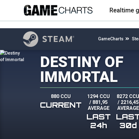
4
Realtime 
GameCharts
St
DESTINY OF
IMMORTAL
880 CCU
1294 CCU
8272 CC
/
881,95
/
2216,45
CURRENT
AVERAGE
AVERAGE
LAST
LAS
24h
30d