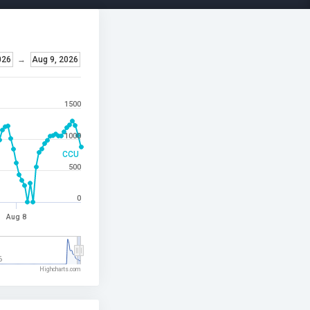
026
→
Aug 9, 2026
1500
1000
CCU
500
0
Aug 8
6
Highcharts.com