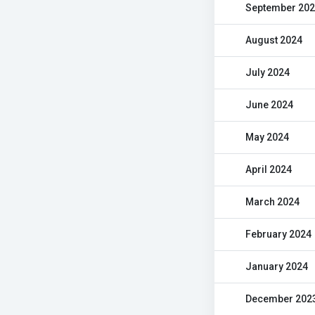
September 20
August 2024
July 2024
June 2024
May 2024
April 2024
March 2024
February 2024
January 2024
December 202