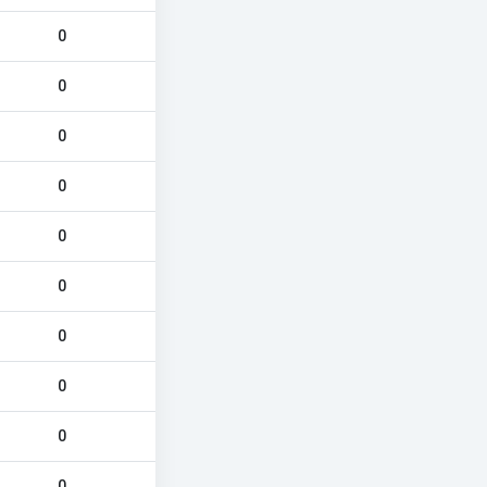
0
0
0
0
0
0
0
0
0
0