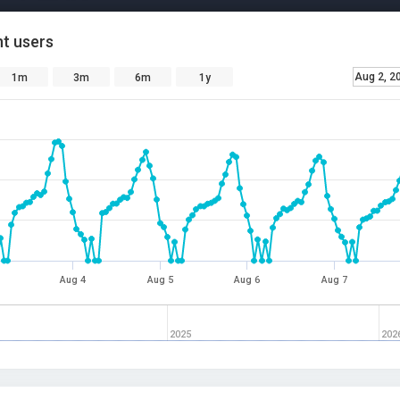
t users
Aug 2, 2
1m
3m
6m
1y
Aug 4
Aug 5
Aug 6
Aug 7
2025
202