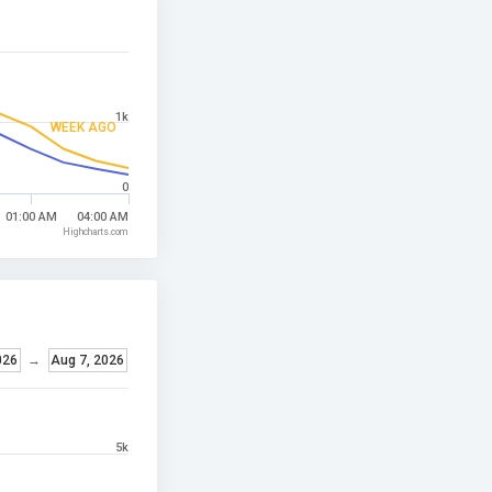
1k
WEEK AGO
0
01:00 AM
04:00 AM
Highcharts.com
026
→
Aug 7, 2026
5k