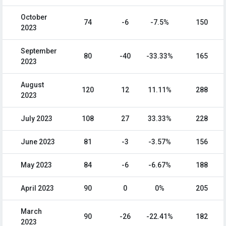
October
74
-6
-7.5%
150
2023
September
80
-40
-33.33%
165
2023
August
120
12
11.11%
288
2023
July 2023
108
27
33.33%
228
June 2023
81
-3
-3.57%
156
May 2023
84
-6
-6.67%
188
April 2023
90
0
0%
205
March
90
-26
-22.41%
182
2023