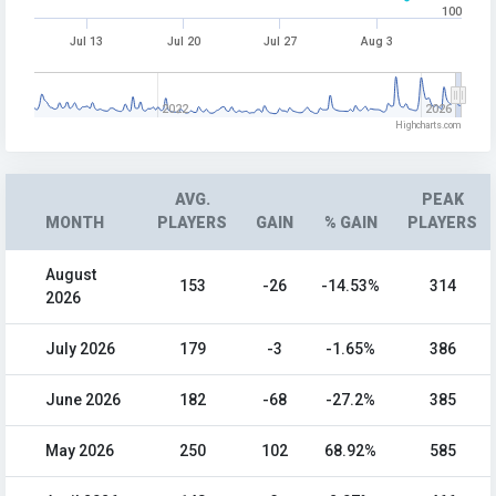
100
Jul 13
Jul 20
Jul 27
Aug 3
2022
2026
Highcharts.com
AVG.
PEAK
MONTH
PLAYERS
GAIN
% GAIN
PLAYERS
August
153
-26
-14.53%
314
2026
July 2026
179
-3
-1.65%
386
June 2026
182
-68
-27.2%
385
May 2026
250
102
68.92%
585