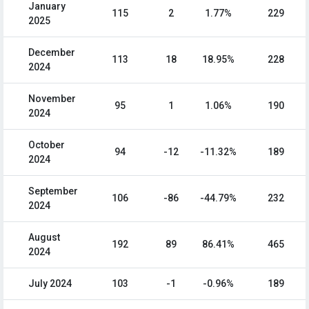
January
115
2
1.77%
229
2025
December
113
18
18.95%
228
2024
November
95
1
1.06%
190
2024
October
94
-12
-11.32%
189
2024
September
106
-86
-44.79%
232
2024
August
192
89
86.41%
465
2024
July 2024
103
-1
-0.96%
189