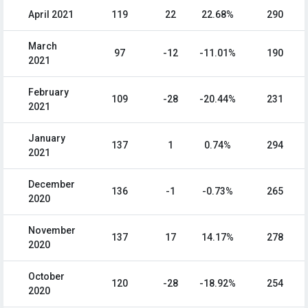
April 2021
119
22
22.68%
290
March
97
-12
-11.01%
190
2021
February
109
-28
-20.44%
231
2021
January
137
1
0.74%
294
2021
December
136
-1
-0.73%
265
2020
November
137
17
14.17%
278
2020
October
120
-28
-18.92%
254
2020