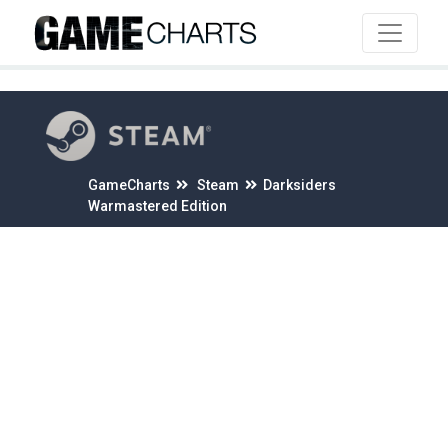
4
GameCharts
Steam
Darksiders
Warmastered Edition