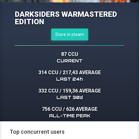
DARKSIDERS WARMASTERED
EDITION
Store in steam
87 CCU
CURRENT
314 CCU
/
217,43 AVERAGE
LAST 24h
332 CCU
/
159,36 AVERAGE
LAST 30d
756 CCU
/
626 AVERAGE
ALL-TIME PEAK
Top concurrent users