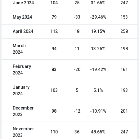
June 2024
104
25
31.65%
247
May 2024
79
-33
-29.46%
153
April 2024
112
18
19.15%
258
March
94
11
13.25%
198
2024
February
83
-20
-19.42%
161
2024
January
103
5
5.1%
193
2024
December
98
-12
-10.91%
201
2023
November
110
36
48.65%
247
2023