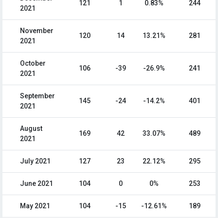
121
1
0.83%
244
2021
November
120
14
13.21%
281
2021
October
106
-39
-26.9%
241
2021
September
145
-24
-14.2%
401
2021
August
169
42
33.07%
489
2021
July 2021
127
23
22.12%
295
June 2021
104
0
0%
253
May 2021
104
-15
-12.61%
189