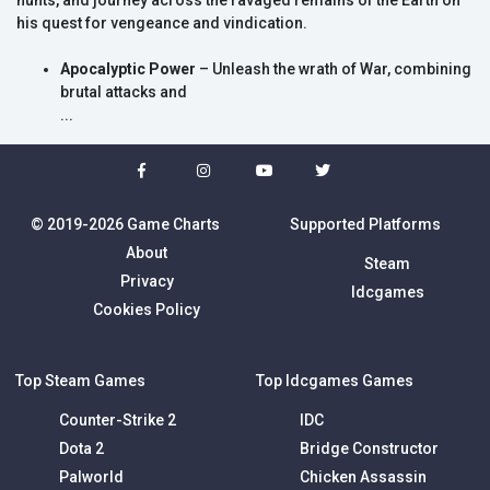
hunts, and journey across the ravaged remains of the Earth on
his quest for vengeance and vindication.
Apocalyptic Power
– Unleash the wrath of War, combining
brutal attacks and
...
© 2019-2026 Game Charts
Supported Platforms
About
Steam
Privacy
Idcgames
Cookies Policy
Top Steam Games
Top Idcgames Games
Counter-Strike 2
IDC
Dota 2
Bridge Constructor
Palworld
Chicken Assassin