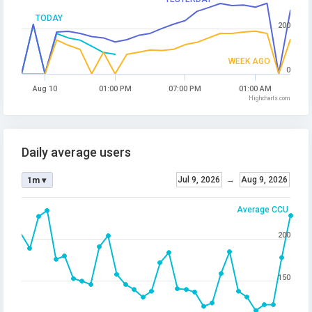
TODAY
200
WEEK AGO
0
Aug 10
01:00 PM
07:00 PM
01:00 AM
Highcharts.com
Daily average users
Jul 9, 2026
→
Aug 9, 2026
1m ▾
Average CCU
200
150