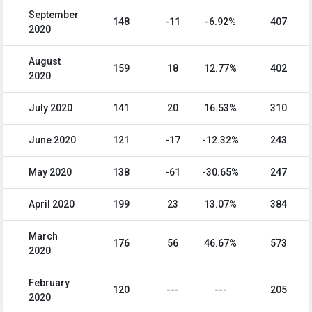
September
148
-11
-6.92%
407
2020
August
159
18
12.77%
402
2020
July 2020
141
20
16.53%
310
June 2020
121
-17
-12.32%
243
May 2020
138
-61
-30.65%
247
April 2020
199
23
13.07%
384
March
176
56
46.67%
573
2020
February
120
---
---
205
2020