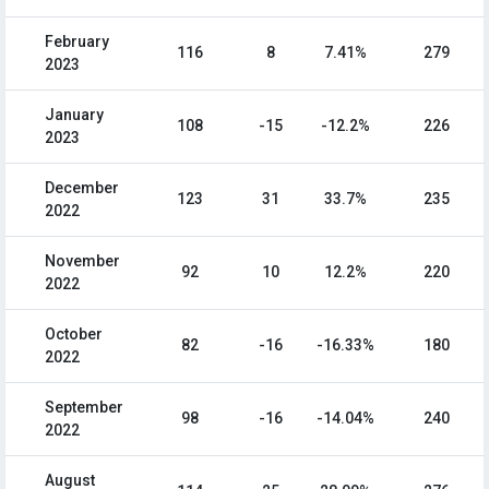
February
116
8
7.41%
279
2023
January
108
-15
-12.2%
226
2023
December
123
31
33.7%
235
2022
November
92
10
12.2%
220
2022
October
82
-16
-16.33%
180
2022
September
98
-16
-14.04%
240
2022
August