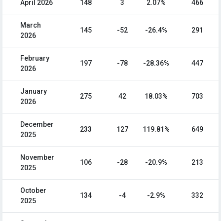
April 2026
148
3
2.07%
466
March
145
-52
-26.4%
291
2026
February
197
-78
-28.36%
447
2026
January
275
42
18.03%
703
2026
December
233
127
119.81%
649
2025
November
106
-28
-20.9%
213
2025
October
134
-4
-2.9%
332
2025