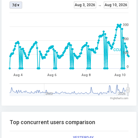
Aug 3, 2026
→
Aug 10, 2026
7d ▾
300
200
CCU
100
0
Aug 4
Aug 6
Aug 8
Aug 10
2022
2026
Highcharts.com
Top concurrent users comparison
YESTERDAY