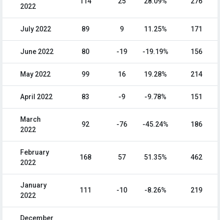
114
25
28.09%
276
2022
July 2022
89
9
11.25%
171
June 2022
80
-19
-19.19%
156
May 2022
99
16
19.28%
214
April 2022
83
-9
-9.78%
151
March
92
-76
-45.24%
186
2022
February
168
57
51.35%
462
2022
January
111
-10
-8.26%
219
2022
December