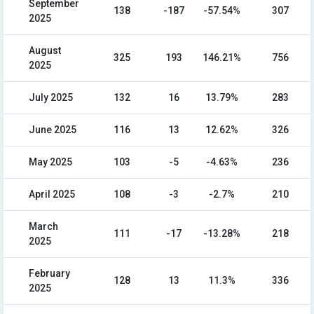
September
138
-187
-57.54%
307
2025
August
325
193
146.21%
756
2025
July 2025
132
16
13.79%
283
June 2025
116
13
12.62%
326
May 2025
103
-5
-4.63%
236
April 2025
108
-3
-2.7%
210
March
111
-17
-13.28%
218
2025
February
128
13
11.3%
336
2025