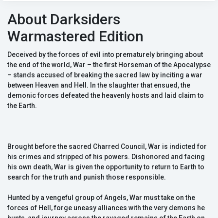
About Darksiders
Warmastered Edition
Deceived by the forces of evil into prematurely bringing about
the end of the world, War – the first Horseman of the Apocalypse
– stands accused of breaking the sacred law by inciting a war
between Heaven and Hell. In the slaughter that ensued, the
demonic forces defeated the heavenly hosts and laid claim to
the Earth.
Brought before the sacred Charred Council, War is indicted for
his crimes and stripped of his powers. Dishonored and facing
his own death, War is given the opportunity to return to Earth to
search for the truth and punish those responsible.
Hunted by a vengeful group of Angels, War must take on the
forces of Hell, forge uneasy alliances with the very demons he