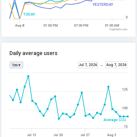
YESTERDAY
TODAY
0
Aug 8
01:00 PM
07:00 PM
01:00 AM
Highcharts.com
Daily average users
Jul 7, 2026
→
Aug 7, 2026
1m ▾
125
100
Average CCU
75
Jul 13
Jul 20
Jul 27
Aug 3