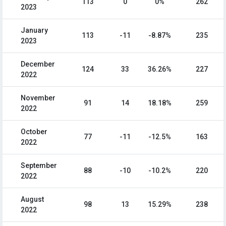
113
0
0%
262
2023
January
113
-11
-8.87%
235
2023
December
124
33
36.26%
227
2022
November
91
14
18.18%
259
2022
October
77
-11
-12.5%
163
2022
September
88
-10
-10.2%
220
2022
August
98
13
15.29%
238
2022