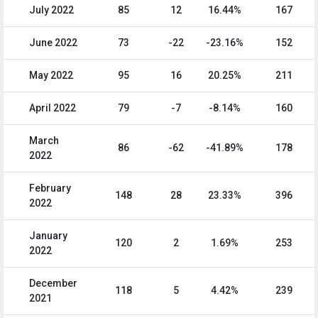
July 2022
85
12
16.44%
167
June 2022
73
-22
-23.16%
152
May 2022
95
16
20.25%
211
April 2022
79
-7
-8.14%
160
March
86
-62
-41.89%
178
2022
February
148
28
23.33%
396
2022
January
120
2
1.69%
253
2022
December
118
5
4.42%
239
2021