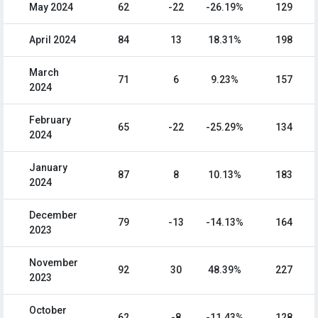
May 2024
62
-22
-26.19%
129
April 2024
84
13
18.31%
198
March
71
6
9.23%
157
2024
February
65
-22
-25.29%
134
2024
January
87
8
10.13%
183
2024
December
79
-13
-14.13%
164
2023
November
92
30
48.39%
227
2023
October
62
-8
-11.43%
128