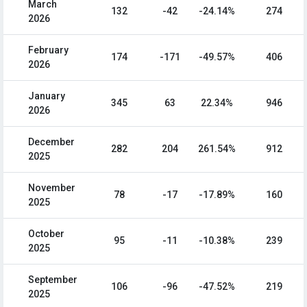
March
132
-42
-24.14%
274
2026
February
174
-171
-49.57%
406
2026
January
345
63
22.34%
946
2026
December
282
204
261.54%
912
2025
November
78
-17
-17.89%
160
2025
October
95
-11
-10.38%
239
2025
September
106
-96
-47.52%
219
2025