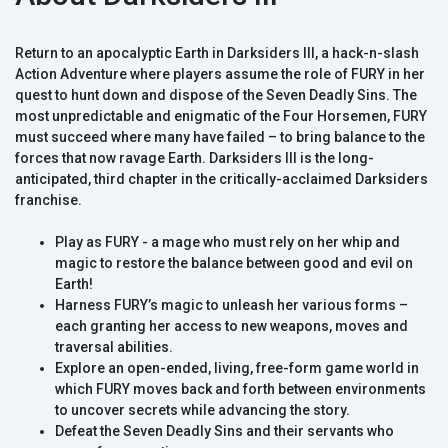
Return to an apocalyptic Earth in Darksiders III, a hack-n-slash
Action Adventure where players assume the role of FURY in her
quest to hunt down and dispose of the Seven Deadly Sins. The
most unpredictable and enigmatic of the Four Horsemen, FURY
must succeed where many have failed – to bring balance to the
forces that now ravage Earth. Darksiders III is the long-
anticipated, third chapter in the critically-acclaimed Darksiders
franchise.
Play as FURY - a mage who must rely on her whip and
magic to restore the balance between good and evil on
Earth!
Harness FURY’s magic to unleash her various forms –
each granting her access to new weapons, moves and
traversal abilities.
Explore an open-ended, living, free-form game world in
which FURY moves back and forth between environments
to uncover secrets while advancing the story.
Defeat the Seven Deadly Sins and their servants who