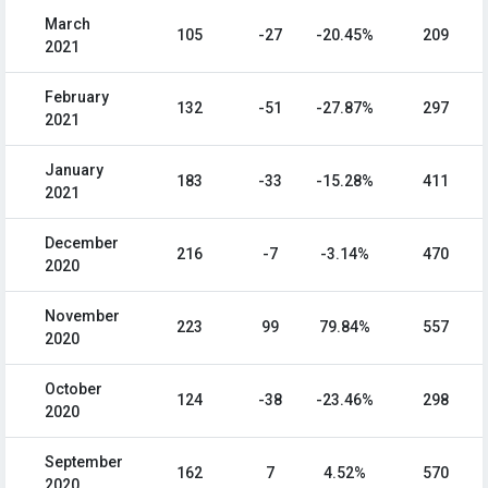
March
105
-27
-20.45%
209
2021
February
132
-51
-27.87%
297
2021
January
183
-33
-15.28%
411
2021
December
216
-7
-3.14%
470
2020
November
223
99
79.84%
557
2020
October
124
-38
-23.46%
298
2020
September
162
7
4.52%
570
2020