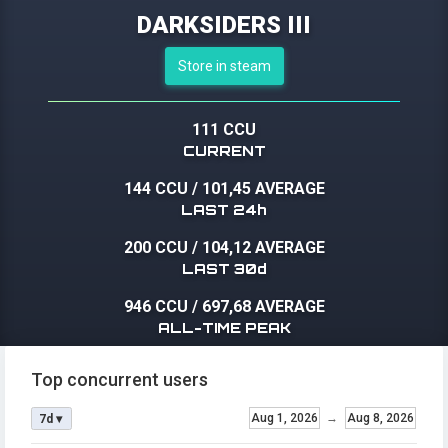
DARKSIDERS III
Store in steam
111 CCU
CURRENT
144 CCU
/
101,45 AVERAGE
LAST 24h
200 CCU
/
104,12 AVERAGE
LAST 30d
946 CCU
/
697,68 AVERAGE
ALL-TIME PEAK
Top concurrent users
Aug 1, 2026
→
Aug 8, 2026
7d ▾