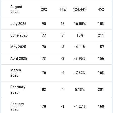
August
202
112
124.44%
452
2025
July 2025
90
13
16.88%
183
June 2025
77
7
10%
211
May 2025
70
-3
-4.11%
157
April 2025
73
-3
-3.95%
156
March
76
-6
-7.32%
163
2025
February
82
4
5.13%
201
2025
January
78
-1
-1.27%
160
2025