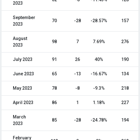
2023
September
70
-28
-28.57%
157
2023
August
98
7
7.69%
276
2023
July 2023
91
26
40%
190
June 2023
65
-13
-16.67%
134
May 2023
78
-8
-9.3%
218
April 2023
86
1
1.18%
227
March
85
-28
-24.78%
194
2023
February