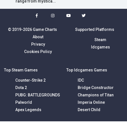
range from mystica...
© 2019-2026 Game Charts
Supported Platforms
About
Steam
Privacy
Idcgames
Cookies Policy
Top Steam Games
Top Idcgames Games
Counter-Strike 2
IDC
Dota 2
Bridge Constructor
PUBG: BATTLEGROUNDS
Champions of Titan
Palworld
Imperia Online
Apex Legends
Desert Child