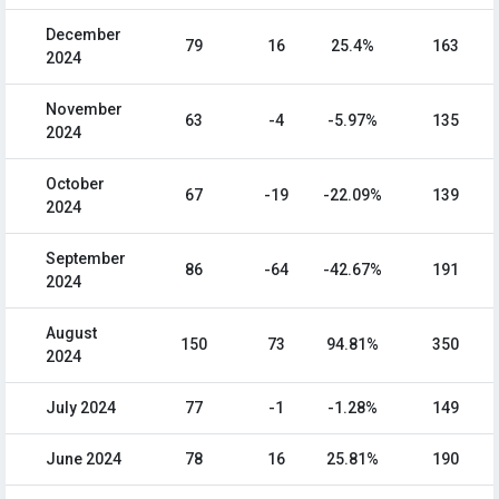
December
79
16
25.4%
163
2024
November
63
-4
-5.97%
135
2024
October
67
-19
-22.09%
139
2024
September
86
-64
-42.67%
191
2024
August
150
73
94.81%
350
2024
July 2024
77
-1
-1.28%
149
June 2024
78
16
25.81%
190