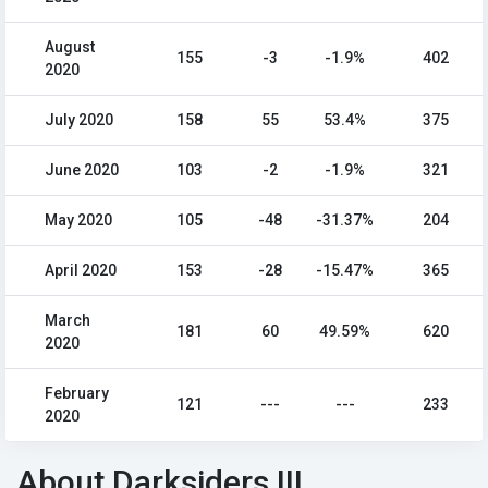
August
155
-3
-1.9%
402
2020
July 2020
158
55
53.4%
375
June 2020
103
-2
-1.9%
321
May 2020
105
-48
-31.37%
204
April 2020
153
-28
-15.47%
365
March
181
60
49.59%
620
2020
February
121
---
---
233
2020
About Darksiders III