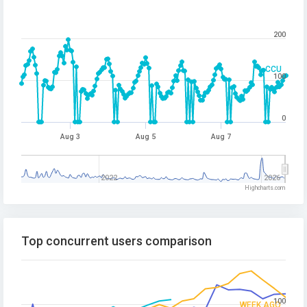
200
CCU
100
0
Aug 3
Aug 5
Aug 7
2022
2026
Highcharts.com
Top concurrent users comparison
100
WEEK AGO