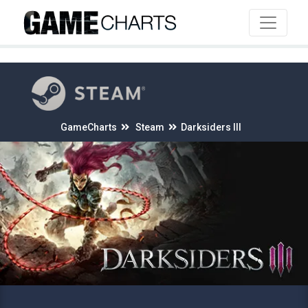
4
GameCharts
Steam
Darksiders III