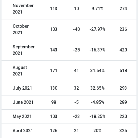
November
113
10
9.71%
274
2021
October
103
-40
-27.97%
236
2021
September
143
-28
-16.37%
420
2021
August
171
41
31.54%
518
2021
July 2021
130
32
32.65%
293
June 2021
98
-5
-4.85%
289
May 2021
103
-23
-18.25%
220
April 2021
126
21
20%
325