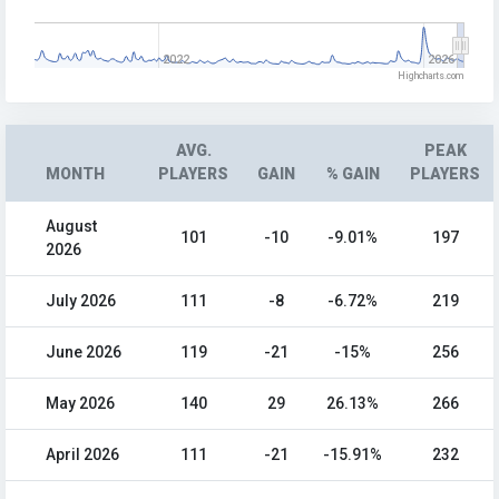
2022
2026
Highcharts.com
AVG.
PEAK
MONTH
PLAYERS
GAIN
% GAIN
PLAYERS
August
101
-10
-9.01%
197
2026
July 2026
111
-8
-6.72%
219
June 2026
119
-21
-15%
256
May 2026
140
29
26.13%
266
April 2026
111
-21
-15.91%
232