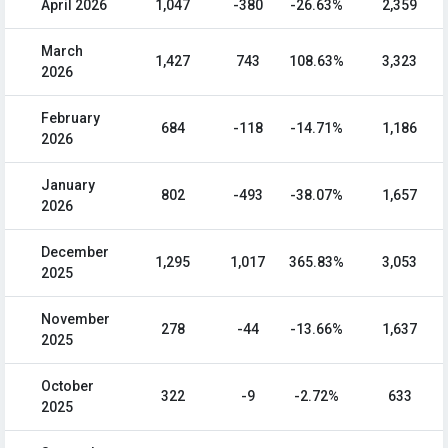
April 2026
1,047
-380
-26.63%
2,359
March
1,427
743
108.63%
3,323
2026
February
684
-118
-14.71%
1,186
2026
January
802
-493
-38.07%
1,657
2026
December
1,295
1,017
365.83%
3,053
2025
November
278
-44
-13.66%
1,637
2025
October
322
-9
-2.72%
633
2025