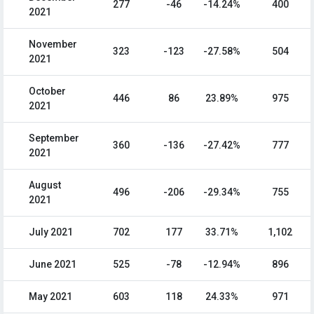
277
-46
-14.24%
400
2021
November
323
-123
-27.58%
504
2021
October
446
86
23.89%
975
2021
September
360
-136
-27.42%
777
2021
August
496
-206
-29.34%
755
2021
July 2021
702
177
33.71%
1,102
June 2021
525
-78
-12.94%
896
May 2021
603
118
24.33%
971