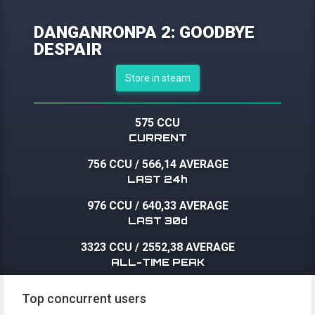
DANGANRONPA 2: GOODBYE
DESPAIR
Store in steam
575 CCU
CURRENT
756 CCU
/
566,14 AVERAGE
LAST 24h
976 CCU
/
640,33 AVERAGE
LAST 30d
3323 CCU
/
2552,38 AVERAGE
ALL-TIME PEAK
Top concurrent users