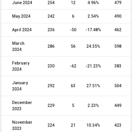
June 2024
254
12
4.96%
479
May 2024
242
6
2.54%
490
April 2024
236
-50
-17.48%
462
March
286
56
24.35%
598
2024
February
230
-62
-21.23%
383
2024
January
292
63
27.51%
504
2024
December
229
5
2.23%
449
2023
November
224
21
10.34%
423
2023