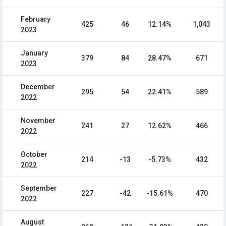
February
425
46
12.14%
1,043
2023
January
379
84
28.47%
671
2023
December
295
54
22.41%
589
2022
November
241
27
12.62%
466
2022
October
214
-13
-5.73%
432
2022
September
227
-42
-15.61%
470
2022
August