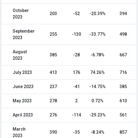
October
203
-52
-20.39%
394
2023
September
255
-130
-33.77%
498
2023
August
385
-28
-6.78%
667
2023
July 2023
413
176
74.26%
716
June 2023
237
-41
-14.75%
385
May 2023
278
2
0.72%
610
April 2023
276
-114
-29.23%
561
March
390
-35
-8.24%
857
2023