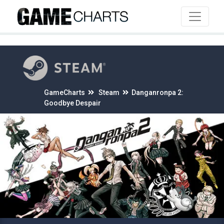
4
GameCharts
Steam
Danganronpa 2:
Goodbye Despair