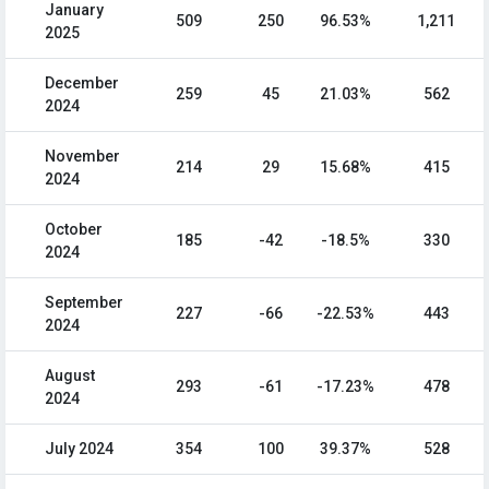
January
509
250
96.53%
1,211
2025
December
259
45
21.03%
562
2024
November
214
29
15.68%
415
2024
October
185
-42
-18.5%
330
2024
September
227
-66
-22.53%
443
2024
August
293
-61
-17.23%
478
2024
July 2024
354
100
39.37%
528