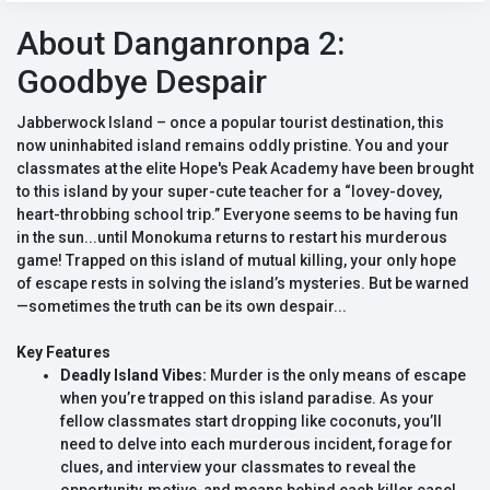
About Danganronpa 2:
Goodbye Despair
Jabberwock Island – once a popular tourist destination, this
now uninhabited island remains oddly pristine. You and your
classmates at the elite Hope's Peak Academy have been brought
to this island by your super-cute teacher for a “lovey-dovey,
heart-throbbing school trip.” Everyone seems to be having fun
in the sun...until Monokuma returns to restart his murderous
game! Trapped on this island of mutual killing, your only hope
of escape rests in solving the island’s mysteries. But be warned
—sometimes the truth can be its own despair...
Key Features
Deadly Island Vibes:
Murder is the only means of escape
when you’re trapped on this island paradise. As your
fellow classmates start dropping like coconuts, you’ll
need to delve into each murderous incident, forage for
clues, and interview your classmates to reveal the