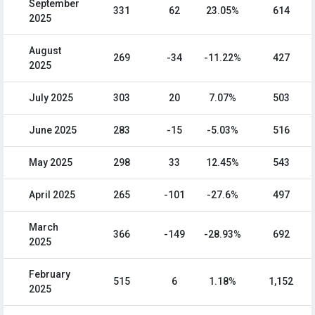
September
331
62
23.05%
614
2025
August
269
-34
-11.22%
427
2025
July 2025
303
20
7.07%
503
June 2025
283
-15
-5.03%
516
May 2025
298
33
12.45%
543
April 2025
265
-101
-27.6%
497
March
366
-149
-28.93%
692
2025
February
515
6
1.18%
1,152
2025