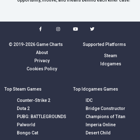
opportunity, motive, and means behind each killer case!
© 2019-2026 Game Charts
Supported Platforms
About
Steam
Privacy
Idcgames
Cookies Policy
Top Steam Games
Top Idcgames Games
Counter-Strike 2
IDC
Dota 2
Bridge Constructor
PUBG: BATTLEGROUNDS
Champions of Titan
Palworld
Imperia Online
Bongo Cat
Desert Child