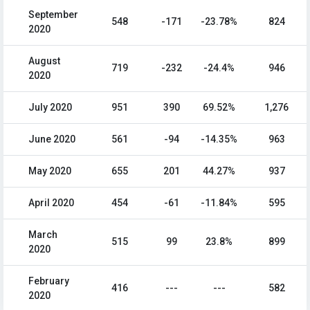
September
548
-171
-23.78%
824
2020
August
719
-232
-24.4%
946
2020
July 2020
951
390
69.52%
1,276
June 2020
561
-94
-14.35%
963
May 2020
655
201
44.27%
937
April 2020
454
-61
-11.84%
595
March
515
99
23.8%
899
2020
February
416
---
---
582
2020