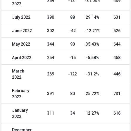
269
-121
-31.03%
439
2022
July 2022
390
88
29.14%
631
June 2022
302
-42
-12.21%
526
May 2022
344
90
35.43%
644
April 2022
254
-15
-5.58%
458
March
269
-122
-31.2%
446
2022
February
391
80
25.72%
731
2022
January
311
34
12.27%
616
2022
December