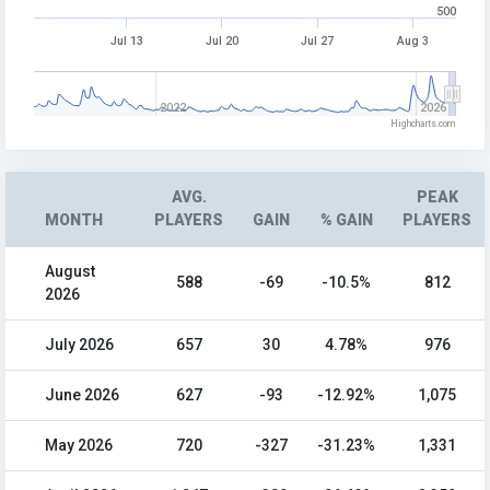
500
Jul 13
Jul 20
Jul 27
Aug 3
2022
2026
Highcharts.com
AVG.
PEAK
MONTH
PLAYERS
GAIN
% GAIN
PLAYERS
August
588
-69
-10.5%
812
2026
July 2026
657
30
4.78%
976
June 2026
627
-93
-12.92%
1,075
May 2026
720
-327
-31.23%
1,331