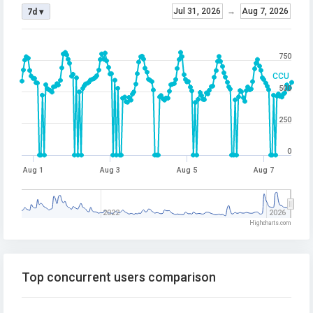
Jul 31, 2026
→
Aug 7, 2026
7d ▾
750
CCU
500
250
0
Aug 1
Aug 3
Aug 5
Aug 7
2022
2026
Highcharts.com
Top concurrent users comparison