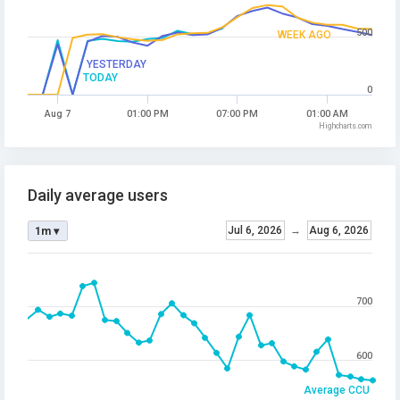
500
WEEK AGO
YESTERDAY
TODAY
0
Aug 7
01:00 PM
07:00 PM
01:00 AM
Highcharts.com
Daily average users
Jul 6, 2026
→
Aug 6, 2026
1m ▾
700
600
Average CCU