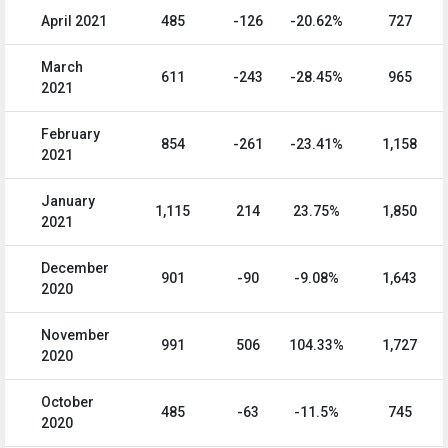
April 2021
485
-126
-20.62%
727
March
611
-243
-28.45%
965
2021
February
854
-261
-23.41%
1,158
2021
January
1,115
214
23.75%
1,850
2021
December
901
-90
-9.08%
1,643
2020
November
991
506
104.33%
1,727
2020
October
485
-63
-11.5%
745
2020