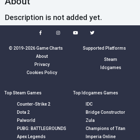
About
Description is not added yet.
© 2019-2026 Game Charts
Supported Platforms
About
Steam
Privacy
Idcgames
Cookies Policy
Top Steam Games
Top Idcgames Games
Counter-Strike 2
IDC
Dota 2
Bridge Constructor
Palworld
Zula
PUBG: BATTLEGROUNDS
Champions of Titan
Apex Legends
Imperia Online