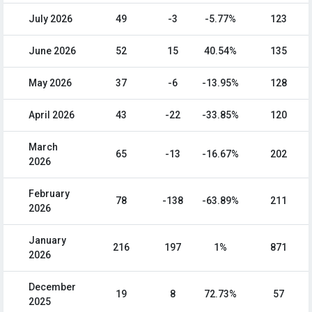
July 2026
49
-3
-5.77%
123
June 2026
52
15
40.54%
135
May 2026
37
-6
-13.95%
128
April 2026
43
-22
-33.85%
120
March
65
-13
-16.67%
202
2026
February
78
-138
-63.89%
211
2026
January
216
197
1%
871
2026
December
19
8
72.73%
57
2025