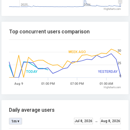
2025
2026
Highcharts.com
Top concurrent users comparison
50
WEEK AGO
25
TODAY
YESTERDAY
0
Aug 9
01:00 PM
07:00 PM
01:00 AM
Highcharts.com
Daily average users
Jul 8, 2026
→
Aug 8, 2026
1m ▾