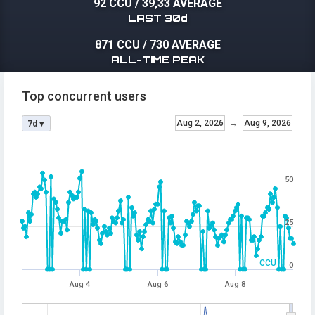
92 CCU
/
39,33 AVERAGE
LAST 30d
871 CCU
/
730 AVERAGE
ALL-TIME PEAK
Top concurrent users
Aug 2, 2026
→
Aug 9, 2026
7d ▾
50
25
CCU
0
Aug 4
Aug 6
Aug 8