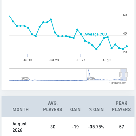
60
40
Average CCU
20
Jul 13
Jul 20
Jul 27
Aug 3
2025
2026
Highcharts.com
AVG.
PEAK
MONTH
PLAYERS
GAIN
% GAIN
PLAYERS
August
30
-19
-38.78%
57
2026