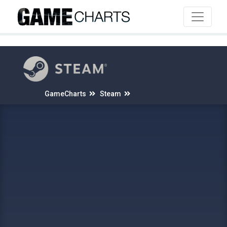
4
GameCharts
Steam