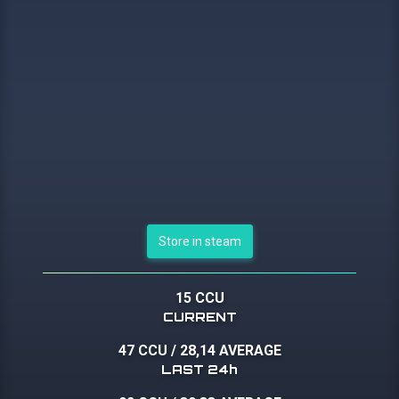
Store in steam
15 CCU
CURRENT
47 CCU
/
28,14 AVERAGE
LAST 24h