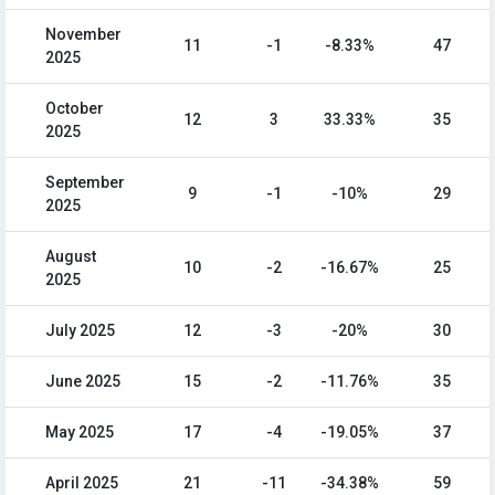
November
11
-1
-8.33%
47
2025
October
12
3
33.33%
35
2025
September
9
-1
-10%
29
2025
August
10
-2
-16.67%
25
2025
July 2025
12
-3
-20%
30
June 2025
15
-2
-11.76%
35
May 2025
17
-4
-19.05%
37
April 2025
21
-11
-34.38%
59