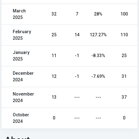
March
32
7
28%
100
2025
February
25
14
127.27%
110
2025
January
11
-1
-8.33%
25
2025
December
12
-1
-7.69%
31
2024
November
13
---
---
37
2024
October
0
---
---
0
2024