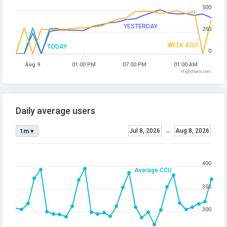
500
YESTERDAY
250
WEEK AGO
TODAY
0
Aug 9
01:00 PM
07:00 PM
01:00 AM
Highcharts.com
Daily average users
Jul 8, 2026
→
Aug 8, 2026
1m ▾
400
Average CCU
350
300