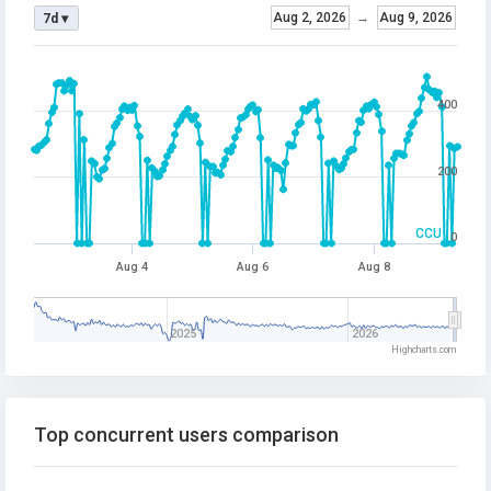
Aug 2, 2026
→
Aug 9, 2026
7d ▾
400
200
CCU
0
Aug 4
Aug 6
Aug 8
2025
2026
Highcharts.com
Top concurrent users comparison