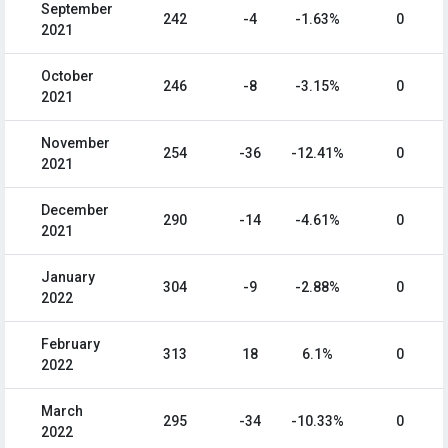
September
242
-4
-1.63%
0
2021
October
246
-8
-3.15%
0
2021
November
254
-36
-12.41%
0
2021
December
290
-14
-4.61%
0
2021
January
304
-9
-2.88%
0
2022
February
313
18
6.1%
0
2022
March
295
-34
-10.33%
0
2022