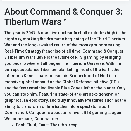
About Command & Conquer 3:
Tiberium Wars™
The year is 2047. A massive nuclear fireball explodes high in the
night sky, marking the dramatic beginning of the Third Tiberium
War and the long-awaited return of the most groundbreaking
Real-Time Strategy franchise of all time. Command & Conquer
3 Tiberium Wars unveils the future of RTS gaming by bringing
you back to where it all began: the Tiberium Universe. With the
corrupt substance Tiberium blanketing most of the Earth, the
infamous Kane is back to lead his Brotherhood of Nod in a
massive global assault on the Global Defense Initiative (GDI)
and the few remaining livable Blue Zones left on the planet. Only
you can stop him. Featuring state-of-the-art next-generation
graphics, an epic story, and truly innovative features such as the
ability to transform online battles into a spectator sport,
Command & Conquer is about to reinvent RTS gaming … again.
Welcome back, Commander.
Fast, Fluid, Fun
— The ultra-resp...