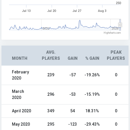
250
Jul 13
Jul 20
Jul 27
Aug 3
2022
2026
Highcharts.com
AVG.
PEAK
MONTH
PLAYERS
GAIN
% GAIN
PLAYERS
February
239
-57
-19.26%
0
2020
March
296
-53
-15.19%
0
2020
April 2020
349
54
18.31%
0
May 2020
295
-123
-29.43%
0