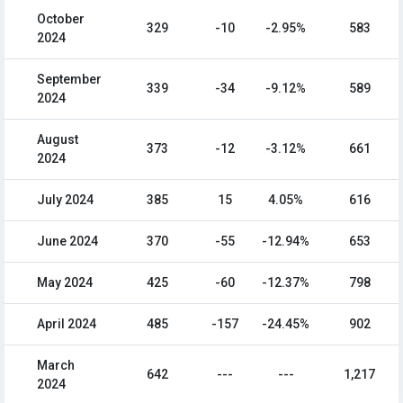
October
329
-10
-2.95%
583
2024
September
339
-34
-9.12%
589
2024
August
373
-12
-3.12%
661
2024
July 2024
385
15
4.05%
616
June 2024
370
-55
-12.94%
653
May 2024
425
-60
-12.37%
798
April 2024
485
-157
-24.45%
902
March
642
---
---
1,217
2024