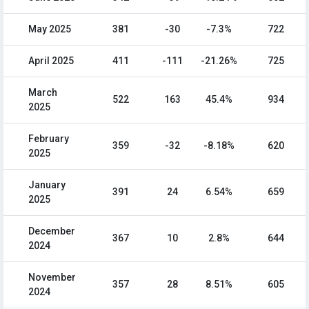
May 2025
381
-30
-7.3%
722
April 2025
411
-111
-21.26%
725
March
522
163
45.4%
934
2025
February
359
-32
-8.18%
620
2025
January
391
24
6.54%
659
2025
December
367
10
2.8%
644
2024
November
357
28
8.51%
605
2024