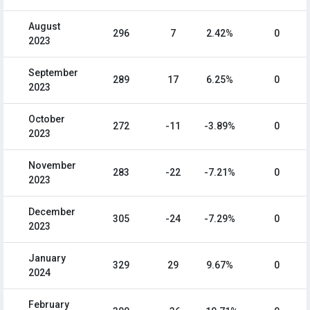
August
296
7
2.42%
0
2023
September
289
17
6.25%
0
2023
October
272
-11
-3.89%
0
2023
November
283
-22
-7.21%
0
2023
December
305
-24
-7.29%
0
2023
January
329
29
9.67%
0
2024
February