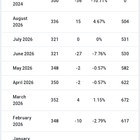
300
-36
-10.71%
0
2024
August
336
15
4.67%
504
2026
July 2026
321
0
0%
531
June 2026
321
-27
-7.76%
530
May 2026
348
-2
-0.57%
582
April 2026
350
-2
-0.57%
622
March
352
4
1.15%
672
2026
February
348
-10
-2.79%
617
2026
January