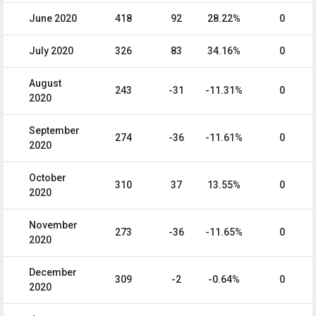
June 2020
418
92
28.22%
0
July 2020
326
83
34.16%
0
August
243
-31
-11.31%
0
2020
September
274
-36
-11.61%
0
2020
October
310
37
13.55%
0
2020
November
273
-36
-11.65%
0
2020
December
309
-2
-0.64%
0
2020