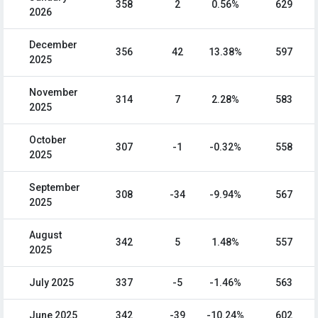
358
2
0.56%
629
2026
December
356
42
13.38%
597
2025
November
314
7
2.28%
583
2025
October
307
-1
-0.32%
558
2025
September
308
-34
-9.94%
567
2025
August
342
5
1.48%
557
2025
July 2025
337
-5
-1.46%
563
June 2025
342
-39
-10.24%
602