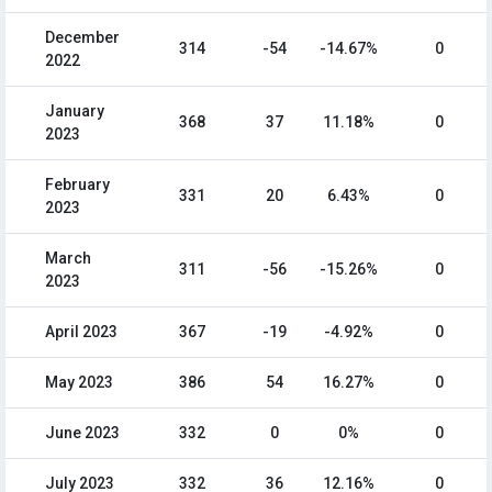
December
314
-54
-14.67%
0
2022
January
368
37
11.18%
0
2023
February
331
20
6.43%
0
2023
March
311
-56
-15.26%
0
2023
April 2023
367
-19
-4.92%
0
May 2023
386
54
16.27%
0
June 2023
332
0
0%
0
July 2023
332
36
12.16%
0