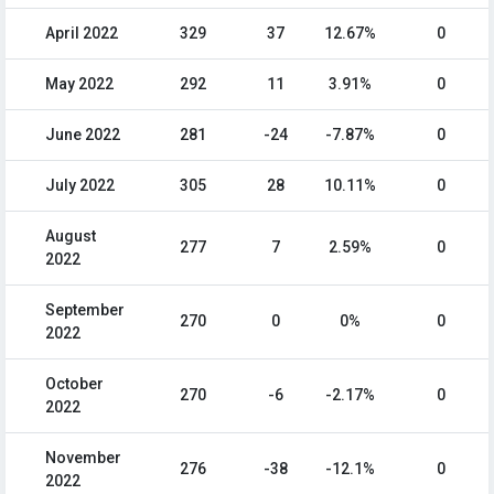
April 2022
329
37
12.67%
0
May 2022
292
11
3.91%
0
June 2022
281
-24
-7.87%
0
July 2022
305
28
10.11%
0
August
277
7
2.59%
0
2022
September
270
0
0%
0
2022
October
270
-6
-2.17%
0
2022
November
276
-38
-12.1%
0
2022