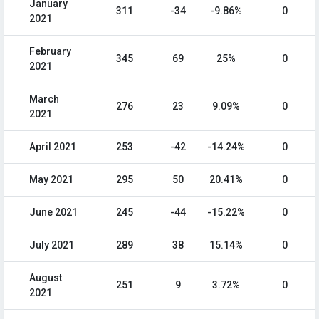
January
311
-34
-9.86%
0
2021
February
345
69
25%
0
2021
March
276
23
9.09%
0
2021
April 2021
253
-42
-14.24%
0
May 2021
295
50
20.41%
0
June 2021
245
-44
-15.22%
0
July 2021
289
38
15.14%
0
August
251
9
3.72%
0
2021