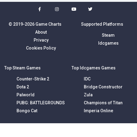
© 2019-2026 Game Charts
Supported Platforms
About
Steam
Privacy
Idcgames
Cookies Policy
Top Steam Games
Top Idcgames Games
Counter-Strike 2
IDC
Dota 2
Bridge Constructor
Palworld
Zula
PUBG: BATTLEGROUNDS
Champions of Titan
Bongo Cat
Imperia Online