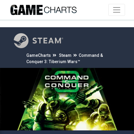
4
GameCharts
Steam
Command &
Conquer 3: Tiberium Wars™