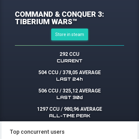
COMMAND & CONQUER 3:
TIBERIUM WARS™
Store in steam
292 CCU
CURRENT
504 CCU
/
378,05 AVERAGE
LAST 24h
506 CCU
/
325,12 AVERAGE
LAST 30d
1297 CCU
/
980,96 AVERAGE
ALL-TIME PEAK
Top concurrent users