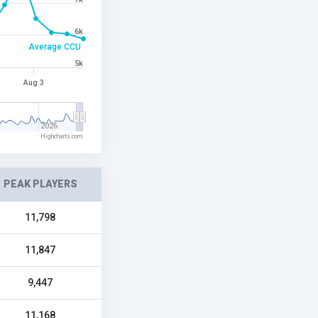
6k
Average CCU
5k
Aug 3
2026
Highcharts.com
PEAK PLAYERS
11,798
11,847
9,447
11,168