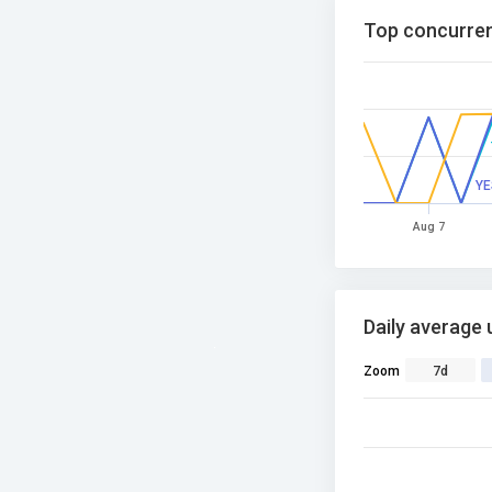
Top concurren
YE
Aug 7
Daily average 
Zoom
7d