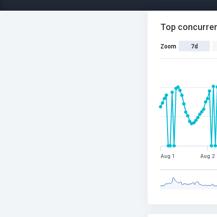
Top concurren
Zoom
7d
Aug 1
Aug 2