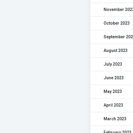
November 202
October 2023
September 20
August 2023
July 2023
June 2023
May 2023
April 2023
March 2023
February 2023