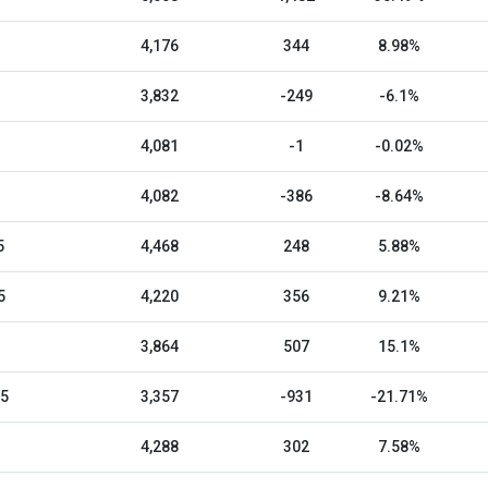
4,176
344
8.98%
3,832
-249
-6.1%
4,081
-1
-0.02%
4,082
-386
-8.64%
5
4,468
248
5.88%
5
4,220
356
9.21%
3,864
507
15.1%
25
3,357
-931
-21.71%
4,288
302
7.58%