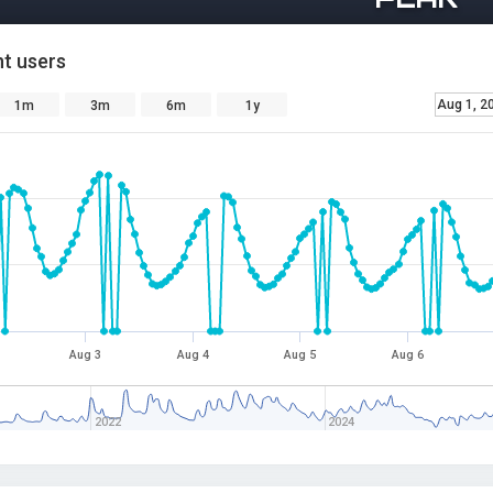
t users
Aug 1, 2
1m
3m
6m
1y
Aug 3
Aug 4
Aug 5
Aug 6
2022
2024