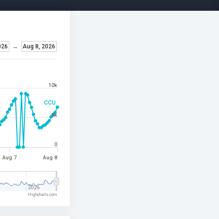
026
→
Aug 8, 2026
10k
CCU
5k
0
Aug 7
Aug 8
2026
Highcharts.com