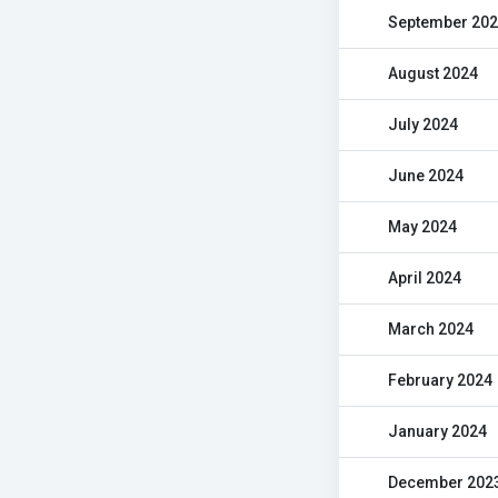
September 20
August 2024
July 2024
June 2024
May 2024
April 2024
March 2024
February 2024
January 2024
December 202