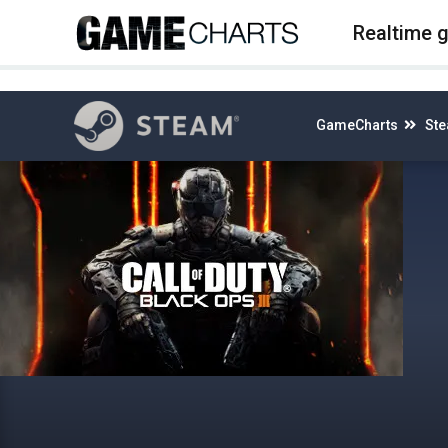
4
Realtime 
GameCharts
St