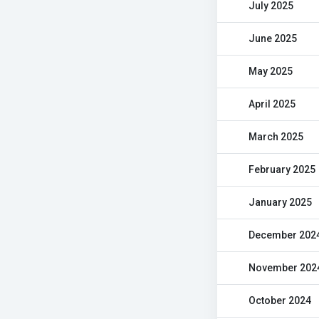
July 2025
June 2025
May 2025
April 2025
March 2025
February 2025
January 2025
December 202
November 202
October 2024