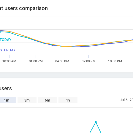
t users comparison
TODAY
STERDAY
10:00 AM
01:00 PM
04:00 PM
07:00 PM
10:00 PM
users
Jul 6, 2
1m
3m
6m
1y