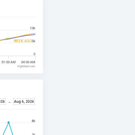
10k
WEEK AGO
5k
0
01:00 AM
04:00 AM
Highcharts.com
026
→
Aug 6, 2026
8k
7k