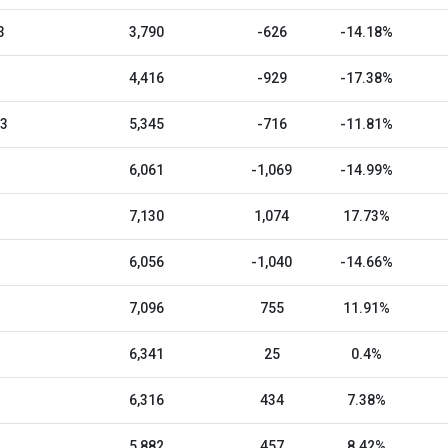
3
3,790
-626
-14.18%
4,416
-929
-17.38%
23
5,345
-716
-11.81%
6,061
-1,069
-14.99%
7,130
1,074
17.73%
6,056
-1,040
-14.66%
7,096
755
11.91%
6,341
25
0.4%
6,316
434
7.38%
5,882
457
8.42%