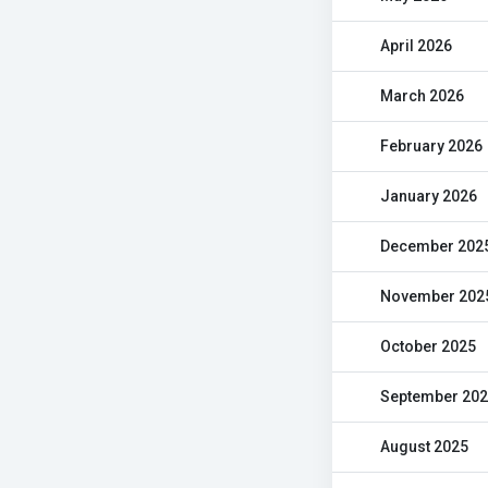
April 2026
March 2026
February 2026
January 2026
December 202
November 202
October 2025
September 20
August 2025