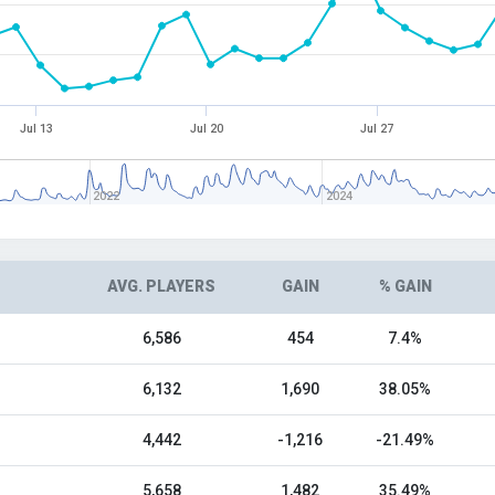
Jul 13
Jul 20
Jul 27
2022
2024
AVG. PLAYERS
GAIN
% GAIN
6,586
454
7.4%
6,132
1,690
38.05%
4,442
-1,216
-21.49%
5,658
1,482
35.49%