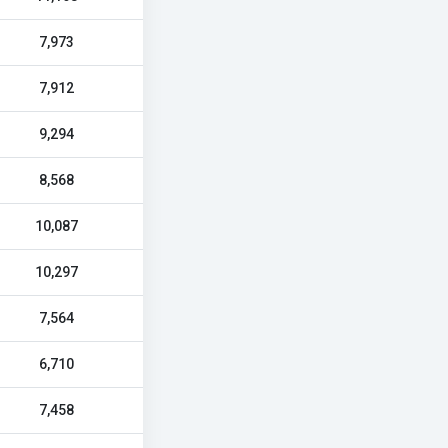
7,973
7,912
9,294
8,568
10,087
10,297
7,564
6,710
7,458