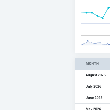
MONTH
August 2026
July 2026
June 2026
May 2026