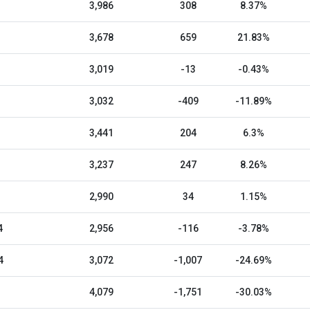
3,986
308
8.37%
3,678
659
21.83%
3,019
-13
-0.43%
3,032
-409
-11.89%
3,441
204
6.3%
3,237
247
8.26%
2,990
34
1.15%
4
2,956
-116
-3.78%
4
3,072
-1,007
-24.69%
4,079
-1,751
-30.03%