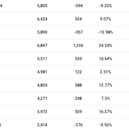
24
5,830
-594
-9.25%
6,424
534
9.07%
5,890
-957
-13.98%
6,847
1,336
24.24%
5,511
530
10.64%
4,981
122
2.51%
4,859
588
13.77%
4,271
298
7.5%
3,973
559
16.37%
3
3,414
-376
-9.92%