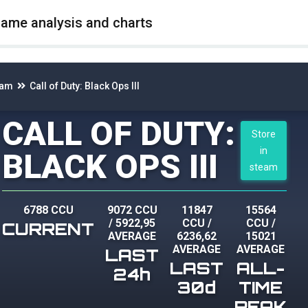
game analysis and charts
eam
Call of Duty: Black Ops III
CALL OF DUTY:
Store
in
BLACK OPS III
steam
6788 CCU
9072 CCU
11847
15564
/
5922,95
CCU
/
CCU
/
CURRENT
AVERAGE
6236,62
15021
AVERAGE
AVERAGE
LAST
LAST
ALL-
24h
30d
TIME
PEAK