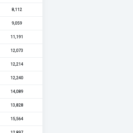
8,112
9,059
11,191
12,073
12,214
12,240
14,089
13,828
15,564
12,897