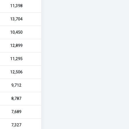
11,398
13,704
10,450
12,899
11,295
12,506
9,712
8,787
7,689
7,327