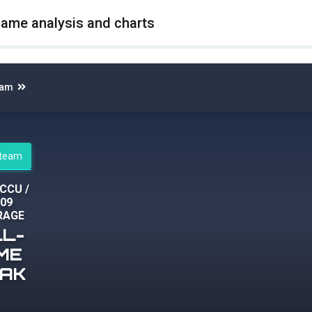
game analysis and charts
eam
steam
 CCU
/
109
RAGE
LL-
IME
EAK