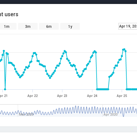
t users
Apr 19, 2
1m
3m
6m
1y
pr 21
Apr 22
Apr 23
Apr 24
Apr 25
Mar 2020
Apr 2020