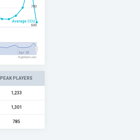
700
Average CCU
600
Apr 20
Highcharts.com
PEAK PLAYERS
1,233
1,301
785