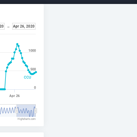
020
→
Apr 26, 2020
1000
500
CCU
0
Apr 26
Highcharts.com