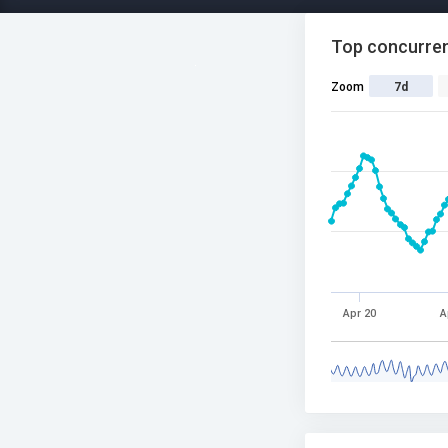
Top concurren
Zoom
7d
Apr 20
A