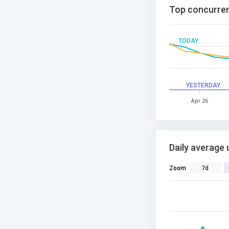
Top concurren
TODAY
YESTERDAY
Apr 26
Daily average 
Zoom
7d