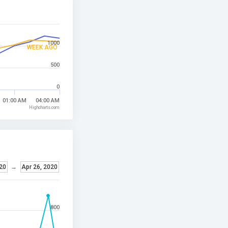
1000
WEEK AGO
500
0
01:00 AM
04:00 AM
Highcharts.com
20
→
Apr 26, 2020
800