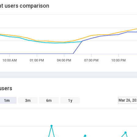
t users comparison
10:00 AM
01:00 PM
04:00 PM
07:00 PM
10:00 PM
users
Mar 26, 20
1m
3m
6m
1y