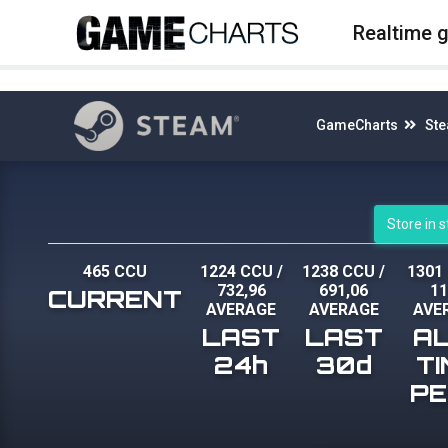
4
Realtime 
GameCharts
St
Store in 
465 CCU
1224 CCU
/
1238 CCU
/
1301
732,96
691,06
1
CURRENT
AVERAGE
AVERAGE
AVE
LAST
LAST
A
24h
30d
T
P