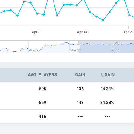
Apr 6
Apr 13
Apr 20
Mar 9
Mar 23
Apr 6
AVG. PLAYERS
GAIN
% GAIN
695
136
24.33%
559
143
34.38%
416
---
---