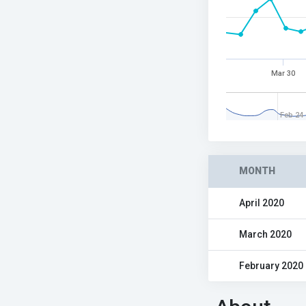
Mar 30
Feb 24
MONTH
April 2020
March 2020
February 2020