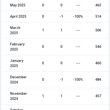
May 2025
0
0
---
463
April 2025
0
-1
-100%
514
March
1
1
---
506
2025
February
0
0
---
546
2025
January
0
0
---
460
2025
December
0
-1
-100%
484
2024
November
1
1
---
457
2024