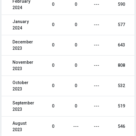
February
0
0
---
590
2024
January
0
0
---
577
2024
December
0
0
---
643
2023
November
0
0
---
808
2023
October
0
0
---
532
2023
September
0
0
---
519
2023
August
0
---
---
546
2023