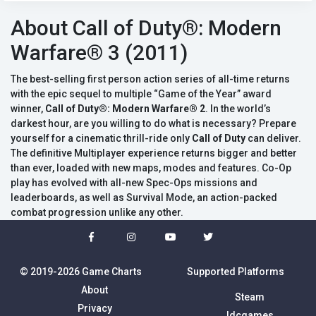
About Call of Duty®: Modern
Warfare® 3 (2011)
The best-selling first person action series of all-time returns
with the epic sequel to multiple “Game of the Year” award
winner,
Call of Duty®: Modern Warfare® 2
. In the world’s
darkest hour, are you willing to do what is necessary? Prepare
yourself for a cinematic thrill-ride only
Call of Duty
can deliver.
The definitive Multiplayer experience returns bigger and better
than ever, loaded with new maps, modes and features. Co-Op
play has evolved with all-new Spec-Ops missions and
leaderboards, as well as Survival Mode, an action-packed
combat progression unlike any other.
© 2019-2026 Game Charts
Supported Platforms
About
Steam
Privacy
Idcgames