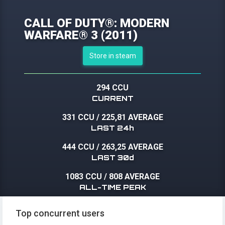
CALL OF DUTY®: MODERN
WARFARE® 3 (2011)
Store in steam
294 CCU
CURRENT
331 CCU
/
225,81 AVERAGE
LAST 24h
444 CCU
/
263,25 AVERAGE
LAST 30d
1083 CCU
/
808 AVERAGE
ALL-TIME PEAK
Top concurrent users