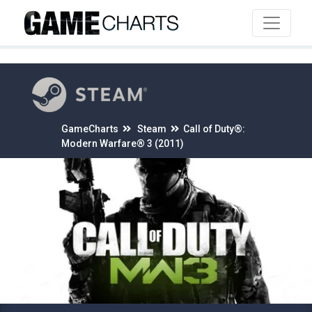
4
GameCharts
Steam
Call of Duty®:
Modern Warfare® 3 (2011)