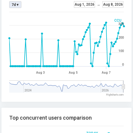
Aug 1, 2026
→
Aug 8, 2026
7d ▾
CCU
300
200
100
0
Aug 3
Aug 5
Aug 7
2024
2026
Highcharts.com
Top concurrent users comparison