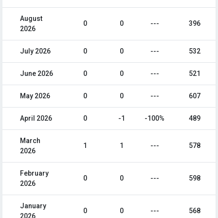
August
0
0
---
396
2026
July 2026
0
0
---
532
June 2026
0
0
---
521
May 2026
0
0
---
607
April 2026
0
-1
-100%
489
March
1
1
---
578
2026
February
0
0
---
598
2026
January
0
0
---
568
2026