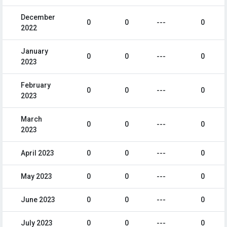
December
0
0
---
0
2022
January
0
0
---
0
2023
February
0
0
---
0
2023
March
0
0
---
0
2023
April 2023
0
0
---
0
May 2023
0
0
---
0
June 2023
0
0
---
0
July 2023
0
0
---
0