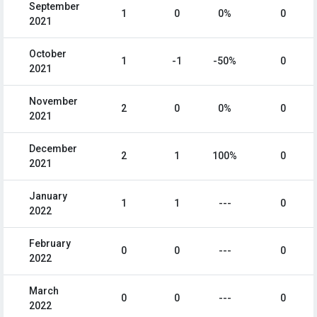
September
1
0
0%
0
2021
October
1
-1
-50%
0
2021
November
2
0
0%
0
2021
December
2
1
100%
0
2021
January
1
1
---
0
2022
February
0
0
---
0
2022
March
0
0
---
0
2022