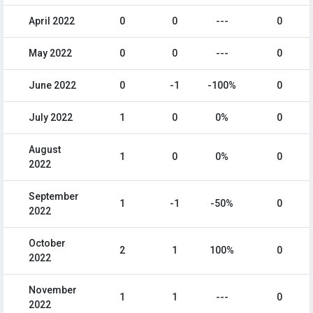
April 2022
0
0
---
0
May 2022
0
0
---
0
June 2022
0
-1
-100%
0
July 2022
1
0
0%
0
August
1
0
0%
0
2022
September
1
-1
-50%
0
2022
October
2
1
100%
0
2022
November
1
1
---
0
2022