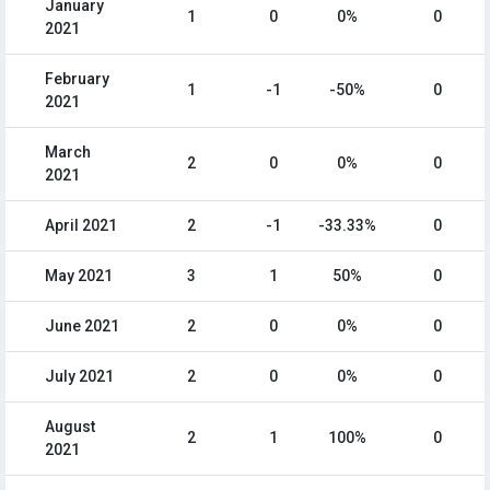
January
1
0
0%
0
2021
February
1
-1
-50%
0
2021
March
2
0
0%
0
2021
April 2021
2
-1
-33.33%
0
May 2021
3
1
50%
0
June 2021
2
0
0%
0
July 2021
2
0
0%
0
August
2
1
100%
0
2021