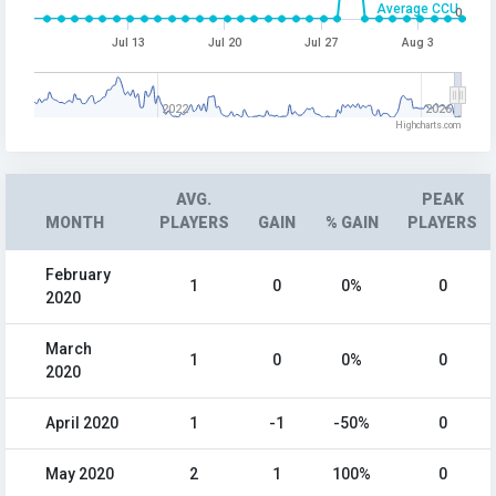
Average CCU
0
Jul 13
Jul 20
Jul 27
Aug 3
2022
2026
Highcharts.com
AVG.
PEAK
MONTH
PLAYERS
GAIN
% GAIN
PLAYERS
February
1
0
0%
0
2020
March
1
0
0%
0
2020
April 2020
1
-1
-50%
0
May 2020
2
1
100%
0