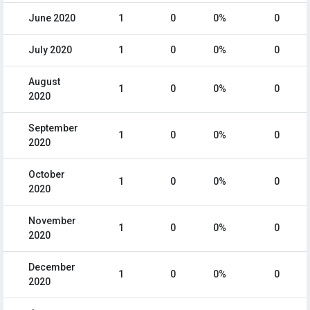
June 2020
1
0
0%
0
July 2020
1
0
0%
0
August
1
0
0%
0
2020
September
1
0
0%
0
2020
October
1
0
0%
0
2020
November
1
0
0%
0
2020
December
1
0
0%
0
2020