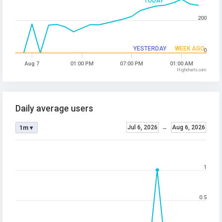
TODAY
200
YESTERDAY
WEEK AGO
0
Aug 7
01:00 PM
07:00 PM
01:00 AM
Highcharts.com
Daily average users
Jul 6, 2026
→
Aug 6, 2026
1m ▾
1
0.5