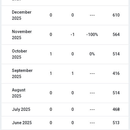
December
0
0
---
610
2025
November
0
-1
-100%
564
2025
October
1
0
0%
514
2025
September
1
1
---
416
2025
August
0
0
---
514
2025
July 2025
0
0
---
468
June 2025
0
0
---
513