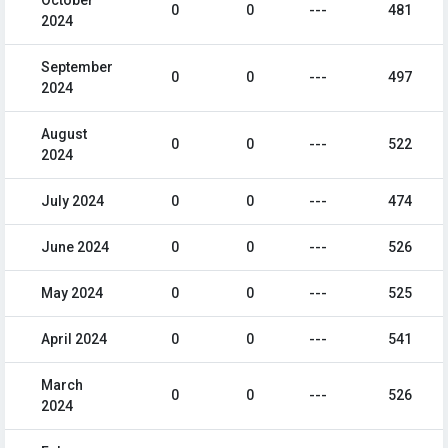
October
0
0
---
481
2024
September
0
0
---
497
2024
August
0
0
---
522
2024
July 2024
0
0
---
474
June 2024
0
0
---
526
May 2024
0
0
---
525
April 2024
0
0
---
541
March
0
0
---
526
2024