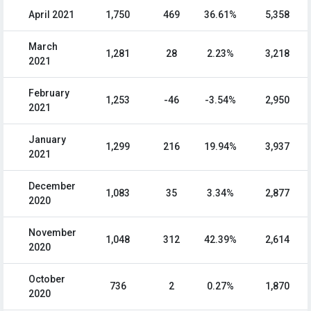
April 2021
1,750
469
36.61%
5,358
March
1,281
28
2.23%
3,218
2021
February
1,253
-46
-3.54%
2,950
2021
January
1,299
216
19.94%
3,937
2021
December
1,083
35
3.34%
2,877
2020
November
1,048
312
42.39%
2,614
2020
October
736
2
0.27%
1,870
2020