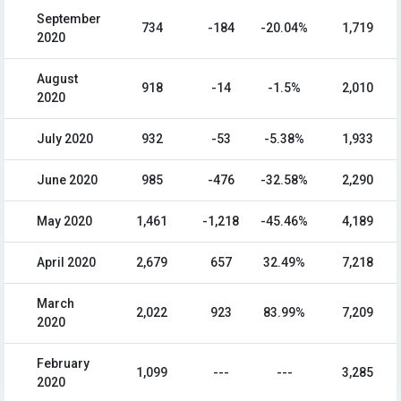
September
734
-184
-20.04%
1,719
2020
August
918
-14
-1.5%
2,010
2020
July 2020
932
-53
-5.38%
1,933
June 2020
985
-476
-32.58%
2,290
May 2020
1,461
-1,218
-45.46%
4,189
April 2020
2,679
657
32.49%
7,218
March
2,022
923
83.99%
7,209
2020
February
1,099
---
---
3,285
2020