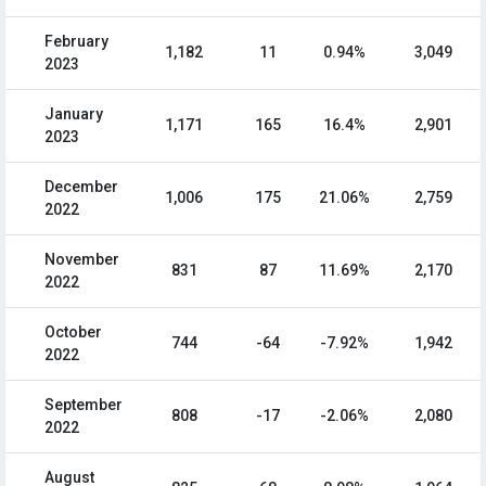
February
1,182
11
0.94%
3,049
2023
January
1,171
165
16.4%
2,901
2023
December
1,006
175
21.06%
2,759
2022
November
831
87
11.69%
2,170
2022
October
744
-64
-7.92%
1,942
2022
September
808
-17
-2.06%
2,080
2022
August