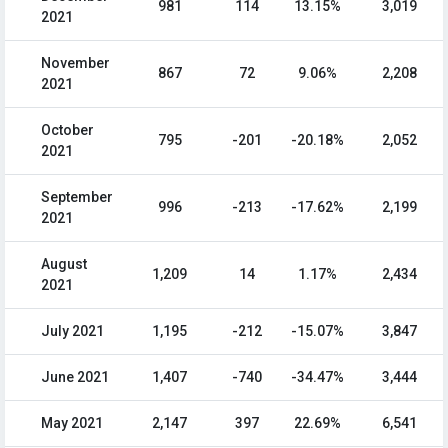
981
114
13.15%
3,019
2021
November
867
72
9.06%
2,208
2021
October
795
-201
-20.18%
2,052
2021
September
996
-213
-17.62%
2,199
2021
August
1,209
14
1.17%
2,434
2021
July 2021
1,195
-212
-15.07%
3,847
June 2021
1,407
-740
-34.47%
3,444
May 2021
2,147
397
22.69%
6,541