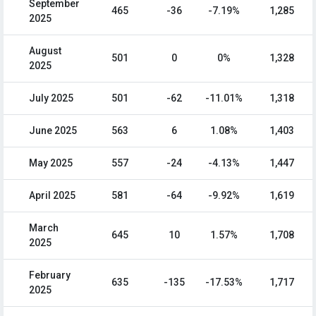
September
465
-36
-7.19%
1,285
2025
August
501
0
0%
1,328
2025
July 2025
501
-62
-11.01%
1,318
June 2025
563
6
1.08%
1,403
May 2025
557
-24
-4.13%
1,447
April 2025
581
-64
-9.92%
1,619
March
645
10
1.57%
1,708
2025
February
635
-135
-17.53%
1,717
2025