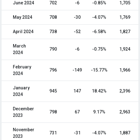
June 2024
702
-6
-0.85%
1,705
May 2024
708
-30
-4.07%
1,769
April 2024
738
-52
-6.58%
1,827
March
790
-6
-0.75%
1,924
2024
February
796
-149
-15.77%
1,966
2024
January
945
147
18.42%
2,396
2024
December
798
67
9.17%
2,963
2023
November
731
-31
-4.07%
1,887
2023