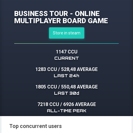
BUSINESS TOUR - ONLINE
MULTIPLAYER BOARD GAME
Store in steam
1147 CCU
CURRENT
1283 CCU
/
528,48 AVERAGE
LAST 24h
1805 CCU
/
550,48 AVERAGE
LAST 30d
7218 CCU
/
6926 AVERAGE
ALL-TIME PEAK
Top concurrent users