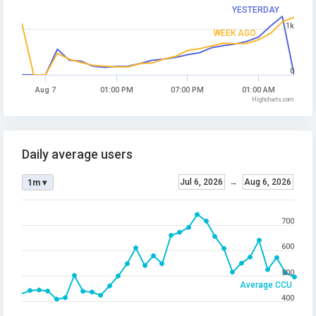
YESTERDAY
1k
WEEK AGO
0
Aug 7
01:00 PM
07:00 PM
01:00 AM
Highcharts.com
Daily average users
Jul 6, 2026
→
Aug 6, 2026
1m ▾
700
600
500
Average CCU
400