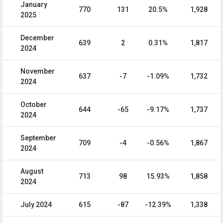
January
770
131
20.5%
1,928
2025
December
639
2
0.31%
1,817
2024
November
637
-7
-1.09%
1,732
2024
October
644
-65
-9.17%
1,737
2024
September
709
-4
-0.56%
1,867
2024
August
713
98
15.93%
1,858
2024
July 2024
615
-87
-12.39%
1,338