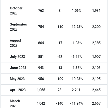
October
762
8
1.06%
1,931
2023
September
754
-110
-12.73%
2,200
2023
August
864
-17
-1.93%
2,385
2023
July 2023
881
-62
-6.57%
1,907
June 2023
943
-13
-1.36%
2,103
May 2023
956
-109
-10.23%
2,195
April 2023
1,065
23
2.21%
2,445
March
1,042
-140
-11.84%
2,667
2023