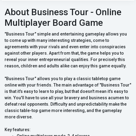
About Business Tour - Online
Multiplayer Board Game
"Business Tour" simple and entertaining gameplay allows you
to come up with many interesting strategies, come to
agreements with your rivals and even enter into conspiracies
against other players. Apart from that, the game helps you to
reveal your inner entrepreneurial qualities. For precisely this
reason, children and adults alike can enjoy this game equally.
"Business Tour" allows you to play a classic tabletop game
online with your friends. The main advantage of "Business Tour"
is that it's easy to learn to play, but that doesn't mean it's easy to
win. You'll have to use all your bravery and business acumen to
defeat real opponents. Difficulty and unpredictability make the
classic table-top game more interesting, and the gameplay
more diverse.
Key features: