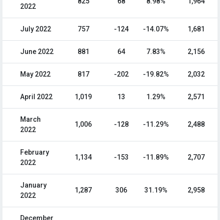
825
68
8.98%
1,964
2022
July 2022
757
-124
-14.07%
1,681
June 2022
881
64
7.83%
2,156
May 2022
817
-202
-19.82%
2,032
April 2022
1,019
13
1.29%
2,571
March
1,006
-128
-11.29%
2,488
2022
February
1,134
-153
-11.89%
2,707
2022
January
1,287
306
31.19%
2,958
2022
December