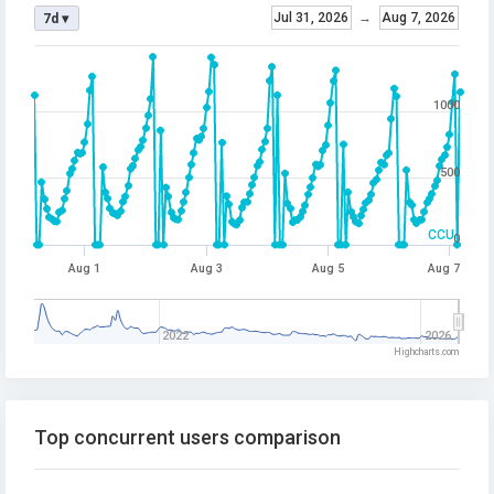
Jul 31, 2026
→
Aug 7, 2026
7d ▾
1000
500
CCU
0
Aug 1
Aug 3
Aug 5
Aug 7
2022
2026
Highcharts.com
Top concurrent users comparison