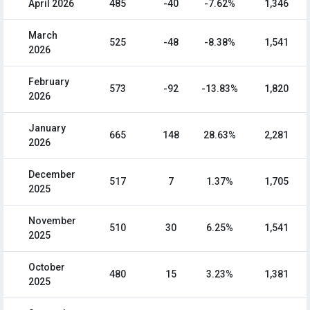
April 2026
485
-40
-7.62%
1,346
March
525
-48
-8.38%
1,541
2026
February
573
-92
-13.83%
1,820
2026
January
665
148
28.63%
2,281
2026
December
517
7
1.37%
1,705
2025
November
510
30
6.25%
1,541
2025
October
480
15
3.23%
1,381
2025