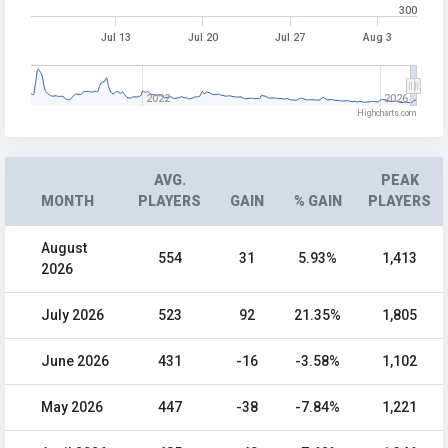
300
Jul 13
Jul 20
Jul 27
Aug 3
2022
2026
Highcharts.com
AVG.
PEAK
MONTH
PLAYERS
GAIN
% GAIN
PLAYERS
August
554
31
5.93%
1,413
2026
July 2026
523
92
21.35%
1,805
June 2026
431
-16
-3.58%
1,102
May 2026
447
-38
-7.84%
1,221