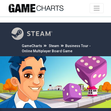
4
GameCharts
Steam
Business Tour -
Online Multiplayer Board Game