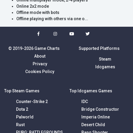
Online multiplayer mode, 2-4 players
Online 2x2 mode
Offline mode with bots
Offline playing with others via one o...
© 2019-2026 Game Charts
Supported Platforms
About
Steam
Privacy
Idcgames
Cookies Policy
Top Steam Games
Top Idcgames Games
Counter-Strike 2
IDC
Dota 2
Bridge Constructor
Palworld
Imperia Online
Rust
Desert Child
PUBG: BATTLEGROUNDS
Bang Shooter