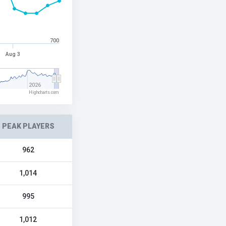
700
Aug 3
2026
Highcharts.com
PEAK PLAYERS
962
1,014
995
1,012