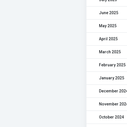
June 2025
May 2025
April 2025
March 2025
February 2025
January 2025
December 202
November 202
October 2024