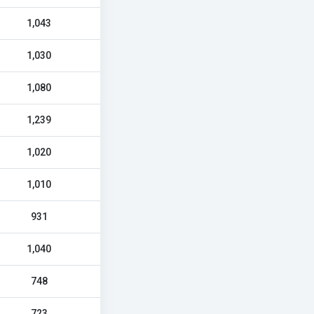
1,043
1,030
1,080
1,239
1,020
1,010
931
1,040
748
723