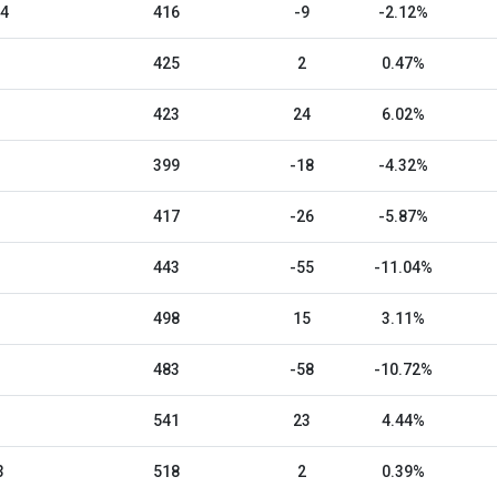
24
416
-9
-2.12%
425
2
0.47%
423
24
6.02%
399
-18
-4.32%
417
-26
-5.87%
443
-55
-11.04%
498
15
3.11%
483
-58
-10.72%
541
23
4.44%
3
518
2
0.39%