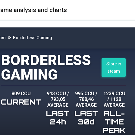
game analysis and charts
eam
Borderless Gaming
BORDERLESS
Store in
GAMING
steam
809 CCU
943 CCU
/
995 CCU
/
1239 CCU
793,05
788,46
/
1128
CURRENT
AVERAGE
AVERAGE
AVERAGE
LAST
LAST
ALL-
24h
30d
TIME
PEAK