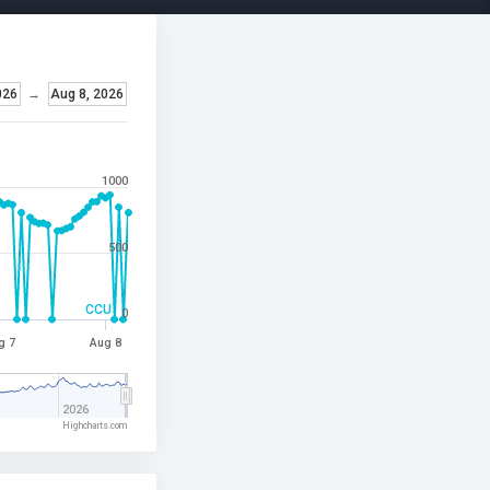
026
→
Aug 8, 2026
1000
500
CCU
0
g 7
Aug 8
2026
Highcharts.com