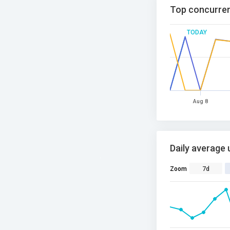
Top concurren
TODAY
Aug 8
Daily average 
Zoom
7d