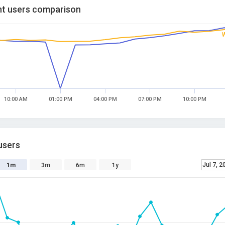
t users comparison
10:00 AM
01:00 PM
04:00 PM
07:00 PM
10:00 PM
users
Jul 7, 2
1m
3m
6m
1y