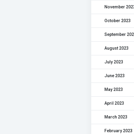
November 202
October 2023
September 20
August 2023
July 2023
June 2023
May 2023
April 2023
March 2023
February 2023