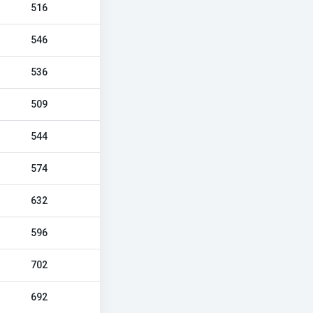
516
546
536
509
544
574
632
596
702
692