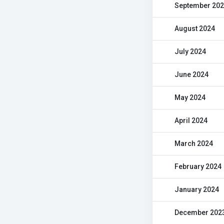
September 20
August 2024
July 2024
June 2024
May 2024
April 2024
March 2024
February 2024
January 2024
December 202