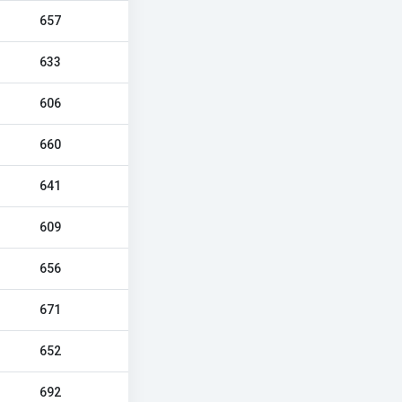
657
633
606
660
641
609
656
671
652
692