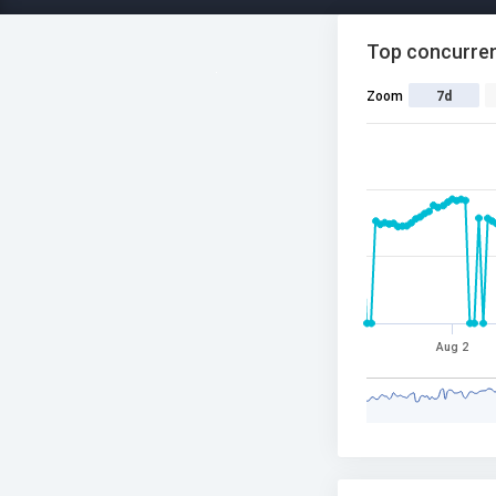
Top concurren
Zoom
7d
Aug 2