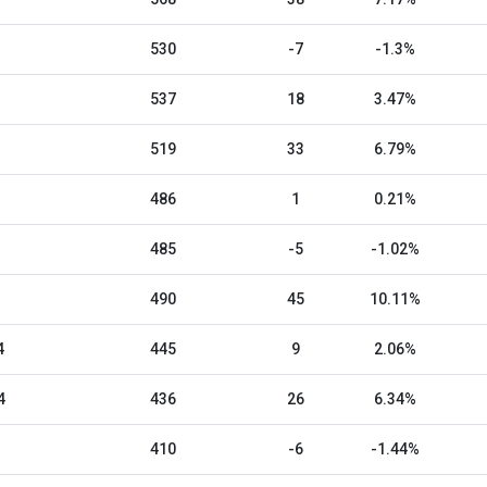
530
-7
-1.3%
537
18
3.47%
519
33
6.79%
486
1
0.21%
485
-5
-1.02%
490
45
10.11%
4
445
9
2.06%
4
436
26
6.34%
410
-6
-1.44%