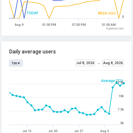
TODAY
WEEK AGO
0
Aug 9
01:00 PM
07:00 PM
01:00 AM
Highcharts.com
Daily average users
Jul 8, 2026
→
Aug 8, 2026
1m ▾
Average CCU
12.5k
10k
7.5k
5k
Jul 13
Jul 20
Jul 27
Aug 3