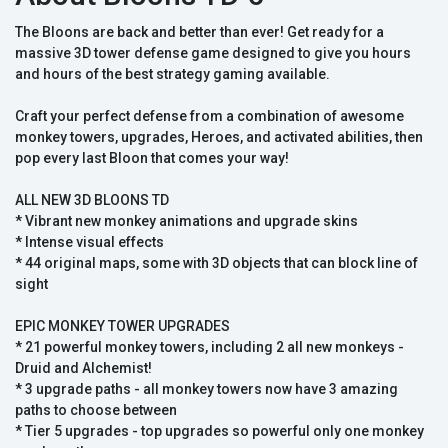
The Bloons are back and better than ever! Get ready for a
massive 3D tower defense game designed to give you hours
and hours of the best strategy gaming available.
Craft your perfect defense from a combination of awesome
monkey towers, upgrades, Heroes, and activated abilities, then
pop every last Bloon that comes your way!
ALL NEW 3D BLOONS TD
* Vibrant new monkey animations and upgrade skins
* Intense visual effects
* 44 original maps, some with 3D objects that can block line of
sight
EPIC MONKEY TOWER UPGRADES
* 21 powerful monkey towers, including 2 all new monkeys -
Druid and Alchemist!
* 3 upgrade paths - all monkey towers now have 3 amazing
paths to choose between
* Tier 5 upgrades - top upgrades so powerful only one monkey