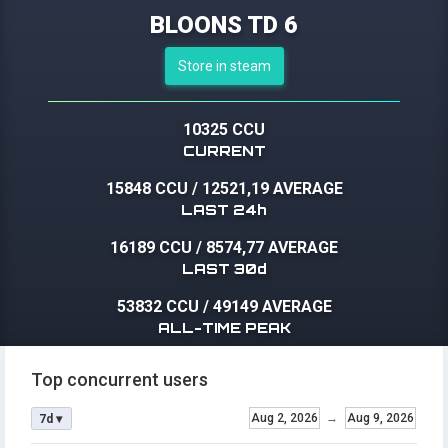
BLOONS TD 6
Store in steam
10325 CCU
CURRENT
15848 CCU
/
12521,19 AVERAGE
LAST 24h
16189 CCU
/
8574,77 AVERAGE
LAST 30d
53832 CCU
/
49149 AVERAGE
ALL-TIME PEAK
Top concurrent users
Aug 2, 2026
→
Aug 9, 2026
7d ▾