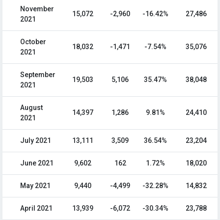
November
15,072
-2,960
-16.42%
27,486
2021
October
18,032
-1,471
-7.54%
35,076
2021
September
19,503
5,106
35.47%
38,048
2021
August
14,397
1,286
9.81%
24,410
2021
July 2021
13,111
3,509
36.54%
23,204
June 2021
9,602
162
1.72%
18,020
May 2021
9,440
-4,499
-32.28%
14,832
April 2021
13,939
-6,072
-30.34%
23,788