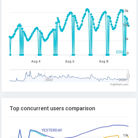
15k
10k
5k
CCU
0
Aug 4
Aug 6
Aug 8
2022
2026
Highcharts.com
Top concurrent users comparison
YESTERDAY
10k