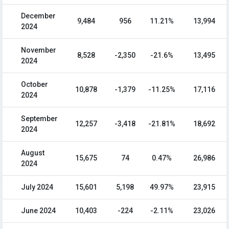
December
9,484
956
11.21%
13,994
2024
November
8,528
-2,350
-21.6%
13,495
2024
October
10,878
-1,379
-11.25%
17,116
2024
September
12,257
-3,418
-21.81%
18,692
2024
August
15,675
74
0.47%
26,986
2024
July 2024
15,601
5,198
49.97%
23,915
June 2024
10,403
-224
-2.11%
23,026