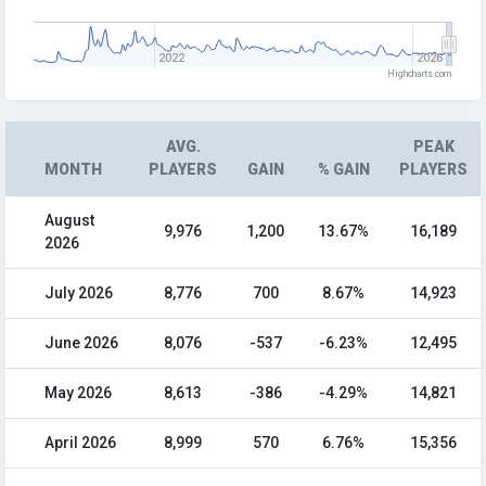
2022
2026
Highcharts.com
AVG.
PEAK
MONTH
PLAYERS
GAIN
% GAIN
PLAYERS
August
9,976
1,200
13.67%
16,189
2026
July 2026
8,776
700
8.67%
14,923
June 2026
8,076
-537
-6.23%
12,495
May 2026
8,613
-386
-4.29%
14,821
April 2026
8,999
570
6.76%
15,356