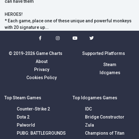
can have them
HEROES!
* Each game, place one of these unique and powerful monkeys
with 20 signature up...
© 2019-2026 Game Charts
Supported Platforms
About
Steam
Privacy
Idcgames
Cookies Policy
Top Steam Games
Top Idcgames Games
Counter-Strike 2
IDC
Dota 2
Bridge Constructor
Palworld
Zula
PUBG: BATTLEGROUNDS
Champions of Titan