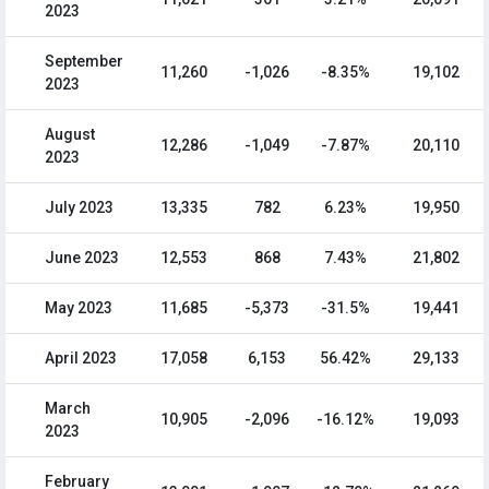
2023
September
11,260
-1,026
-8.35%
19,102
2023
August
12,286
-1,049
-7.87%
20,110
2023
July 2023
13,335
782
6.23%
19,950
June 2023
12,553
868
7.43%
21,802
May 2023
11,685
-5,373
-31.5%
19,441
April 2023
17,058
6,153
56.42%
29,133
March
10,905
-2,096
-16.12%
19,093
2023
February