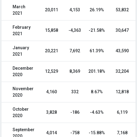
March
20,011
4,153
26.19%
53,832
2021
February
15,858
-4,363
-21.58%
30,647
2021
January
20,221
7,692
61.39%
43,590
2021
December
12,529
8,369
201.18%
32,204
2020
November
4,160
332
8.67%
12,818
2020
October
3,828
-186
-4.63%
6,119
2020
September
4,014
-758
-15.88%
7,168
2020