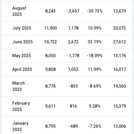
August
8,243
-3,657
-30.73%
12,679
2025
July 2025
11,900
1,178
10.99%
20,073
June 2025
10,722
2,672
33.19%
27,612
May 2025
8,050
-1,778
-18.09%
13,176
April 2025
9,828
1,052
11.99%
16,017
March
8,776
-835
-8.69%
14,560
2025
February
9,611
816
9.28%
15,379
2025
January
8,795
-689
-7.26%
13,006
2025