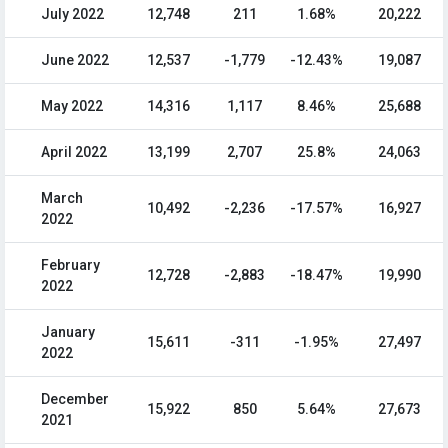
July 2022
12,748
211
1.68%
20,222
June 2022
12,537
-1,779
-12.43%
19,087
May 2022
14,316
1,117
8.46%
25,688
April 2022
13,199
2,707
25.8%
24,063
March
10,492
-2,236
-17.57%
16,927
2022
February
12,728
-2,883
-18.47%
19,990
2022
January
15,611
-311
-1.95%
27,497
2022
December
15,922
850
5.64%
27,673
2021