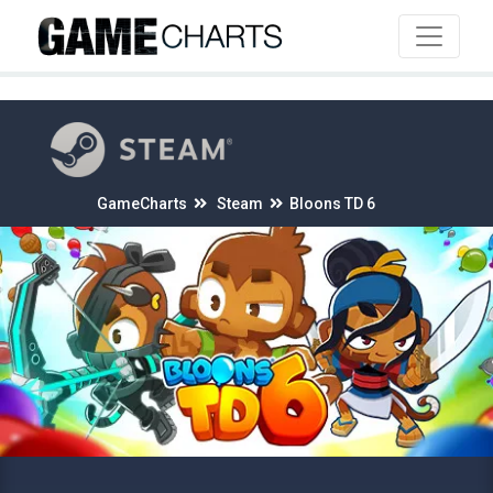
4
GameCharts
Steam
Bloons TD 6