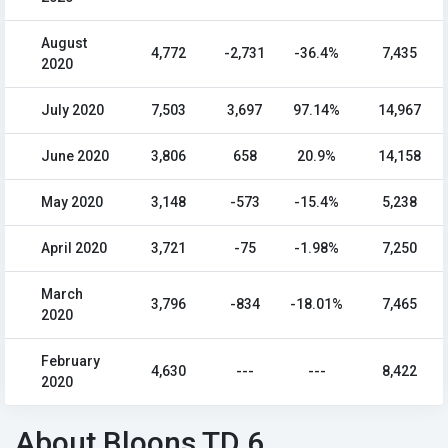
August
4,772
-2,731
-36.4%
7,435
2020
July 2020
7,503
3,697
97.14%
14,967
June 2020
3,806
658
20.9%
14,158
May 2020
3,148
-573
-15.4%
5,238
April 2020
3,721
-75
-1.98%
7,250
March
3,796
-834
-18.01%
7,465
2020
February
4,630
---
---
8,422
2020
About Bloons TD 6