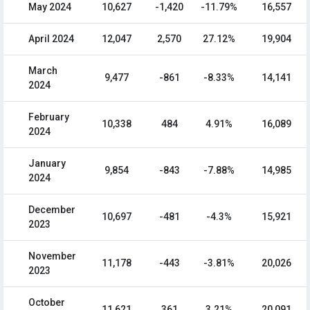
May 2024
10,627
-1,420
-11.79%
16,557
April 2024
12,047
2,570
27.12%
19,904
March
9,477
-861
-8.33%
14,141
2024
February
10,338
484
4.91%
16,089
2024
January
9,854
-843
-7.88%
14,985
2024
December
10,697
-481
-4.3%
15,921
2023
November
11,178
-443
-3.81%
20,026
2023
October
11,621
361
3.21%
20,091