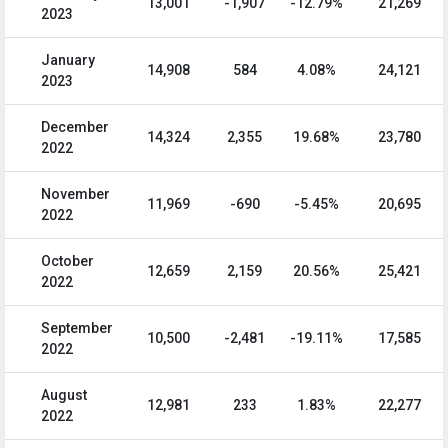
13,001
-1,907
-12.79%
21,269
2023
January
14,908
584
4.08%
24,121
2023
December
14,324
2,355
19.68%
23,780
2022
November
11,969
-690
-5.45%
20,695
2022
October
12,659
2,159
20.56%
25,421
2022
September
10,500
-2,481
-19.11%
17,585
2022
August
12,981
233
1.83%
22,277
2022